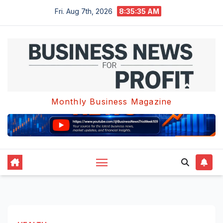
Skip
Fri. Aug 7th, 2026
8:35:35 AM
to
content
Monthly Business Magazine