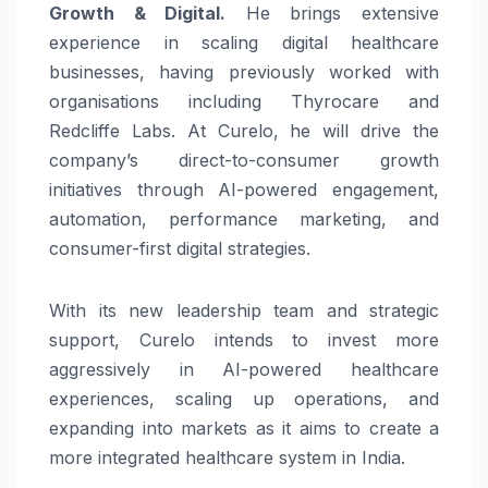
Growth & Digital.
He brings extensive
experience in scaling digital healthcare
businesses, having previously worked with
organisations including Thyrocare and
Redcliffe Labs. At Curelo, he will drive the
company’s direct-to-consumer growth
initiatives through AI-powered engagement,
automation, performance marketing, and
consumer-first digital strategies.
With its new leadership team and strategic
support, Curelo intends to invest more
aggressively in AI-powered healthcare
experiences, scaling up operations, and
expanding into markets as it aims to create a
more integrated healthcare system in India.