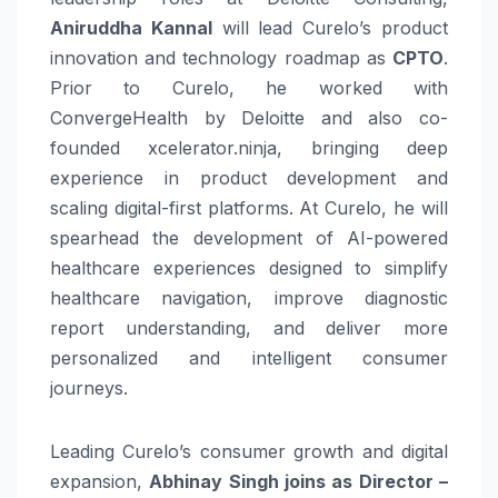
Aniruddha Kannal
will lead Curelo’s product
innovation and technology roadmap as
CPTO
.
Prior to Curelo, he worked with
ConvergeHealth by Deloitte and also co-
founded xcelerator.ninja, bringing deep
experience in product development and
scaling digital-first platforms. At Curelo, he will
spearhead the development of AI-powered
healthcare experiences designed to simplify
healthcare navigation, improve diagnostic
report understanding, and deliver more
personalized and intelligent consumer
journeys.
Leading Curelo’s consumer growth and digital
expansion,
Abhinay Singh joins as Director –