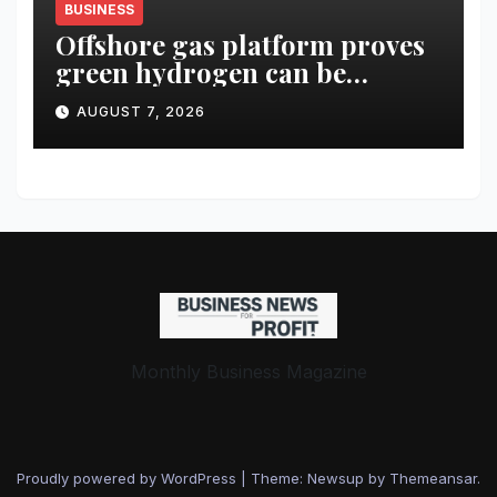
BUSINESS
Offshore gas platform proves
green hydrogen can be
produced using existing
AUGUST 7, 2026
infrastructure
Monthly Business Magazine
Proudly powered by WordPress
|
Theme: Newsup by
Themeansar
.