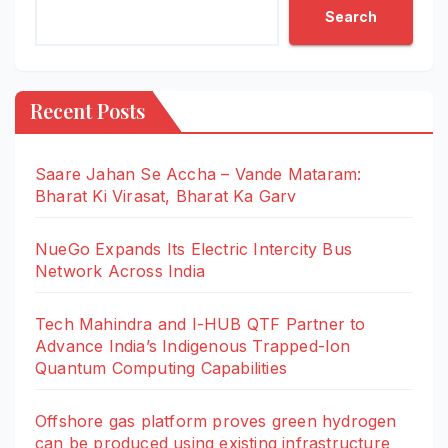
Search
Recent Posts
Saare Jahan Se Accha – Vande Mataram:
Bharat Ki Virasat, Bharat Ka Garv
NueGo Expands Its Electric Intercity Bus
Network Across India
Tech Mahindra and I-HUB QTF Partner to
Advance India’s Indigenous Trapped-Ion
Quantum Computing Capabilities
Offshore gas platform proves green hydrogen
can be produced using existing infrastructure