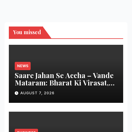
You missed
NEWS
Saare Jahan Se Accha – Vande
Mataram: Bharat Ki Virasat,
Bharat Ka Garv
AUGUST 7, 2026