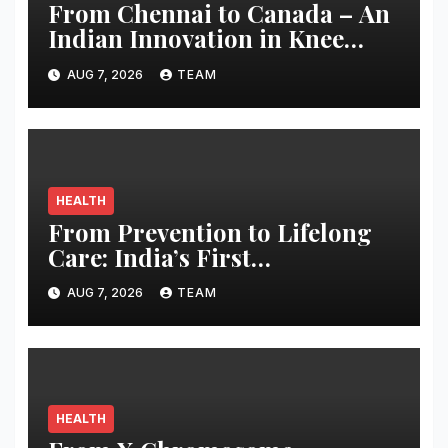
From Chennai to Canada – An
Indian Innovation in Knee
Replacement Earns Global
AUG 7, 2026
TEAM
Recognition
HEALTH
From Prevention to Lifelong
Care: India’s First
Comprehensive LE&RN-
AUG 7, 2026
TEAM
Accredited Lymphedema
Clinic Opens at Apollo
Athenaa
HEALTH