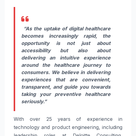
“As the uptake of digital healthcare
becomes increasingly rapid, the
opportunity is not just about
accessibility but also about
delivering an intuitive experience
around the healthcare journey to
consumers. We believe in delivering
experiences that are convenient,
transparent, and guide you towards
taking your preventive healthcare
seriously.”
With over 25 years of experience in
technology and product engineering, including
leadership roles at Deloitte Consulting,