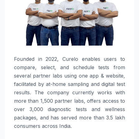
Founded in 2022, Curelo enables users to
compare, select, and schedule tests from
several partner labs using one app & website,
facilitated by at-home sampling and digital test
results. The company currently works with
more than 1,500 partner labs, offers access to
over 3,000 diagnostic tests and wellness
packages, and has served more than 3.5 lakh
consumers across India.