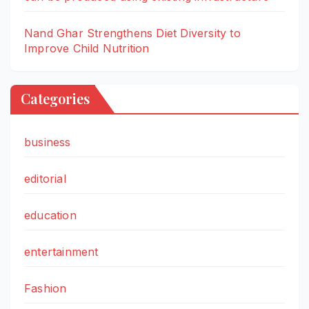
Nand Ghar Strengthens Diet Diversity to
Improve Child Nutrition
Categories
business
editorial
education
entertainment
Fashion