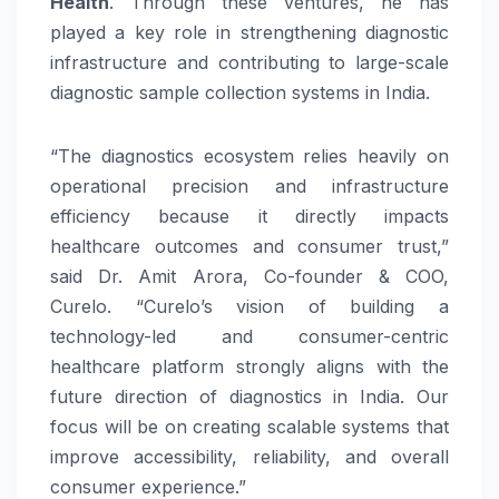
Health
. Through these ventures, he has
played a key role in strengthening diagnostic
infrastructure and contributing to large-scale
diagnostic sample collection systems in India.
“The diagnostics ecosystem relies heavily on
operational precision and infrastructure
efficiency because it directly impacts
healthcare outcomes and consumer trust,”
said Dr. Amit Arora, Co-founder & COO,
Curelo. “Curelo’s vision of building a
technology-led and consumer-centric
healthcare platform strongly aligns with the
future direction of diagnostics in India. Our
focus will be on creating scalable systems that
improve accessibility, reliability, and overall
consumer experience.”