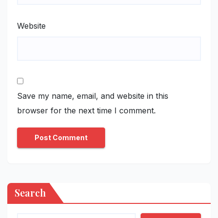
Website
Save my name, email, and website in this
browser for the next time I comment.
Search