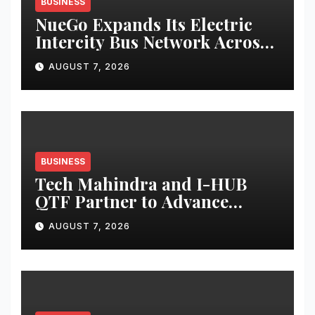
BUSINESS
NueGo Expands Its Electric
Intercity Bus Network Across
India
AUGUST 7, 2026
BUSINESS
Tech Mahindra and I-HUB
QTF Partner to Advance
India’s Indigenous Trapped-
AUGUST 7, 2026
Ion Quantum Computing
Capabilities