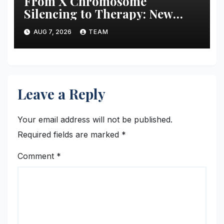
From X Chromosome
Silencing to Therapy: New
Strategies for Treating X-
AUG 7, 2026
TEAM
Linked Disorders
Leave a Reply
Your email address will not be published.
Required fields are marked
*
Comment
*