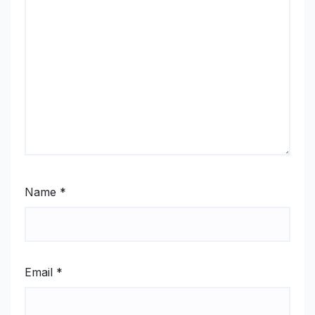
Name
*
Email
*