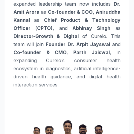
expanded leadership team now includes
Dr.
Amit Arora
as
Co-founder & COO
,
Aniruddha
Kannal
as
Chief Product & Technology
Officer
(
CPTO)
, and
Abhinay Singh
as
Director-Growth & Digital
of Curelo. This
team will join
Founder Dr. Arpit Jayswal
and
Co-founder & CMO, Parth Jaiswal
, in
expanding Curelo’s consumer health
ecosystem in diagnostics, artificial intelligence-
driven health guidance, and digital health
interaction services.