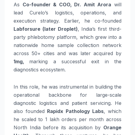
As
Co-founder & COO, Dr. Amit Arora
will
lead Curelo’s logistics, operations, and
execution strategy. Earlier, he co-founded
Labforsure (later Droplet)
, India’s first third-
party phlebotomy platform, which grew into a
nationwide home sample collection network
across 50+ cities and was later acquired by
1mg,
marking a successful exit in the
diagnostics ecosystem.
In this role, he was instrumental in building the
operational backbone for large-scale
diagnostic logistics and patient servicing. He
also founded
Rapidx Pathology Labs
, which
he scaled to 1 lakh orders per month across
North India before its acquisition by
Orange