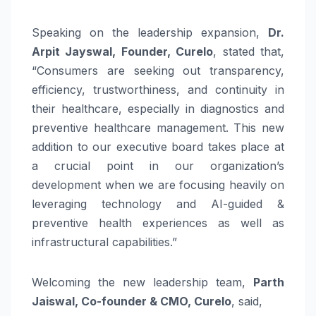
Speaking on the leadership expansion,
Dr.
Arpit Jayswal, Founder, Curelo
, stated that,
“Consumers are seeking out transparency,
efficiency, trustworthiness, and continuity in
their healthcare, especially in diagnostics and
preventive healthcare management. This new
addition to our executive board takes place at
a crucial point in our organization’s
development when we are focusing heavily on
leveraging technology and AI-guided &
preventive health experiences as well as
infrastructural capabilities.”
Welcoming the new leadership team,
Parth
Jaiswal, Co-founder & CMO, Curelo
, said,