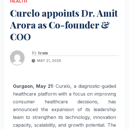
HEALTH
Curelo appoints Dr. Amit
Arora as Co-founder &
COO
By
team
MAY 21, 2026
Gurgaon, May 21:
Curelo, a diagnostic-guided
healthcare platform with a focus on improving
consumer healthcare decisions, has
announced the expansion of its leadership
team to strengthen its technology, innovation
capacity, scalability, and growth potential. The