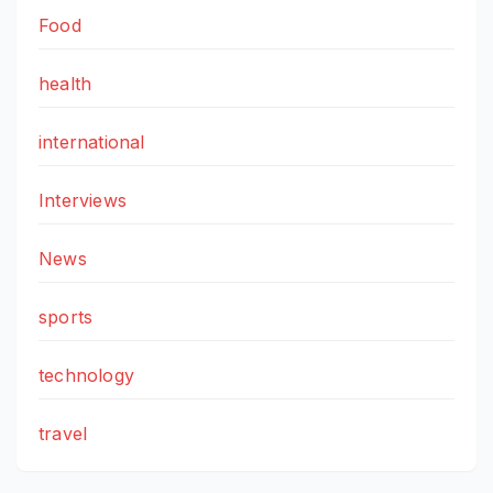
Food
health
international
Interviews
News
sports
technology
travel