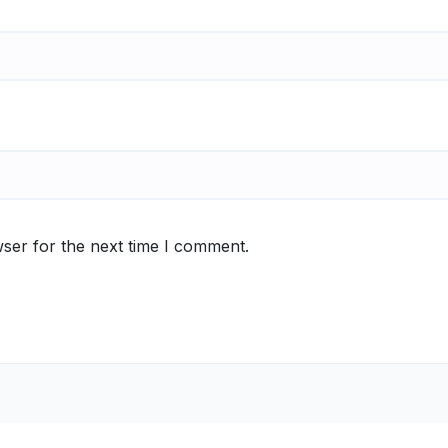
ser for the next time I comment.