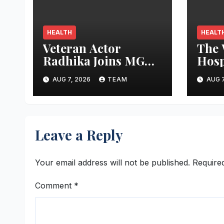
HEALTH
HEALT
Veteran Actor
The
Radhika Joins MGM
Hosp
Healthcare in
‘Lov
AUG 7, 2026
TEAM
AUG 7
Celebrating World
Latc
Breastfeeding Week
Worl
Wee
Leave a Reply
Your email address will not be published.
Require
Comment
*