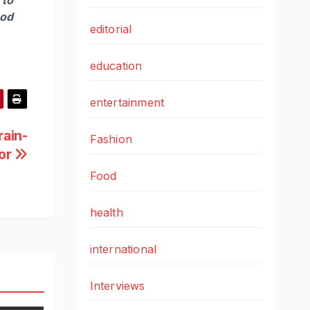
ood
editorial
education
entertainment
rain-
Fashion
or
Food
health
international
Interviews