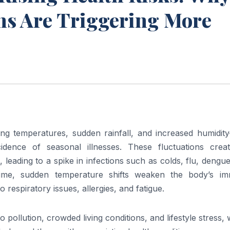
ns Are Triggering More
ng temperatures, sudden rainfall, and increased humidit
ncidence of seasonal illnesses. These fluctuations crea
 leading to a spike in infections such as colds, flu, dengu
time, sudden temperature shifts weaken the body’s i
respiratory issues, allergies, and fatigue.
o pollution, crowded living conditions, and lifestyle stress,