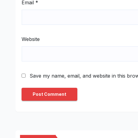
Email
*
Website
Save my name, email, and website in this brow