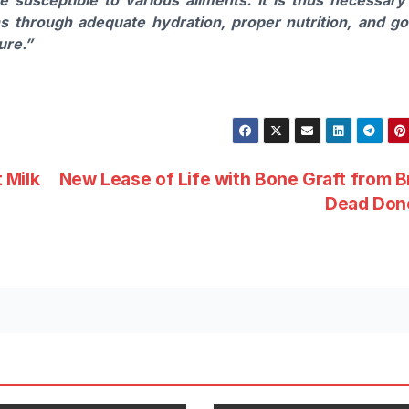
ns through adequate hydration, proper nutrition, and g
ure.”
 Milk
New Lease of Life with Bone Graft from B
Dead Don