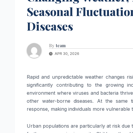
Seasonal Fluctuatio
Diseases
By
team
APR 30, 2026
Rapid and unpredictable weather changes risi
significantly contributing to the growing i
environment where viruses and bacteria thrive,
other water-borne diseases. At the same 
response, making individuals more vulnerable to 
Urban populations are particularly at risk due t