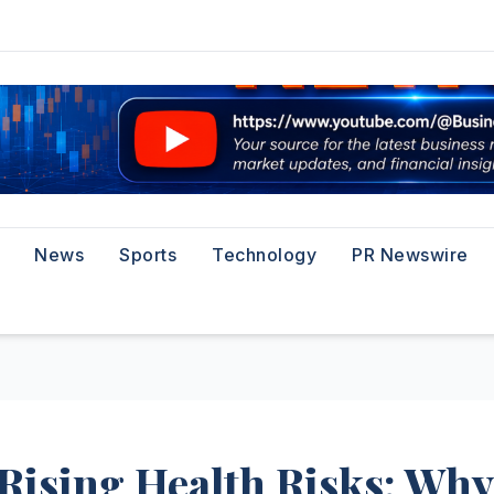
News
Sports
Technology
PR Newswire
Rising Health Risks: Why