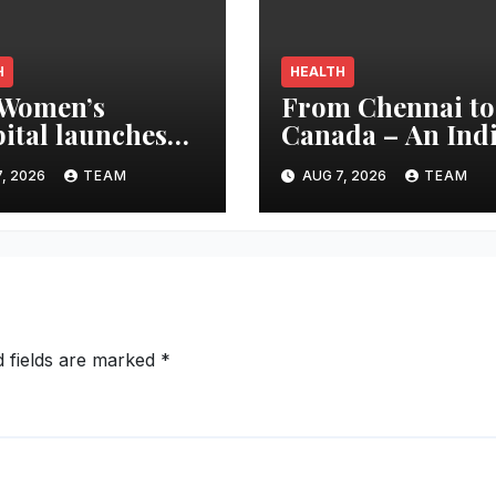
H
HEALTH
 Women’s
From Chennai to
ital launches
Canada – An Ind
e Beyond the
Innovation in Kn
, 2026
TEAM
AUG 7, 2026
TEAM
h’ campaign for
Replacement Ear
d Breastfeeding
Global Recognit
k
d fields are marked
*