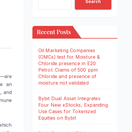
Search
Recent Posts
Oil Marketing Companies
(OMCs) test for Moisture &
Chloride presence in E20
Petrol: Claims of 500 ppm
y—are
Chloride and presence of
moisture not validated
te an
e, and
Bybit Dual Asset Integrates
mmune
Four New xStocks, Expanding
Use Cases for Tokenized
Equities on Bybit
 which