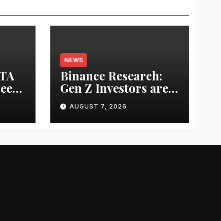
NEWS
UTA
Binance Research:
ree
Gen Z Investors are
Starting Younger
AUGUST 7, 2026
ring
and Showing
Greater Financial
g
Discipline