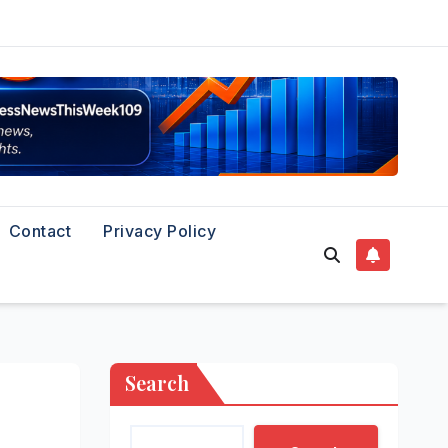
Contact
Privacy Policy
Search