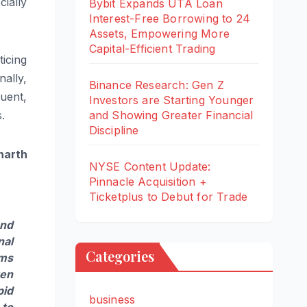
cially
Bybit Expands UTA Loan
Interest-Free Borrowing to 24
Assets, Empowering More
Capital-Efficient Trading
ticing
nally,
Binance Research: Gen Z
quent,
Investors are Starting Younger
.
and Showing Greater Financial
Discipline
harth
NYSE Content Update:
Pinnacle Acquisition +
Ticketplus to Debut for Trade
and
nal
Categories
ems
ven
pid
business
 to