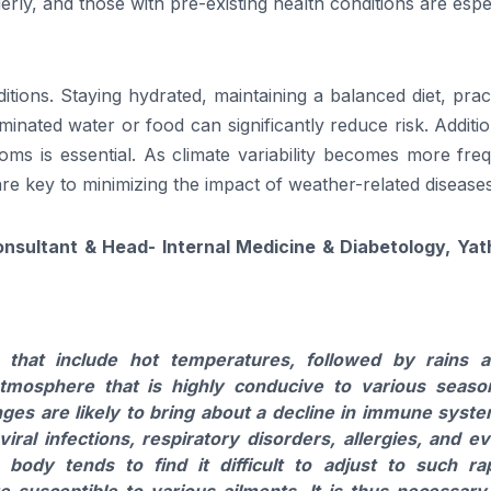
rly, and those with pre-existing health conditions are espe
tions. Staying hydrated, maintaining a balanced diet, prac
nated water or food can significantly reduce risk. Additio
oms is essential. As climate variability becomes more fre
 key to minimizing the impact of weather-related diseases
onsultant & Head- Internal Medicine & Diabetology, Yat
ns that include hot temperatures, followed by rains 
atmosphere that is highly conducive to various seaso
nges are likely to bring about a decline in immune syst
iral infections, respiratory disorders, allergies, and e
ody tends to find it difficult to adjust to such ra
susceptible to various ailments. It is thus necessary