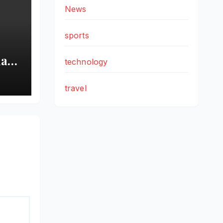
News
sports
ian
technology
ee
ns
travel
ion