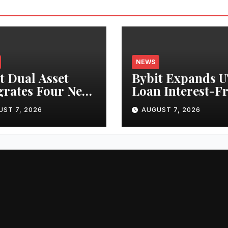
NEWS
t Dual Asset
Bybit Expands 
grates Four New
Loan Interest-F
cks, Expanding
Borrowing to 24
UST 7, 2026
AUGUST 7, 2026
Cases for
Assets, Empowe
nized Equities
More Capital-
ybit
Efficient Tradin