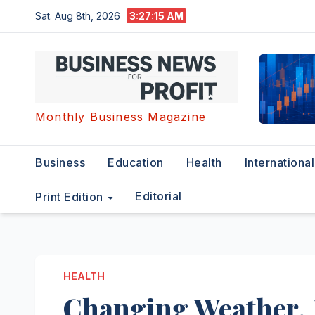
Skip
Sat. Aug 8th, 2026
3:27:16 AM
to
content
Monthly Business Magazine
Business
Education
Health
International
Editorial
Print Edition
HEALTH
Changing Weather, 