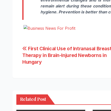
remain alert during these conditio
hygiene. Prevention is better than c
Post
First Clinical Use of Intranasal Breast
Therapy in Brain-Injured Newborns in
navigation
Hungary
Related Post