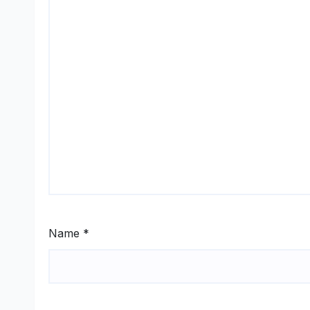
Name
*