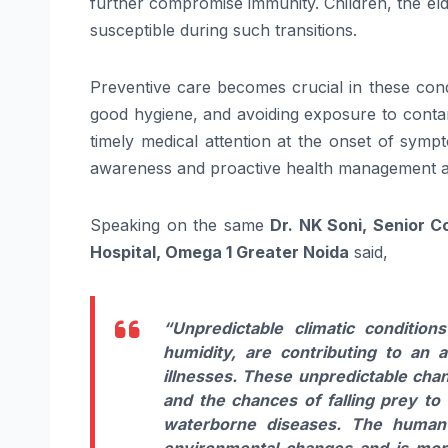
further compromise immunity. Children, the elde
susceptible during such transitions.
Preventive care becomes crucial in these condi
good hygiene, and avoiding exposure to contami
timely medical attention at the onset of sympt
awareness and proactive health management are
Speaking on the same
Dr. NK Soni, Senior C
Hospital, Omega 1 Greater Noida
said,
“Unpredictable climatic conditio
humidity, are contributing to an 
illnesses. These unpredictable cha
and the chances of falling prey to v
waterborne diseases. The human b
environmental changes and is more 