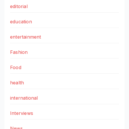
editorial
education
entertainment
Fashion
Food
health
international
Interviews
News