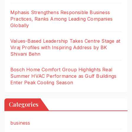
Mphasis Strengthens Responsible Business
Practices, Ranks Among Leading Companies
Globally
Values-Based Leadership Takes Centre Stage at
Viraj Profiles with Inspiring Address by BK
Shivani Behn
Bosch Home Comfort Group Highlights Real
Summer HVAC Performance as Gulf Buildings
Enter Peak Cooling Season
Categories
business