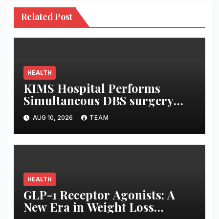
Related Post
HEALTH
KIMS Hospital Performs
Simultaneous DBS surgery
and Leadless pacemaker
AUG 10, 2026
TEAM
implantation on a 75-year-old
HEALTH
GLP-1 Receptor Agonists: A
New Era in Weight Loss