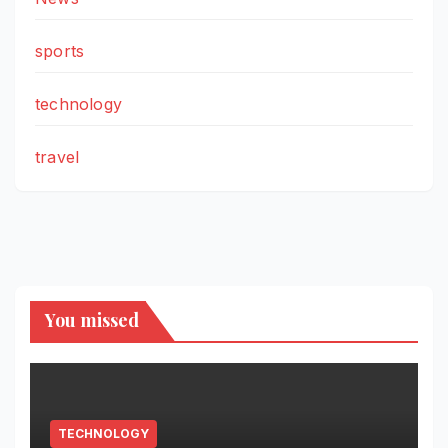
sports
technology
travel
You missed
TECHNOLOGY