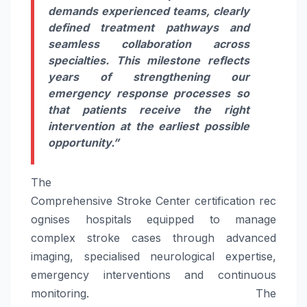
demands experienced teams, clearly
defined treatment pathways and
seamless collaboration across
specialties. This milestone reflects
years of strengthening our
emergency response processes so
that patients
receive
the right
intervention at the earliest possible
opportunity.”
The
Comprehensive
Stroke
Center
certification
rec
ognises
hospitals
equipped to manage
complex
stroke
cases through advanced
imaging, specialised neurological expertise,
emergency interventions and continuous
monitoring. The