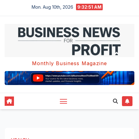
Skip
Mon. Aug 10th, 2026
9:32:52 AM
to
content
Monthly Business Magazine