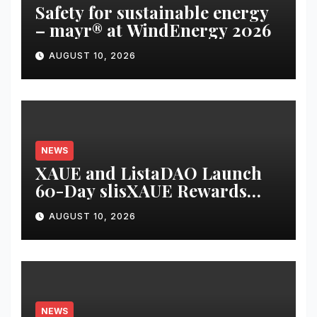
Safety for sustainable energy
– mayr® at WindEnergy 2026
AUGUST 10, 2026
NEWS
XAUE and ListaDAO Launch
60-Day slisXAUE Rewards
Campaign, Offering Up to 8%
AUGUST 10, 2026
APY
NEWS