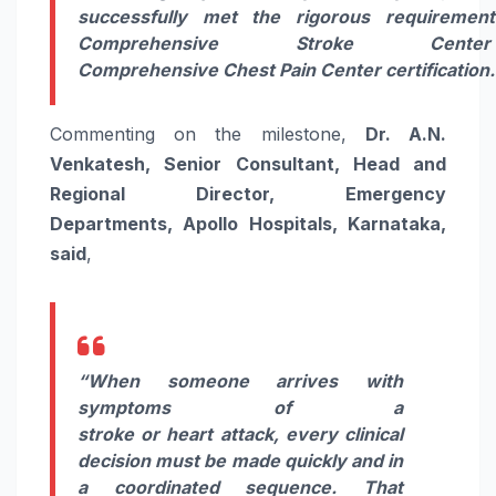
successfully met the rigorous requiremen
Comprehensive
Stroke
Cente
Comprehensive
Chest
Pain
Center
certification
.
Commenting on the milestone,
Dr. A.N.
Venkatesh, Senior Consultant, Head and
Regional Director, Emergency
Departments,
Apollo
Hospitals
, Karnataka,
said
,
“When someone arrives with
symptoms of a
stroke
or
heart
attack, every clinical
decision must be made quickly and in
a coordinated sequence. That