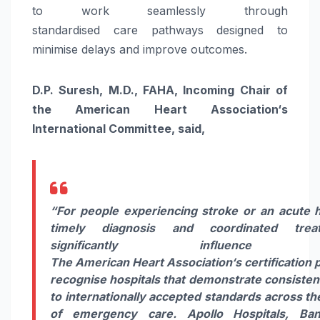
to work seamlessly through
standardised
care
pathways designed to
minimise delays and improve outcomes.
D.P. Suresh, M.D., FAHA, Incoming Chair of
the
American
Heart
Association
‘s
International Committee, said,
“For people experiencing
stroke
or an acute
timely diagnosis and coordinated tre
significantly influence re
The
American
Heart
Association
‘s
certification
p
recognise
hospitals
that demonstrate consisten
to internationally accepted standards across t
of emergency
care
.
Apollo
Hospitals
,
Ban