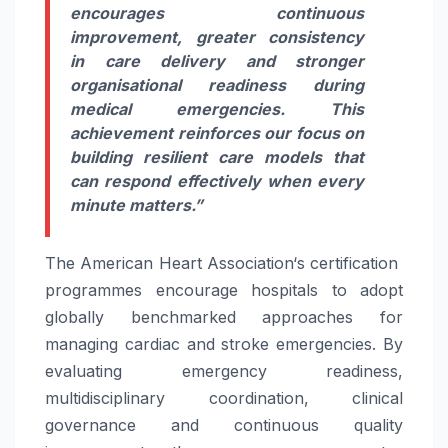
encourages continuous
improvement, greater consistency
in
care
delivery and stronger
organisational readiness during
medical emergencies. This
achievement reinforces our focus on
building resilient
care
models that
can respond effectively when every
minute matters.”
The
American
Heart
Association
‘s
certification
programmes encourage
hospitals
to adopt
globally benchmarked approaches for
managing cardiac and
stroke
emergencies. By
evaluating emergency readiness,
multidisciplinary coordination, clinical
governance and continuous quality