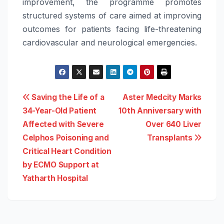
improvement, the programme promotes
structured systems of
care
aimed at improving
outcomes for patients facing life-threatening
cardiovascular and neurological emergencies.
Post
Saving the Life of a
Aster Medcity Marks
34-Year-Old Patient
10th Anniversary with
navigation
Affected with Severe
Over 640 Liver
Celphos Poisoning and
Transplants
Critical Heart Condition
by ECMO Support at
Yatharth Hospital