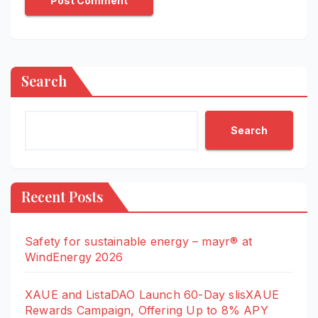
Search
Search
Recent Posts
Safety for sustainable energy – mayr® at
WindEnergy 2026
XAUE and ListaDAO Launch 60-Day slisXAUE
Rewards Campaign, Offering Up to 8% APY