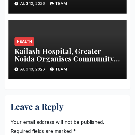
Treatment
AUG 10, 2026
TEAM
HEALTH
Kailash Hospital, Greater
Noida Organises Community
Health Awareness Programme
AUG 10, 2026
TEAM
to Promote Preventive
Healthcare
Leave a Reply
Your email address will not be published.
Required fields are marked
*