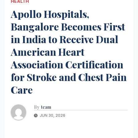
HEALTH
Apollo Hospitals,
Bangalore Becomes First
in India to Receive Dual
American Heart
Association Certification
for Stroke and Chest Pain
Care
By
team
JUN 30, 2026