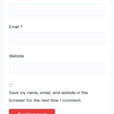
Email
*
Website
Save my name, email, and website in this
browser for the next time I comment.