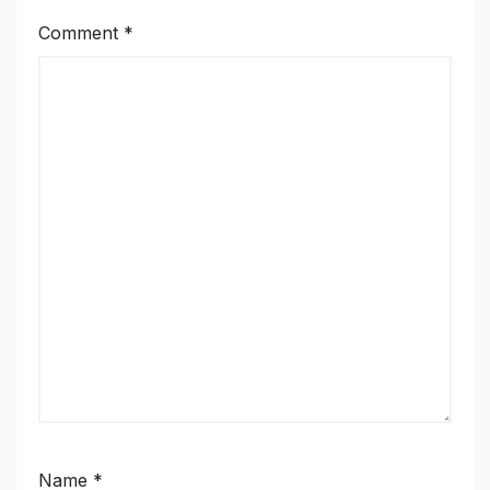
Comment
*
Name
*