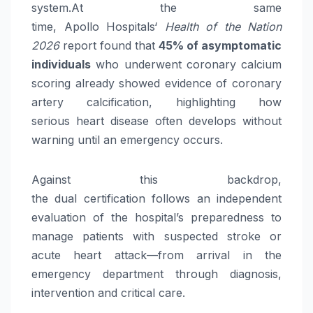
system.At the same
time,
Apollo
Hospitals
‘
Health of the Nation
2026
report found that
45% of asymptomatic
individuals
who underwent coronary calcium
scoring already showed evidence of coronary
artery calcification, highlighting how
serious
heart
disease often develops without
warning until an emergency occurs.
Against this backdrop,
the
dual
certification
follows an independent
evaluation of the hospital’s preparedness to
manage patients with suspected
stroke
or
acute
heart
attack—from arrival in the
emergency department through diagnosis,
intervention and critical
care
.