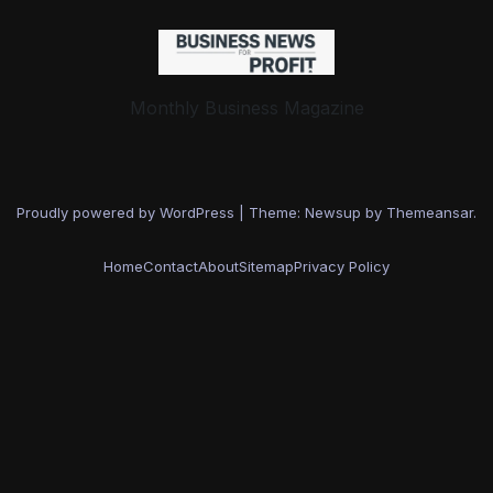
Monthly Business Magazine
Proudly powered by WordPress
|
Theme: Newsup by
Themeansar
.
Home
Contact
About
Sitemap
Privacy Policy