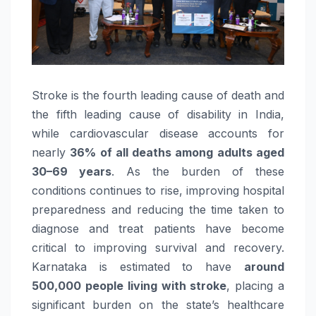
Stroke
is the fourth leading cause of death and
the fifth leading cause of disability in
India
,
while cardiovascular disease accounts for
nearly
36% of all deaths among adults aged
30–69 years
. As the burden of these
conditions continues to rise, improving hospital
preparedness and reducing the time taken to
diagnose and treat patients have become
critical to improving survival and recovery.
Karnataka is estimated to have
around
500,000 people living with
stroke
, placing a
significant burden on the state’s healthcare