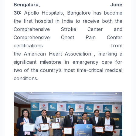
Bengaluru, June
30:
Apollo
Hospitals
,
Bangalore
has become
the
first
hospital in
India
to
receive
both the
Comprehensive
Stroke
Center and
Comprehensive
Chest
Pain
Center
certifications from
the
American
Heart
Association
, marking a
significant milestone in emergency
care
for
two of the country’s most time-critical medical
conditions.