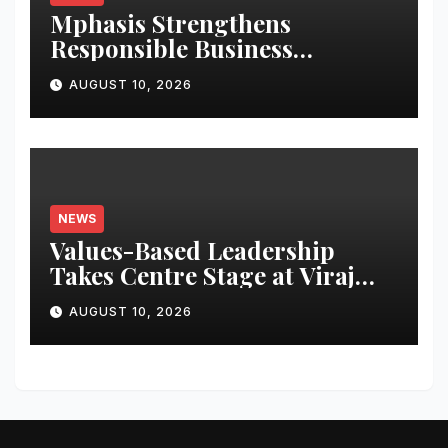
Mphasis Strengthens
Responsible Business
Practices, Ranks Among
AUGUST 10, 2026
Leading Companies Globally
NEWS
Values-Based Leadership
Takes Centre Stage at Viraj
Profiles with Inspiring
AUGUST 10, 2026
Address by BK Shivani Behn