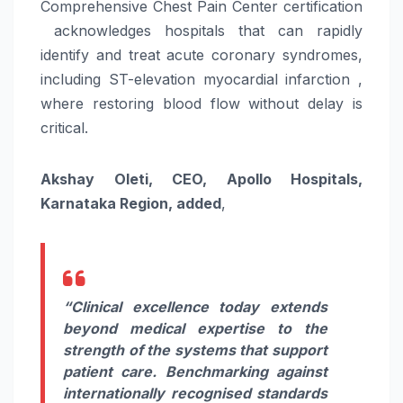
Comprehensive
Chest
Pain
Center
certification
acknowledges
hospitals
that can rapidly
identify and treat acute coronary syndromes,
including ST-elevation myocardial infarction ,
where restoring blood flow without delay is
critical.
Akshay Oleti, CEO,
Apollo
Hospitals
,
Karnataka Region, added
,
“Clinical excellence today extends
beyond medical expertise to the
strength of the systems that support
patient
care
. Benchmarking against
internationally recognised standards