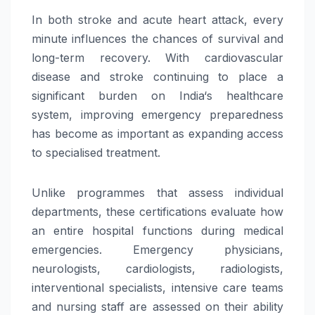
In both
stroke
and acute
heart
attack, every
minute influences the chances of survival and
long-term recovery. With cardiovascular
disease and
stroke
continuing to place a
significant burden on
India
‘s healthcare
system, improving emergency preparedness
has become as important as expanding access
to specialised treatment.
Unlike programmes that assess individual
departments, these certifications evaluate how
an entire hospital functions during medical
emergencies. Emergency physicians,
neurologists, cardiologists, radiologists,
interventional specialists, intensive
care
teams
and nursing staff are assessed on their ability