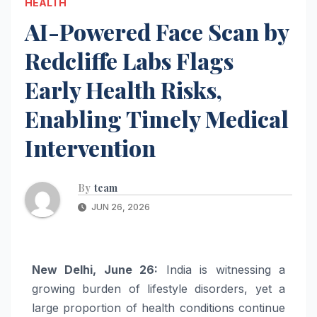
HEALTH
AI-Powered Face Scan by
Redcliffe Labs Flags
Early Health Risks,
Enabling Timely Medical
Intervention
By
team
JUN 26, 2026
New Delhi, June 26:
India is witnessing a
growing burden of lifestyle disorders, yet a
large proportion of health conditions continue