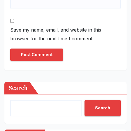
Save my name, email, and website in this
browser for the next time I comment.
Search
Search