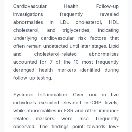
Cardiovascular Health: Follow-up
investigations frequently revealed
abnormalities in LDL cholesterol, HDL
cholesterol, and triglycerides, indicating
underlying cardiovascular risk factors that
often remain undetected until later stages. Lipid
and cholesterol-related abnormalities
accounted for 7 of the 10 most frequently
deranged health markers identified during
follow-up testing.
Systemic Inflammation: Over one in five
individuals exhibited elevated hs-CRP levels,
while abnormalities in ESR and other immune-
related markers were also frequently
observed. The findings point towards low-