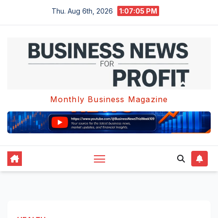
Skip
Thu. Aug 6th, 2026
1:07:05 PM
to
content
Monthly Business Magazine