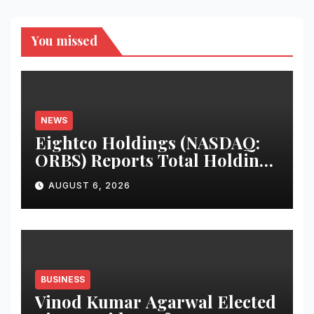
You missed
NEWS
Eightco Holdings (NASDAQ:
ORBS) Reports Total Holdings
of Approximately $378
AUGUST 6, 2026
Million, Includes OpenAI,
Beast Industries, More Than
16,000 ETH and Nearly 302
Million WLD Tokens
BUSINESS
Vinod Kumar Agarwal Elected