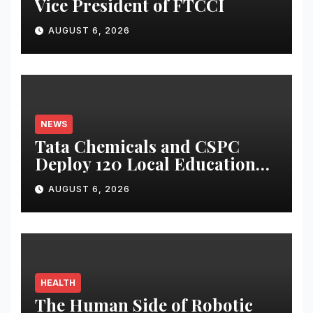
Vice President of FTCCI
AUGUST 6, 2026
NEWS
Tata Chemicals and CSPC
Deploy 120 Local Education
Volunteers to Strengthen
AUGUST 6, 2026
Government Schools in
Okhamandal
HEALTH
The Human Side of Robotic