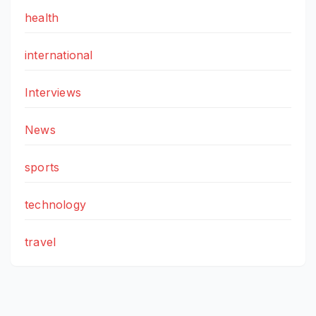
health
international
Interviews
News
sports
technology
travel