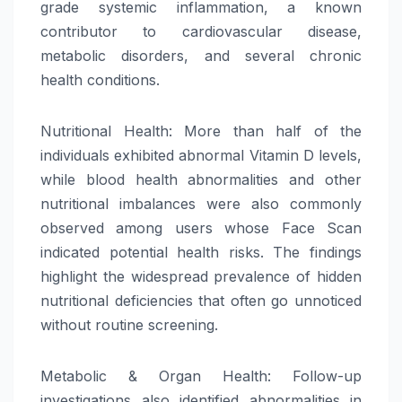
grade systemic inflammation, a known
contributor to cardiovascular disease,
metabolic disorders, and several chronic
health conditions.
Nutritional Health: More than half of the
individuals exhibited abnormal Vitamin D levels,
while blood health abnormalities and other
nutritional imbalances were also commonly
observed among users whose Face Scan
indicated potential health risks. The findings
highlight the widespread prevalence of hidden
nutritional deficiencies that often go unnoticed
without routine screening.
Metabolic & Organ Health: Follow-up
investigations also identified abnormalities in