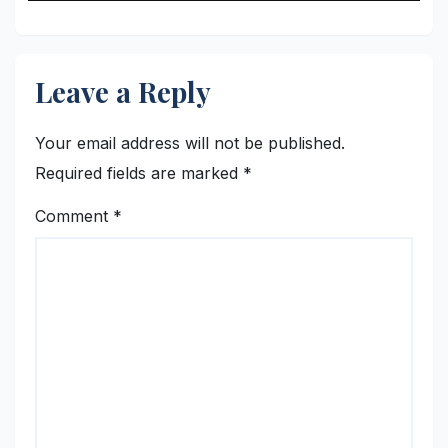
Leave a Reply
Your email address will not be published.
Required fields are marked
*
Comment
*