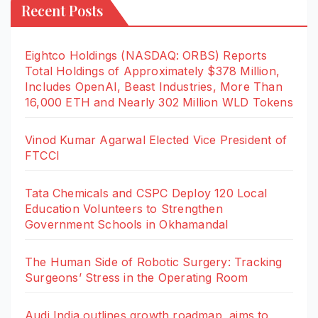
Recent Posts
Eightco Holdings (NASDAQ: ORBS) Reports
Total Holdings of Approximately $378 Million,
Includes OpenAI, Beast Industries, More Than
16,000 ETH and Nearly 302 Million WLD Tokens
Vinod Kumar Agarwal Elected Vice President of
FTCCI
Tata Chemicals and CSPC Deploy 120 Local
Education Volunteers to Strengthen
Government Schools in Okhamandal
The Human Side of Robotic Surgery: Tracking
Surgeons’ Stress in the Operating Room
Audi India outlines growth roadmap, aims to