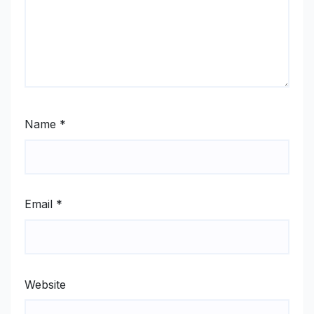
Name
*
Email
*
Website