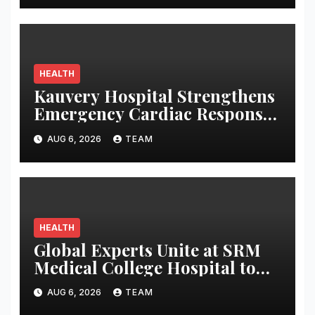
HEALTH
Kauvery Hospital Strengthens
Emergency Cardiac Response
at Chennai International
AUG 6, 2026
TEAM
Airport with Automated
External Defibrillator
Installation
HEALTH
Global Experts Unite at SRM
Medical College Hospital to
Strengthen Pandemic
AUG 6, 2026
TEAM
Preparedness