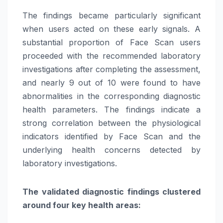
The findings became particularly significant
when users acted on these early signals. A
substantial proportion of Face Scan users
proceeded with the recommended laboratory
investigations after completing the assessment,
and nearly 9 out of 10 were found to have
abnormalities in the corresponding diagnostic
health parameters. The findings indicate a
strong correlation between the physiological
indicators identified by Face Scan and the
underlying health concerns detected by
laboratory investigations.
The validated diagnostic findings clustered
around four key health areas: