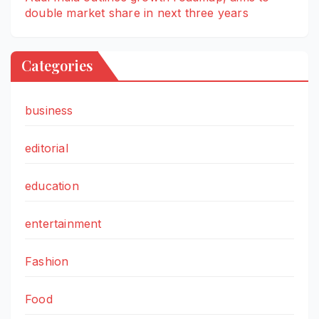
double market share in next three years
Categories
business
editorial
education
entertainment
Fashion
Food