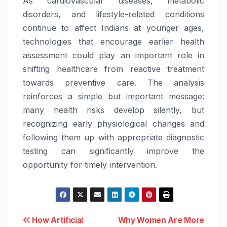
As cardiovascular diseases, metabolic
disorders, and lifestyle-related conditions
continue to affect Indians at younger ages,
technologies that encourage earlier health
assessment could play an important role in
shifting healthcare from reactive treatment
towards preventive care. The analysis
reinforces a simple but important message:
many health risks develop silently, but
recognizing early physiological changes and
following them up with appropriate diagnostic
testing can significantly improve the
opportunity for timely intervention.
Post
How Artificial
Why Women Are More