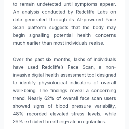
to remain undetected until symptoms appear.
An analysis conducted by Redcliffe Labs on
data generated through its AI-powered Face
Scan platform suggests that the body may
begin signalling potential health concerns
much earlier than most individuals realise.
Over the past six months, lakhs of individuals
have used Redcliffe’s Face Scan, a non-
invasive digital health assessment tool designed
to identify physiological indicators of overall
well-being. The findings reveal a concerning
trend. Nearly 62% of overall face scan users
showed signs of blood pressure variability,
48% recorded elevated stress levels, while
36% exhibited breathing-rate irregularities.