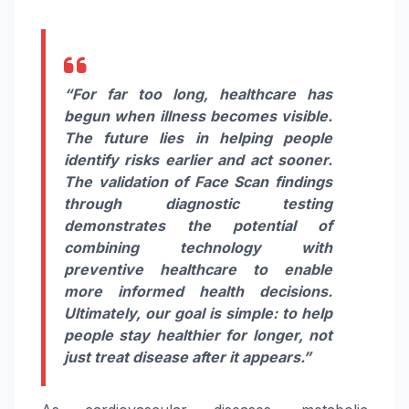
“For far too long, healthcare has
begun when illness becomes visible.
The future lies in helping people
identify risks earlier and act sooner.
The validation of Face Scan findings
through diagnostic testing
demonstrates the potential of
combining technology with
preventive healthcare to enable
more informed health decisions.
Ultimately, our goal is simple: to help
people stay healthier for longer, not
just treat disease after it appears.”