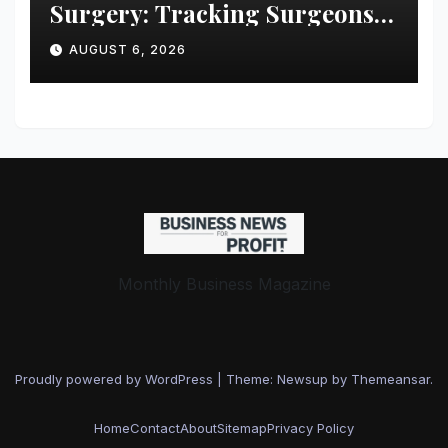
Surgery: Tracking Surgeons’
Stress in the Operating Room
AUGUST 6, 2026
Monthly Business Magazine
Proudly powered by WordPress
|
Theme: Newsup by
Themeansar
.
Home
Contact
About
Sitemap
Privacy Policy