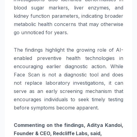
blood sugar markers, liver enzymes, and
kidney function parameters, indicating broader
metabolic health concerns that may otherwise
go unnoticed for years.
The findings highlight the growing role of AI-
enabled preventive health technologies in
encouraging earlier diagnostic action. While
Face Scan is not a diagnostic tool and does
not replace laboratory investigations, it can
serve as an early screening mechanism that
encourages individuals to seek timely testing
before symptoms become apparent.
Commenting on the findings, Aditya Kandoi,
Founder & CEO, Redcliffe Labs, said,