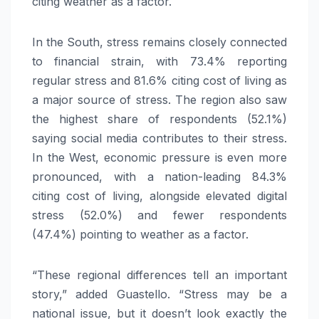
citing weather as a factor.
In the South, stress remains closely connected
to financial strain, with 73.4% reporting
regular stress and 81.6% citing cost of living as
a major source of stress. The region also saw
the highest share of respondents (52.1%)
saying social media contributes to their stress.
In the West, economic pressure is even more
pronounced, with a nation-leading 84.3%
citing cost of living, alongside elevated digital
stress (52.0%) and fewer respondents
(47.4%) pointing to weather as a factor.
“These regional differences tell an important
story,” added Guastello. “Stress may be a
national issue, but it doesn’t look exactly the