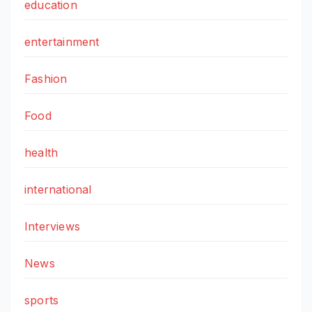
education
entertainment
Fashion
Food
health
international
Interviews
News
sports