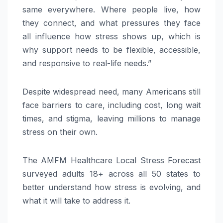
same everywhere. Where people live, how
they connect, and what pressures they face
all influence how stress shows up, which is
why support needs to be flexible, accessible,
and responsive to real-life needs.”
Despite widespread need, many Americans still
face barriers to care, including cost, long wait
times, and stigma, leaving millions to manage
stress on their own.
The AMFM Healthcare Local Stress Forecast
surveyed adults 18+ across all 50 states to
better understand how stress is evolving, and
what it will take to address it.