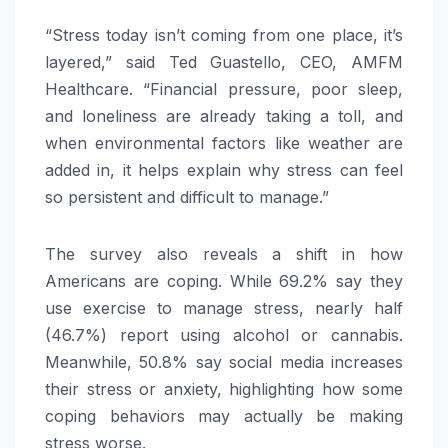
“Stress today isn’t coming from one place, it’s
layered,” said Ted Guastello, CEO, AMFM
Healthcare. “Financial pressure, poor sleep,
and loneliness are already taking a toll, and
when environmental factors like weather are
added in, it helps explain why stress can feel
so persistent and difficult to manage.”
The survey also reveals a shift in how
Americans are coping. While 69.2% say they
use exercise to manage stress, nearly half
(46.7%) report using alcohol or cannabis.
Meanwhile, 50.8% say social media increases
their stress or anxiety, highlighting how some
coping behaviors may actually be making
stress worse.