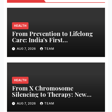
HEALTH
From Prevention to Lifelong
Care: India’s First
Comprehensive LE&RN-
AUG 7, 2026
TEAM
Accredited Lymphedema
Clinic Opens at Apollo
Athenaa
HEALTH
From X Chromosome
Silencing to Therapy: New
Strategies for Treating X-
AUG 7, 2026
TEAM
Linked Disorders