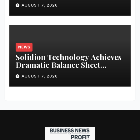
Literature
AUGUST 7, 2026
NEWS
Solidion Technology Achieves
Dramatic Balance Sheet
Improvement, Increased
AUGUST 7, 2026
Revenues