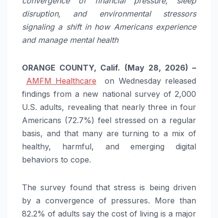
convergence of financial pressure, sleep
disruption, and environmental stressors
signaling a shift in how Americans experience
and manage mental health
ORANGE COUNTY, Calif. (May 28, 2026) –
AMFM Healthcare
on Wednesday released
findings from a new national survey of 2,000
U.S. adults, revealing that nearly three in four
Americans (72.7%) feel stressed on a regular
basis, and that many are turning to a mix of
healthy, harmful, and emerging digital
behaviors to cope.
The survey found that stress is being driven
by a convergence of pressures. More than
82.2% of adults say the cost of living is a major