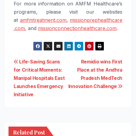
For more information on AMFM Healthcare’s
programs, please visit our websites
at
amfmtreatment.com
,
missionprephealthcare
.com
, and
missionconnectionhealthcare.
com
.
Post
Life-Saving Scans
Remidio wins First
for Critical Moments:
Place at the Andhra
navigation
Manipal Hospitals East
Pradesh MedTech
Launches Emergency
Innovation Challenge
Initiative
Related Post