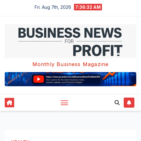
Skip
Fri. Aug 7th, 2026
7:36:33 AM
to
content
Monthly Business Magazine