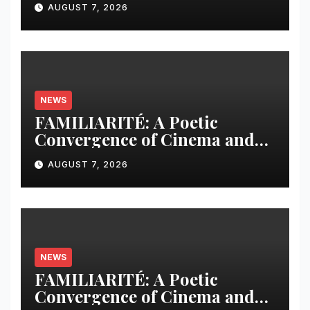
AUGUST 7, 2026
Leader in Scholarly
Publishing Solutions
NEWS
FAMILIARITÉ: A Poetic
Convergence of Cinema and
Literature
AUGUST 7, 2026
NEWS
FAMILIARITÉ: A Poetic
Convergence of Cinema and