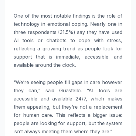
One of the most notable findings is the role of
technology in emotional coping. Nearly one in
three respondents (31.5%) say they have used
AI tools or chatbots to cope with stress,
reflecting a growing trend as people look for
support that is immediate, accessible, and
available around the clock.
“We’re seeing people fill gaps in care however
they can,” said Guastello. “AI tools are
accessible and available 24/7, which makes
them appealing, but they’re not a replacement
for human care. This reflects a bigger issue:
people are looking for support, but the system
isn’t always meeting them where they are.”