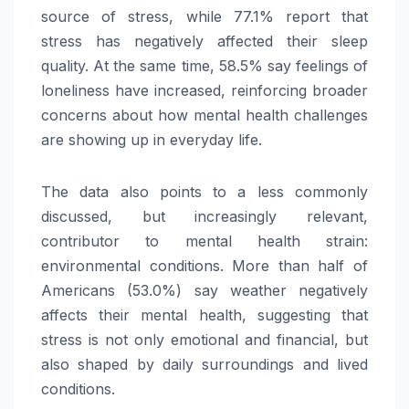
source of stress, while 77.1% report that
stress has negatively affected their sleep
quality. At the same time, 58.5% say feelings of
loneliness have increased, reinforcing broader
concerns about how mental health challenges
are showing up in everyday life.
The data also points to a less commonly
discussed, but increasingly relevant,
contributor to mental health strain:
environmental conditions. More than half of
Americans (53.0%) say weather negatively
affects their mental health, suggesting that
stress is not only emotional and financial, but
also shaped by daily surroundings and lived
conditions.