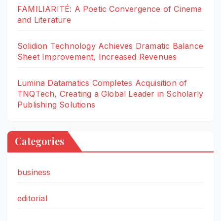
FAMILIARITÉ: A Poetic Convergence of Cinema
and Literature
Solidion Technology Achieves Dramatic Balance
Sheet Improvement, Increased Revenues
Lumina Datamatics Completes Acquisition of
TNQTech, Creating a Global Leader in Scholarly
Publishing Solutions
Categories
business
editorial