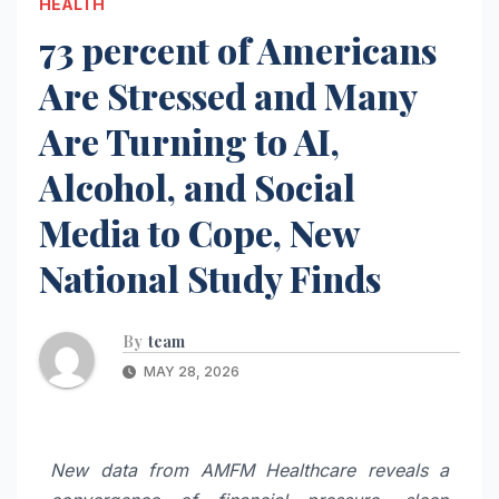
HEALTH
73 percent of Americans
Are Stressed and Many
Are Turning to AI,
Alcohol, and Social
Media to Cope, New
National Study Finds
By
team
MAY 28, 2026
New data from AMFM Healthcare reveals a