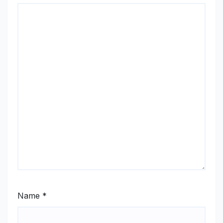
Name
*