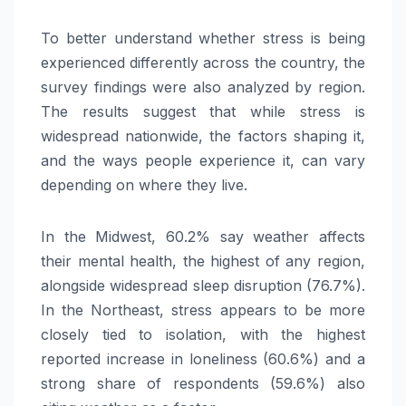
To better understand whether stress is being
experienced differently across the country, the
survey findings were also analyzed by region.
The results suggest that while stress is
widespread nationwide, the factors shaping it,
and the ways people experience it, can vary
depending on where they live.
In the Midwest, 60.2% say weather affects
their mental health, the highest of any region,
alongside widespread sleep disruption (76.7%).
In the Northeast, stress appears to be more
closely tied to isolation, with the highest
reported increase in loneliness (60.6%) and a
strong share of respondents (59.6%) also