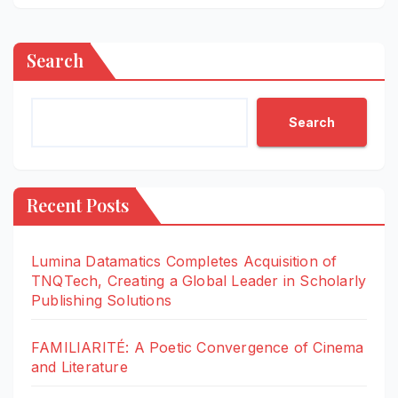
Search
Search
Recent Posts
Lumina Datamatics Completes Acquisition of
TNQTech, Creating a Global Leader in Scholarly
Publishing Solutions
FAMILIARITÉ: A Poetic Convergence of Cinema
and Literature