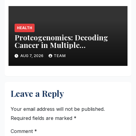
HEALTH
Proteogenomics: Decoding
Cancer in Multiple
Dimensions
AUG 7, 2026
TEAM
Leave a Reply
Your email address will not be published.
Required fields are marked
*
Comment
*