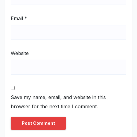
Email
*
Website
Save my name, email, and website in this
browser for the next time I comment.