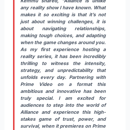
Kemmu shared,
“Alliance is unlike
any reality show I have known. What
makes it so exciting is that it’s not
just about winning challenges, it is
about navigating relationships,
making tough choices, and adapting
when the game changes around you.
As my first experience hosting a
reality series, it has been incredibly
thrilling to witness the intensity,
strategy, and unpredictability that
unfolds every day. Partnering with
Prime Video on a format this
ambitious and innovative has been
truly special. I am excited for
audiences to step into the world of
Alliance and experience this high-
stakes game of trust, power, and
survival, when it premieres on Prime