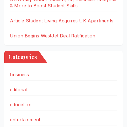
& More to Boost Student Skills
Article Student Living Acquires UK Apartments
Union Begins WestJet Deal Ratification
Categories
business
editorial
education
entertainment