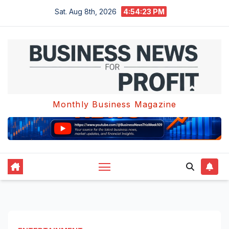
Skip
Sat. Aug 8th, 2026
4:54:24 PM
to
content
Monthly Business Magazine