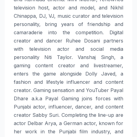
television host, actor and model, and Nikhil
Chinappa, DJ, VJ, music curator and television
personality, bring years of friendship and
camaraderie into the competition. Digital
creator and dancer Ruhee Dosani partners
with television actor and social media
personality Niti Taylor. Vanshaj Singh, a
gaming content creator and livestreamer,
enters the game alongside Dolly Javed, a
fashion and lifestyle influencer and content
creator. Gaming sensation and YouTuber Payal
Dhare a.k.a Payal Gaming joins forces with
Punjabi actor, influencer, dancer, and content
creator Sabby Suri. Completing the line-up are
actor Delbar Arya, a German actor, known for
her work in the Punjabi film industry, and