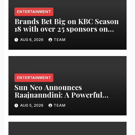
ENTERTAINMENT
Brands Bet Big on KBC Season
18 with over 25 sponsors on
Sony Entertainment Television
AUG 6, 2026
TEAM
ENTERTAINMENT
Sun Neo Announces
Raajnanndini: A Powerful
Story of Revenge and Love
AUG 5, 2026
TEAM