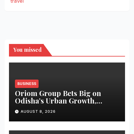
travel
You missed
BUSINESS
Oriom Group Bets Big on
Odisha’s Urban Growth,
Launches Oriom Realty
AUGUST 8, 2026