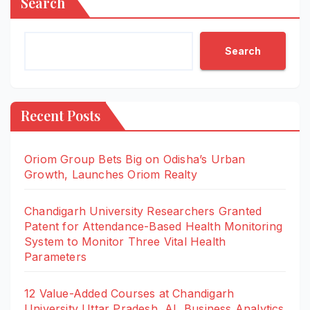
Search
Search
Recent Posts
Oriom Group Bets Big on Odisha’s Urban
Growth, Launches Oriom Realty
Chandigarh University Researchers Granted
Patent for Attendance-Based Health Monitoring
System to Monitor Three Vital Health
Parameters
12 Value-Added Courses at Chandigarh
University Uttar Pradesh, AI, Business Analytics