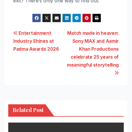
exit? There’s only one way to find out.
Post
Entertainment
Match made in heaven:
Industry Shines at
Sony MAX and Aamir
navigation
Padma Awards 2026
Khan Productions
celebrate 25 years of
meaningful storytelling
Related Post