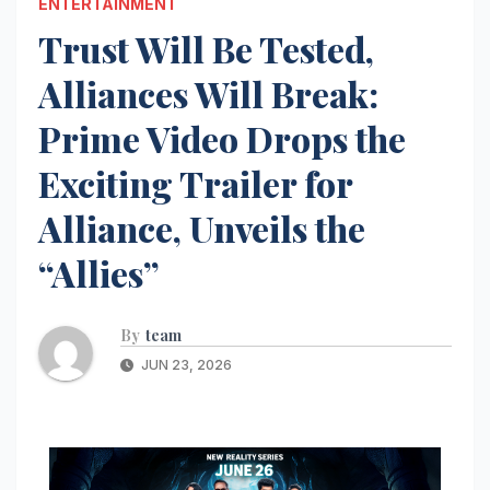
ENTERTAINMENT
Trust Will Be Tested,
Alliances Will Break:
Prime Video Drops the
Exciting Trailer for
Alliance, Unveils the
“Allies”
By
team
JUN 23, 2026