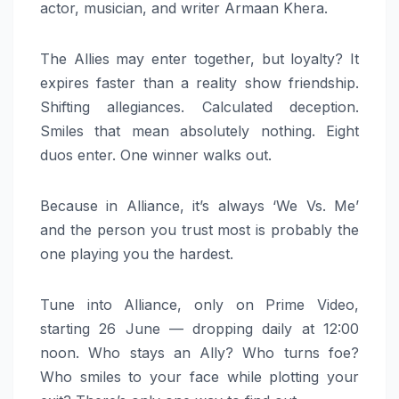
actor, musician, and writer Armaan Khera.
The Allies may enter together, but loyalty? It
expires faster than a reality show friendship.
Shifting allegiances. Calculated deception.
Smiles that mean absolutely nothing. Eight
duos enter. One winner walks out.
Because in Alliance, it’s always ‘We Vs. Me’
and the person you trust most is probably the
one playing you the hardest.
Tune into Alliance, only on Prime Video,
starting 26 June — dropping daily at 12:00
noon. Who stays an Ally? Who turns foe?
Who smiles to your face while plotting your