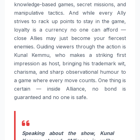
knowledge-based games, secret missions, and
manipulative tactics. And while every Ally
strives to rack up points to stay in the game,
loyalty is a currency no one can afford —
close Allies may just become your fiercest
enemies. Guiding viewers through the action is
Kunal Kemmu, who makes a striking first
impression as host, bringing his trademark wit,
charisma, and sharp observational humour to
a game where every move counts. One thing is
certain — inside Alliance, no bond is
guaranteed and no one is safe.
Speaking about the show, Kunal