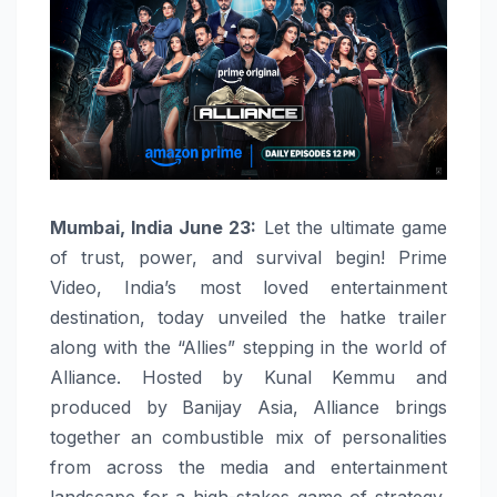
Mumbai, India June 23:
Let the ultimate game
of trust, power, and survival begin! Prime
Video, India’s most loved entertainment
destination, today unveiled the hatke trailer
along with the “Allies” stepping in the world of
Alliance. Hosted by Kunal Kemmu and
produced by Banijay Asia, Alliance brings
together an combustible mix of personalities
from across the media and entertainment