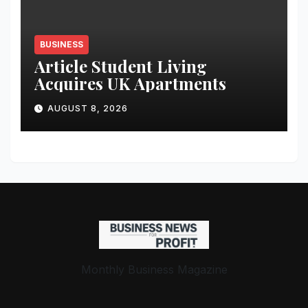
BUSINESS
Article Student Living
Acquires UK Apartments
AUGUST 8, 2026
Monthly Business Magazine