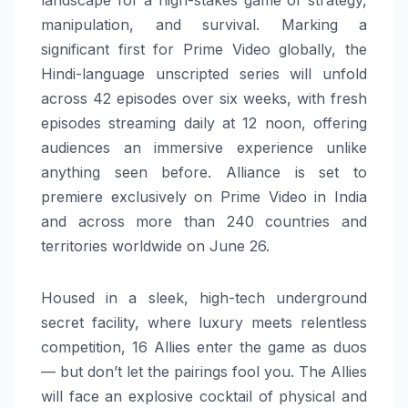
landscape for a high-stakes game of strategy,
manipulation, and survival. Marking a
significant first for Prime Video globally, the
Hindi-language unscripted series will unfold
across 42 episodes over six weeks, with fresh
episodes streaming daily at 12 noon, offering
audiences an immersive experience unlike
anything seen before. Alliance is set to
premiere exclusively on Prime Video in India
and across more than 240 countries and
territories worldwide on June 26.
Housed in a sleek, high-tech underground
secret facility, where luxury meets relentless
competition, 16 Allies enter the game as duos
— but don’t let the pairings fool you. The Allies
will face an explosive cocktail of physical and