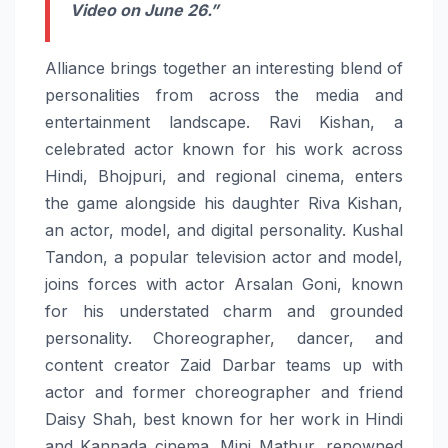
Video on June 26.”
Alliance brings together an interesting blend of
personalities from across the media and
entertainment landscape. Ravi Kishan, a
celebrated actor known for his work across
Hindi, Bhojpuri, and regional cinema, enters
the game alongside his daughter Riva Kishan,
an actor, model, and digital personality. Kushal
Tandon, a popular television actor and model,
joins forces with actor Arsalan Goni, known
for his understated charm and grounded
personality. Choreographer, dancer, and
content creator Zaid Darbar teams up with
actor and former choreographer and friend
Daisy Shah, best known for her work in Hindi
and Kannada cinema. Mini Mathur, renowned