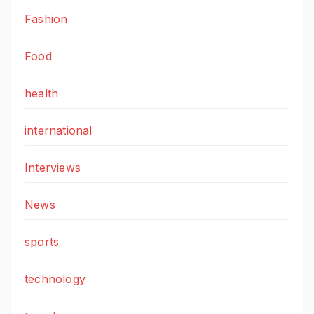
Fashion
Food
health
international
Interviews
News
sports
technology