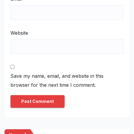
Website
Save my name, email, and website in this
browser for the next time I comment.