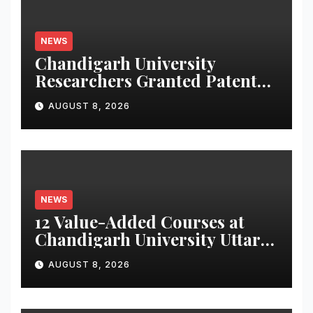
NEWS
Chandigarh University
Researchers Granted Patent
for Attendance-Based Health
AUGUST 8, 2026
Monitoring System to
Monitor Three Vital Health
Parameters
NEWS
12 Value-Added Courses at
Chandigarh University Uttar
Pradesh, AI, Business
AUGUST 8, 2026
Analytics & More to Boost
Student Skills