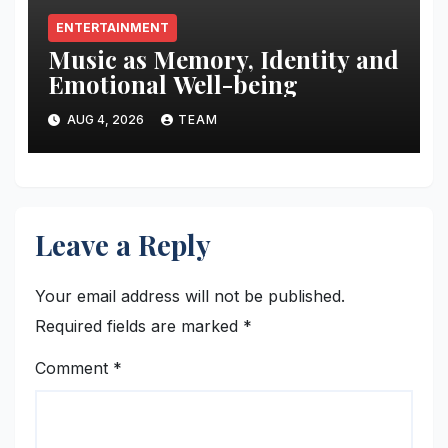
ENTERTAINMENT
Music as Memory, Identity and
Emotional Well-being
AUG 4, 2026
TEAM
Leave a Reply
Your email address will not be published.
Required fields are marked
*
Comment
*