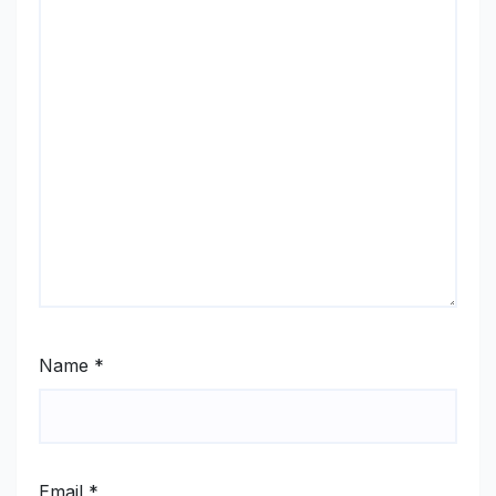
Name
*
Email
*