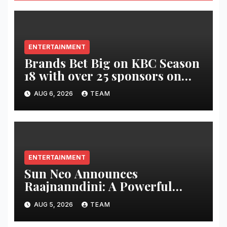
ENTERTAINMENT
Brands Bet Big on KBC Season
18 with over 25 sponsors on
Sony Entertainment Television
AUG 6, 2026
TEAM
ENTERTAINMENT
Sun Neo Announces
Raajnanndini: A Powerful
Story of Revenge and Love
AUG 5, 2026
TEAM