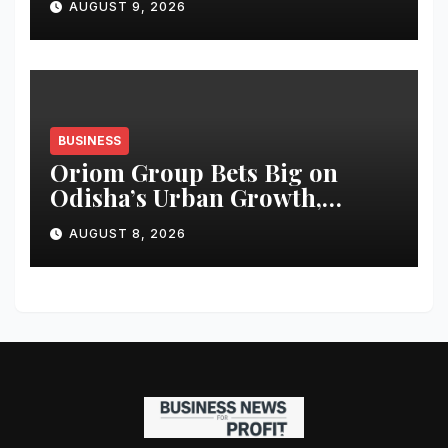
AUGUST 9, 2026
BUSINESS
Oriom Group Bets Big on
Odisha’s Urban Growth,
Launches Oriom Realty
AUGUST 8, 2026