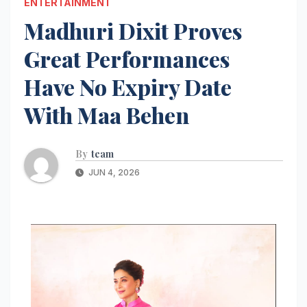
ENTERTAINMENT
Madhuri Dixit Proves
Great Performances
Have No Expiry Date
With Maa Behen
By
team
JUN 4, 2026