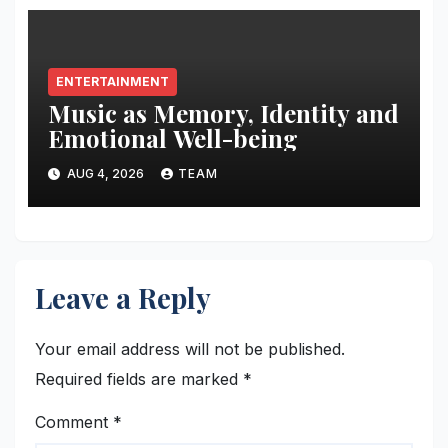
ENTERTAINMENT
Music as Memory, Identity and
Emotional Well-being
AUG 4, 2026
TEAM
Leave a Reply
Your email address will not be published.
Required fields are marked
*
Comment
*