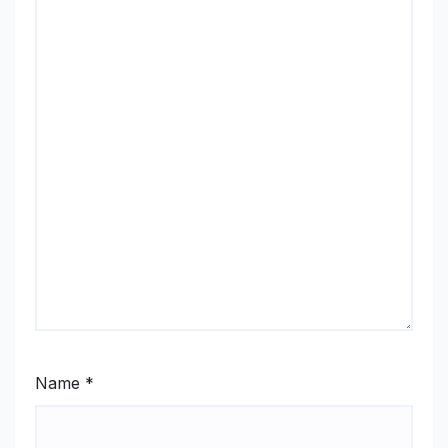
Name
*