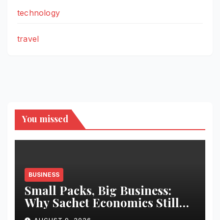
technology
travel
You missed
BUSINESS
Small Packs, Big Business:
Why Sachet Economics Still
Works in India