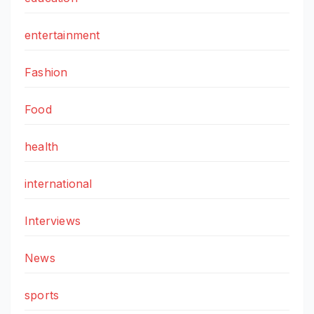
entertainment
Fashion
Food
health
international
Interviews
News
sports