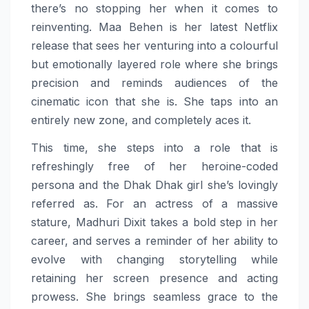
there’s
no
stopping her when it comes to
reinventing.
Maa
Behen
is her latest Netflix
release that sees her venturing into a colourful
but emotionally layered role where she brings
precision and reminds audiences of the
cinematic icon that she is. She taps into an
entirely new zone, and completely aces it.
This time, she steps into a role that is
refreshingly free of her heroine-coded
persona and the Dhak Dhak girl she’s lovingly
referred as. For an actress of a massive
stature,
Madhuri
Dixit
takes a bold step in her
career, and serves a reminder of her ability to
evolve with changing storytelling while
retaining her screen presence and acting
prowess. She brings seamless grace to the