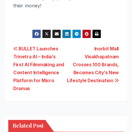
their money!
Post
BULLET Launches
Inorbit Mall
Trinetra AI – India’s
Visakhapatnam
navigation
First AI Filmmaking and
Crosses 100 Brands,
Content Intelligence
Becomes City’s New
Platform for Micro
Lifestyle Destination
Dramas
Related Post