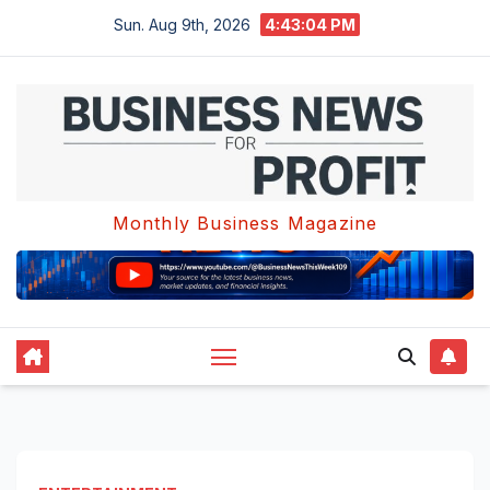
Skip
Sun. Aug 9th, 2026
4:43:05 PM
to
content
Monthly Business Magazine