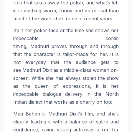
role that takes away the polish, and what’s left
is something warm, funny and more real than
most of the work she’s done in recent years.
Be it her poker face or the time she shows her
impeccable comic
timing,
Madhuri
proves
through and through
that the character is tailor-made for her. It is
not everyday that the audience gets to
see
Madhuri
Dixit
as a middle-class woman on-
screen. While she has always stolen the show
as the queen of expressions, it is her
impeccable dialogue delivery in the North
Indian dialect that works as a cherry on top!
Maa
Behen
is
Madhuri
Dixit
’s film, and she’s
clearly leading it with a balance of satire and
confidence, giving young actresses a run for