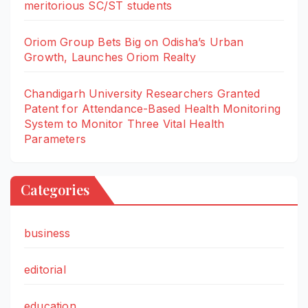
meritorious SC/ST students
Oriom Group Bets Big on Odisha’s Urban
Growth, Launches Oriom Realty
Chandigarh University Researchers Granted
Patent for Attendance-Based Health Monitoring
System to Monitor Three Vital Health
Parameters
Categories
business
editorial
education