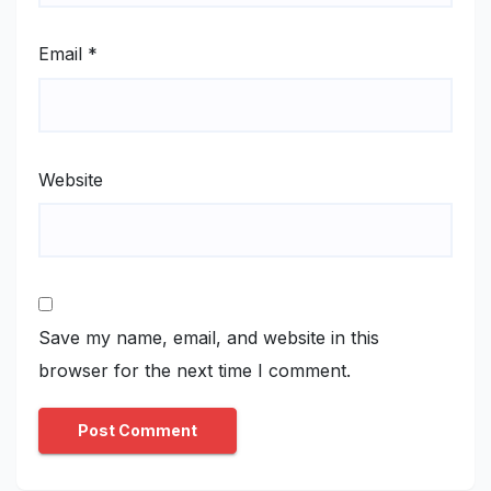
Email
*
Website
Save my name, email, and website in this
browser for the next time I comment.