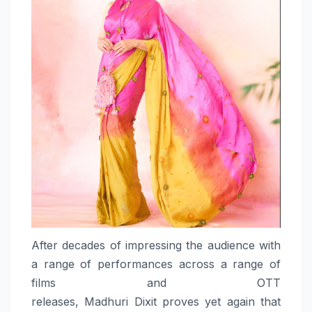
After decades of impressing the audience with
a range of
performances
across a range of
films and OTT
releases,
Madhuri
Dixit
proves
yet again that