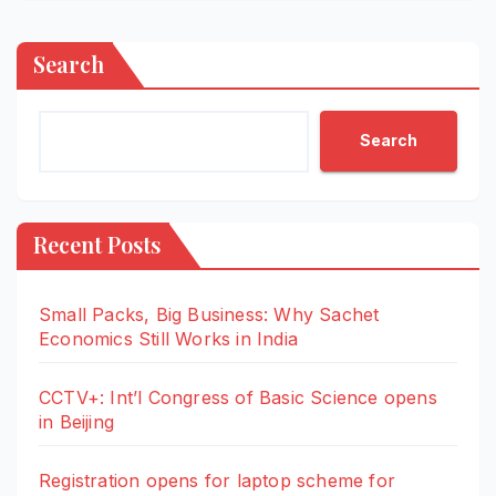
Search
Search
Recent Posts
Small Packs, Big Business: Why Sachet
Economics Still Works in India
CCTV+: Int’l Congress of Basic Science opens
in Beijing
Registration opens for laptop scheme for