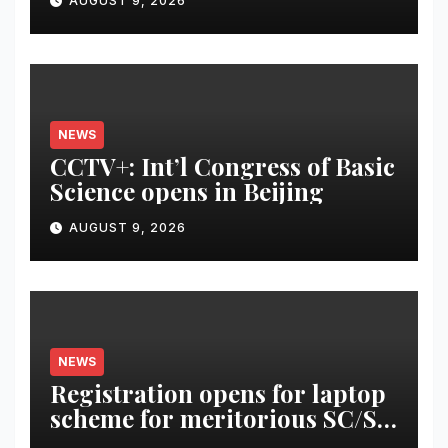
AUGUST 9, 2026
NEWS
CCTV+: Int’l Congress of Basic
Science opens in Beijing
AUGUST 9, 2026
NEWS
Registration opens for laptop
scheme for meritorious SC/ST
students