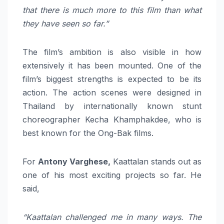
that there is much more to this film than what
they have seen so far.”
The film’s ambition is also visible in how
extensively it has been mounted. One of the
film’s biggest strengths is expected to be its
action. The action scenes were designed in
Thailand by internationally known stunt
choreographer Kecha Khamphakdee, who is
best known for the Ong-Bak films.
For
Antony Varghese,
Kaattalan stands out as
one of his most exciting projects so far. He
said,
“Kaattalan challenged me in many ways. The