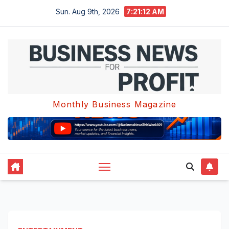
Skip
Sun. Aug 9th, 2026
7:21:13 AM
to
content
Monthly Business Magazine