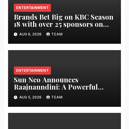
ENTERTAINMENT
Brands Bet Big on KBC Season
18 with over 25 sponsors on
Sony Entertainment Television
AUG 6, 2026
TEAM
ENTERTAINMENT
Sun Neo Announces
Raajnanndini: A Powerful
Story of Revenge and Love
AUG 5, 2026
TEAM