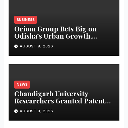
BUSINESS
Oriom Group Bets Big on
Odisha’s Urban Growth,
Launches Oriom Realty
AUGUST 8, 2026
NEWS
Chandigarh University
Researchers Granted Patent
for Attendance-Based Health
AUGUST 8, 2026
Monitoring System to
Monitor Three Vital Health