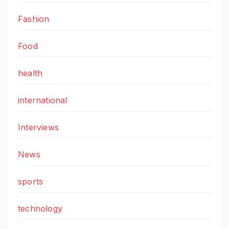
Fashion
Food
health
international
Interviews
News
sports
technology