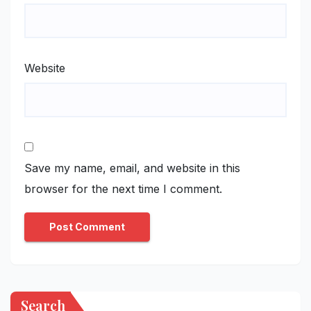
Website
Save my name, email, and website in this
browser for the next time I comment.
Search