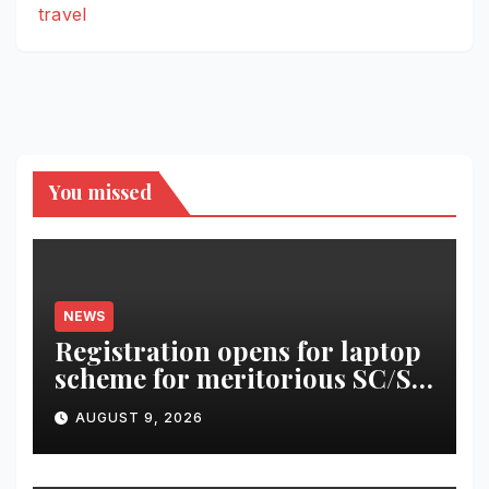
travel
You missed
NEWS
Registration opens for laptop
scheme for meritorious SC/ST
students
AUGUST 9, 2026