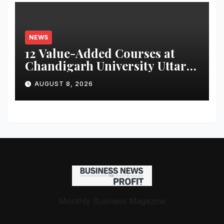
Parameters
NEWS
12 Value-Added Courses at
Chandigarh University Uttar
Pradesh, AI, Business
AUGUST 8, 2026
Analytics & More to Boost
Student Skills
Monthly Business Magazine