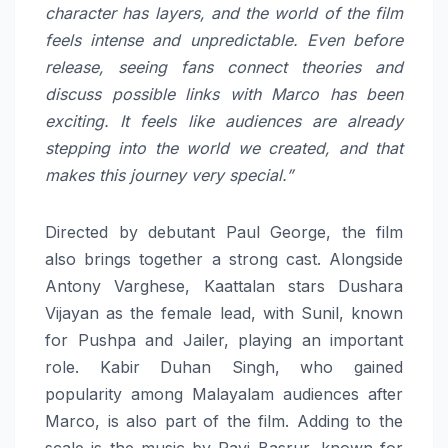
character has layers, and the world of the film
feels intense and unpredictable. Even before
release, seeing fans connect theories and
discuss possible links with Marco has been
exciting. It feels like audiences are already
stepping into the world we created, and that
makes this journey very special.”
Directed by debutant Paul George, the film
also brings together a strong cast. Alongside
Antony Varghese, Kaattalan stars Dushara
Vijayan as the female lead, with Sunil, known
for Pushpa and Jailer, playing an important
role. Kabir Duhan Singh, who gained
popularity among Malayalam audiences after
Marco, is also part of the film. Adding to the
scale is the music by Ravi Basrur, known for