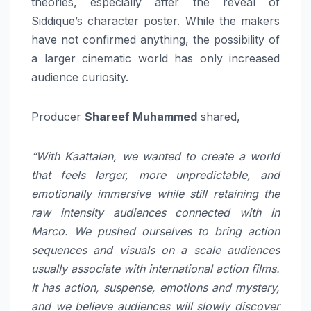
theories, especially after the reveal of
Siddique’s character poster. While the makers
have not confirmed anything, the possibility of
a larger cinematic world has only increased
audience curiosity.
Producer
Shareef Muhammed
shared,
“With Kaattalan, we wanted to create a world
that feels larger, more unpredictable, and
emotionally immersive while still retaining the
raw intensity audiences connected with in
Marco. We pushed ourselves to bring action
sequences and visuals on a scale audiences
usually associate with international action films.
It has action, suspense, emotions and mystery,
and we believe audiences will slowly discover