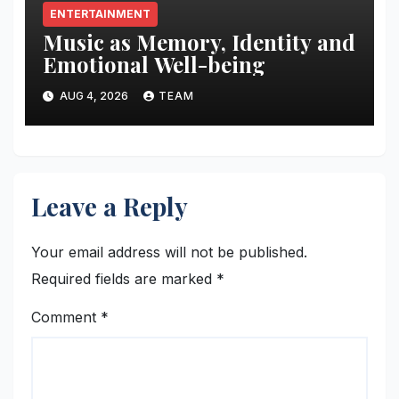
ENTERTAINMENT
Music as Memory, Identity and
Emotional Well-being
AUG 4, 2026
TEAM
Leave a Reply
Your email address will not be published.
Required fields are marked
*
Comment
*