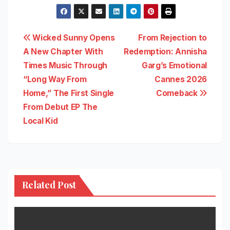
Post
Wicked Sunny Opens
From Rejection to
A New Chapter With
Redemption: Annisha
navigation
Times Music Through
Garg’s Emotional
“Long Way From
Cannes 2026
Home,” The First Single
Comeback
From Debut EP The
Local Kid
Related Post