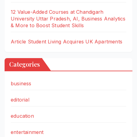
12 Value-Added Courses at Chandigarh
University Uttar Pradesh, AI, Business Analytics
& More to Boost Student Skills
Article Student Living Acquires UK Apartments
Categories
business
editorial
education
entertainment