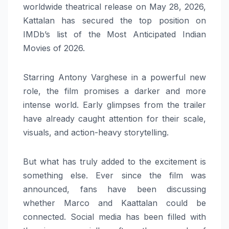
worldwide theatrical release on May 28, 2026,
Kattalan has secured the top position on
IMDb’s list of the Most Anticipated Indian
Movies of 2026.
Starring Antony Varghese in a powerful new
role, the film promises a darker and more
intense world. Early glimpses from the trailer
have already caught attention for their scale,
visuals, and action-heavy storytelling.
But what has truly added to the excitement is
something else. Ever since the film was
announced, fans have been discussing
whether Marco and Kaattalan could be
connected. Social media has been filled with