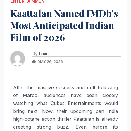
ENTERTAINMENT
Kaattalan Named IMDb’s
Most Anticipated Indian
Film of 2026
By
team
MAY 26, 2026
After the massive success and cult following
of Marco, audiences have been closely
watching what Cubes Entertainments would
bring next. Now, their upcoming pan India
high-octane action thriller Kaattalan is already
creating strong buzz. Even before its