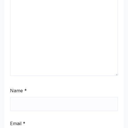
Name
*
Email
*