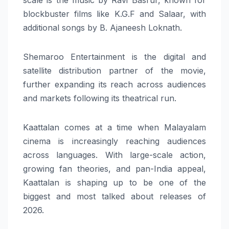
blockbuster films like K.G.F and Salaar, with
additional songs by B. Ajaneesh Loknath.
Shemaroo Entertainment is the digital and
satellite distribution partner of the movie,
further expanding its reach across audiences
and markets following its theatrical run.
Kaattalan comes at a time when Malayalam
cinema is increasingly reaching audiences
across languages. With large-scale action,
growing fan theories, and pan-India appeal,
Kaattalan is shaping up to be one of the
biggest and most talked about releases of
2026.