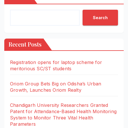
Search
Recent Posts
Registration opens for laptop scheme for
meritorious SC/ST students
Oriom Group Bets Big on Odisha’s Urban
Growth, Launches Oriom Realty
Chandigarh University Researchers Granted
Patent for Attendance-Based Health Monitoring
System to Monitor Three Vital Health
Parameters