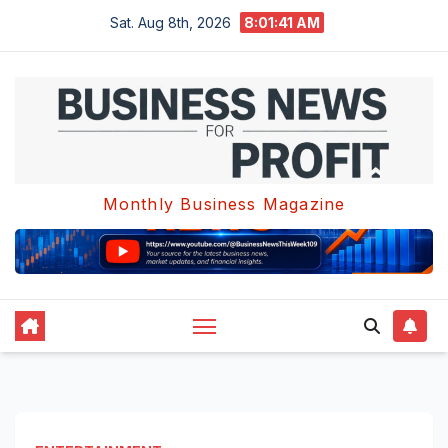
Skip
Sat. Aug 8th, 2026
8:01:42 AM
to
content
Monthly Business Magazine