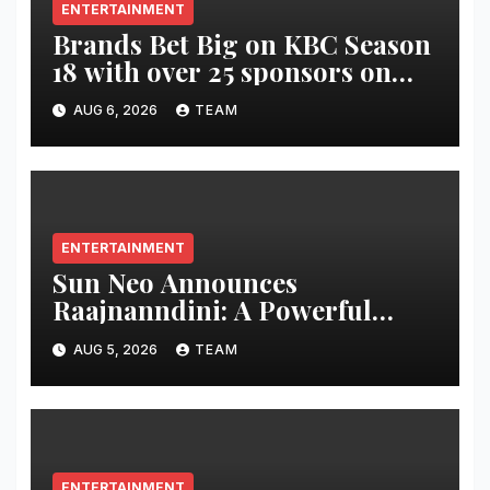
ENTERTAINMENT
Brands Bet Big on KBC Season
18 with over 25 sponsors on
Sony Entertainment Television
AUG 6, 2026
TEAM
ENTERTAINMENT
Sun Neo Announces
Raajnanndini: A Powerful
Story of Revenge and Love
AUG 5, 2026
TEAM
ENTERTAINMENT