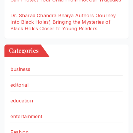
Dr. Sharad Chandra Bhaiya Authors ‘Journey
Into Black Holes’, Bringing the Mysteries of
Black Holes Closer to Young Readers
Categories
business
editorial
education
entertainment
Fashion