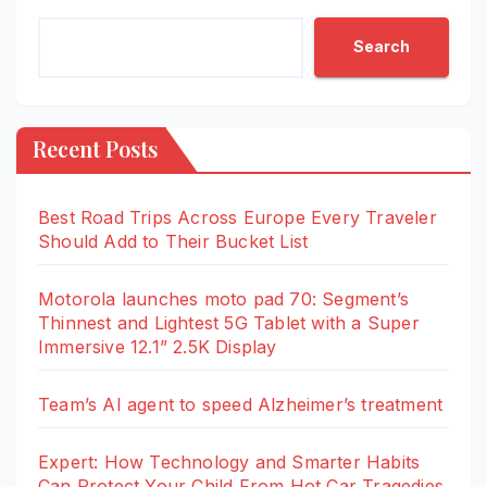
Search
Recent Posts
Best Road Trips Across Europe Every Traveler
Should Add to Their Bucket List
Motorola launches moto pad 70: Segment’s
Thinnest and Lightest 5G Tablet with a Super
Immersive 12.1” 2.5K Display
Team’s AI agent to speed Alzheimer’s treatment
Expert: How Technology and Smarter Habits
Can Protect Your Child From Hot Car Tragedies