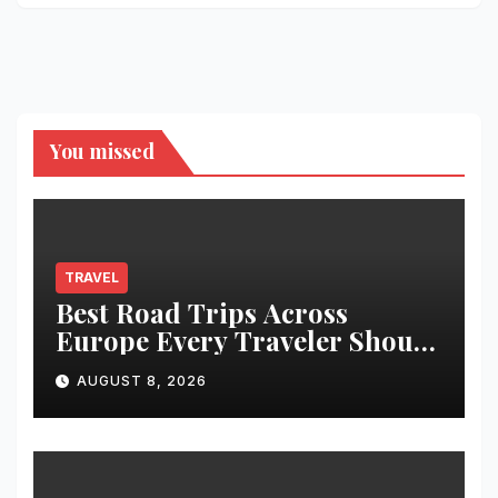
You missed
TRAVEL
Best Road Trips Across
Europe Every Traveler Should
Add to Their Bucket List
AUGUST 8, 2026