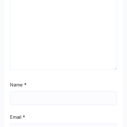
Name
*
Email
*