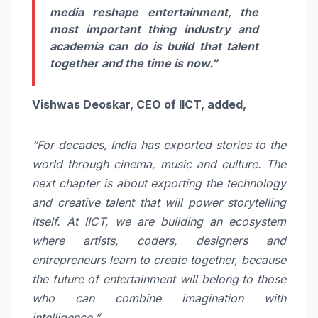
media reshape entertainment, the
most important thing industry and
academia can do is build that talent
together and the time is now.”
Vishwas Deoskar, CEO of IICT, added,
“For decades, India has exported stories to the
world through cinema, music and culture. The
next chapter is about exporting the technology
and creative talent that will power storytelling
itself. At IICT, we are building an ecosystem
where artists, coders, designers and
entrepreneurs learn to create together, because
the future of entertainment will belong to those
who can combine imagination with
intelligence.”