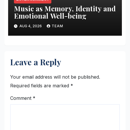
Music as Memory, Identity and
Emotional Well-being
AUG 4, 2026
TEAM
Leave a Reply
Your email address will not be published.
Required fields are marked
*
Comment
*