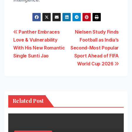
Post
Panther Embraces
Nielsen Study Finds
Love & Vulnerability
Football as India’s
navigation
With His New Romantic
Second-Most Popular
Single Sunti Jao
Sport Ahead of FIFA
World Cup 2026
Related Post