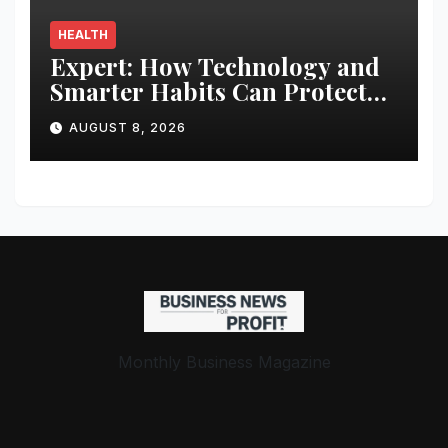
HEALTH
Expert: How Technology and
Smarter Habits Can Protect
Your Child From Hot Car
AUGUST 8, 2026
Tragedies
Monthly Business Magazine