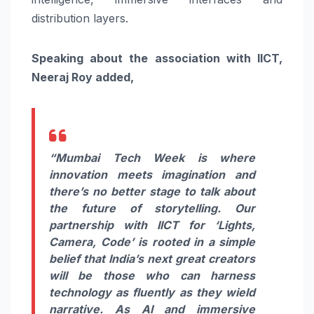
distribution layers.
Speaking about the association with IICT,
Neeraj Roy added,
“Mumbai Tech Week is where
innovation meets imagination and
there’s no better stage to talk about
the future of storytelling. Our
partnership with IICT for ‘Lights,
Camera, Code’ is rooted in a simple
belief that India’s next great creators
will be those who can harness
technology as fluently as they wield
narrative. As AI and immersive