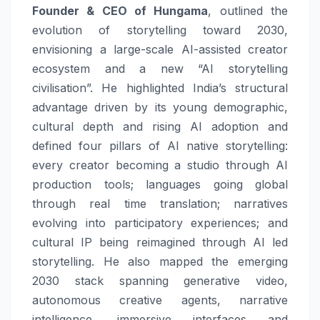
Founder & CEO of Hungama
, outlined the
evolution of storytelling toward 2030,
envisioning a large-scale AI-assisted creator
ecosystem and a new “AI storytelling
civilisation”. He highlighted India’s structural
advantage driven by its young demographic,
cultural depth and rising AI adoption and
defined four pillars of AI native storytelling:
every creator becoming a studio through AI
production tools; languages going global
through real time translation; narratives
evolving into participatory experiences; and
cultural IP being reimagined through AI led
storytelling. He also mapped the emerging
2030 stack spanning generative video,
autonomous creative agents, narrative
intelligence, immersive interfaces and