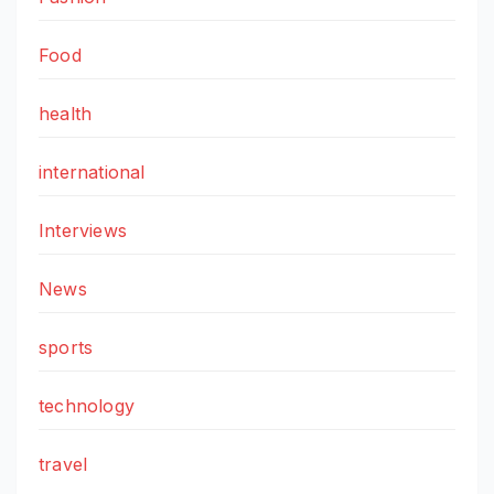
Food
health
international
Interviews
News
sports
technology
travel