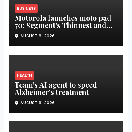
BUSINESS
Motorola launches moto pad
70: Segment’s Thinnest and
Lightest 5G Tablet with a
AUGUST 8, 2026
Super Immersive 12.1” 2.5K
Display
HEALTH
Team’s AI agent to speed
Alzheimer’s treatment
AUGUST 8, 2026