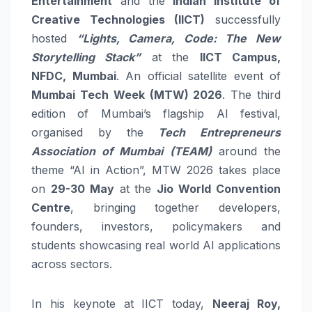
Entertainment
and the
Indian Institute of
Creative Technologies (IICT)
successfully
hosted
“Lights, Camera, Code: The New
Storytelling Stack”
at the
IICT Campus,
NFDC, Mumbai
. An official satellite event of
Mumbai Tech Week (MTW) 2026
. The third
edition of Mumbai’s flagship AI festival,
organised by the
Tech Entrepreneurs
Association of Mumbai (TEAM)
around the
theme “AI in Action”, MTW 2026 takes place
on
29-30 May
at the
Jio World Convention
Centre
, bringing together developers,
founders, investors, policymakers and
students showcasing real world AI applications
across sectors.
In his keynote at IICT today,
Neeraj Roy,