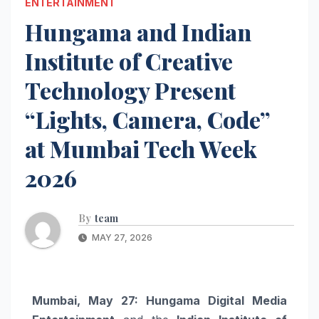
ENTERTAINMENT
Hungama and Indian
Institute of Creative
Technology Present
“Lights, Camera, Code”
at Mumbai Tech Week
2026
By
team
MAY 27, 2026
Mumbai, May 27:
Hungama Digital Media