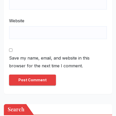
Website
Save my name, email, and website in this
browser for the next time I comment.
Search