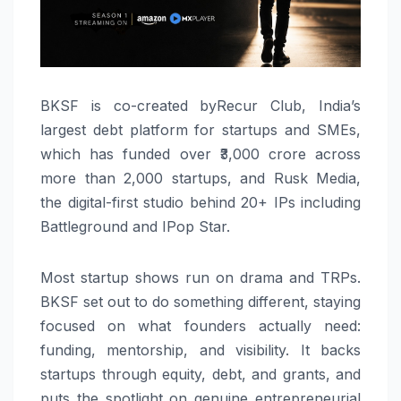
BKSF is co-created byRecur Club, India’s
largest debt platform for startups and SMEs,
which has funded over ₹3,000 crore across
more than 2,000 startups, and Rusk Media,
the digital-first studio behind 20+ IPs including
Battleground and IPop Star.
Most startup shows run on drama and TRPs.
BKSF set out to do something different, staying
focused on what founders actually need:
funding, mentorship, and visibility. It backs
startups through equity, debt, and grants, and
puts the spotlight on genuine entrepreneurial