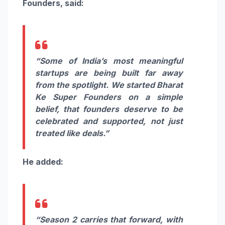
Founders, said:
“Some of India’s most meaningful
startups are being built far away
from the spotlight. We started Bharat
Ke Super Founders on a simple
belief, that founders deserve to be
celebrated and supported, not just
treated like deals.”
He added:
“Season 2 carries that forward, with