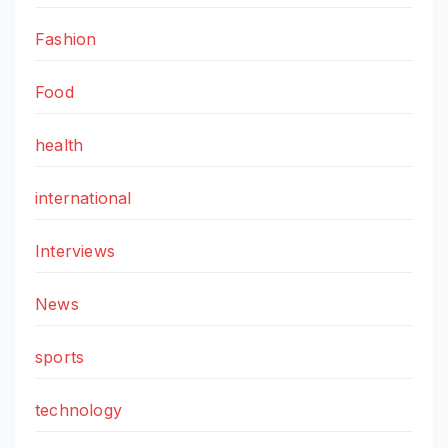
Fashion
Food
health
international
Interviews
News
sports
technology