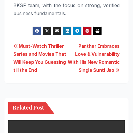
BKSF team, with the focus on strong, verified
business fundamentals.
Post
Must-Watch Thriller
Panther Embraces
Series and Movies That
Love & Vulnerability
navigation
Will Keep You Guessing
With His New Romantic
till the End
Single Sunti Jao
Related Post