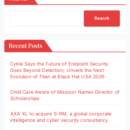
Search
Recent Posts
Cyble Says the Future of Endpoint Security
Goes Beyond Detection, Unveils the Next
Evolution of Titan at Black Hat USA 2026
Child Care Aware of Missouri Names Director of
Scholarships
AXA XL to acquire S-RM, a global corporate
intelligence and cyber security consultancy