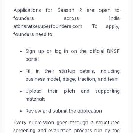
Applications for Season 2 are open to
founders across India
atbharatkesuperfounders.com. To apply,
founders need to:
Sign up or log in on the official BKSF
portal
Fill in their startup details, including
business model, stage, traction, and team
Upload their pitch and supporting
materials
Review and submit the application
Every submission goes through a structured
screening and evaluation process run by the