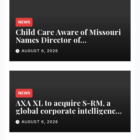
NEWS
Child Care Aware of Missouri
Names Director of
Scholarships
AUGUST 6, 2026
NEWS
AXA XL to acquire S-RM, a
global corporate intelligence
and cyber security
AUGUST 6, 2026
consultancy