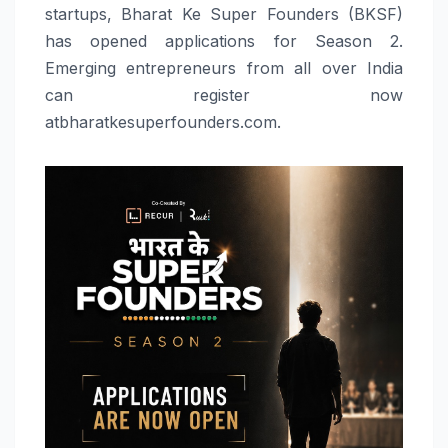
startups, Bharat Ke Super Founders (BKSF)
has opened applications for Season 2.
Emerging entrepreneurs from all over India
can register now
atbharatkesuperfounders.com.