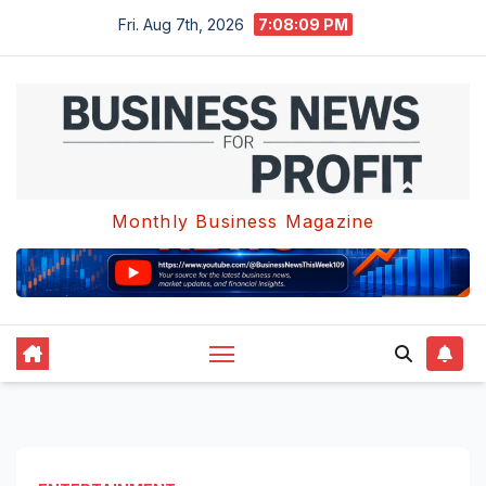
Skip
Fri. Aug 7th, 2026
7:08:10 PM
to
content
Monthly Business Magazine