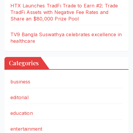
HTX Launches TradFi Trade to Earn #2: Trade
TradFi Assets with Negative Fee Rates and
Share an $80,000 Prize Pool
TV9 Bangla Suswathya celebrates excellence in
healthcare
Categories
business
editorial
education
entertainment