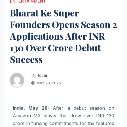
ENTERTAINMENT
Bharat Ke Super
Founders Opens Season 2
Applications After INR
130 Over Crore Debut
Success
By
team
MAY 28, 2026
India, May 28:
After a debut season on
Amazon MX player that drew over INR 130
crore in funding commitments for the featured