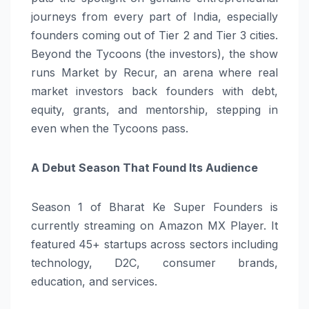
journeys from every part of India, especially
founders coming out of Tier 2 and Tier 3 cities.
Beyond the Tycoons (the investors), the show
runs Market by Recur, an arena where real
market investors back founders with debt,
equity, grants, and mentorship, stepping in
even when the Tycoons pass.
A Debut Season That Found Its Audience
Season 1 of Bharat Ke Super Founders is
currently streaming on Amazon MX Player. It
featured 45+ startups across sectors including
technology, D2C, consumer brands,
education, and services.