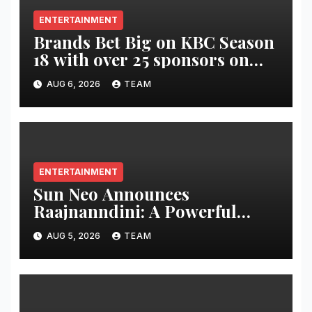
ENTERTAINMENT
Brands Bet Big on KBC Season
18 with over 25 sponsors on
Sony Entertainment Television
AUG 6, 2026
TEAM
ENTERTAINMENT
Sun Neo Announces
Raajnanndini: A Powerful
Story of Revenge and Love
AUG 5, 2026
TEAM