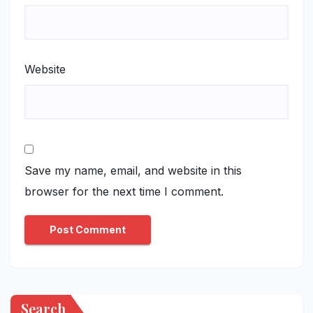
Website
Save my name, email, and website in this
browser for the next time I comment.
Search