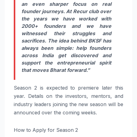
an even sharper focus on real
founder journeys. At Recur club over
the years we have worked with
2000+ founders and we have
witnessed their struggles and
sacrifices. The idea behind BKSF has
always been simple: help founders
across India get discovered and
support the entrepreneurial spirit
that moves Bharat forward.”
Season 2 is expected to premiere later this
year. Details on the investors, mentors, and
industry leaders joining the new season will be
announced over the coming weeks.
How to Apply for Season 2