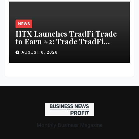
NEWS
HTX Launches TradFi Trade
to Earn #2: Trade TradFi
Assets with Negative Fee Rates
AUGUST 6, 2026
and Share an $80,000 Prize
Pool
Monthly Business Magazine