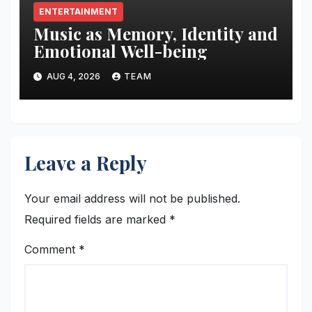
ENTERTAINMENT
Music as Memory, Identity and
Emotional Well-being
AUG 4, 2026
TEAM
Leave a Reply
Your email address will not be published.
Required fields are marked
*
Comment
*