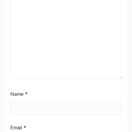
Name
*
Email
*