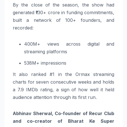
By the close of the season, the show had
generated ₹130+ crore in funding commitments,
built a network of 100+ founders, and
recorded:
400M+ views across digital and
streaming platforms
538M+ impressions
It also ranked #1 in the Ormax streaming
charts for seven consecutive weeks and holds
a 7.9 IMDb rating, a sign of how well it held
audience attention through its first run.
Abhinav Sherwal, Co-founder of Recur Club
and co-creator of Bharat Ke Super