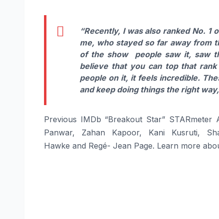
“Recently, I was also ranked No. 1 o
me, who stayed so far away from the
of the show people saw it, saw t
believe that you can top that rank
people on it, it feels incredible. Th
and keep doing things the right way,
Previous IMDb “Breakout Star” STARmeter A
Panwar, Zahan Kapoor, Kani Kusruti, Sha
Hawke and Regé- Jean Page. Learn more abou