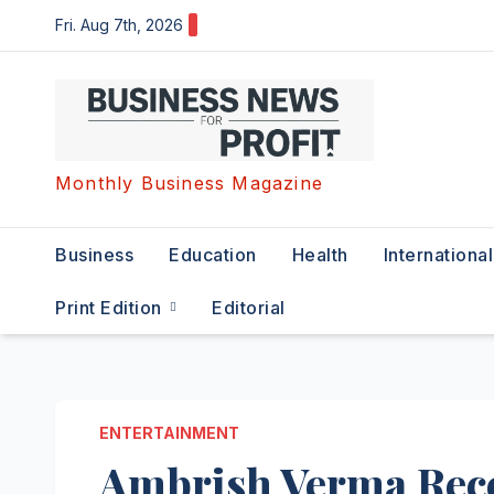
Skip
Fri. Aug 7th, 2026
to
content
Monthly Business Magazine
Business
Education
Health
International
Print Edition
Editorial
ENTERTAINMENT
Ambrish Verma Rec