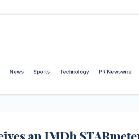
News
Sports
Technology
PR Newswire
eives an IMDb STARmete