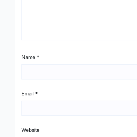
Name
*
Email
*
Website