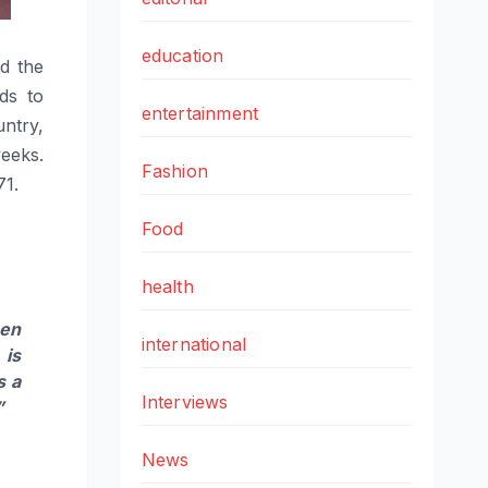
education
ed the
ds to
entertainment
ntry,
weeks.
Fashion
71.
Food
health
hen
international
 is
s a
Interviews
”
News