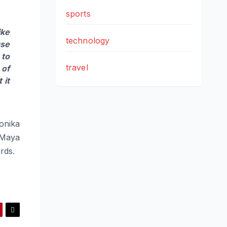
sports
ike
technology
use
 to
travel
 of
 it
onika
 Maya
rds.