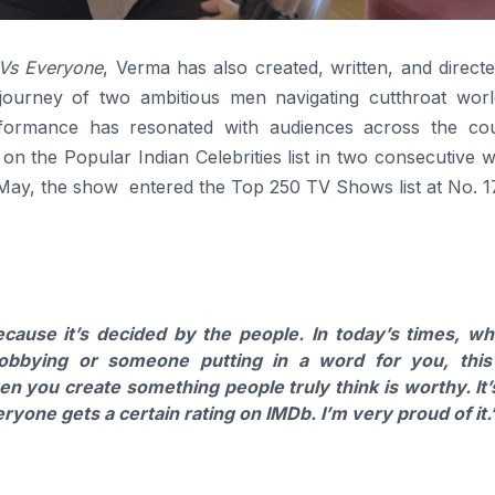
Vs Everyone
, Verma has also created, written, and direct
 journey of two ambitious men navigating cutthroat worl
rformance has resonated with audiences across the cou
 on the Popular Indian Celebrities list in two consecutive 
 May, the show entered the Top 250 TV Shows list at No. 1
ause it’s decided by the people. In today’s times, w
obbying or someone putting in a word for you, this
 you create something people truly think is worthy. It’
ryone gets a certain rating on IMDb. I’m very proud of it.