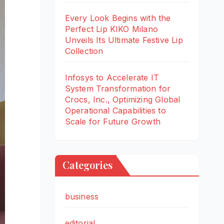
Every Look Begins with the
Perfect Lip KIKO Milano
Unveils Its Ultimate Festive Lip
Collection
Infosys to Accelerate IT
System Transformation for
Crocs, Inc., Optimizing Global
Operational Capabilities to
Scale for Future Growth
Categories
business
editorial