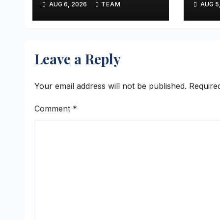
AUG 6, 2026
TEAM
AUG 5
Sony Entertainment
Reve
Television
Leave a Reply
Your email address will not be published.
Require
Comment
*