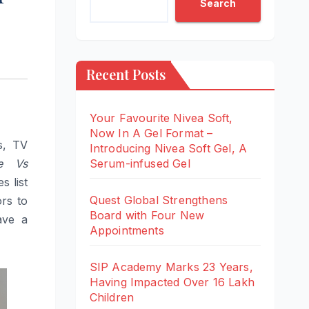
Search
Recent Posts
Your Favourite Nivea Soft,
Now In A Gel Format –
s, TV
Introducing Nivea Soft Gel, A
e Vs
Serum-infused Gel
 list
Quest Global Strengthens
rs to
Board with Four New
ave a
Appointments
SIP Academy Marks 23 Years,
Having Impacted Over 16 Lakh
Children