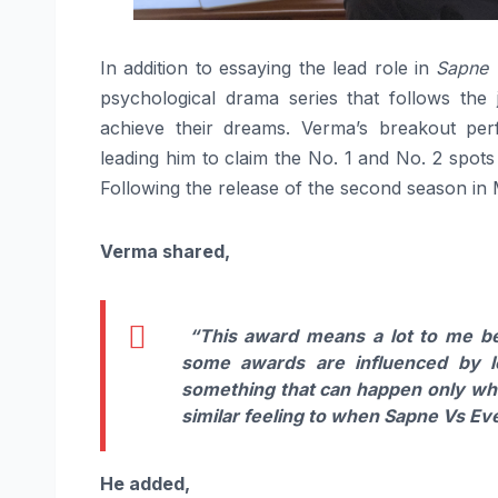
In addition to essaying the lead role in
Sapne 
psychological drama series that follows the
achieve their dreams. Verma’s breakout pe
leading him to claim the No. 1 and No. 2 spots
Following the release of the second season in
Verma shared,
“This award means a lot to me bec
some awards are influenced by l
something that can happen only when
similar feeling to when Sapne Vs Eve
He added,