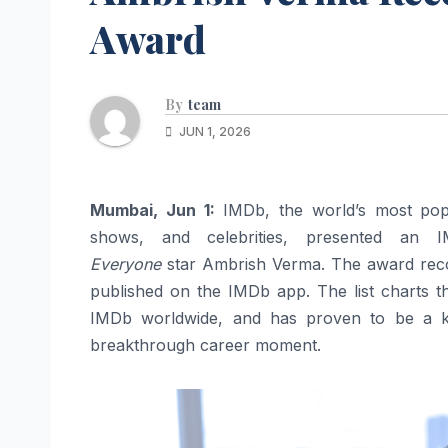
Award
By
team
JUN 1, 2026
Mumbai, Jun 1:
IMDb, the world’s most popu
shows, and celebrities, presented a
Everyone
star Ambrish Verma. The award recog
published on the IMDb app. The list charts t
IMDb worldwide, and has proven to be a ke
breakthrough career moment.