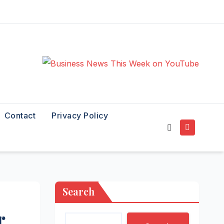
Contact
Privacy Policy
Search
r