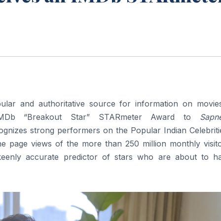
lar and authoritative source for information on movie
n IMDb “Breakout Star” STARmeter Award to
Sapn
nizes strong performers on the Popular Indian Celebrities
he page views of the more than 250 million monthly visito
enly accurate predictor of stars who are about to h