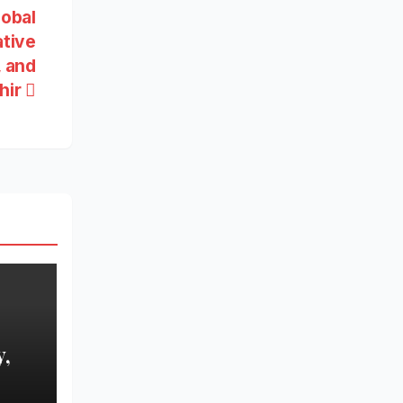
lobal
ative
, and
hir
,