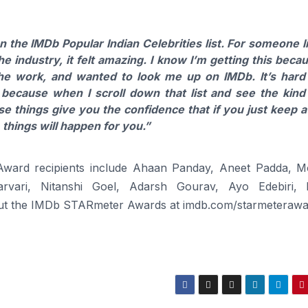
n the IMDb Popular Indian Celebrities list. For someone l
 industry, it felt amazing. I know I’m getting this beca
he work, and wanted to look me up on IMDb. It’s hard
 because when I scroll down that list and see the kind
ese things give you the confidence that if you just keep at
 things will happen for you.”
ward recipients include Ahaan Panday, Aneet Padda, M
rvari, Nitanshi Goel, Adarsh Gourav, Ayo Edebiri,
t the IMDb STARmeter Awards at imdb.com/starmeterawa