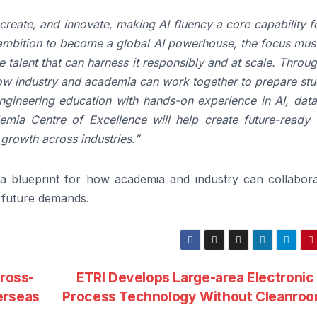
reate, and innovate, making AI fluency a core capability f
 ambition to become a global AI powerhouse, the focus must
 talent that can harness it responsibly and at scale. Throu
ow industry and academia can work together to prepare stu
ngineering education with hands-on experience in AI, data
emia Centre of Excellence will help create future-ready t
 growth across industries.”
a blueprint for how academia and industry can collabora
l future demands.
cross-
ETRI Develops Large-area Electronic
erseas
Process Technology Without Cleanro