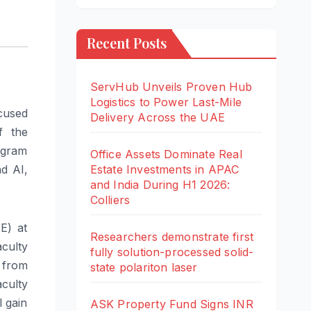
Recent Posts
ServHub Unveils Proven Hub
Logistics to Power Last-Mile
ocused
Delivery Across the UAE
f the
rogram
Office Assets Dominate Real
Estate Investments in APAC
nd AI,
and India During H1 2026:
Colliers
E) at
Researchers demonstrate first
culty
fully solution-processed solid-
 from
state polariton laser
aculty
l gain
ASK Property Fund Signs INR