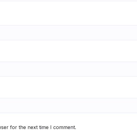
ser for the next time I comment.