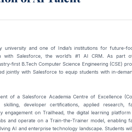
y university and one of India’s institutions for future-f
n with Salesforce, the world’s #1 AI CRM. As part o
ndustry-first B.Tech Computer Science Engineering (CSE) p
ed jointly with Salesforce to equip students with in-dema
hment of a Salesforce Academia Centre of Excellence (Co
lling, developer certifications, applied research, fa
ry engagement on Trailhead, the digital learning platform
labs and operate on a Train-the-Trainer model, enabling f
ving AI and enterprise technology landscape. Students wil