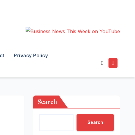
ct
Privacy Policy
Search
Search