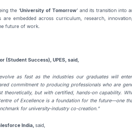
ing the ‘
University of Tomorrow
’ and its transition into a
es are embedded across curriculum, research, innovation
he future of work.
lor (Student Success), UPES, said,
olve as fast as the industries our graduates will enter
shared commitment to producing professionals who are genu
t theoretically, but with certified, hands-on capability. W
entre of Excellence is a foundation for the future—one tha
nchmark for university-industry co-creation.”
lesforce India,
said,