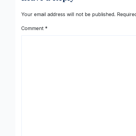
Your email address will not be published.
Require
Comment
*