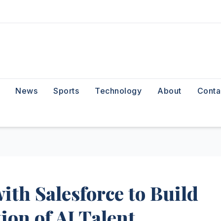
News
Sports
Technology
About
Conta
ith Salesforce to Build
ion of AI Talent