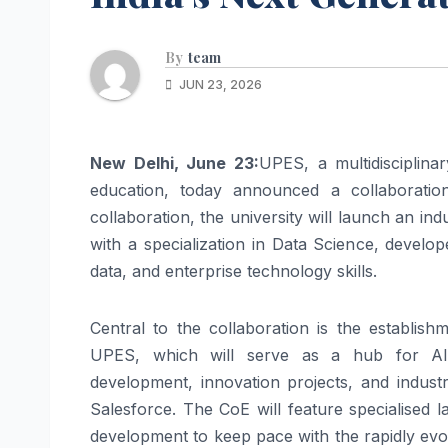
By
team
JUN 23, 2026
New Delhi, June 23:
UPES, a multidisciplinar
education, today announced a collaboratio
collaboration, the university will launch an i
with a specialization in Data Science, develop
data, and enterprise technology skills.
Central to the collaboration is the establis
UPES, which will serve as a hub for AI ski
development, innovation projects, and indust
Salesforce. The CoE will feature specialised 
development to keep pace with the rapidly evol