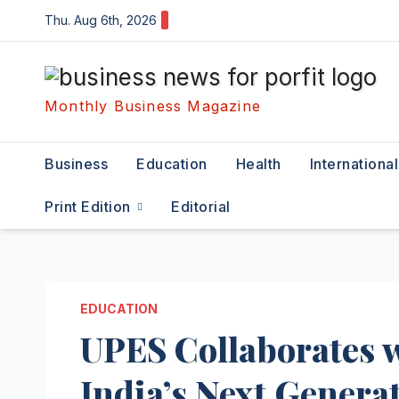
Skip
Thu. Aug 6th, 2026
to
content
Monthly Business Magazine
Business
Education
Health
International
Print Edition
Editorial
EDUCATION
UPES Collaborates w
India’s Next Generat