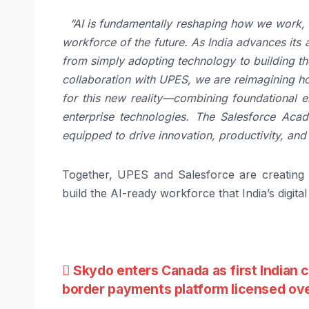
“AI is fundamentally reshaping how we work, c
workforce of the future. As India advances its
from simply adopting technology to building the
collaboration with UPES, we are reimagining h
for this new reality—combining foundational e
enterprise technologies. The Salesforce Acad
equipped to drive innovation, productivity, and
Together, UPES and Salesforce are creating 
build the AI-ready workforce that India’s digita
Post
Skydo enters Canada as first Indian 
border payments platform licensed ov
navigation