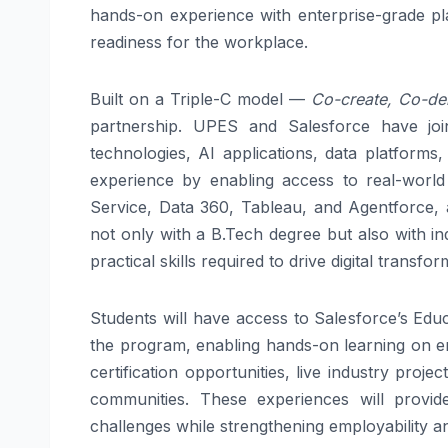
hands-on experience with enterprise-grade pla
readiness for the workplace.
Built on a Triple-C model —
Co-create, Co-del
partnership. UPES and Salesforce have joi
technologies, AI applications, data platforms,
experience by enabling access to real-world 
Service, Data 360, Tableau, and Agentforce, 
not only with a B.Tech degree but also with in
practical skills required to drive digital trans
Students will have access to Salesforce’s Edu
the program, enabling hands-on learning on ent
certification opportunities, live industry proje
communities. These experiences will provid
challenges while strengthening employability a