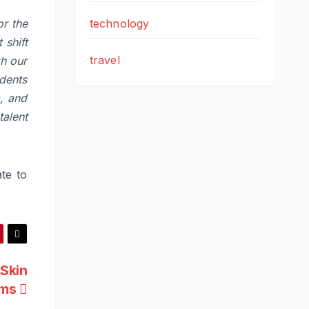
technology
or the
 shift
travel
gh our
dents
, and
alent
te to
 Skin
oms