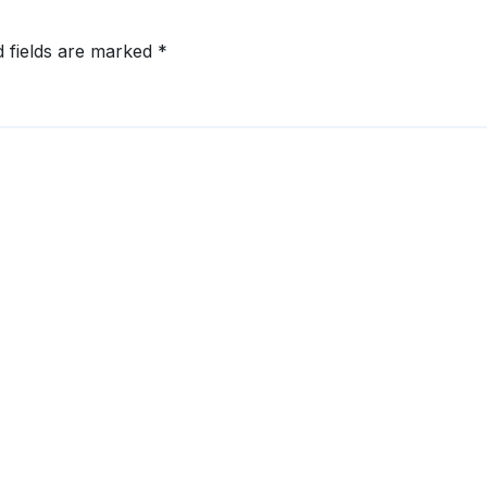
d fields are marked
*