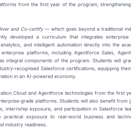
tforms from the first year of the program, strengthening 
iver and Co-certify
— which goes beyond a traditional ind
ntly developed a curriculum that integrates enterpris
 analytics, and intelligent automation directly into the ac
enterprise platforms, including Agentforce Sales, Agent
as integral components of the program. Students will gra
dustry-recognised Salesforce certifications, equipping the
formation in an AI-powered economy.
cation Cloud and Agentforce technologies from the first y
erprise-grade platforms. Students will also benefit from 
cts, internship exposure, and participation in Salesforce le
e practical exposure to real-world business and techn
nd industry readiness.