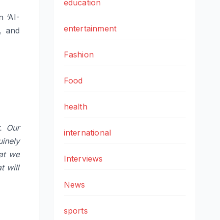
education
n ‘AI-
entertainment
, and
Fashion
Food
health
. Our
international
inely
hat we
Interviews
t will
News
sports