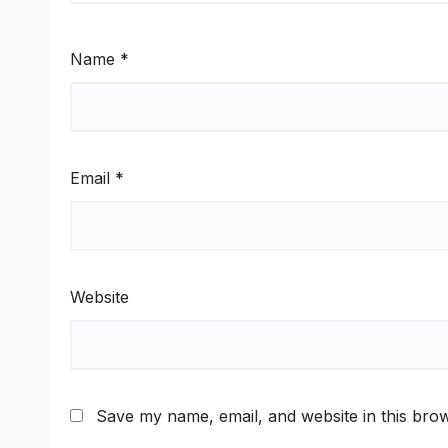
Name
*
Email
*
Website
Save my name, email, and website in this brow