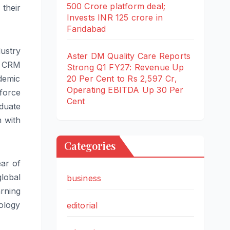
500 Crore platform deal;
their
Invests INR 125 crore in
Faridabad
ustry
Aster DM Quality Care Reports
e CRM
Strong Q1 FY27: Revenue Up
20 Per Cent to Rs 2,597 Cr,
ademic
Operating EBITDA Up 30 Per
force
Cent
duate
m with
Categories
ear of
global
business
arning
ology
editorial