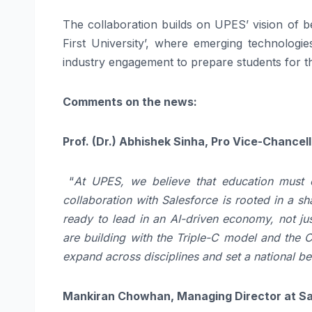
The collaboration builds on UPES’ vision of be
First University’, where emerging technologi
industry engagement to prepare students for t
Comments on the news:
Prof. (Dr.) Abhishek Sinha, Pro Vice-Chancel
“
At UPES, we believe that education must ev
collaboration with Salesforce is rooted in a 
ready to lead in an AI-driven economy, not jus
are building with the Triple-C model and the C
expand across disciplines and set a national be
Mankiran Chowhan, Managing Director at Sa