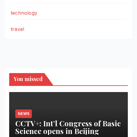
technology
travel
You missed
NEWS
CCTV+: Int’l Congress of Basic
Science opens in Beijing