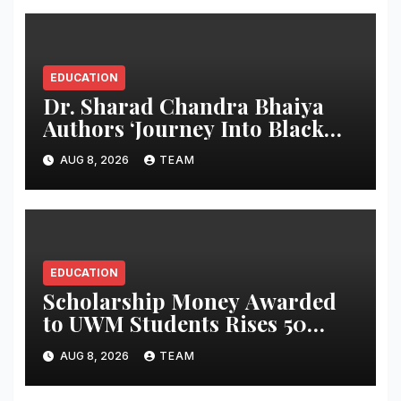
EDUCATION
Dr. Sharad Chandra Bhaiya
Authors ‘Journey Into Black
Holes’, Bringing the Mysteries
AUG 8, 2026
TEAM
of Black Holes Closer to Young
Readers
EDUCATION
Scholarship Money Awarded
to UWM Students Rises 50
percentage Over Three Years
AUG 8, 2026
TEAM