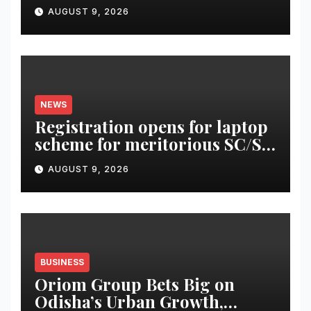
AUGUST 9, 2026
NEWS
Registration opens for laptop
scheme for meritorious SC/ST
students
AUGUST 9, 2026
BUSINESS
Oriom Group Bets Big on
Odisha’s Urban Growth,