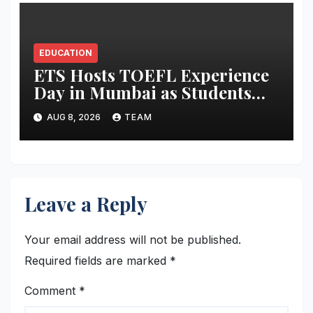
EDUCATION
ETS Hosts TOEFL Experience
Day in Mumbai as Students
Broaden Study-Abroad
AUG 8, 2026
TEAM
Choices Across Europe and
Asia
Leave a Reply
Your email address will not be published.
Required fields are marked
*
Comment
*