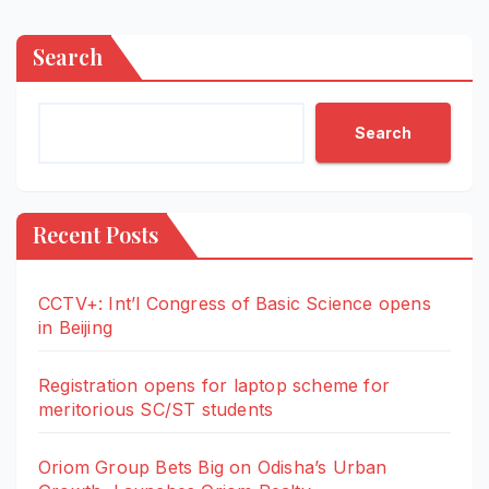
Search
Search
Recent Posts
CCTV+: Int’l Congress of Basic Science opens
in Beijing
Registration opens for laptop scheme for
meritorious SC/ST students
Oriom Group Bets Big on Odisha’s Urban