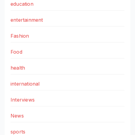
education
entertainment
Fashion
Food
health
international
Interviews
News
sports