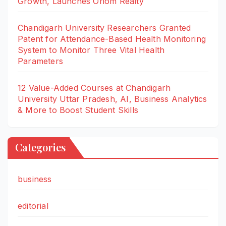
Growth, Launches Oriom Realty
Chandigarh University Researchers Granted
Patent for Attendance-Based Health Monitoring
System to Monitor Three Vital Health
Parameters
12 Value-Added Courses at Chandigarh
University Uttar Pradesh, AI, Business Analytics
& More to Boost Student Skills
Categories
business
editorial