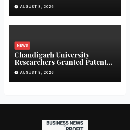
Launches Oriom Realty
AUGUST 8, 2026
NEWS
Chandigarh University
Researchers Granted Patent
for Attendance-Based Health
AUGUST 8, 2026
Monitoring System to
Monitor Three Vital Health
Parameters