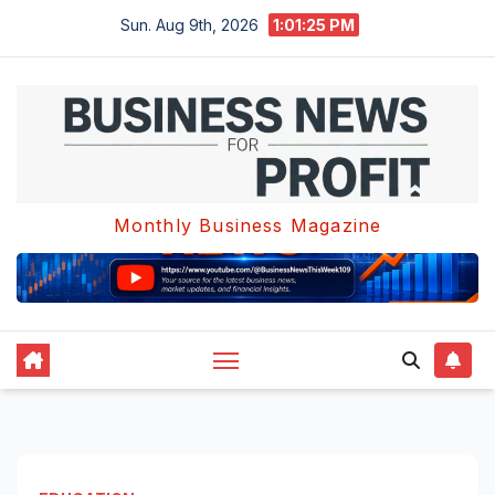
Skip
Sun. Aug 9th, 2026
1:01:25 PM
to
content
Monthly Business Magazine