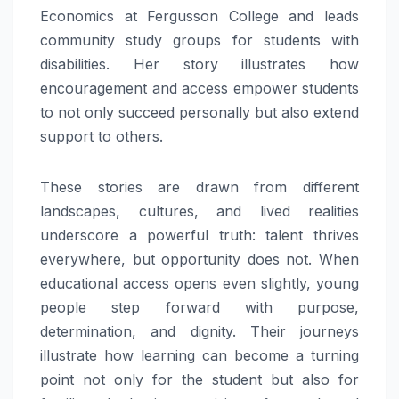
Economics at Fergusson College and leads
community study groups for students with
disabilities. Her story illustrates how
encouragement and access empower students
to not only succeed personally but also extend
support to others.
These stories are drawn from different
landscapes, cultures, and lived realities
underscore a powerful truth: talent thrives
everywhere, but opportunity does not. When
educational access opens even slightly, young
people step forward with purpose,
determination, and dignity. Their journeys
illustrate how learning can become a turning
point not only for the student but also for