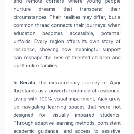
and remote corners where young people
nurture dreams that transcend their
circumstances. Their realities may differ, but a
common thread connects their journeys: when
education becomes accessible, potential
unfolds. Every region offers its own story of
resilience, showing how meaningful support
can reshape the lives of talented children and
uplift entire families.
In Kerala,
the extraordinary journey of
Ajay
Raj
stands as a powerful example of resilience.
Living with 100% visual impairment, Ajay grew
up navigating learning spaces that were not
designed for visually impaired students.
Through adaptive learning methods, consistent
academic guidance, and access to assistive