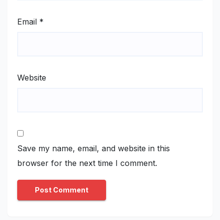
Email
*
Website
Save my name, email, and website in this
browser for the next time I comment.