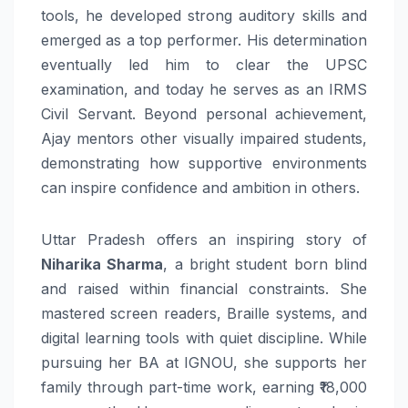
tools, he developed strong auditory skills and
emerged as a top performer. His determination
eventually led him to clear the UPSC
examination, and today he serves as an IRMS
Civil Servant. Beyond personal achievement,
Ajay mentors other visually impaired students,
demonstrating how supportive environments
can inspire confidence and ambition in others.
Uttar Pradesh offers an inspiring story of
Niharika Sharma
, a bright student born blind
and raised within financial constraints. She
mastered screen readers, Braille systems, and
digital learning tools with quiet discipline. While
pursuing her BA at IGNOU, she supports her
family through part-time work, earning ₹18,000