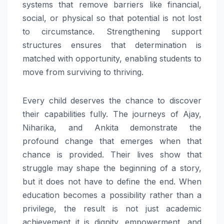
systems that remove barriers like financial,
social, or physical so that potential is not lost
to circumstance. Strengthening support
structures ensures that determination is
matched with opportunity, enabling students to
move from surviving to thriving.
Every child deserves the chance to discover
their capabilities fully. The journeys of Ajay,
Niharika, and Ankita demonstrate the
profound change that emerges when that
chance is provided. Their lives show that
struggle may shape the beginning of a story,
but it does not have to define the end. When
education becomes a possibility rather than a
privilege, the result is not just academic
achievement it is dignity, empowerment, and