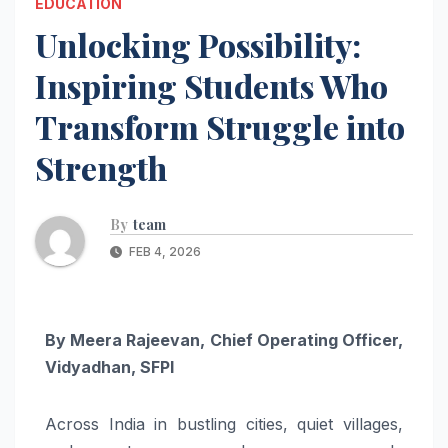
EDUCATION
Unlocking Possibility:
Inspiring Students Who
Transform Struggle into
Strength
By
team
FEB 4, 2026
By Meera Rajeevan, Chief Operating Officer,
Vidyadhan, SFPI
Across India in bustling cities, quiet villages,