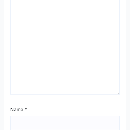
Name
*