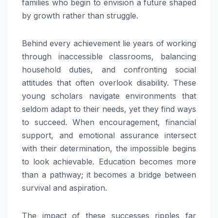
families who begin to envision a future shaped
by growth rather than struggle.
Behind every achievement lie years of working
through inaccessible classrooms, balancing
household duties, and confronting social
attitudes that often overlook disability. These
young scholars navigate environments that
seldom adapt to their needs, yet they find ways
to succeed. When encouragement, financial
support, and emotional assurance intersect
with their determination, the impossible begins
to look achievable. Education becomes more
than a pathway; it becomes a bridge between
survival and aspiration.
The impact of these successes ripples far