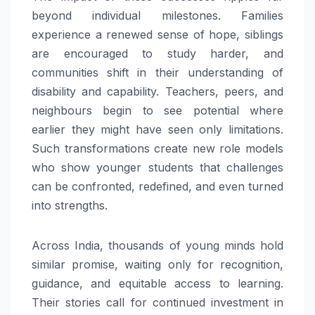
beyond individual milestones. Families
experience a renewed sense of hope, siblings
are encouraged to study harder, and
communities shift in their understanding of
disability and capability. Teachers, peers, and
neighbours begin to see potential where
earlier they might have seen only limitations.
Such transformations create new role models
who show younger students that challenges
can be confronted, redefined, and even turned
into strengths.
Across India, thousands of young minds hold
similar promise, waiting only for recognition,
guidance, and equitable access to learning.
Their stories call for continued investment in