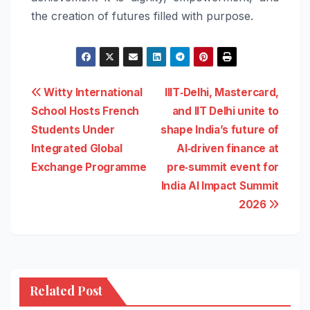
the creation of futures filled with purpose.
Post
Witty International
IIIT‑Delhi, Mastercard,
School Hosts French
and IIT Delhi unite to
navigation
Students Under
shape India’s future of
Integrated Global
AI‑driven finance at
Exchange Programme
pre‑summit event for
India AI Impact Summit
2026
Related Post