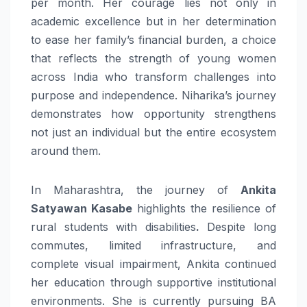
per month. Her courage lies not only in
academic excellence but in her determination
to ease her family’s financial burden, a choice
that reflects the strength of young women
across India who transform challenges into
purpose and independence. Niharika’s journey
demonstrates how opportunity strengthens
not just an individual but the entire ecosystem
around them.
In Maharashtra, the journey of
Ankita
Satyawan Kasabe
highlights the resilience of
rural students with disabilities
.
Despite long
commutes, limited infrastructure, and
complete visual impairment, Ankita continued
her education through supportive institutional
environments. She is currently pursuing BA