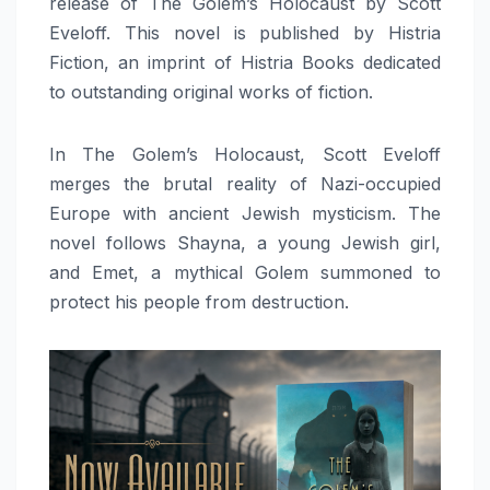
release of The Golem’s Holocaust by Scott
Eveloff. This novel is published by Histria
Fiction, an imprint of Histria Books dedicated
to outstanding original works of fiction.
In The Golem’s Holocaust, Scott Eveloff
merges the brutal reality of Nazi-occupied
Europe with ancient Jewish mysticism. The
novel follows Shayna, a young Jewish girl,
and Emet, a mythical Golem summoned to
protect his people from destruction.