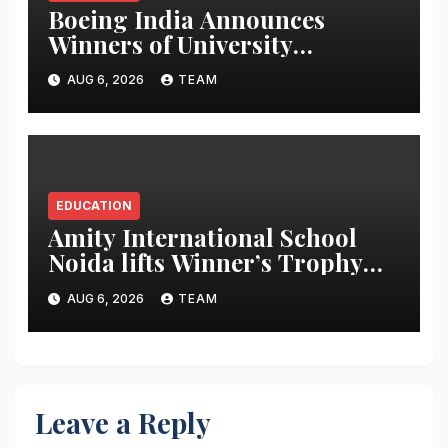
Boeing India Announces
Winners of University
Innovation Leadership
AUG 6, 2026
TEAM
Development Program
EDUCATION
Amity International School
Noida lifts Winner’s Trophy
during The Global Times-
AUG 6, 2026
TEAM
Making a Newspaper Contest
2025-26
Leave a Reply