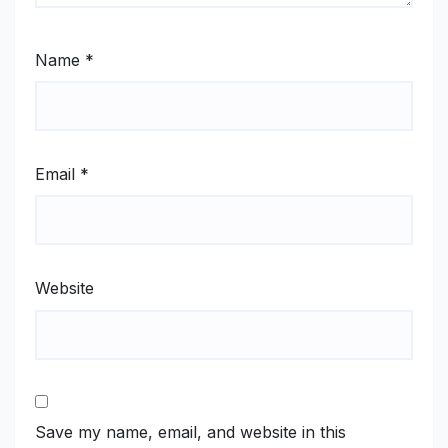
Name
*
Email
*
Website
Save my name, email, and website in this