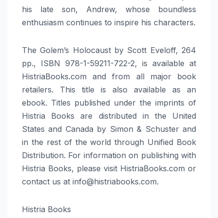
his late son, Andrew, whose boundless
enthusiasm continues to inspire his characters.
The Golem’s Holocaust by Scott Eveloff, 264
pp., ISBN 978-1-59211-722-2, is available at
HistriaBooks.com and from all major book
retailers. This title is also available as an
ebook. Titles published under the imprints of
Histria Books are distributed in the United
States and Canada by Simon & Schuster and
in the rest of the world through Unified Book
Distribution. For information on publishing with
Histria Books, please visit HistriaBooks.com or
contact us at info@histriabooks.com.
Histria Books