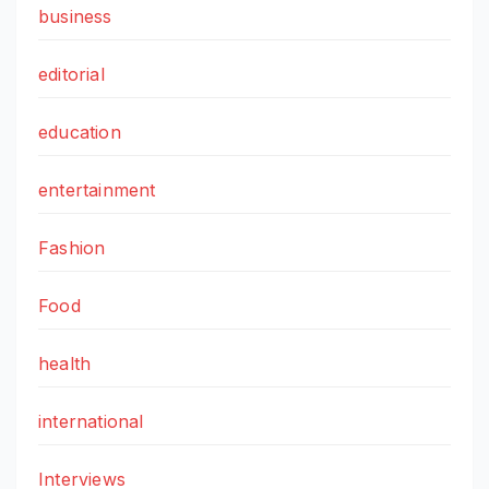
business
editorial
education
entertainment
Fashion
Food
health
international
Interviews