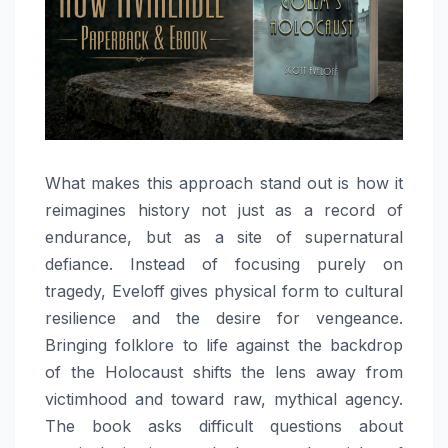
What makes this approach stand out is how it
reimagines history not just as a record of
endurance, but as a site of supernatural
defiance. Instead of focusing purely on
tragedy, Eveloff gives physical form to cultural
resilience and the desire for vengeance.
Bringing folklore to life against the backdrop
of the Holocaust shifts the lens away from
victimhood and toward raw, mythical agency.
The book asks difficult questions about