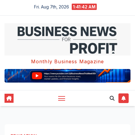
Skip
Fri. Aug 7th, 2026
1:41:43 AM
to
content
Monthly Business Magazine