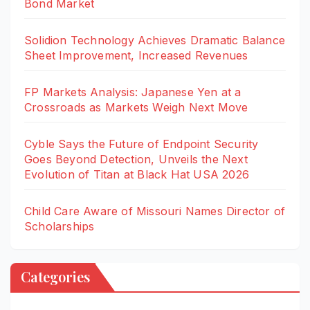
Bond Market
Solidion Technology Achieves Dramatic Balance
Sheet Improvement, Increased Revenues
FP Markets Analysis: Japanese Yen at a
Crossroads as Markets Weigh Next Move
Cyble Says the Future of Endpoint Security
Goes Beyond Detection, Unveils the Next
Evolution of Titan at Black Hat USA 2026
Child Care Aware of Missouri Names Director of
Scholarships
Categories