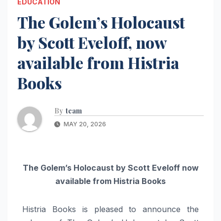
EDUCATION
The Golem’s Holocaust
by Scott Eveloff, now
available from Histria
Books
By
team
MAY 20, 2026
The Golem’s Holocaust by Scott Eveloff now
available from Histria Books
Histria Books is pleased to announce the