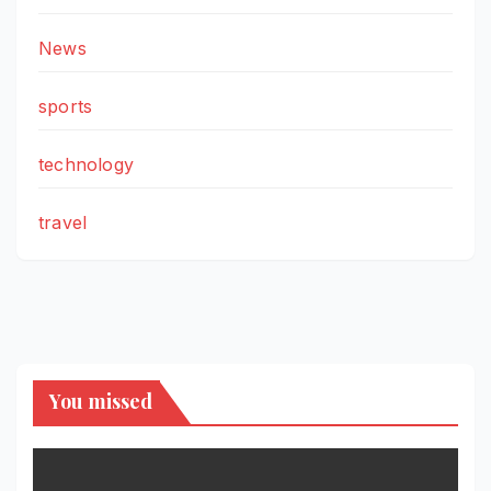
News
sports
technology
travel
You missed