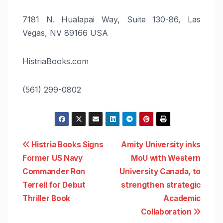
7181 N. Hualapai Way, Suite 130-86, Las
Vegas, NV 89166 USA
HistriaBooks.com
(561) 299-0802
Post
Histria Books Signs
Amity University inks
Former US Navy
MoU with Western
navigation
Commander Ron
University Canada, to
Terrell for Debut
strengthen strategic
Thriller Book
Academic
Collaboration