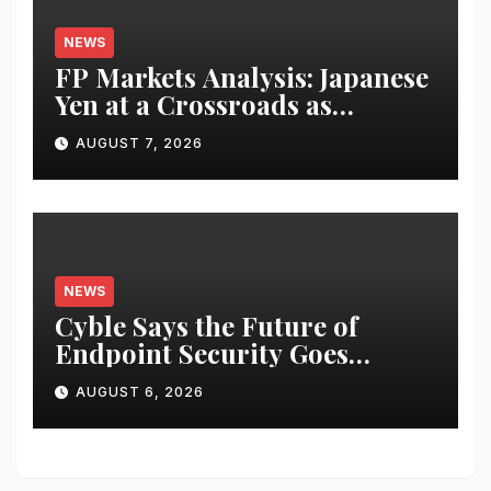
NEWS
FP Markets Analysis: Japanese
Yen at a Crossroads as
Markets Weigh Next Move
AUGUST 7, 2026
NEWS
Cyble Says the Future of
Endpoint Security Goes
Beyond Detection, Unveils the
AUGUST 6, 2026
Next Evolution of Titan at
Black Hat USA 2026