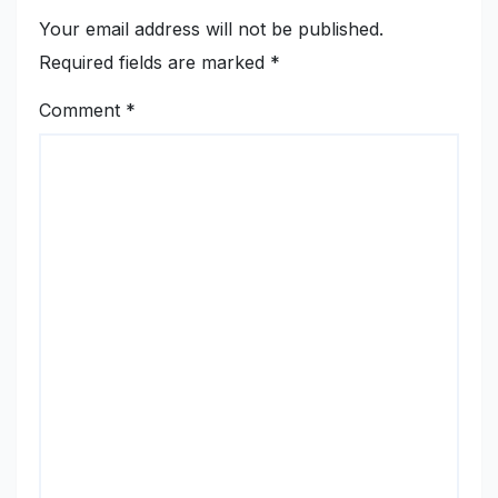
Your email address will not be published.
Required fields are marked
*
Comment
*