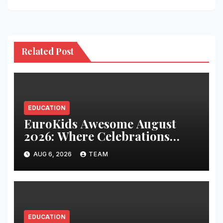
Related Post
EDUCATION
EuroKids Awesome August
2026: Where Celebrations
Build Character, Not Just
AUG 6, 2026
TEAM
Memories
EDUCATION