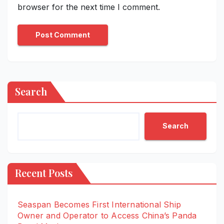
browser for the next time I comment.
Search
Search
Recent Posts
Seaspan Becomes First International Ship
Owner and Operator to Access China’s Panda