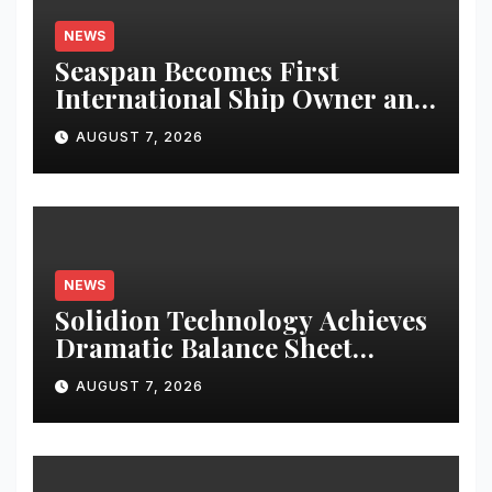
NEWS
Seaspan Becomes First
International Ship Owner and
Operator to Access China’s
AUGUST 7, 2026
Panda Bond Market
NEWS
Solidion Technology Achieves
Dramatic Balance Sheet
Improvement, Increased
AUGUST 7, 2026
Revenues