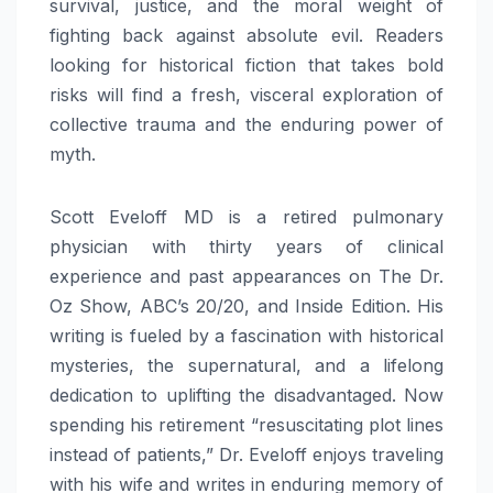
survival, justice, and the moral weight of
fighting back against absolute evil. Readers
looking for historical fiction that takes bold
risks will find a fresh, visceral exploration of
collective trauma and the enduring power of
myth.
Scott Eveloff MD is a retired pulmonary
physician with thirty years of clinical
experience and past appearances on The Dr.
Oz Show, ABC’s 20/20, and Inside Edition. His
writing is fueled by a fascination with historical
mysteries, the supernatural, and a lifelong
dedication to uplifting the disadvantaged. Now
spending his retirement “resuscitating plot lines
instead of patients,” Dr. Eveloff enjoys traveling
with his wife and writes in enduring memory of