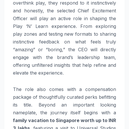
overthink play, they respond to it instinctively
and honestly, the selected Chief Excitement
Officer will play an active role in shaping the
Play ‘N’ Learn experience. From exploring
play zones and testing new formats to sharing
instinctive feedback on what feels truly
“amazing” or “boring,” the CEO will directly
engage with the brand’s leadership team,
offering unfiltered insights that help refine and
elevate the experience.
The role also comes with a compensation
package of thoughtfully curated perks befitting
its title. Beyond an important looking
nameplate, the journey itself begins with a
family vacation to Singapore worth up to INR
3 lakhs
, featuring a visit to Universal Studios