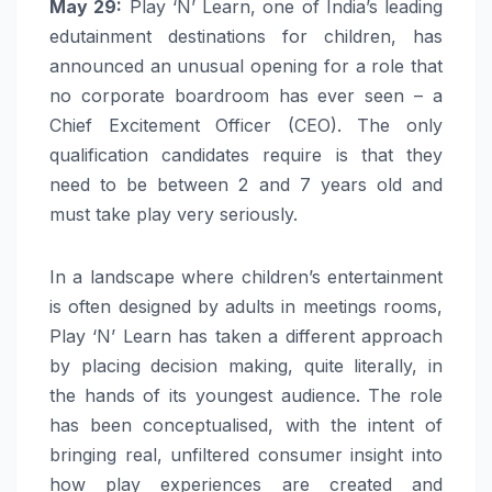
May 29
:
Play ‘N’ Learn, one of India’s leading
edutainment destinations for children, has
announced an unusual opening for a role that
no corporate boardroom has ever seen – a
Chief Excitement Officer (CEO). The only
qualification candidates require is that they
need to be between 2 and 7 years old and
must take play very seriously.
In a landscape where children’s entertainment
is often designed by adults in meetings rooms,
Play ‘N’ Learn has taken a different approach
by placing decision making, quite literally, in
the hands of its youngest audience. The role
has been conceptualised, with the intent of
bringing real, unfiltered consumer insight into
how play experiences are created and