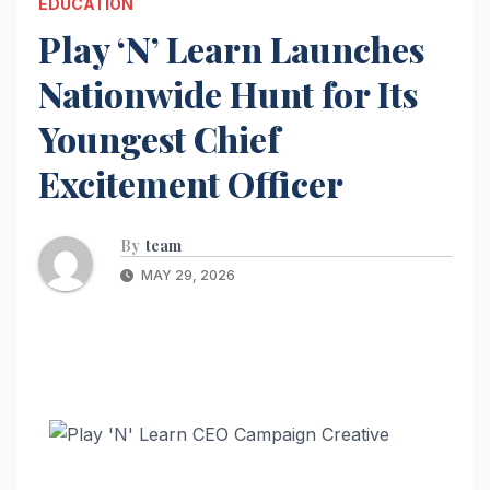
EDUCATION
Play ‘N’ Learn Launches
Nationwide Hunt for Its
Youngest Chief
Excitement Officer
By
team
MAY 29, 2026