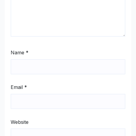
Name
*
Email
*
Website