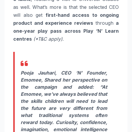
as well. What’s more is that the selected CEO
will also get
first-hand access to ongoing
product and experience reviews
through
a
one-year play pass across Play ‘N’ Learn
centres
(*T&C apply)
.
Pooja Jauhari, CEO ‘N’ Founder,
Emomee, Shared her perspective on
the campaign and added: “At
Emomee, we’ve always believed that
the skills children will need to lead
the future are very different from
what traditional systems often
reward today. Curiosity, confidence,
imagination, emotional intelligence