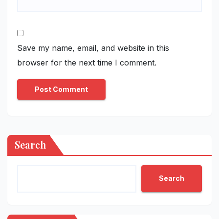
Save my name, email, and website in this
browser for the next time I comment.
Search
Search