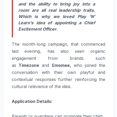
and the ability to bring joy into a
room are all real leadership traits.
Which is why we loved Play ‘N’
Learn’s idea of appointing a Chief
Excitement Officer.
The month-long campaign, that commenced
last evening, has also seen organic
engagement from brands such
as
Timezone
and
Emomee,
who joined the
conversation with their own playful and
contextual responses further reinforcing the
cultural relevance of the idea.
Application Details:
Parents or guardians can nominate their child