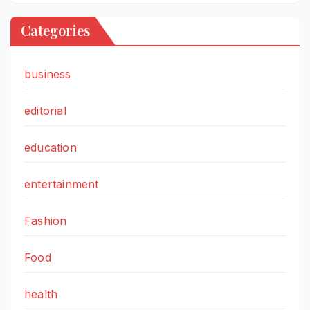
Categories
business
editorial
education
entertainment
Fashion
Food
health