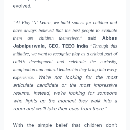
evolved.
“At Play ‘N’ Learn, we build spaces for children and
have always believed that the best people to evaluate
said
Abbas
them are children themselves.”
Jabalpurwala, CEO, TEEG India
“Through this
initiative, we want to recognize play as a critical part of
child’s development and celebrate the curiosity,
imagination and natural leadership they bring into every
We’re not looking for the most
experience.
articulate candidate or the most impressive
resume. Instead, we’re looking for someone
who lights up the moment they walk into a
room and we’ll take their cues from there.”
With the simple belief that children don’t