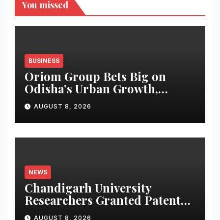
You missed
BUSINESS
Oriom Group Bets Big on
Odisha’s Urban Growth,
Launches Oriom Realty
AUGUST 8, 2026
NEWS
Chandigarh University
Researchers Granted Patent
for Attendance-Based Health
AUGUST 8, 2026