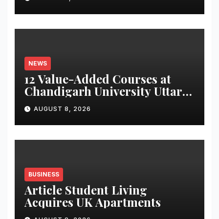
Monitoring System to
Monitor Three Vital Health
Parameters
NEWS
12 Value-Added Courses at
Chandigarh University Uttar
Pradesh, AI, Business
AUGUST 8, 2026
Analytics & More to Boost
Student Skills
BUSINESS
Article Student Living
Acquires UK Apartments