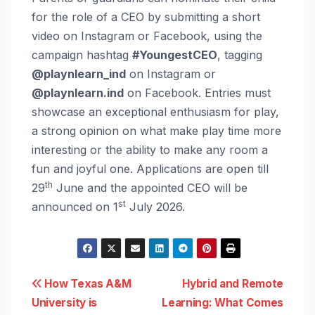
for the role of a CEO by submitting a short
video on Instagram or Facebook, using the
campaign hashtag
#YoungestCEO
, tagging
@playnlearn_ind
on Instagram or
@playnlearn.ind
on Facebook. Entries must
showcase an exceptional enthusiasm for play,
a strong opinion on what make play time more
interesting or the ability to make any room a
fun and joyful one. Applications are open till
th
29
June and the appointed CEO will be
st
announced on 1
July 2026.
Post
How Texas A&M
Hybrid and Remote
University is
Learning: What Comes