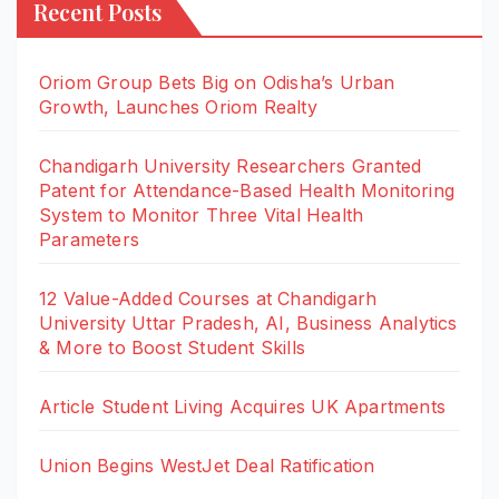
Recent Posts
Oriom Group Bets Big on Odisha’s Urban
Growth, Launches Oriom Realty
Chandigarh University Researchers Granted
Patent for Attendance-Based Health Monitoring
System to Monitor Three Vital Health
Parameters
12 Value-Added Courses at Chandigarh
University Uttar Pradesh, AI, Business Analytics
& More to Boost Student Skills
Article Student Living Acquires UK Apartments
Union Begins WestJet Deal Ratification