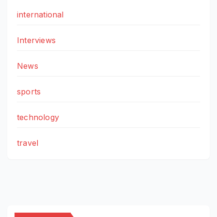
international
Interviews
News
sports
technology
travel