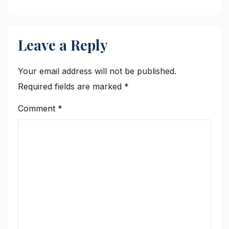
Asia
Leave a Reply
Your email address will not be published.
Required fields are marked
*
Comment
*