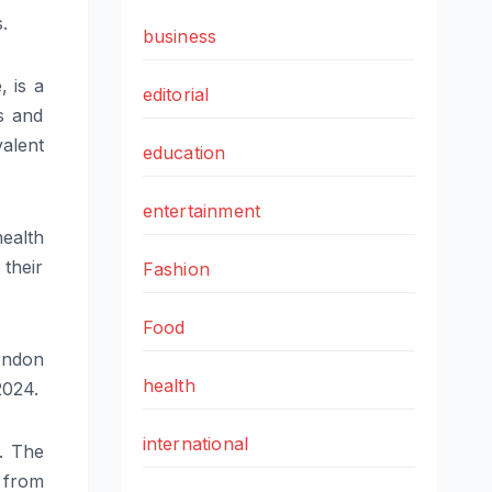
.
business
 is a
editorial
is and
alent
education
entertainment
ealth
their
Fashion
Food
ondon
health
2024.
international
g. The
 from