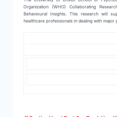
Organization (WHO) Collaborating Resear
Behavioural Insights. This research will 
healthcare professionals in dealing with major 