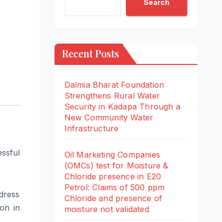
Search
Recent Posts
Dalmia Bharat Foundation
Strengthens Rural Water
Security in Kadapa Through a
New Community Water
Infrastructure
essful
Oil Marketing Companies
(OMCs) test for Moisture &
Chloride presence in E20
Petrol: Claims of 500 ppm
dress
Chloride and presence of
on in
moisture not validated