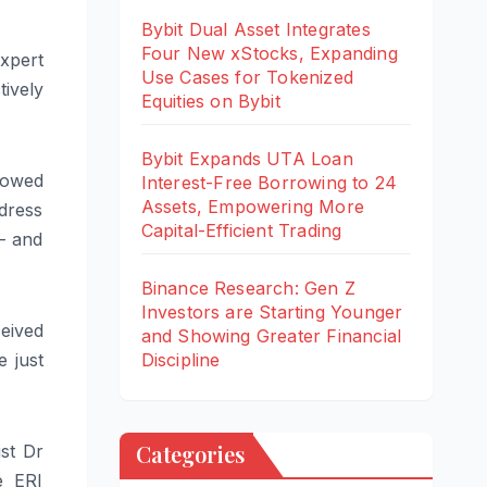
Bybit Dual Asset Integrates
Four New xStocks, Expanding
expert
Use Cases for Tokenized
ively
Equities on Bybit
Bybit Expands UTA Loan
showed
Interest-Free Borrowing to 24
Assets, Empowering More
dress
Capital-Efficient Trading
 – and
Binance Research: Gen Z
Investors are Starting Younger
eived
and Showing Greater Financial
 just
Discipline
Categories
st Dr
e ERI