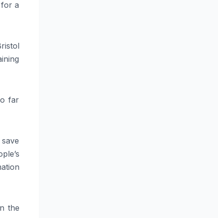
 for a
ristol
ining
o far
 save
ple’s
ation
in the