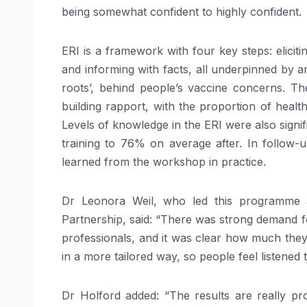
being somewhat confident to highly confident.
ERI is a framework with four key steps: eliciti
and informing with facts, all underpinned by a
roots’, behind people’s vaccine concerns. Th
building rapport, with the proportion of health
Levels of knowledge in the ERI were also sign
training to 76% on average after. In follow
learned from the workshop in practice.
Dr Leonora Weil, who led this programme 
Partnership, said: “There was strong demand fo
professionals, and it was clear how much they
in a more tailored way, so people feel listened t
Dr Holford added: “The results are really pr