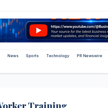
News
Sports
Technology
PR Newswire
Worker Training