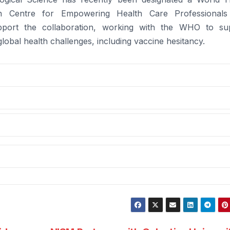
ch Centre for Empowering Health Care Professionals
support the collaboration, working with the WHO to su
global health challenges, including vaccine hesitancy.