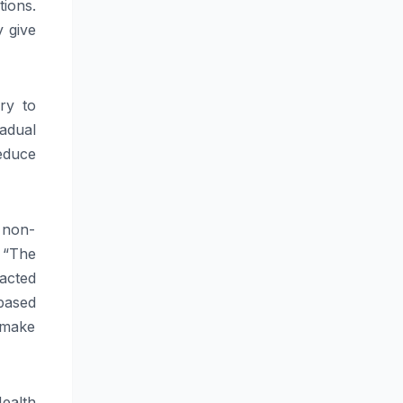
tions.
 give
ry to
adual
educe
 non-
 “The
pacted
based
 make
ealth