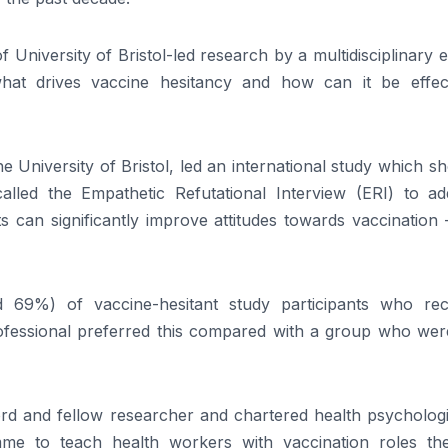
f University of Bristol-led research by a multidisciplinary 
hat drives vaccine hesitancy and how can it be effect
 University of Bristol, led an international study which 
lled the Empathetic Refutational Interview (ERI) to ad
s can significantly improve attitudes towards vaccination
d 69%) of vaccine-hesitant study participants who rec
fessional preferred this compared with a group who were
rd and fellow researcher and chartered health psychologi
me to teach health workers with vaccination roles th