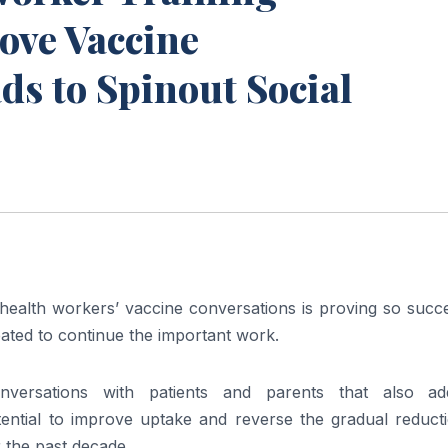
ove Vaccine
s to Spinout Social
K health workers’ vaccine conversations is proving so succ
eated to continue the important work.
nversations with patients and parents that also ad
ential to improve uptake and reverse the gradual reducti
 the past decade.