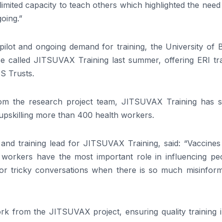
limited capacity to teach others which highlighted the need
going.”
pilot and ongoing demand for training, the University of B
se called JITSUVAX Training last summer, offering ERI tra
HS Trusts.
m the research project team, JITSUVAX Training has s
upskilling more than 400 health workers.
nd training lead for JITSUVAX Training, said: “Vaccines
h workers have the most important role in influencing peo
 for tricky conversations when there is so much misinform
work from the JITSUVAX project, ensuring quality training 