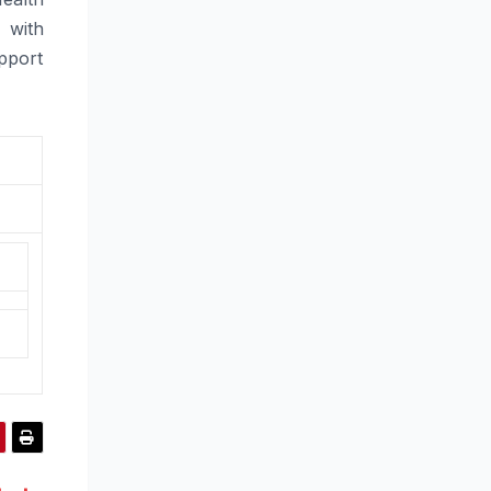
 with
pport