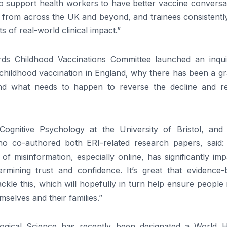
 to support health workers to have better vaccine conversa
 from across the UK and beyond, and trainees consistently
s of real-world clinical impact.”
ds Childhood Vaccinations Committee launched an inqui
childhood vaccination in England, why there has been a gr
and what needs to happen to reverse the decline and r
ognitive Psychology at the University of Bristol, and
ho co-authored both ERI-related research papers, said:
f misinformation, especially online, has significantly im
ermining trust and confidence. It’s great that evidence-
kle this, which will hopefully in turn help ensure people
selves and their families.”
logical Science has recently been designated a World H