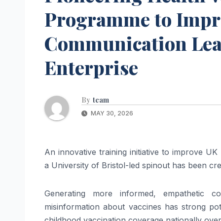
Programme to Impr
Communication Lead
Enterprise
By
team
MAY 30, 2026
An innovative training initiative to improve U
a University of Bristol-led spinout has been cr
Generating more informed, empathetic co
misinformation about vaccines has strong pot
childhood vaccination coverage nationally over