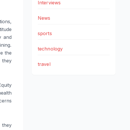
Interviews
News
tions,
titude
sports
y and
ining.
technology
re the
 they
travel
quity
health
ncerns
 they