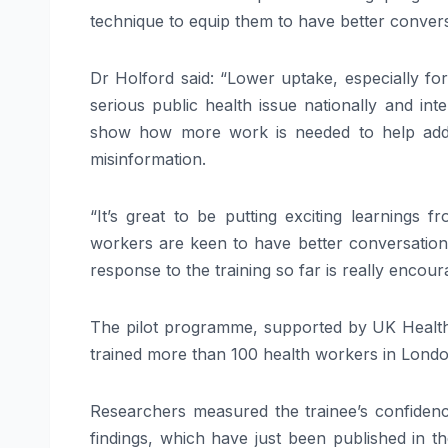
technique to equip them to have better convers
Dr Holford said: “Lower uptake, especially fo
serious public health issue nationally and in
show how more work is needed to help addre
misinformation.
“It’s great to be putting exciting learnings
workers are keen to have better conversations
response to the training so far is really encour
The pilot programme, supported by UK Heal
trained more than 100 health workers in Londo
Researchers measured the trainee’s confidence
findings, which have just been published in t