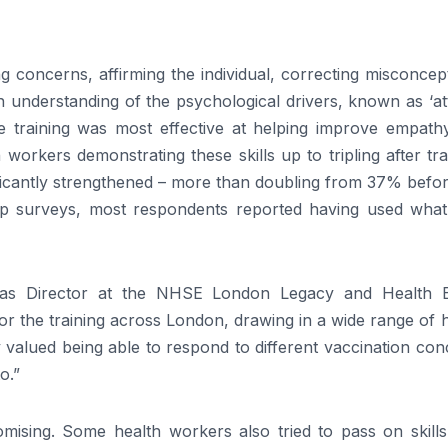
ng concerns, affirming the individual, correcting misconcep
n understanding of the psychological drivers, known as ‘at
e training was most effective at helping improve empath
 workers demonstrating these skills up to tripling after tra
ificantly strengthened – more than doubling from 37% befo
-up surveys, most respondents reported having used what
as Director at the NHSE London Legacy and Health E
r the training across London, drawing in a wide range of 
 valued being able to respond to different vaccination co
o.”
omising. Some health workers also tried to pass on skills