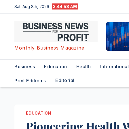
Skip
Sat. Aug 8th, 2026
3:44:59 AM
to
content
Monthly Business Magazine
Business
Education
Health
International
Editorial
Print Edition
EDUCATION
Pioneering Health 