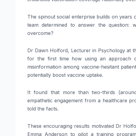
The spinout social enterprise builds on years o
team determined to answer the question: w
overcome?
Dr Dawn Holford, Lecturer in Psychology at the
for the first time how using an approach ca
misinformation among vaccine-hesitant patient
potentially boost vaccine uptake.
It found that more than two-thirds (aroun
empathetic engagement from a healthcare pro
told the facts.
These encouraging results motivated Dr Holfo
Emma Anderson to pilot a training program