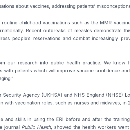
ations about vaccines, addressing patients’ misconceptions
r routine childhood vaccinations such as the MMR vaccine,
ternationally. Recent outbreaks of measles demonstrate th
ss people’s reservations and combat increasingly prev
 from our research into public health practice. We know h
 with patients which will improve vaccine confidence and 
aging.”
th Security Agency (UKHSA) and NHS England (NHSE) L
n with vaccination roles, such as nurses and midwives, in 
 and skills in using the ERI before and after the trainin
he journal
Public Health
, showed the health workers went