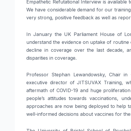
Empathetic Refutational Interview is available
We have considerable demand for our training
very strong, positive feedback as well as report
In January the UK Parliament House of Lor
understand the evidence on uptake of routine 
decline in coverage over the last decade, 
disparities in coverage.
Professor Stephan Lewandowsky, Chair in C
executive director of JITSUVAX Training, w
aftermath of COVID-19 and huge proliferation o
people’s attitudes towards vaccinations, und
approaches are now being deployed to help tac
well-informed decisions about vaccines for them
The University of Bristol School of Psycho