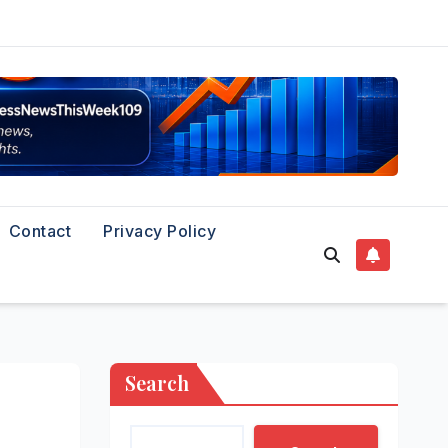
Contact
Privacy Policy
Search