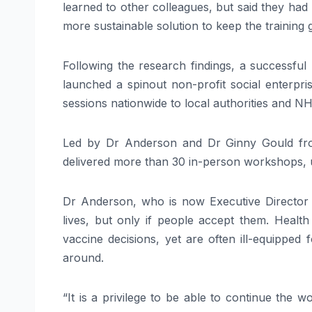
learned to other colleagues, but said they had 
more sustainable solution to keep the training 
Following the research findings, a successful 
launched a spinout non-profit social enterpri
sessions nationwide to local authorities and N
Led by Dr Anderson and Dr Ginny Gould fro
delivered more than 30 in-person workshops, 
Dr Anderson, who is now Executive Director a
lives, but only if people accept them. Healt
vaccine decisions, yet are often ill-equipped
around.
“It is a privilege to be able to continue the 