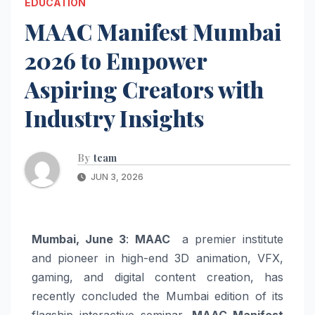
EDUCATION
MAAC Manifest Mumbai
2026 to Empower
Aspiring Creators with
Industry Insights
By
team
JUN 3, 2026
Mumbai, June 3
:
MAAC
a premier institute
and pioneer in high-end 3D animation, VFX,
gaming, and digital content creation, has
recently concluded the Mumbai edition of its
flagship interactive seminar,
MAAC Manifest