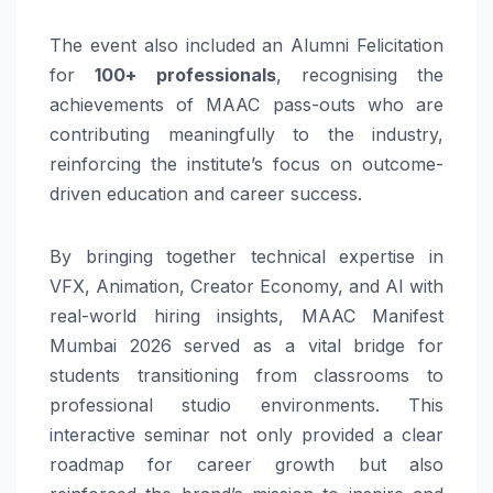
The event also included an Alumni Felicitation
for
100+ professionals
, recognising the
achievements of MAAC pass-outs who are
contributing meaningfully to the industry,
reinforcing the institute’s focus on outcome-
driven education and career success.
By bringing together technical expertise in
VFX, Animation, Creator Economy, and AI with
real-world hiring insights, MAAC Manifest
Mumbai 2026 served as a vital bridge for
students transitioning from classrooms to
professional studio environments. This
interactive seminar not only provided a clear
roadmap for career growth but also