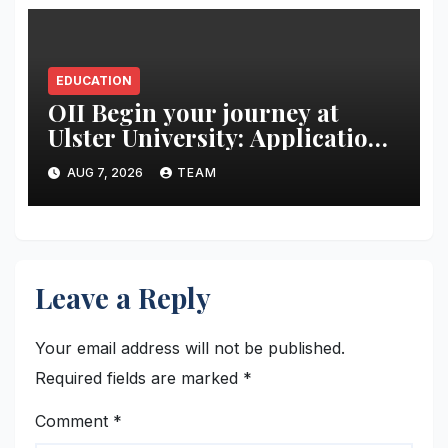
EDUCATION
OII Begin your journey at
Ulster University: Applications
Now Open
AUG 7, 2026
TEAM
Leave a Reply
Your email address will not be published.
Required fields are marked
*
Comment
*