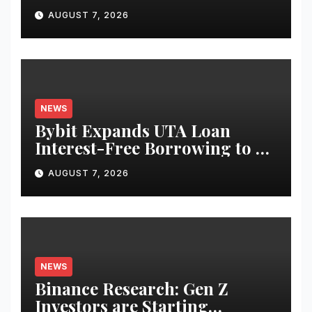
Use Cases for Tokenized
AUGUST 7, 2026
Equities on Bybit
NEWS
Bybit Expands UTA Loan
Interest-Free Borrowing to 24
Assets, Empowering More
AUGUST 7, 2026
Capital-Efficient Trading
NEWS
Binance Research: Gen Z
Investors are Starting