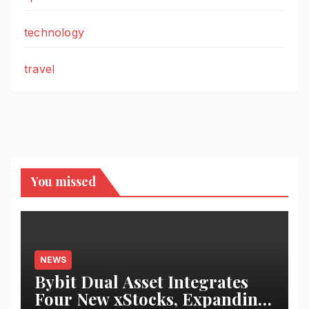
technology
travel
You missed
NEWS
Bybit Dual Asset Integrates
Four New xStocks, Expanding