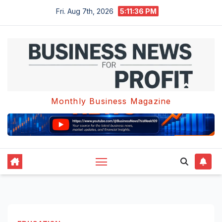
Skip
Fri. Aug 7th, 2026
5:11:36 PM
to
content
Monthly Business Magazine