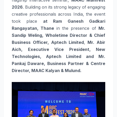
2026
. Building on its strong legacy of engaging
creative professionals across India, the event
took place
at Ram Ganesh Gadkari
Rangayatan, Thane
in the presence of
Mr.
Sandip Weling, Wholetime Director & Chief
Business Officer, Aptech Limited
,
Mr. Abir
Aich, Executive Vice President, New
Technologies, Aptech Limited and Mr.
Pankaj Daware, Business Partner & Centre
Director, MAAC Kalyan & Mulund.