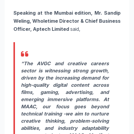
Speaking at the Mumbai edition,
Mr. Sandip
Weling, Wholetime Director & Chief Business
Officer, Aptech Limited
said,
“The AVGC and creative careers
sector is witnessing strong growth,
driven by the increasing demand for
high-quality digital content across
films, gaming, advertising, and
emerging immersive platforms. At
MAAC, our focus goes beyond
technical training -we aim to nurture
creative thinking, problem-solving
abilities, and industry adaptability