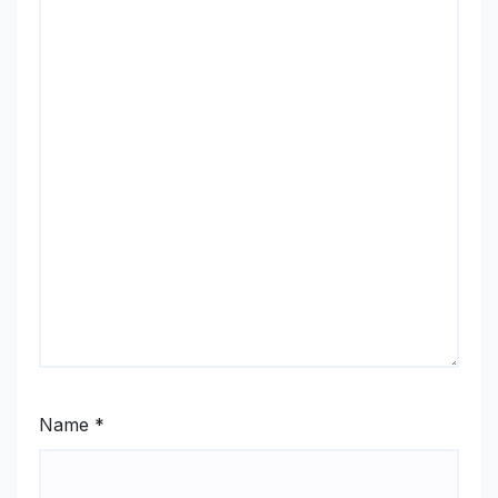
Name
*