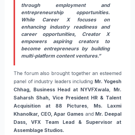
through employment and
entrepreneurship opportunities.
While Career X focuses on
enhancing industry readiness and
career opportunities, Creator X
empowers aspiring creators to
become entrepreneurs by building
multi-platform content ventures.”
The forum also brought together an esteemed
panel of industry leaders including
Mr. Yogesh
Chhag, Business Head at NYVFXwala
,
Mr.
Saharsh Shah, Vice President HR & Talent
Acquisition at 88 Pictures
,
Ms. Laxmi
Khanolkar, CEO, Apar Games
and
Mr. Deepal
Dass, VFX Team Lead & Supervisor at
Assemblage Studios.