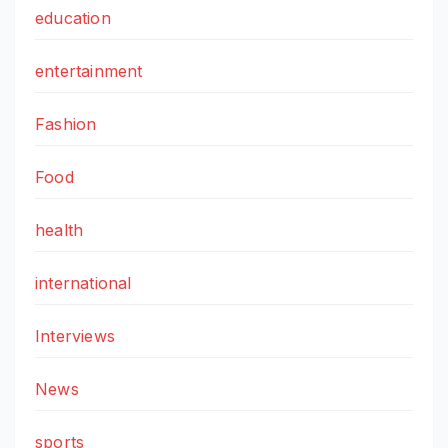
education
entertainment
Fashion
Food
health
international
Interviews
News
sports