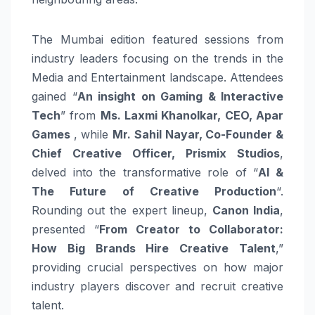
The Mumbai edition featured sessions from
industry leaders focusing on the trends in the
Media and Entertainment landscape. Attendees
gained “
An insight on Gaming & Interactive
Tech
” from
Ms. Laxmi Khanolkar, CEO, Apar
Games
, while
Mr.
Sahil Nayar, Co-Founder &
Chief Creative Officer, Prismix Studios
,
delved into the transformative role of “
AI &
The Future of Creative Production
“.
Rounding out the expert lineup,
Canon India
,
presented “
From Creator to Collaborator:
How Big Brands Hire Creative Talent
,”
providing crucial perspectives on how major
industry players discover and recruit creative
talent.