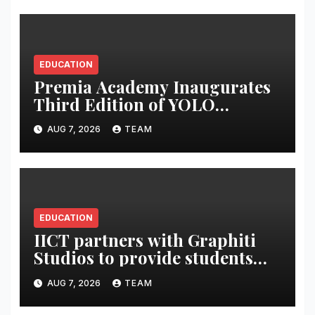
EDUCATION
Premia Academy Inaugurates
Third Edition of YOLO
Summit to Prepare Students
AUG 7, 2026
TEAM
for the Future of Work
EDUCATION
IICT partners with Graphiti
Studios to provide students
with live industry projects,
AUG 7, 2026
TEAM
professional mentoring and
production-led training