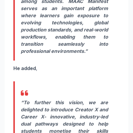
among students. MAAC Manifest
serves as an important platform
where learners gain exposure to
evolving technologies, global
production standards, and real-world
workflows, enabling them to
transition seamlessly into
professional environments.”
He added
,
“
To further this vision, we are
delighted to introduce Creator X and
Career X- innovative, industry-led
dual pathways designed to help
students monetise their skills