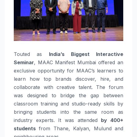
Touted as
India’s Biggest Interactive
Seminar
, MAAC Manifest Mumbai offered an
exclusive opportunity for MAAC’s learners to
learn how top brands discover, hire, and
collaborate with creative talent. The forum
was designed to bridge the gap between
classroom training and studio-ready skills by
bringing students into the same room as
industry experts. It was attended
by 400+
students
from Thane, Kalyan, Mulund and
neighbouring areas.