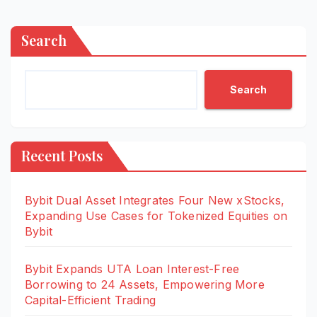
Search
Search
Recent Posts
Bybit Dual Asset Integrates Four New xStocks,
Expanding Use Cases for Tokenized Equities on
Bybit
Bybit Expands UTA Loan Interest-Free
Borrowing to 24 Assets, Empowering More
Capital-Efficient Trading