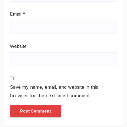
Email
*
Website
Save my name, email, and website in this
browser for the next time I comment.