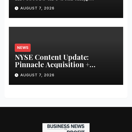
Younger and Showing Greater
AUGUST 7, 2026
Financial Discipline
NEWS
NYSE Content Update:
Pinnacle Acquisition +
Ticketplus to Debut for Trade
AUGUST 7, 2026