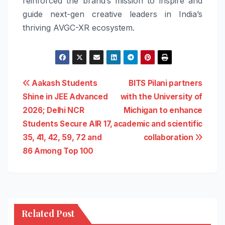
reinforced the brand’s mission to inspire and
guide next-gen creative leaders in India’s
thriving AVGC-XR ecosystem.
Post
Aakash Students
BITS Pilani partners
Shine in JEE Advanced
with the University of
navigation
2026; Delhi NCR
Michigan to enhance
Students Secure AIR 17,
academic and scientific
35, 41, 42, 59, 72 and
collaboration
86 Among Top 100
Related Post