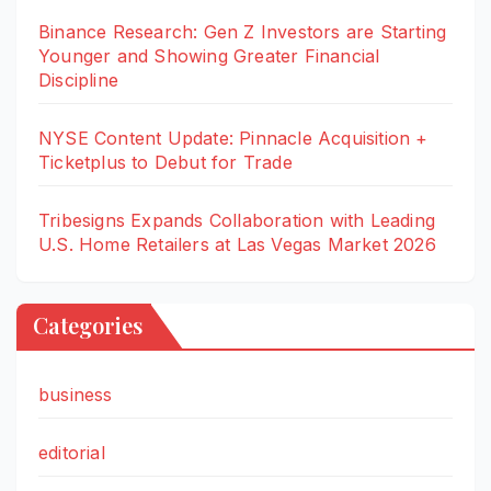
Binance Research: Gen Z Investors are Starting
Younger and Showing Greater Financial
Discipline
NYSE Content Update: Pinnacle Acquisition +
Ticketplus to Debut for Trade
Tribesigns Expands Collaboration with Leading
U.S. Home Retailers at Las Vegas Market 2026
Categories
business
editorial