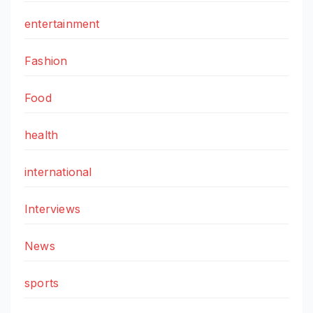
entertainment
Fashion
Food
health
international
Interviews
News
sports