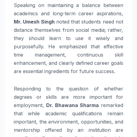
Speaking on maintaining a balance between
academics and long-term career aspirations,
Mr. Umesh Singh
noted that students need not
distance themselves from social media; rather,
they should learn to use it wisely and
purposefully. He emphasized that effective
time management, continuous skill
enhancement, and clearly defined career goals
are essential ingredients for future success.
Responding to the question of whether
degrees or skills are more important for
employment,
Dr. Bhawana Sharma
remarked
that while academic qualifications remain
important, the environment, opportunities, and
mentorship offered by an institution are