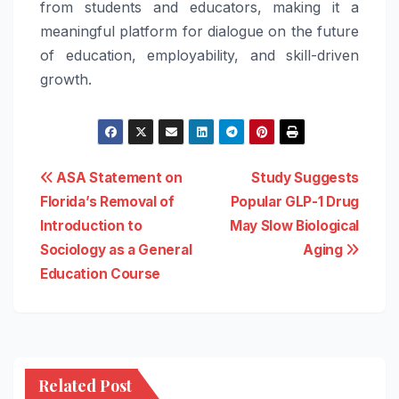
from students and educators, making it a
meaningful platform for dialogue on the future
of education, employability, and skill-driven
growth.
Post
ASA Statement on
Study Suggests
Florida’s Removal of
Popular GLP-1 Drug
navigation
Introduction to
May Slow Biological
Sociology as a General
Aging
Education Course
Related Post