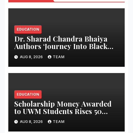
EDUCATION
Dr. Sharad Chandra Bhaiya
Authors ‘Journey Into Black
Holes’, Bringing the Mysteries
AUG 8, 2026
TEAM
of Black Holes Closer to Young
Readers
EDUCATION
Scholarship Money Awarded
to UWM Students Rises 50
percentage Over Three Years
AUG 8, 2026
TEAM