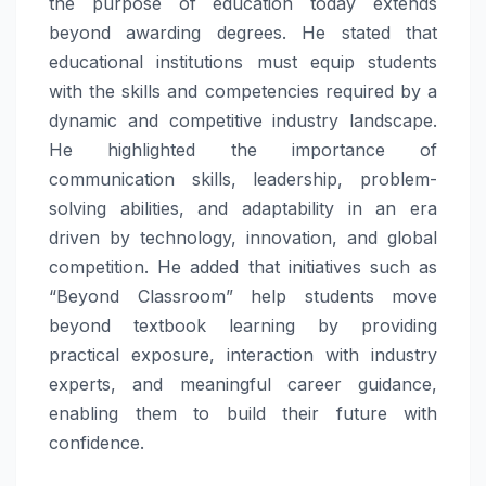
the purpose of education today extends
beyond awarding degrees. He stated that
educational institutions must equip students
with the skills and competencies required by a
dynamic and competitive industry landscape.
He highlighted the importance of
communication skills, leadership, problem-
solving abilities, and adaptability in an era
driven by technology, innovation, and global
competition. He added that initiatives such as
“Beyond Classroom” help students move
beyond textbook learning by providing
practical exposure, interaction with industry
experts, and meaningful career guidance,
enabling them to build their future with
confidence.