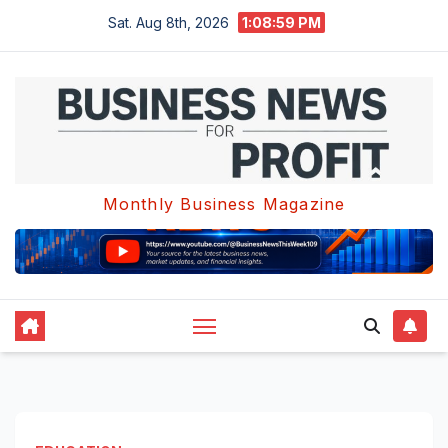
Skip
Sat. Aug 8th, 2026
1:09:00 PM
to
content
Monthly Business Magazine