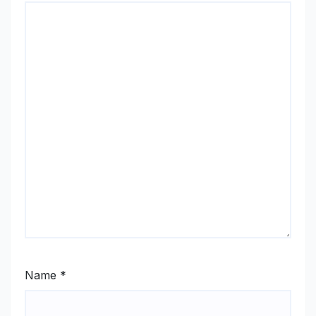
Name
*