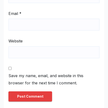
Email
*
Website
Save my name, email, and website in this
browser for the next time I comment.