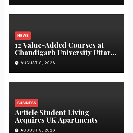
Monitor Three Vital Health
Parameters
NEWS
12 Value-Added Courses at
Chandigarh University Uttar
Pradesh, AI, Business
AUGUST 8, 2026
Analytics & More to Boost
Student Skills
BUSINESS
Article Student Living
Acquires UK Apartments
AUGUST 8, 2026