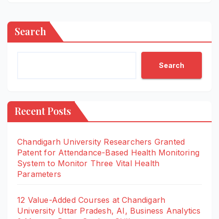
Search
Search
Recent Posts
Chandigarh University Researchers Granted
Patent for Attendance-Based Health Monitoring
System to Monitor Three Vital Health
Parameters
12 Value-Added Courses at Chandigarh
University Uttar Pradesh, AI, Business Analytics