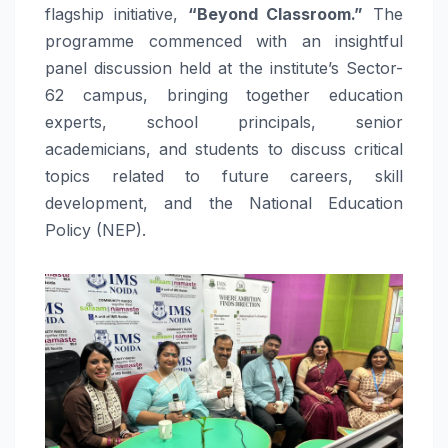
flagship initiative,
“Beyond Classroom.”
The
programme commenced with an insightful
panel discussion held at the institute’s Sector-
62 campus, bringing together education
experts, school principals, senior
academicians, and students to discuss critical
topics related to future careers, skill
development, and the National Education
Policy (NEP).