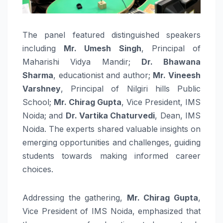
The panel featured distinguished speakers
including
Mr. Umesh Singh
, Principal of
Maharishi Vidya Mandir;
Dr. Bhawana
Sharma
, educationist and author;
Mr. Vineesh
Varshney
, Principal of Nilgiri hills Public
School;
Mr. Chirag Gupta
, Vice President, IMS
Noida; and
Dr. Vartika Chaturvedi
, Dean, IMS
Noida. The experts shared valuable insights on
emerging opportunities and challenges, guiding
students towards making informed career
choices.
Addressing the gathering,
Mr. Chirag Gupta
,
Vice President of IMS Noida, emphasized that