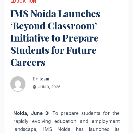
EDUCATION
IMS Noida Launches
‘Beyond Classroom’
Initiative to Prepare
Students for Future
Careers
By
team
JUN 3, 2026
Noida, June 3:
To prepare students for the
rapidly evolving education and employment
landscape, IMS Noida has launched its