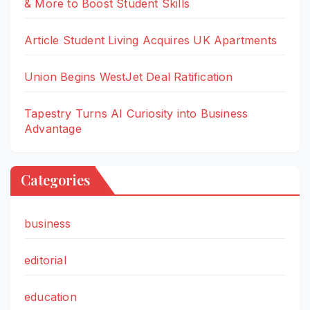
& More to Boost Student Skills
Article Student Living Acquires UK Apartments
Union Begins WestJet Deal Ratification
Tapestry Turns AI Curiosity into Business
Advantage
Categories
business
editorial
education