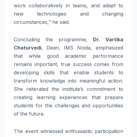
work collaboratively in teams, and adapt to
new technologies and changing
circumstances,” he said.
Concluding the programme,
Dr. Vartika
Chaturvedi
, Dean, IMS Noida, emphasized
that while good academic performance
remains important, true success comes from
developing skills that enable students to
transform knowledge into meaningful action.
She reiterated the institute’s commitment to
creating learning experiences that prepare
students for the challenges and opportunities
of the future.
The event witnessed enthusiastic participation