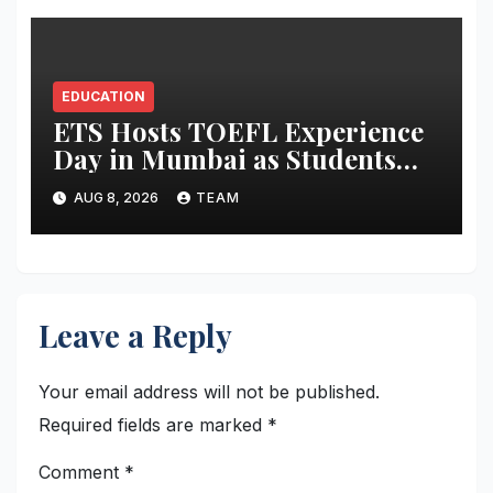
EDUCATION
ETS Hosts TOEFL Experience
Day in Mumbai as Students
Broaden Study-Abroad
AUG 8, 2026
TEAM
Choices Across Europe and
Asia
Leave a Reply
Your email address will not be published.
Required fields are marked
*
Comment
*