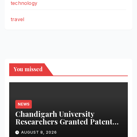
technology
travel
You missed
NEWS
Chandigarh University
Researchers Granted Patent
for Attendance-Based Health
AUGUST 8, 2026
Monitoring System to