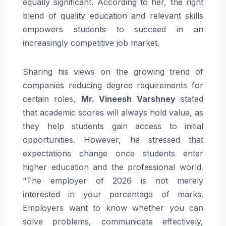
equally significant. According to her, the right
blend of quality education and relevant skills
empowers students to succeed in an
increasingly competitive job market.
Sharing his views on the growing trend of
companies reducing degree requirements for
certain roles,
Mr. Vineesh Varshney
stated
that academic scores will always hold value, as
they help students gain access to initial
opportunities. However, he stressed that
expectations change once students enter
higher education and the professional world.
“The employer of 2026 is not merely
interested in your percentage of marks.
Employers want to know whether you can
solve problems, communicate effectively,