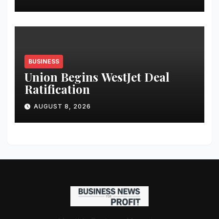
BUSINESS
Union Begins WestJet Deal
Ratification
AUGUST 8, 2026