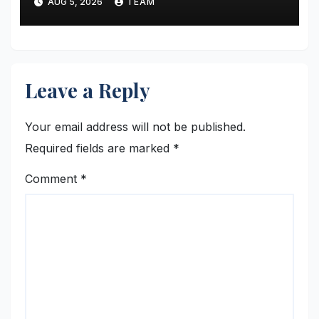
AUG 5, 2026
TEAM
Financial Skills and Industry
Readiness
Leave a Reply
Your email address will not be published.
Required fields are marked
*
Comment
*