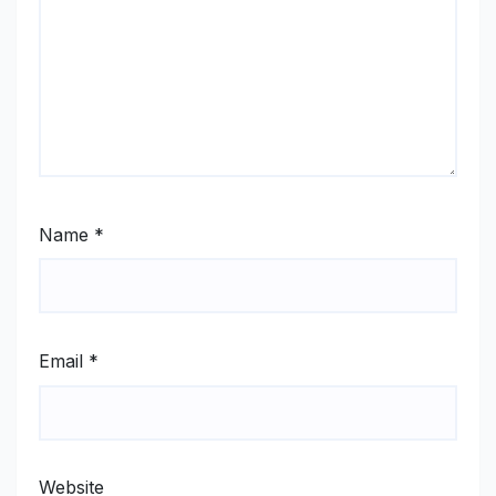
Name
*
Email
*
Website