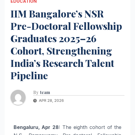
EDUCATION
IIM Bangalore’s NSR
Pre-Doctoral Fellowship
Graduates 2025–26
Cohort, Strengthening
India’s Research Talent
Pipeline
By
team
APR 28, 2026
Bengaluru, Apr 28:
The eighth cohort of the