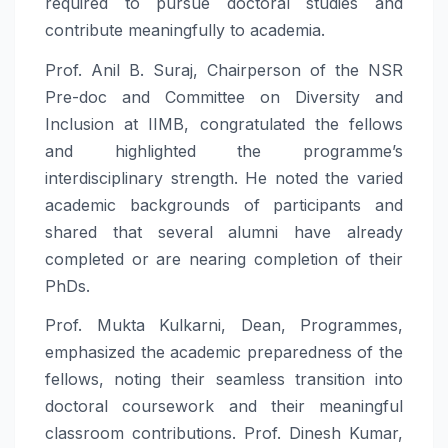
required to pursue doctoral studies and
contribute meaningfully to academia.
Prof. Anil B. Suraj, Chairperson of the NSR
Pre-doc and Committee on Diversity and
Inclusion at IIMB, congratulated the fellows
and highlighted the programme’s
interdisciplinary strength. He noted the varied
academic backgrounds of participants and
shared that several alumni have already
completed or are nearing completion of their
PhDs.
Prof. Mukta Kulkarni, Dean, Programmes,
emphasized the academic preparedness of the
fellows, noting their seamless transition into
doctoral coursework and their meaningful
classroom contributions. Prof. Dinesh Kumar,