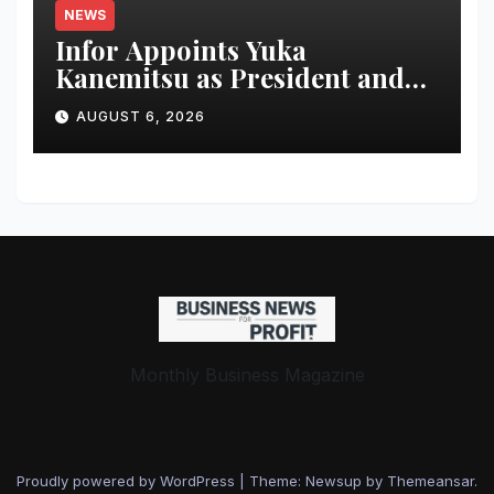
NEWS
Infor Appoints Yuka
Kanemitsu as President and
Representative Director of
AUGUST 6, 2026
Infor Japan to Accelerate
Industry Cloud Growth and
AI-Driven Business
Transformation
Monthly Business Magazine
Proudly powered by WordPress
|
Theme: Newsup by
Themeansar
.