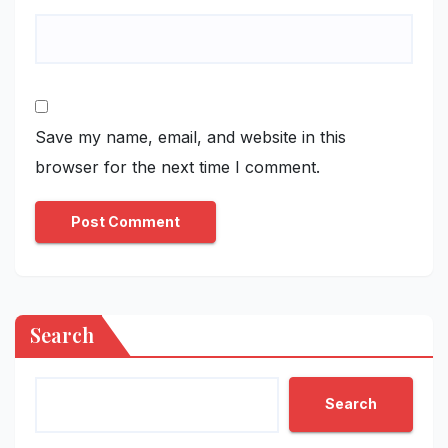
Save my name, email, and website in this
browser for the next time I comment.
Search
Search