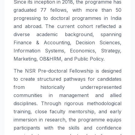
Since its inception in 2018, the programme has
graduated 77 fellows, with more than 50
progressing to doctoral programmes in India
and abroad. The current cohort reflected a
diverse academic background, spanning
Finance & Accounting, Decision Sciences,
Information Systems, Economics, Strategy,
Marketing, OB&HRM, and Public Policy.
The NSR Pre-doctoral Fellowship is designed
to create structured pathways for candidates
from historically underrepresented
communities in management and allied
disciplines. Through rigorous methodological
training, close faculty mentorship, and early
immersion in research, the programme equips
participants with the skills and confidence