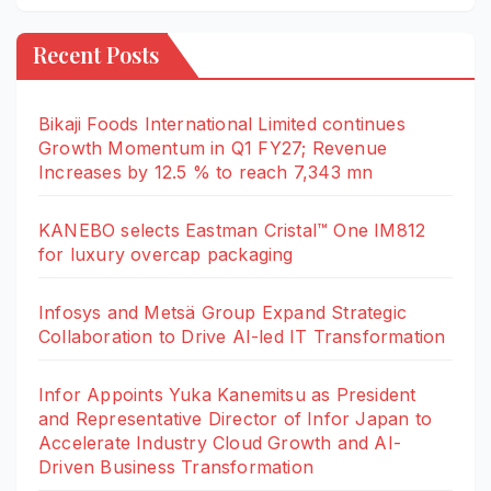
Recent Posts
Bikaji Foods International Limited continues
Growth Momentum in Q1 FY27; Revenue
Increases by 12.5 % to reach 7,343 mn
KANEBO selects Eastman Cristal™ One IM812
for luxury overcap packaging
Infosys and Metsä Group Expand Strategic
Collaboration to Drive AI-led IT Transformation
Infor Appoints Yuka Kanemitsu as President
and Representative Director of Infor Japan to
Accelerate Industry Cloud Growth and AI-
Driven Business Transformation