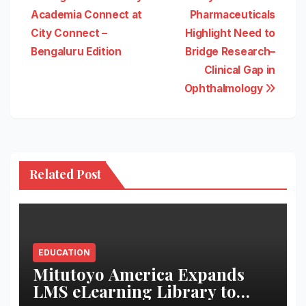
Academia Connect at
Pharmaceuticals
City Connect –
Highlight Need to
Bengaluru Edition
Bridge Research–
Clinical Gap in
Ophthalmology
Related Post
EDUCATION
Mitutoyo America Expands
LMS eLearning Library to