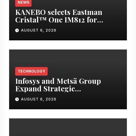
NEWS
KANEBO selects Eastman
Cristal™ One IM812 for
luxury overcap packaging
AUGUST 6, 2026
TECHNOLOGY
Infosys and Metsä Group
Expand Strategic
Collaboration to Drive AI-led
AUGUST 6, 2026
IT Transformation