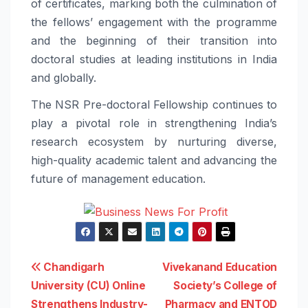
of certificates, marking both the culmination of
the fellows’ engagement with the programme
and the beginning of their transition into
doctoral studies at leading institutions in India
and globally.
The NSR Pre-doctoral Fellowship continues to
play a pivotal role in strengthening India’s
research ecosystem by nurturing diverse,
high-quality academic talent and advancing the
future of management education.
Post
Chandigarh
Vivekanand Education
University (CU) Online
Society’s College of
navigation
Strengthens Industry-
Pharmacy and ENTOD