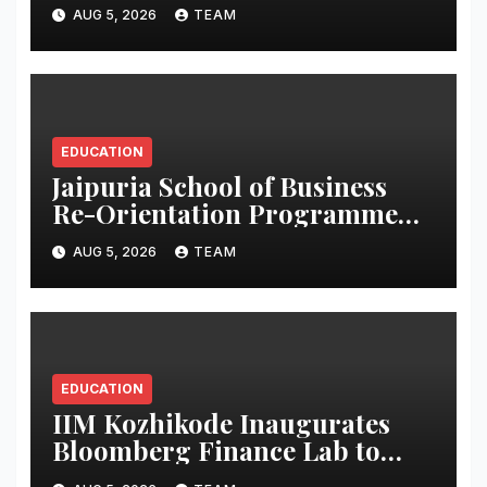
Strengthen Skills
AUG 5, 2026
TEAM
EDUCATION
Jaipuria School of Business
Re-Orientation Programme
2026 Empowers PGDM
AUG 5, 2026
TEAM
Students for Career Success
EDUCATION
IIM Kozhikode Inaugurates
Bloomberg Finance Lab to
Strengthen Graduate