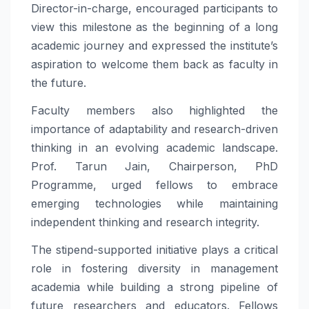
Director-in-charge, encouraged participants to
view this milestone as the beginning of a long
academic journey and expressed the institute’s
aspiration to welcome them back as faculty in
the future.
Faculty members also highlighted the
importance of adaptability and research-driven
thinking in an evolving academic landscape.
Prof. Tarun Jain, Chairperson, PhD
Programme, urged fellows to embrace
emerging technologies while maintaining
independent thinking and research integrity.
The stipend-supported initiative plays a critical
role in fostering diversity in management
academia while building a strong pipeline of
future researchers and educators. Fellows