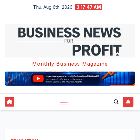
Skip
Thu. Aug 6th, 2026
3:17:48 AM
to
content
Monthly Business Magazine