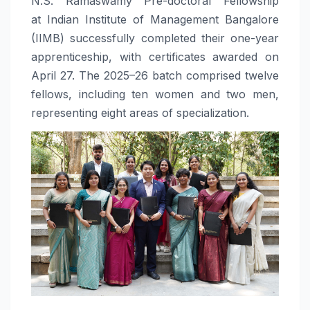
N.S. Ramaswamy Pre-doctoral Fellowship
at
Indian Institute of Management Bangalore
(IIMB) successfully completed their one-year
apprenticeship, with certificates awarded on
April 27. The 2025–26 batch comprised twelve
fellows, including ten women and two men,
representing eight areas of specialization.