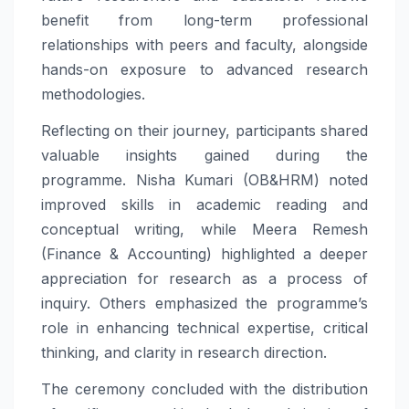
benefit from long-term professional
relationships with peers and faculty, alongside
hands-on exposure to advanced research
methodologies.
Reflecting on their journey, participants shared
valuable insights gained during the
programme. Nisha Kumari (OB&HRM) noted
improved skills in academic reading and
conceptual writing, while Meera Remesh
(Finance & Accounting) highlighted a deeper
appreciation for research as a process of
inquiry. Others emphasized the programme’s
role in enhancing technical expertise, critical
thinking, and clarity in research direction.
The ceremony concluded with the distribution