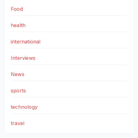
Food
health
international
Interviews
News
sports
technology
travel