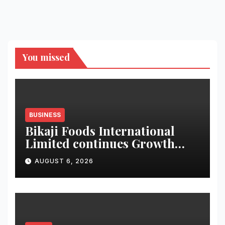
You missed
BUSINESS
Bikaji Foods International
Limited continues Growth
Momentum in Q1 FY27;
AUGUST 6, 2026
Revenue Increases by 12.5 % to
reach 7,343 mn