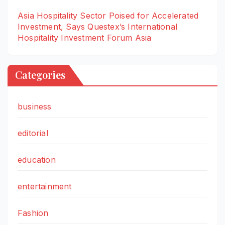
Asia Hospitality Sector Poised for Accelerated
Investment, Says Questex’s International
Hospitality Investment Forum Asia
Categories
business
editorial
education
entertainment
Fashion