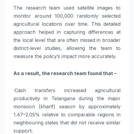
The research team used satellite images to
monitor around 100,000 randomly selected
agricultural locations over time. This detailed
approach helped in capturing differences at
the local level that are often missed in broader
district-level studies, allowing the team to
measure the policy’s impact more accurately.
As a result, the research team found that –
·Cash transfers increased agricultural
productivity in Telangana during the major
monsoon (kharif) season by approximately
1.47–2.05% relative to comparable regions in
neighbouring states that did not receive similar
support.