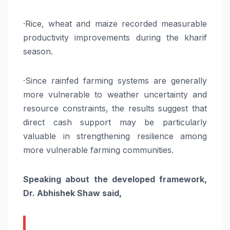
·Rice, wheat and maize recorded measurable
productivity improvements during the kharif
season.
·Since rainfed farming systems are generally
more vulnerable to weather uncertainty and
resource constraints, the results suggest that
direct cash support may be particularly
valuable in strengthening resilience among
more vulnerable farming communities.
Speaking about the developed framework,
Dr. Abhishek Shaw said,