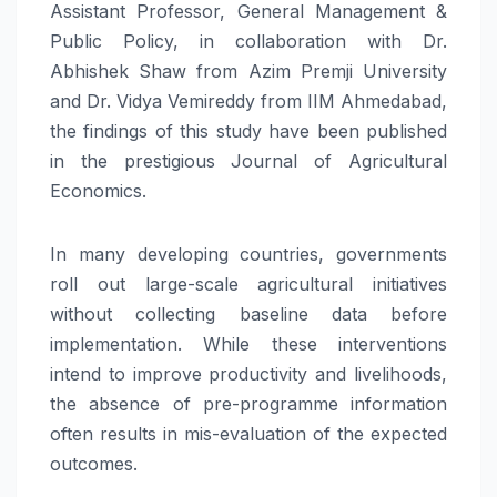
Assistant Professor, General Management &
Public Policy, in collaboration with Dr.
Abhishek Shaw from Azim Premji University
and Dr. Vidya Vemireddy from IIM Ahmedabad,
the findings of this study have been published
in the prestigious Journal of Agricultural
Economics.
In many developing countries, governments
roll out large-scale agricultural initiatives
without collecting baseline data before
implementation. While these interventions
intend to improve productivity and livelihoods,
the absence of pre-programme information
often results in mis-evaluation of the expected
outcomes.