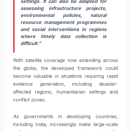
settings. It can also be adapted for
assessing infrastructure projects,
environmental policies, natural
resource management programmes
and social interventions in regions
where timely data collection is
difficult.”
With satellite coverage now extending across
the globe, the developed framework could
become valuable in situations requiring rapid
evidence generation, including disaster-
affected regions, humanitarian settings and
conflict zones.
As governments in developing countries,
including India, increasingly make large-scale