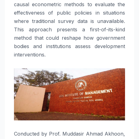
causal econometric methods to evaluate the
effectiveness of public policies in situations
where traditional survey data is unavailable.
This approach presents a first-of-its-kind
method that could reshape how government
bodies and institutions assess development
interventions.
Conducted by Prof. Muddasir Ahmad Akhoon,