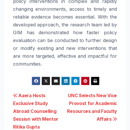
policy interventions in complex and rapidly
changing environments, access to timely and
reliable evidence becomes essential. With the
developed approach, the research team led by
GIM has demonstrated how faster policy
evaluation can be conducted to further design
or modify existing and new interventions that
are more targeted, effective and impactful for
communities.
Post
Aaera Hosts
UNC Selects New Vice
Exclusive Study
Provost for Academic
navigation
Abroad Counselling
Resources and Faculty
Session with Mentor
Affairs
Ritika Gupta