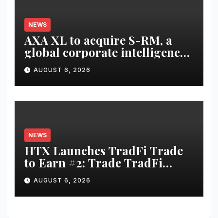
NEWS
AXA XL to acquire S-RM, a
global corporate intelligence
and cyber security
AUGUST 6, 2026
consultancy
NEWS
HTX Launches TradFi Trade
to Earn #2: Trade TradFi
Assets with Negative Fee Rates
AUGUST 6, 2026
and Share an $80,000 Prize
Pool