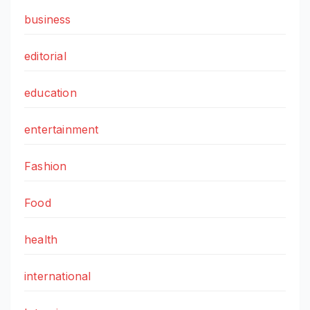
business
editorial
education
entertainment
Fashion
Food
health
international