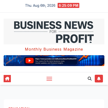
Skip
Thu. Aug 6th, 2026
6:25:10 PM
to
content
Monthly Business Magazine