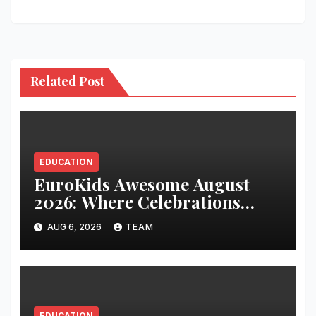
Related Post
EDUCATION
EuroKids Awesome August
2026: Where Celebrations
Build Character, Not Just
AUG 6, 2026
TEAM
Memories
EDUCATION