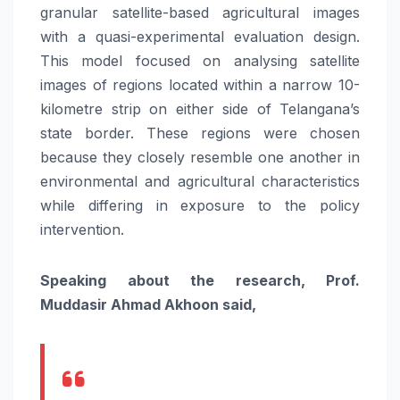
granular satellite-based agricultural images
with a quasi-experimental evaluation design.
This model focused on analysing satellite
images of regions located within a narrow 10-
kilometre strip on either side of Telangana’s
state border. These regions were chosen
because they closely resemble one another in
environmental and agricultural characteristics
while differing in exposure to the policy
intervention.
Speaking about the research, Prof.
Muddasir Ahmad Akhoon said,