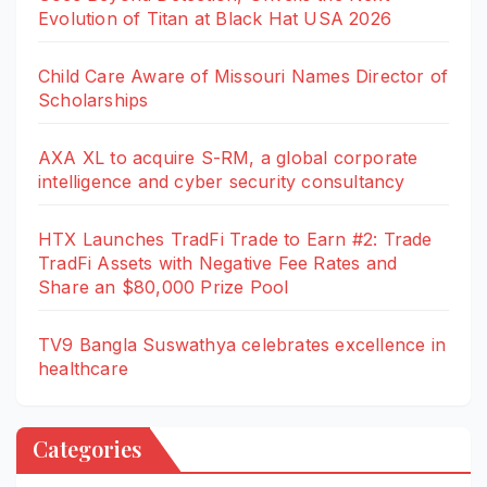
Evolution of Titan at Black Hat USA 2026
Child Care Aware of Missouri Names Director of
Scholarships
AXA XL to acquire S-RM, a global corporate
intelligence and cyber security consultancy
HTX Launches TradFi Trade to Earn #2: Trade
TradFi Assets with Negative Fee Rates and
Share an $80,000 Prize Pool
TV9 Bangla Suswathya celebrates excellence in
healthcare
Categories