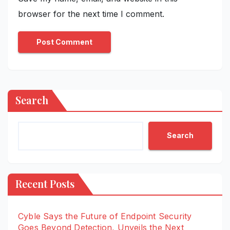
browser for the next time I comment.
Search
Search
Recent Posts
Cyble Says the Future of Endpoint Security
Goes Beyond Detection, Unveils the Next