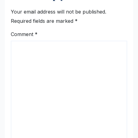
Your email address will not be published.
Required fields are marked
*
Comment
*