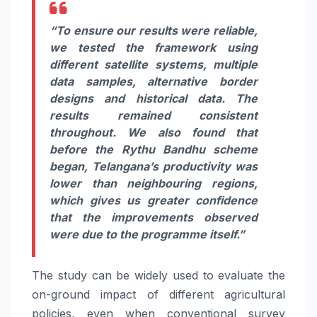
“To ensure our results were reliable,
we tested the framework using
different satellite systems, multiple
data samples, alternative border
designs and historical data. The
results remained consistent
throughout. We also found that
before the Rythu Bandhu scheme
began, Telangana’s productivity was
lower than neighbouring regions,
which gives us greater confidence
that the improvements observed
were due to the programme itself.”
The study can be widely used to evaluate the
on-ground impact of different agricultural
policies, even when conventional survey