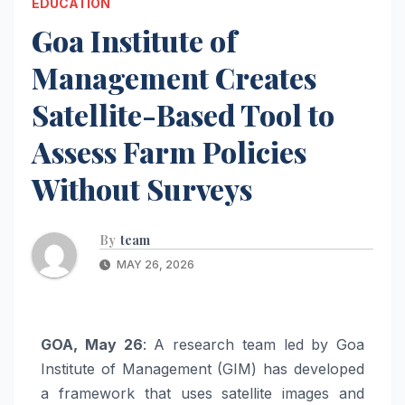
EDUCATION
Goa Institute of
Management Creates
Satellite-Based Tool to
Assess Farm Policies
Without Surveys
By
team
MAY 26, 2026
GOA, May 26
: A research team led by Goa
Institute of Management (GIM) has developed
a framework that uses satellite images and