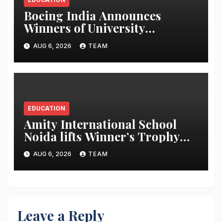
Boeing India Announces
Winners of University
Innovation Leadership
AUG 6, 2026
TEAM
Development Program
EDUCATION
Amity International School
Noida lifts Winner’s Trophy
during The Global Times-
AUG 6, 2026
TEAM
Making a Newspaper Contest
2025-26
Leave a Reply