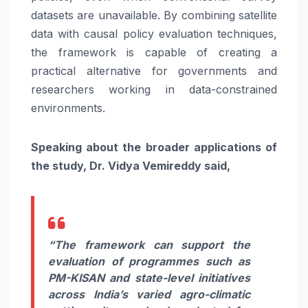
datasets are unavailable. By combining satellite
data with causal policy evaluation techniques,
the framework is capable of creating a
practical alternative for governments and
researchers working in data-constrained
environments.
Speaking about the broader applications of
the study, Dr. Vidya Vemireddy said,
“The framework can support the
evaluation of programmes such as
PM-KISAN and state-level initiatives
across India’s varied agro-climatic