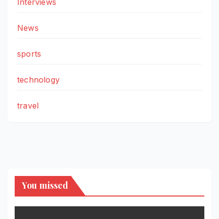
Interviews
News
sports
technology
travel
You missed