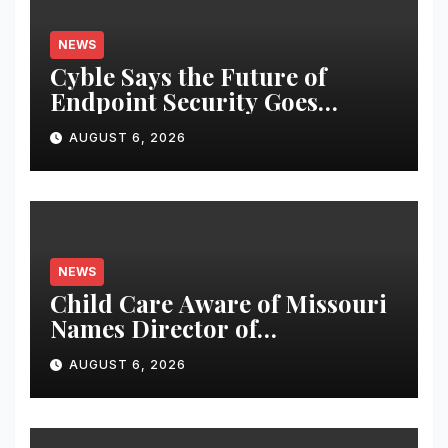
NEWS
Cyble Says the Future of
Endpoint Security Goes
Beyond Detection, Unveils the
AUGUST 6, 2026
Next Evolution of Titan at
Black Hat USA 2026
NEWS
Child Care Aware of Missouri
Names Director of
Scholarships
AUGUST 6, 2026