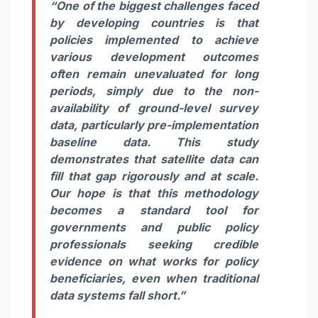
“One of the biggest challenges faced
by developing countries is that
policies implemented to achieve
various development outcomes
often remain unevaluated for long
periods, simply due to the non-
availability of ground-level survey
data, particularly pre-implementation
baseline data. This study
demonstrates that satellite data can
fill that gap rigorously and at scale.
Our hope is that this methodology
becomes a standard tool for
governments and public policy
professionals seeking credible
evidence on what works for policy
beneficiaries, even when traditional
data systems fall short.”