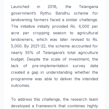
Launched in 2018, the Telangana
government’s Rythu Bandhu scheme for
landowning farmers faced a similar challenge.
The initiative initially provided Rs. 4,000 per
acre per cropping season to agricultural
landowners, which was later revised to Rs.
5,000. By 2021–22, the scheme accounted for
nearly 55% of Telangana’s total agriculture
budget. Despite the scale of investment, the
lack of pre-implementation survey data
created a gap in understanding whether the
programme was able to deliver the intended
outcomes.
To address this challenge, the research team
developed a framework that combines highly