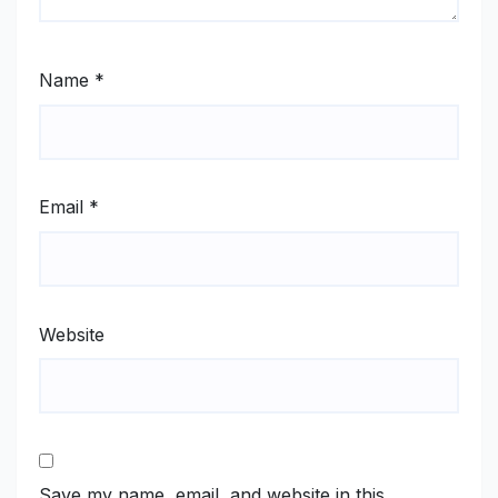
Name
*
Email
*
Website
Save my name, email, and website in this