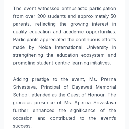
The event witnessed enthusiastic participation
from over 200 students and approximately 50
parents, reflecting the growing interest in
quality education and academic opportunities.
Participants appreciated the continuous efforts
made by Noida International University in
strengthening the education ecosystem and
promoting student-centric learning initiatives.
Adding prestige to the event, Ms. Prerna
Srivastava, Principal of Dayawati Memorial
School, attended as the Guest of Honour. The
gracious presence of Ms. Aparna Srivastava
further enhanced the significance of the
occasion and contributed to the event’s
success.