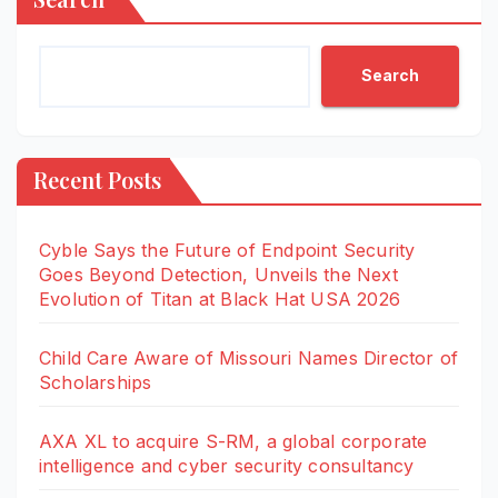
Search
Recent Posts
Cyble Says the Future of Endpoint Security
Goes Beyond Detection, Unveils the Next
Evolution of Titan at Black Hat USA 2026
Child Care Aware of Missouri Names Director of
Scholarships
AXA XL to acquire S-RM, a global corporate
intelligence and cyber security consultancy