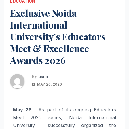
EDUCATION
Exclusive Noida
International
University’s Educators
Meet & Excellence
Awards 2026
By
team
MAY 26, 2026
May 26 :
As part of its ongoing Educators
Meet 2026 series, Noida International
University successfully organized the