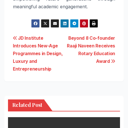
meaningful academic engagement.
Post
JD Institute
Beyond 8 Co-founder
Introduces New-Age
Raaji Naveen Receives
navigation
Programmes in Design,
Rotary Education
Luxury and
Award
Entrepreneurship
Related Post