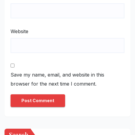
Website
Save my name, email, and website in this
browser for the next time I comment.
Search