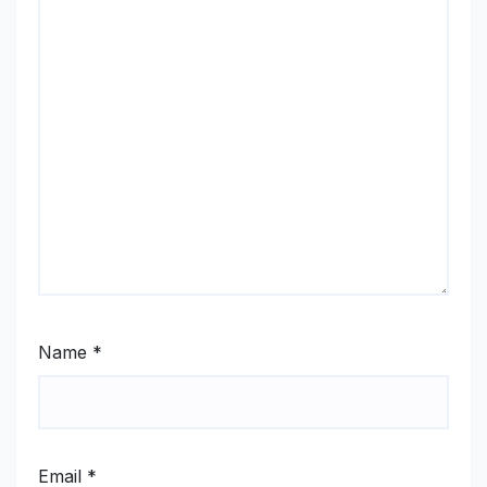
Name
*
Email
*