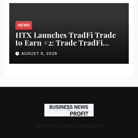
NEWS
HTX Launches TradFi Trade
to Earn #2: Trade TradFi
Assets with Negative Fee Rates
AUGUST 6, 2026
and Share an $80,000 Prize
Pool
Monthly Business Magazine