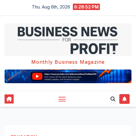
Skip
Thu. Aug 6th, 2026
6:28:52 PM
to
content
Monthly Business Magazine