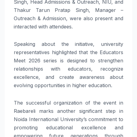
Singh, Head Admissions & Outreach, NIU, and
Thakur Tarun Pratap Singh, Manager –
Outreach & Admission, were also present and
interacted with attendees.
Speaking about the initiative, university
representatives highlighted that the Educators
Meet 2026 series is designed to strengthen
relationships with educators, recognize
excellence, and create awareness about
evolving opportunities in higher education.
The successful organization of the event in
Raebareli marks another significant step in
Noida International University’s commitment to
promoting educational excellence and
empowering future generations through