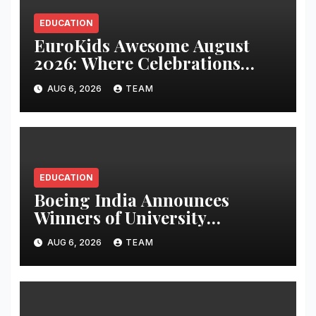
EDUCATION
EuroKids Awesome August
2026: Where Celebrations
Build Character, Not Just
AUG 6, 2026
TEAM
Memories
EDUCATION
Boeing India Announces
Winners of University
Innovation Leadership
AUG 6, 2026
TEAM
Development Program