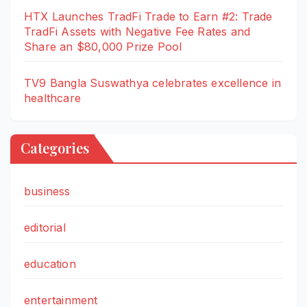
HTX Launches TradFi Trade to Earn #2: Trade
TradFi Assets with Negative Fee Rates and
Share an $80,000 Prize Pool
TV9 Bangla Suswathya celebrates excellence in
healthcare
Categories
business
editorial
education
entertainment