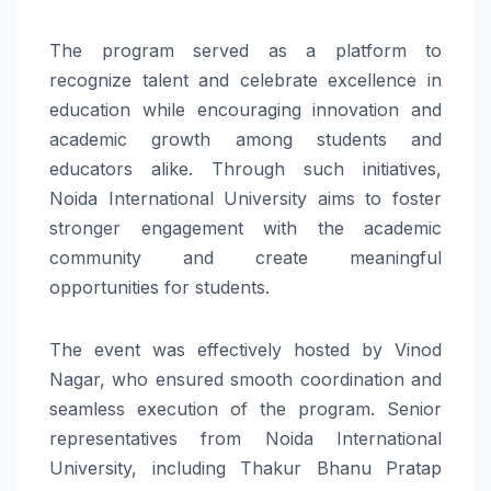
The program served as a platform to
recognize talent and celebrate excellence in
education while encouraging innovation and
academic growth among students and
educators alike. Through such initiatives,
Noida International University aims to foster
stronger engagement with the academic
community and create meaningful
opportunities for students.
The event was effectively hosted by Vinod
Nagar, who ensured smooth coordination and
seamless execution of the program. Senior
representatives from Noida International
University, including Thakur Bhanu Pratap