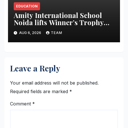
EDUCATION
Amity International School
Noida lifts Winner’s Trophy
during The Global Times-
AUG 6, 2026
TEAM
Making a Newspaper Contest
2025-26
Leave a Reply
Your email address will not be published.
Required fields are marked
*
Comment
*