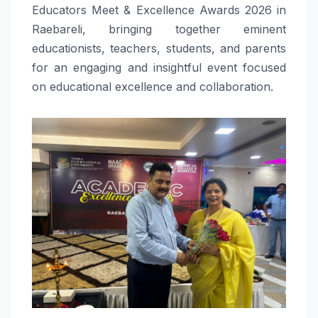
Educators Meet & Excellence Awards 2026 in
Raebareli, bringing together eminent
educationists, teachers, students, and parents
for an engaging and insightful event focused
on educational excellence and collaboration.