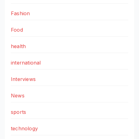
Fashion
Food
health
international
Interviews
News
sports
technology