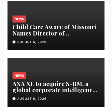
NEWS
Child Care Aware of Missouri
Names Director of
Scholarships
AUGUST 6, 2026
NEWS
AXA XL to acquire S-RM, a
global corporate intelligence
and cyber security
AUGUST 6, 2026
consultancy