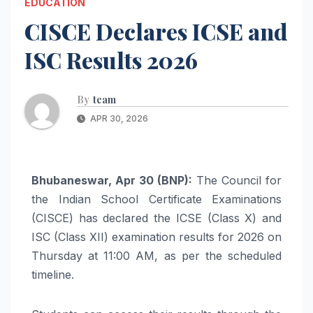
EDUCATION
CISCE Declares ICSE and
ISC Results 2026
By
team
APR 30, 2026
Bhubaneswar, Apr 30 (BNP):
The Council for
the Indian School Certificate Examinations
(CISCE) has declared the ICSE (Class X) and
ISC (Class XII) examination results for 2026 on
Thursday at 11:00 AM, as per the scheduled
timeline.