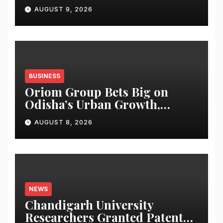
students
AUGUST 9, 2026
BUSINESS
Oriom Group Bets Big on
Odisha’s Urban Growth,
Launches Oriom Realty
AUGUST 8, 2026
NEWS
Chandigarh University
Researchers Granted Patent