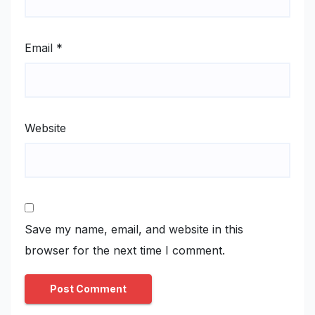
Email
*
Website
Save my name, email, and website in this
browser for the next time I comment.