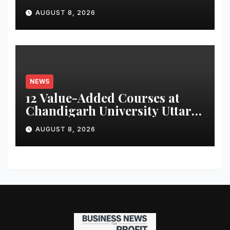
for Attendance-Based Health
AUGUST 8, 2026
Monitoring System to
Monitor Three Vital Health
Parameters
NEWS
12 Value-Added Courses at
Chandigarh University Uttar
Pradesh, AI, Business
AUGUST 8, 2026
Analytics & More to Boost
Student Skills