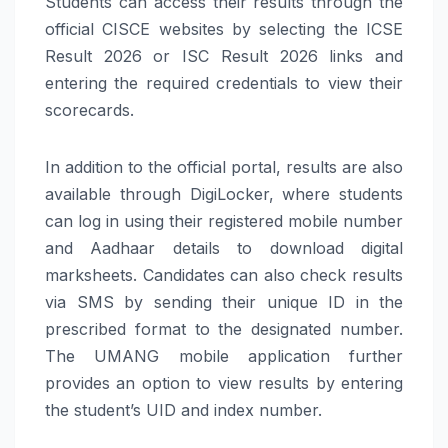
Students can access their results through the
official CISCE websites by selecting the ICSE
Result 2026 or ISC Result 2026 links and
entering the required credentials to view their
scorecards.
In addition to the official portal, results are also
available through DigiLocker, where students
can log in using their registered mobile number
and Aadhaar details to download digital
marksheets. Candidates can also check results
via SMS by sending their unique ID in the
prescribed format to the designated number.
The UMANG mobile application further
provides an option to view results by entering
the student’s UID and index number.