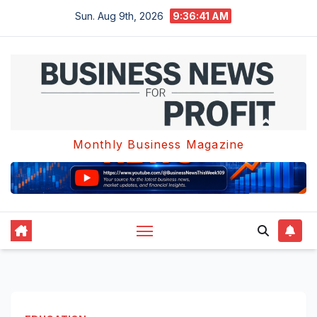
Skip
Sun. Aug 9th, 2026
9:36:42 AM
to
content
Monthly Business Magazine