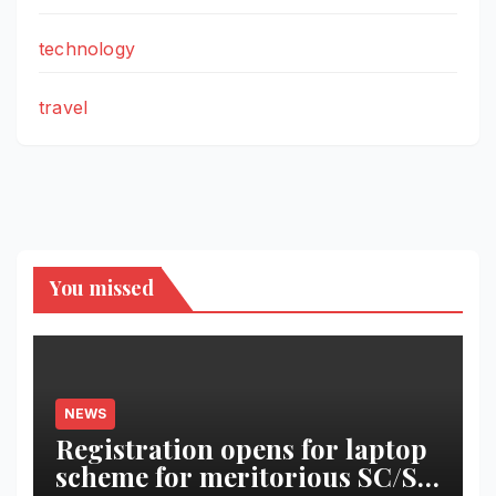
technology
travel
You missed
NEWS
Registration opens for laptop
scheme for meritorious SC/ST