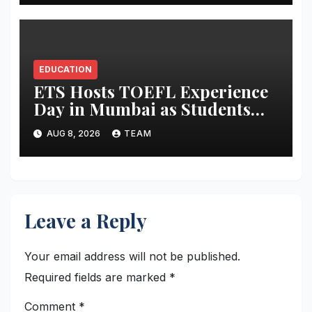
EDUCATION
ETS Hosts TOEFL Experience
Day in Mumbai as Students
Broaden Study-Abroad
AUG 8, 2026
TEAM
Choices Across Europe and
Asia
Leave a Reply
Your email address will not be published.
Required fields are marked
*
Comment
*