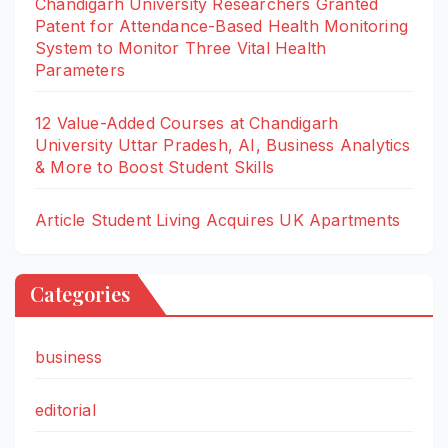
Chandigarh University Researchers Granted
Patent for Attendance-Based Health Monitoring
System to Monitor Three Vital Health
Parameters
12 Value-Added Courses at Chandigarh
University Uttar Pradesh, AI, Business Analytics
& More to Boost Student Skills
Article Student Living Acquires UK Apartments
Categories
business
editorial