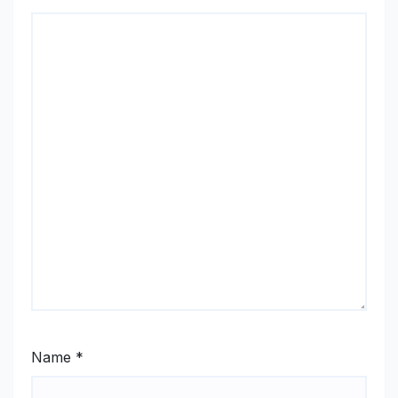
Name
*