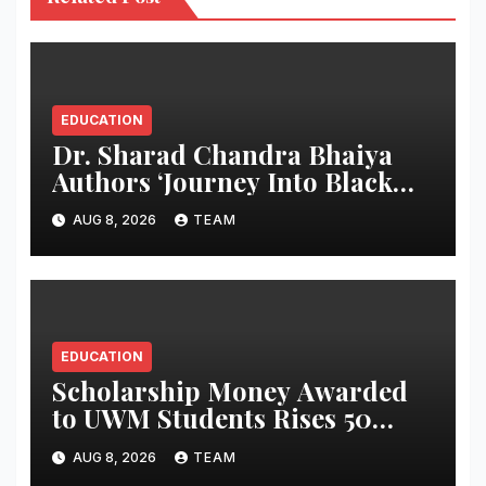
EDUCATION
Dr. Sharad Chandra Bhaiya
Authors ‘Journey Into Black
Holes’, Bringing the Mysteries
AUG 8, 2026
TEAM
of Black Holes Closer to Young
Readers
EDUCATION
Scholarship Money Awarded
to UWM Students Rises 50
percentage Over Three Years
AUG 8, 2026
TEAM