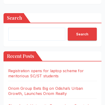
Search
Search
Recent Posts
Registration opens for laptop scheme for
meritorious SC/ST students
Oriom Group Bets Big on Odisha’s Urban
Growth, Launches Oriom Realty