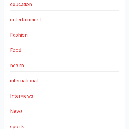
education
entertainment
Fashion
Food
health
international
Interviews
News
sports