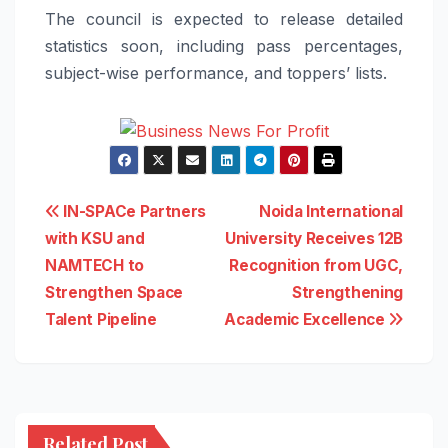
The council is expected to release detailed
statistics soon, including pass percentages,
subject-wise performance, and toppers’ lists.
Post
IN-SPACe Partners
Noida International
with KSU and
University Receives 12B
navigation
NAMTECH to
Recognition from UGC,
Strengthen Space
Strengthening
Talent Pipeline
Academic Excellence
Related Post