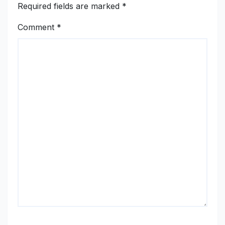
Required fields are marked
*
Comment
*