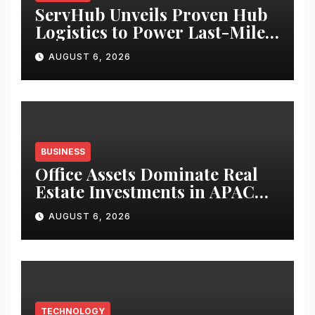
ServHub Unveils Proven Hub
Logistics to Power Last-Mile
Delivery Across the UAE
AUGUST 6, 2026
BUSINESS
Office Assets Dominate Real
Estate Investments in APAC
and India During H1 2026:
AUGUST 6, 2026
Colliers
TECHNOLOGY