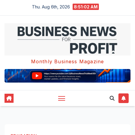
Skip
Thu. Aug 6th, 2026
8:51:03 AM
to
content
Monthly Business Magazine