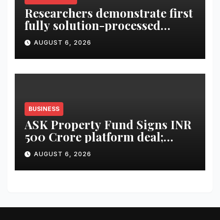
Researchers demonstrate first
fully solution-processed
solid-state polariton laser
AUGUST 6, 2026
BUSINESS
ASK Property Fund Signs INR
500 Crore platform deal;
Invests INR 125 crore in
AUGUST 6, 2026
Faridabad