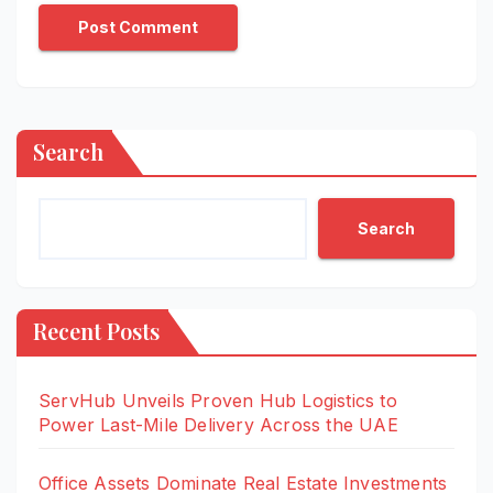
Search
Search
Recent Posts
ServHub Unveils Proven Hub Logistics to
Power Last-Mile Delivery Across the UAE
Office Assets Dominate Real Estate Investments