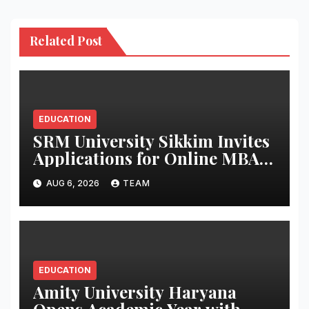
Related Post
EDUCATION
SRM University Sikkim Invites
Applications for Online MBA,
MCA, BBA and BCA
AUG 6, 2026
TEAM
Programmes
EDUCATION
Amity University Haryana
Opens Academic Year with