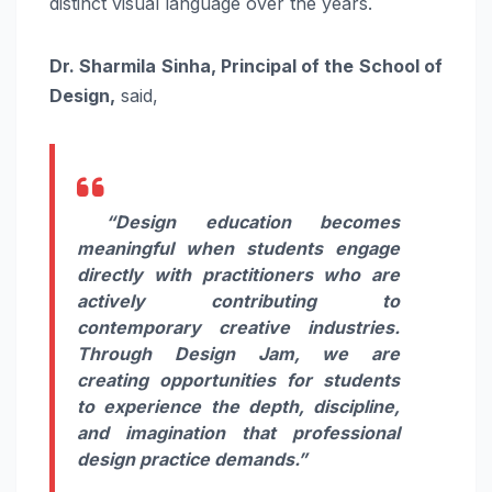
distinct visual language over the years.
Dr. Sharmila Sinha, Principal of the School of
Design,
said,
“Design education becomes
meaningful when students engage
directly with practitioners who are
actively contributing to
contemporary creative industries.
Through Design Jam, we are
creating opportunities for students
to experience the depth, discipline,
and imagination that professional
design practice demands.”