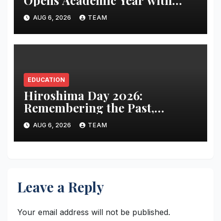
Focus on Preparing Students
AUG 6, 2026
TEAM
for the AI Era
EDUCATION
Hiroshima Day 2026:
Remembering the Past,
Confronting the Present, and
AUG 6, 2026
TEAM
Renewing the Pursuit of a
Nuclear-Free Future
Leave a Reply
Your email address will not be published.