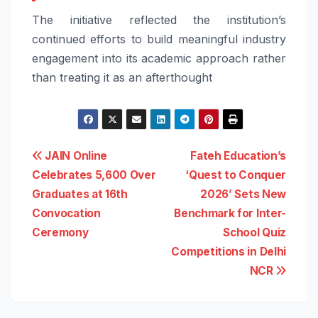
The initiative reflected the institution’s
continued efforts to build meaningful industry
engagement into its academic approach rather
than treating it as an afterthought
Post
JAIN Online
Fateh Education’s
Celebrates 5,600 Over
‘Quest to Conquer
navigation
Graduates at 16th
2026’ Sets New
Convocation
Benchmark for Inter-
Ceremony
School Quiz
Competitions in Delhi
NCR