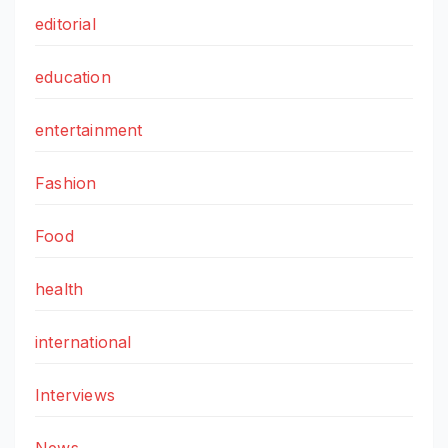
editorial
education
entertainment
Fashion
Food
health
international
Interviews