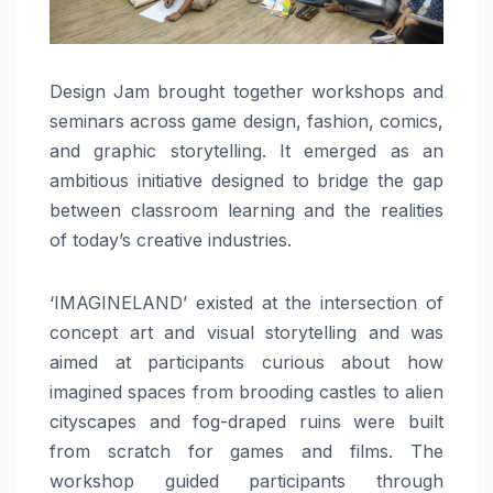
Design Jam brought together workshops and
seminars across game design, fashion, comics,
and graphic storytelling. It emerged as an
ambitious initiative designed to bridge the gap
between classroom learning and the realities
of today’s creative industries.
‘IMAGINELAND’ existed at the intersection of
concept art and visual storytelling and was
aimed at participants curious about how
imagined spaces from brooding castles to alien
cityscapes and fog-draped ruins were built
from scratch for games and films. The
workshop guided participants through