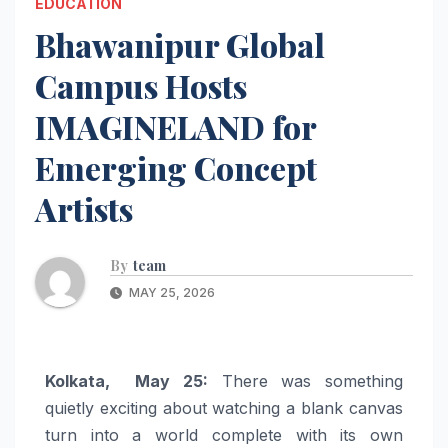
EDUCATION
Bhawanipur Global
Campus Hosts
IMAGINELAND for
Emerging Concept
Artists
By
team
MAY 25, 2026
Kolkata, May 25:
There was something
quietly exciting about watching a blank canvas
turn into a world complete with its own