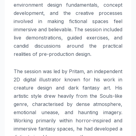
environment design fundamentals, concept
development, and the creative processes
involved in making fictional spaces feel
immersive and believable. The session included
live demonstrations, guided exercises, and
candid discussions around the practical
realities of pre-production design.
The session was led by Pritam, an independent
2D digital illustrator known for his work in
creature design and dark fantasy art. His
artistic style drew heavily from the Souls-like
genre, characterised by dense atmosphere,
emotional unease, and haunting imagery.
Working primarily within horror-inspired and
immersive fantasy spaces, he had developed a