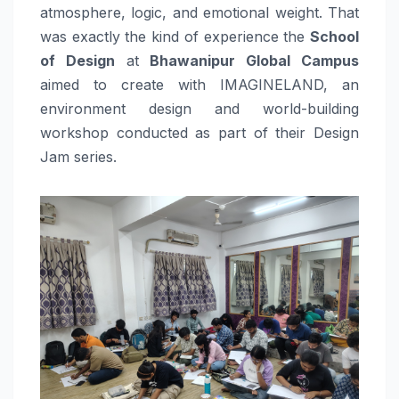
atmosphere, logic, and emotional weight. That
was exactly the kind of experience the
School
of Design
at
Bhawanipur Global Campus
aimed to create with IMAGINELAND, an
environment design and world-building
workshop conducted as part of their Design
Jam series.