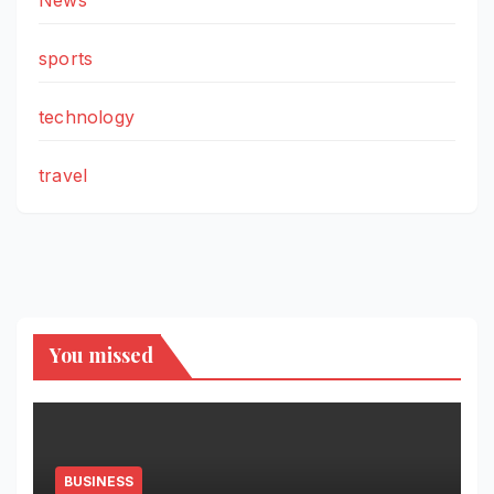
News
sports
technology
travel
You missed
BUSINESS