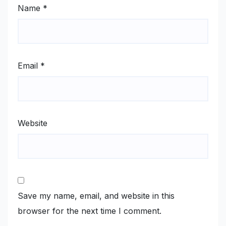
Name
*
Email
*
Website
Save my name, email, and website in this
browser for the next time I comment.