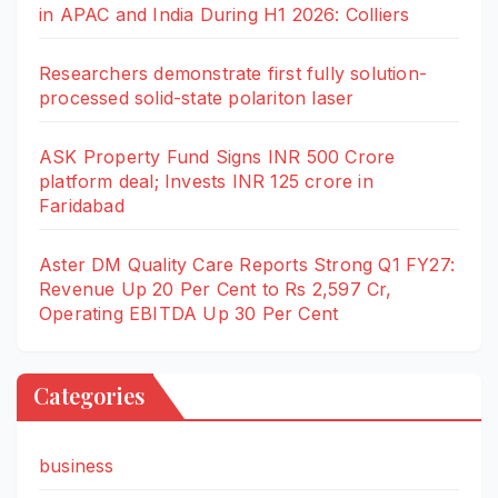
in APAC and India During H1 2026: Colliers
Researchers demonstrate first fully solution-
processed solid-state polariton laser
ASK Property Fund Signs INR 500 Crore
platform deal; Invests INR 125 crore in
Faridabad
Aster DM Quality Care Reports Strong Q1 FY27:
Revenue Up 20 Per Cent to Rs 2,597 Cr,
Operating EBITDA Up 30 Per Cent
Categories
business