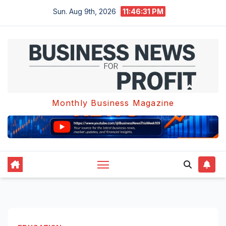
Skip
Sun. Aug 9th, 2026
11:46:32 PM
to
content
Monthly Business Magazine