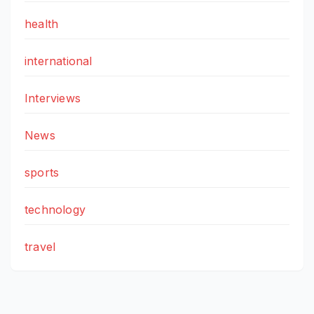
health
international
Interviews
News
sports
technology
travel