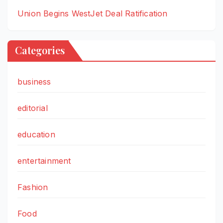
Union Begins WestJet Deal Ratification
Categories
business
editorial
education
entertainment
Fashion
Food