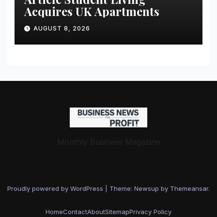
Acquires UK Apartments
AUGUST 8, 2026
Monthly Business Magazine
Proudly powered by WordPress
|
Theme: Newsup by
Themeansar
.
Home
Contact
About
Sitemap
Privacy Policy