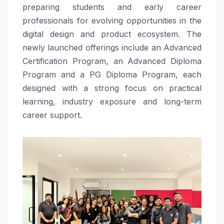
preparing students and early career
professionals for evolving opportunities in the
digital design and product ecosystem. The
newly launched offerings include an Advanced
Certification Program, an Advanced Diploma
Program and a PG Diploma Program, each
designed with a strong focus on practical
learning, industry exposure and long-term
career support.