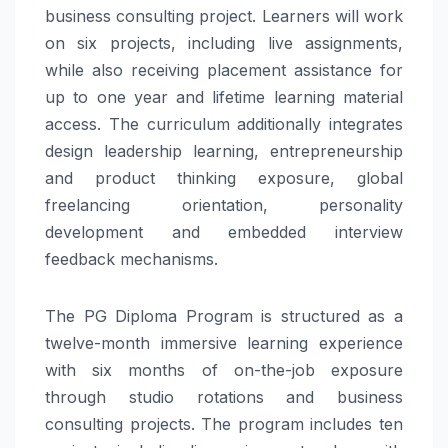
business consulting project. Learners will work
on six projects, including live assignments,
while also receiving placement assistance for
up to one year and lifetime learning material
access. The curriculum additionally integrates
design leadership learning, entrepreneurship
and product thinking exposure, global
freelancing orientation, personality
development and embedded interview
feedback mechanisms.
The PG Diploma Program is structured as a
twelve-month immersive learning experience
with six months of on-the-job exposure
through studio rotations and business
consulting projects. The program includes ten