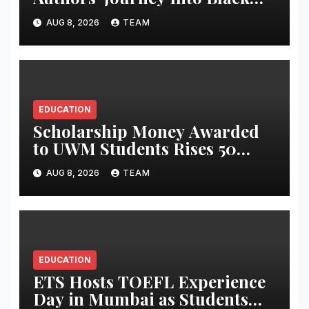
Holes’, Bringing the Mysteries
AUG 8, 2026
TEAM
of Black Holes Closer to Young
Readers
EDUCATION
Scholarship Money Awarded
to UWM Students Rises 50
percentage Over Three Years
AUG 8, 2026
TEAM
EDUCATION
ETS Hosts TOEFL Experience
Day in Mumbai as Students