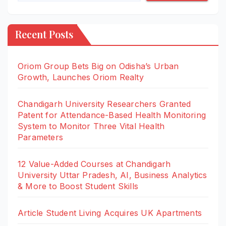
Recent Posts
Oriom Group Bets Big on Odisha’s Urban
Growth, Launches Oriom Realty
Chandigarh University Researchers Granted
Patent for Attendance-Based Health Monitoring
System to Monitor Three Vital Health
Parameters
12 Value-Added Courses at Chandigarh
University Uttar Pradesh, AI, Business Analytics
& More to Boost Student Skills
Article Student Living Acquires UK Apartments