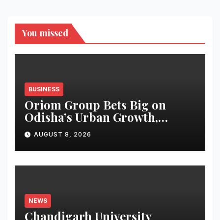
You missed
BUSINESS
Oriom Group Bets Big on
Odisha’s Urban Growth,
Launches Oriom Realty
AUGUST 8, 2026
NEWS
Chandigarh University