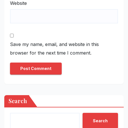
Website
Save my name, email, and website in this
browser for the next time I comment.
Search
Search