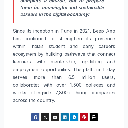
complete a course, but to prepare
them for meaningful and sustainable
careers in the digital economy.”
Since its inception in Pune in 2021, Beep App
has continued to strengthen its presence
within India’s student and early careers
ecosystem by building pathways that connect
learners with mentorship, upskilling and
employment opportunities. The platform today
serves more than 6.5 million users,
collaborates with over 1,500 colleges and
works alongside 7,800+ hiring companies
across the country.