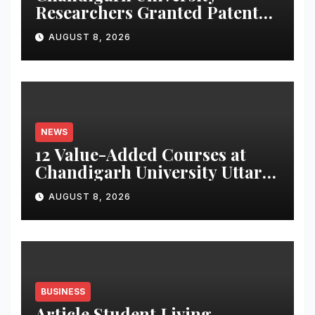
Researchers Granted Patent
for Attendance-Based Health
AUGUST 8, 2026
Monitoring System to
Monitor Three Vital Health
Parameters
NEWS
12 Value-Added Courses at
Chandigarh University Uttar
Pradesh, AI, Business
AUGUST 8, 2026
Analytics & More to Boost
Student Skills
BUSINESS
Article Student Living