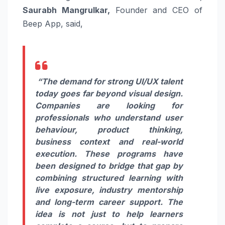
Saurabh Mangrulkar,
Founder and CEO of
Beep App, said,
“The demand for strong UI/UX talent
today goes far beyond visual design.
Companies are looking for
professionals who understand user
behaviour, product thinking,
business context and real-world
execution. These programs have
been designed to bridge that gap by
combining structured learning with
live exposure, industry mentorship
and long-term career support. The
idea is not just to help learners