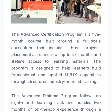
The Advanced Certification Program is a five-
month course built around a full-scale
curriculum that includes three projects,
placement assistance for up to six months and
lifetime access to learning materials. The
program is designed to help learners build
foundational and applied UI/UX capabilities
through structured industry-oriented training.
The Advanced Diploma Program follows an
eight-month learning track and includes two
months of on-the-job experience through a