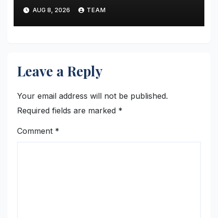
Broaden Study-Abroad
AUG 8, 2026
TEAM
Choices Across Europe and
Asia
Leave a Reply
Your email address will not be published.
Required fields are marked
*
Comment
*