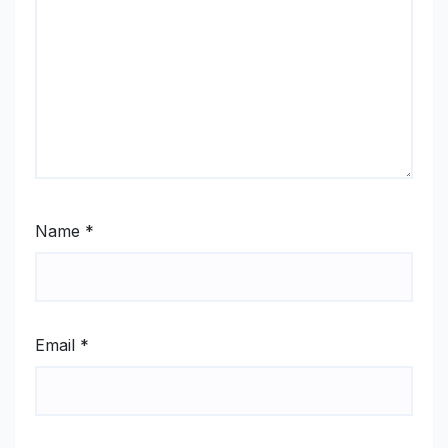
Name
*
Email
*