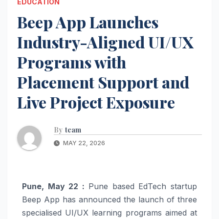
EDUCATION
Beep App Launches
Industry-Aligned UI/UX
Programs with
Placement Support and
Live Project Exposure
By
team
MAY 22, 2026
Pune, May 22 :
Pune based EdTech startup
Beep App has announced the launch of three
specialised UI/UX learning programs aimed at