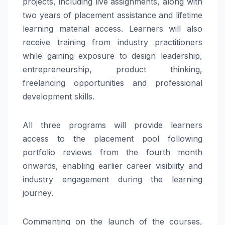
projects, including live assignments, along with
two years of placement assistance and lifetime
learning material access. Learners will also
receive training from industry practitioners
while gaining exposure to design leadership,
entrepreneurship, product thinking,
freelancing opportunities and professional
development skills.
All three programs will provide learners
access to the placement pool following
portfolio reviews from the fourth month
onwards, enabling earlier career visibility and
industry engagement during the learning
journey.
Commenting on the launch of the courses,