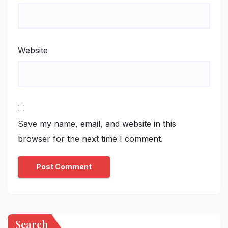
Website
Save my name, email, and website in this
browser for the next time I comment.
Search