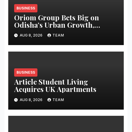
BUSINESS
Oriom Group Bets Big on
Odisha’s Urban Growth,
Launches Oriom Realty
AUG 8, 2026
TEAM
BUSINESS
Article Student Living
Acquires UK Apartments
AUG 8, 2026
TEAM