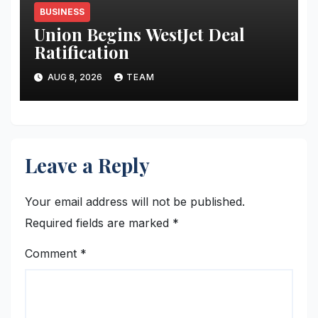
BUSINESS
Union Begins WestJet Deal
Ratification
AUG 8, 2026
TEAM
Leave a Reply
Your email address will not be published.
Required fields are marked
*
Comment
*