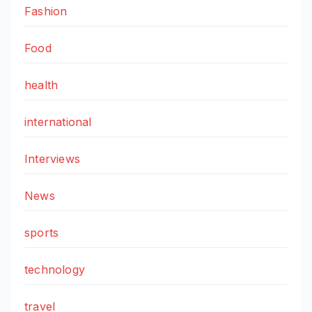
Fashion
Food
health
international
Interviews
News
sports
technology
travel