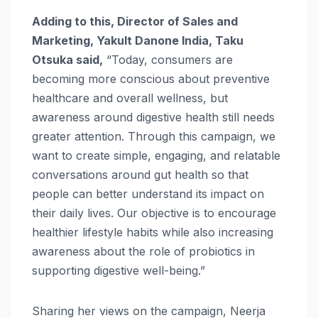
Adding to this, Director of Sales and
Marketing,
Yakult
Danone
India
, Taku
Otsuka said,
“Today, consumers are
becoming more conscious about preventive
healthcare and overall
wellness
, but
awareness around
digestive
health
still needs
greater attention.
Through
this campaign, we
want to create simple, engaging, and relatable
conversations around gut
health
so that
people can better understand its impact on
their daily lives. Our objective is to encourage
healthier lifestyle habits while also increasing
awareness about the role of probiotics in
supporting
digestive
well-being.”
Sharing her views on the campaign, Neerja