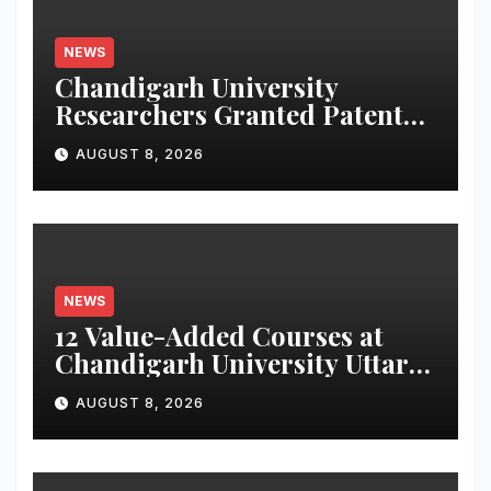
NEWS
Chandigarh University
Researchers Granted Patent
for Attendance-Based Health
AUGUST 8, 2026
Monitoring System to
Monitor Three Vital Health
Parameters
NEWS
12 Value-Added Courses at
Chandigarh University Uttar
Pradesh, AI, Business
AUGUST 8, 2026
Analytics & More to Boost
Student Skills