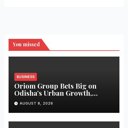
You missed
BUSINESS
Oriom Group Bets Big on
Odisha’s Urban Growth,
Launches Oriom Realty
AUGUST 8, 2026