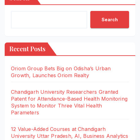
Search
Recent Posts
Oriom Group Bets Big on Odisha’s Urban
Growth, Launches Oriom Realty
Chandigarh University Researchers Granted
Patent for Attendance-Based Health Monitoring
System to Monitor Three Vital Health
Parameters
12 Value-Added Courses at Chandigarh
University Uttar Pradesh, AI, Business Analytics