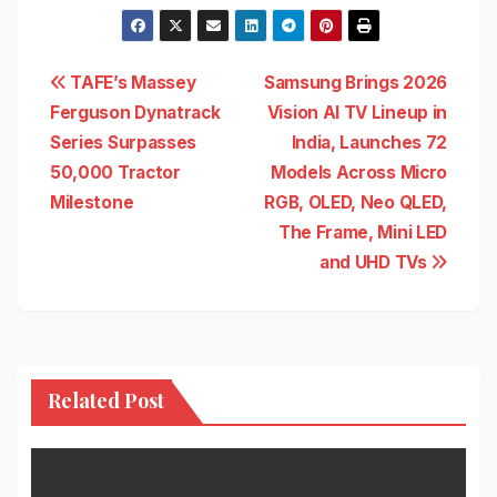
Post
TAFE’s Massey
Samsung Brings 2026
Ferguson Dynatrack
Vision AI TV Lineup in
navigation
Series Surpasses
India, Launches 72
50,000 Tractor
Models Across Micro
Milestone
RGB, OLED, Neo QLED,
The Frame, Mini LED
and UHD TVs
Related Post