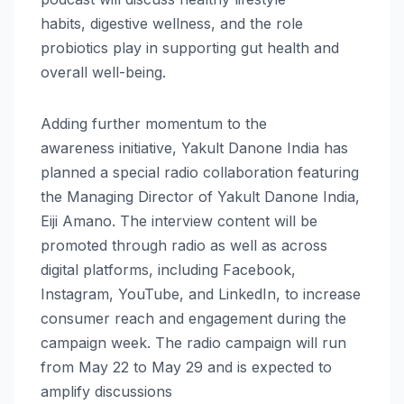
habits,
digestive
wellness
, and the role
probiotics play in supporting gut
health
and
overall well-being.
Adding further momentum to the
awareness
initiative
,
Yakult
Danone
India
has
planned a special radio collaboration featuring
the Managing Director of
Yakult
Danone
India
,
Eiji Amano. The interview content will be
promoted
through
radio as well as across
digital platforms, including Facebook,
Instagram, YouTube, and LinkedIn, to increase
consumer reach and engagement during the
campaign
week
. The radio campaign will run
from May 22 to May 29 and is expected to
amplify discussions