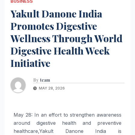
BUSINESS
Yakult Danone India
Promotes Digestive
Wellness Through World
Digestive Health Week
Initiative
By
team
MAY 28, 2026
May 28: In an effort to strengthen awareness
around
digestive
health
and preventive
healthcare,
Yakult
Danone
India
is