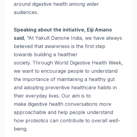
around
digestive
health
among wider
audiences.
Speaking about the
initiative
, Eiji Amano
said
, “At
Yakult
Danone
India
, we have always
believed that awareness is the first step
towards building a healthier
society.
Through
World
Digestive
Health
Week
,
we want to encourage people to understand
the importance of maintaining a healthy gut
and adopting preventive healthcare habits in
their everyday lives. Our aim is to
make
digestive
health
conversations more
approachable and help people understand
how probiotics can contribute to overall well-
being.