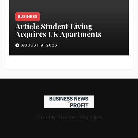
BUSINESS
Article Student Living
Acquires UK Apartments
AUGUST 8, 2026
Monthly Business Magazine