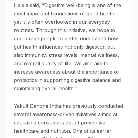
Hajela said, “
Digestive
well-being is one of the
most important foundations of good
health
,
yet it is often overlooked in our everyday
routines.
Through
this
initiative
, we hope to
encourage people to better understand how
gut
health
influences not only digestion but
also immunity, stress levels, mental
wellness
,
and overall quality of life. We also aim to
increase awareness about the importance of
probiotics in supporting
digestive
balance and
maintaining overall
health
.”
Yakult
Danone
India
has previously conducted
several awareness-driven initiatives aimed at
educating consumers about preventive
healthcare and nutrition. One of its earlier