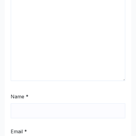
Name
*
Email
*