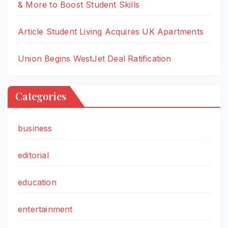
& More to Boost Student Skills
Article Student Living Acquires UK Apartments
Union Begins WestJet Deal Ratification
Categories
business
editorial
education
entertainment