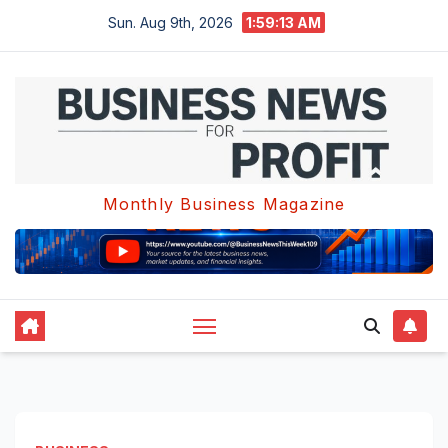
Skip
Sun. Aug 9th, 2026
1:59:13 AM
to
content
Monthly Business Magazine