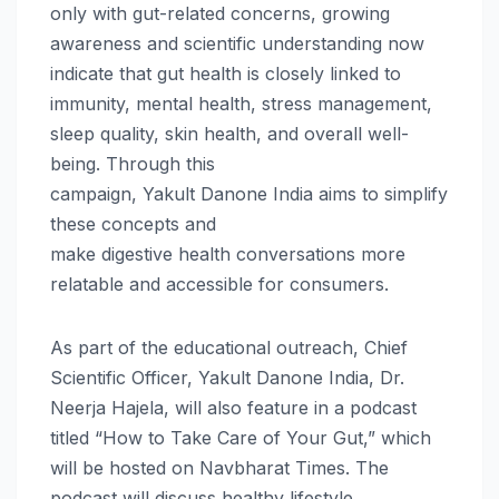
only with gut-related concerns, growing
awareness and scientific understanding now
indicate that gut
health
is closely linked to
immunity, mental
health
, stress management,
sleep quality, skin
health
, and overall well-
being.
Through
this
campaign,
Yakult
Danone
India
aims to simplify
these concepts and
make
digestive
health
conversations more
relatable and accessible for consumers.
As part of the educational outreach, Chief
Scientific Officer,
Yakult
Danone
India
, Dr.
Neerja Hajela, will also feature in a podcast
titled “How to Take Care of Your Gut,” which
will be hosted on Navbharat Times. The
podcast will discuss healthy lifestyle