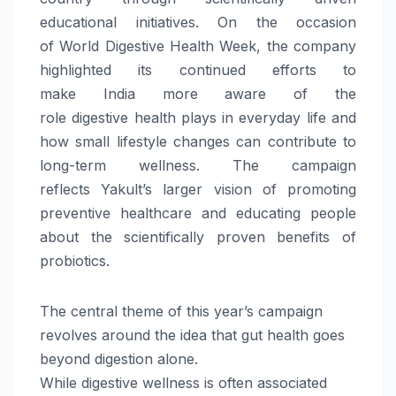
educational initiatives. On the occasion
of
World
Digestive
Health
Week
, the company
highlighted its continued efforts to
make
India
more aware of the
role
digestive
health
plays in everyday life and
how small lifestyle changes can contribute to
long-term
wellness
. The campaign
reflects
Yakult
’s larger vision of promoting
preventive healthcare and educating people
about the scientifically proven benefits of
probiotics.
The central theme of this year’s campaign
revolves around the idea that gut
health
goes
beyond digestion alone.
While
digestive
wellness
is often associated