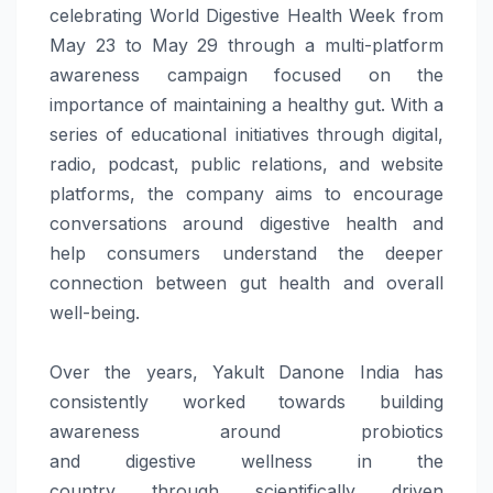
celebrating
World
Digestive
Health
Week
from
May 23 to May 29
through
a multi-platform
awareness campaign focused on the
importance of maintaining a healthy gut. With a
series of educational initiatives
through
digital,
radio, podcast, public relations, and website
platforms, the company aims to encourage
conversations around
digestive
health
and
help consumers understand the deeper
connection between gut
health
and overall
well-being.
Over the years,
Yakult
Danone
India
has
consistently worked towards building
awareness around probiotics
and
digestive
wellness
in the
country
through
scientifically driven