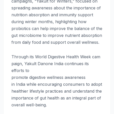
campaigns, “
Yakult
for Winters,” focused on
spreading awareness about the importance of
nutrition absorption and immunity support
during winter months, highlighting how
probiotics can help improve the balance of the
gut microbiome to improve nutrient absorption
from daily food and support overall
wellness
.
Through
its
World
Digestive
Health
Week
cam
paign,
Yakult
Danone
India
continues its
efforts to
promote
digestive
wellness
awareness
in
India
while encouraging consumers to adopt
healthier lifestyle practices and understand the
importance of gut
health
as an integral part of
overall well-being.