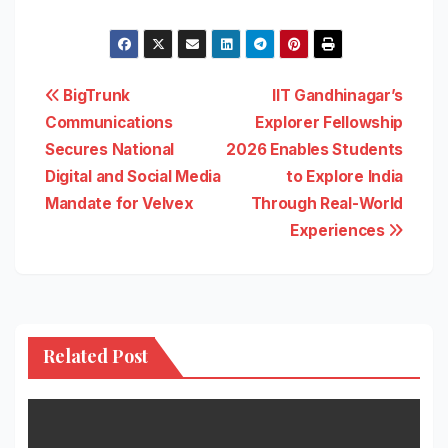
Post
BigTrunk
IIT Gandhinagar’s
Communications
Explorer Fellowship
navigation
Secures National
2026 Enables Students
Digital and Social Media
to Explore India
Mandate for Velvex
Through Real-World
Experiences
Related Post