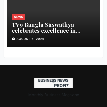
NEWS
TV9 Bangla Suswathya
celebrates excellence in
healthcare
AUGUST 6, 2026
Monthly Business Magazine