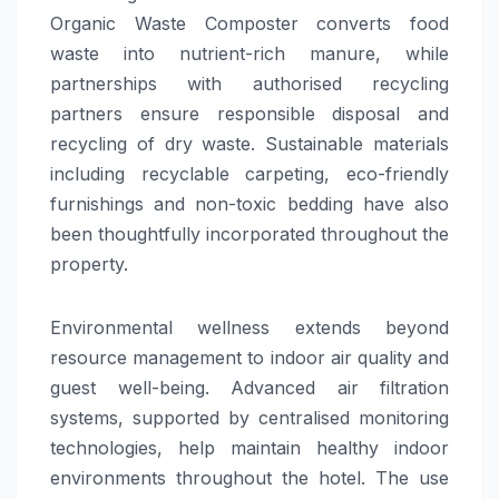
Organic Waste Composter converts food
waste into nutrient-rich manure, while
partnerships with authorised recycling
partners ensure responsible disposal and
recycling of dry waste. Sustainable materials
including recyclable carpeting, eco-friendly
furnishings and non-toxic bedding have also
been thoughtfully incorporated throughout the
property.
Environmental wellness extends beyond
resource management to indoor air quality and
guest well-being. Advanced air filtration
systems, supported by centralised monitoring
technologies, help maintain healthy indoor
environments throughout the hotel. The use