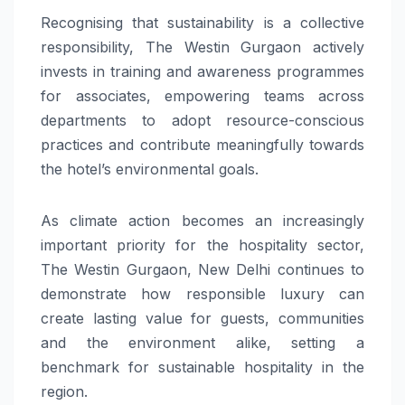
Recognising that sustainability is a collective
responsibility, The Westin Gurgaon actively
invests in training and awareness programmes
for associates, empowering teams across
departments to adopt resource-conscious
practices and contribute meaningfully towards
the hotel’s environmental goals.
As climate action becomes an increasingly
important priority for the hospitality sector,
The Westin Gurgaon, New Delhi continues to
demonstrate how responsible luxury can
create lasting value for guests, communities
and the environment alike, setting a
benchmark for sustainable hospitality in the
region.