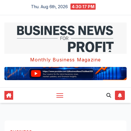
Skip
Thu. Aug 6th, 2026
4:30:18 PM
to
content
Monthly Business Magazine