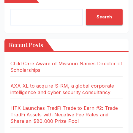
Search
Recent Posts
Child Care Aware of Missouri Names Director of
Scholarships
AXA XL to acquire S-RM, a global corporate
intelligence and cyber security consultancy
HTX Launches TradFi Trade to Earn #2: Trade
TradFi Assets with Negative Fee Rates and
Share an $80,000 Prize Pool