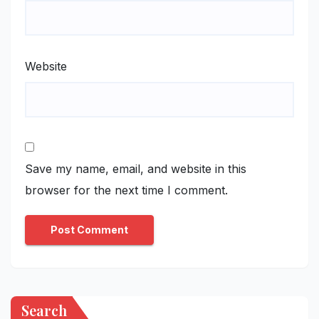
Website
Save my name, email, and website in this
browser for the next time I comment.
Search