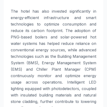
The hotel has also invested significantly in
energy-efficient infrastructure and smart
technologies to optimize consumption and
reduce its carbon footprint. The adoption of
PNG-based boilers and solar-powered hot
water systems has helped reduce reliance on
conventional energy sources, while advanced
technologies such as the Building Management
System (BMS), Energy Management System
(EMS) and Chiller Plant Manager (CPM)
continuously monitor and optimize energy
usage across operations. Intelligent LED
lighting equipped with photodetectors, coupled
with insulated building materials and natural
stone cladding, further contribute to lowering