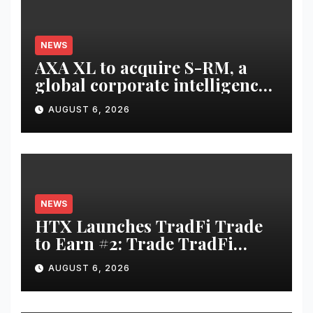
NEWS
AXA XL to acquire S-RM, a
global corporate intelligence
and cyber security
AUGUST 6, 2026
consultancy
NEWS
HTX Launches TradFi Trade
to Earn #2: Trade TradFi
Assets with Negative Fee Rates
AUGUST 6, 2026
and Share an $80,000 Prize
Pool