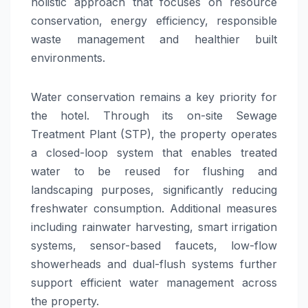
holistic approach that focuses on resource
conservation, energy efficiency, responsible
waste management and healthier built
environments.
Water conservation remains a key priority for
the hotel. Through its on-site Sewage
Treatment Plant (STP), the property operates
a closed-loop system that enables treated
water to be reused for flushing and
landscaping purposes, significantly reducing
freshwater consumption. Additional measures
including rainwater harvesting, smart irrigation
systems, sensor-based faucets, low-flow
showerheads and dual-flush systems further
support efficient water management across
the property.