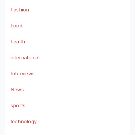
Fashion
Food
health
international
Interviews
News
sports
technology