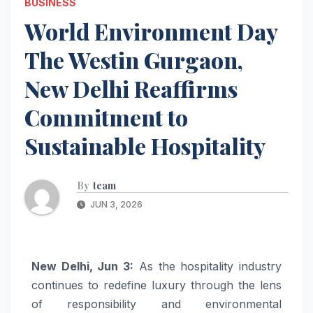
BUSINESS
World Environment Day
The Westin Gurgaon,
New Delhi Reaffirms
Commitment to
Sustainable Hospitality
By
team
JUN 3, 2026
New Delhi, Jun 3:
As the hospitality industry
continues to redefine luxury through the lens
of responsibility and environmental