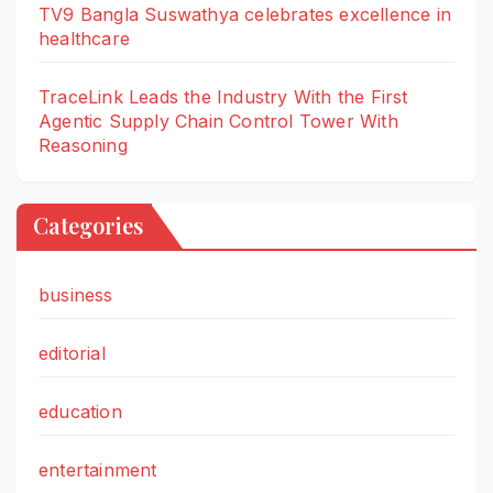
TV9 Bangla Suswathya celebrates excellence in
healthcare
TraceLink Leads the Industry With the First
Agentic Supply Chain Control Tower With
Reasoning
Categories
business
editorial
education
entertainment