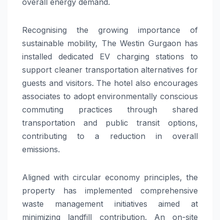
overall energy demand.
Recognising the growing importance of
sustainable mobility, The Westin Gurgaon has
installed dedicated EV charging stations to
support cleaner transportation alternatives for
guests and visitors. The hotel also encourages
associates to adopt environmentally conscious
commuting practices through shared
transportation and public transit options,
contributing to a reduction in overall
emissions.
Aligned with circular economy principles, the
property has implemented comprehensive
waste management initiatives aimed at
minimizing landfill contribution. An on-site