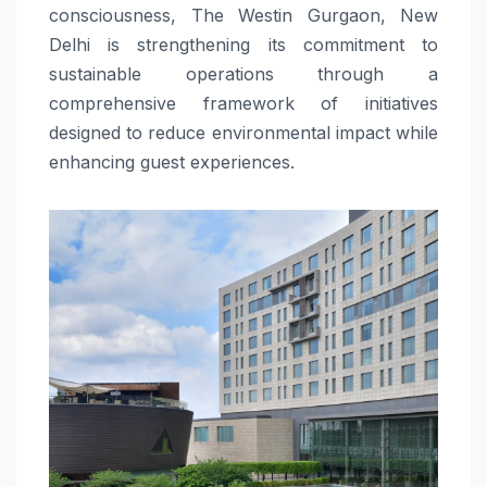
consciousness, The Westin Gurgaon, New
Delhi is strengthening its commitment to
sustainable operations through a
comprehensive framework of initiatives
designed to reduce environmental impact while
enhancing guest experiences.