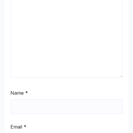
Name
*
Email
*