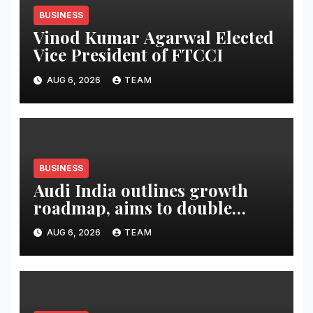
BUSINESS
Vinod Kumar Agarwal Elected
Vice President of FTCCI
AUG 6, 2026
TEAM
BUSINESS
Audi India outlines growth
roadmap, aims to double
market share in next three
AUG 6, 2026
TEAM
years