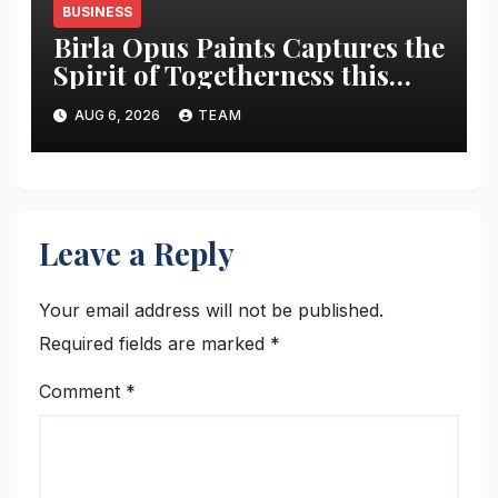
BUSINESS
Birla Opus Paints Captures the
Spirit of Togetherness this
Onam
AUG 6, 2026
TEAM
Leave a Reply
Your email address will not be published.
Required fields are marked
*
Comment
*