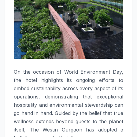
On the occasion of World Environment Day,
the hotel highlights its ongoing efforts to
embed sustainability across every aspect of its
operations, demonstrating that exceptional
hospitality and environmental stewardship can
go hand in hand. Guided by the belief that true
wellness extends beyond guests to the planet
itself, The Westin Gurgaon has adopted a