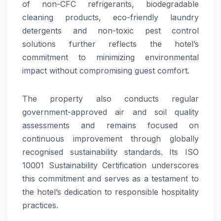
of non-CFC refrigerants, biodegradable
cleaning products, eco-friendly laundry
detergents and non-toxic pest control
solutions further reflects the hotel’s
commitment to minimizing environmental
impact without compromising guest comfort.
The property also conducts regular
government-approved air and soil quality
assessments and remains focused on
continuous improvement through globally
recognised sustainability standards. Its ISO
10001 Sustainability Certification underscores
this commitment and serves as a testament to
the hotel’s dedication to responsible hospitality
practices.