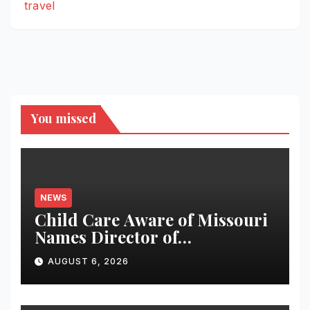
travel
You missed
NEWS
Child Care Aware of Missouri
Names Director of
Scholarships
AUGUST 6, 2026