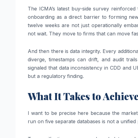
The ICMA’s latest buy-side survey reinforced
onboarding as a direct barrier to forming new
twelve weeks are not just operationally emba
not wait. They move to firms that can move fas
And then there is data integrity. Every additio
diverge, timestamps can drift, and audit tra
signaled that data inconsistency in CDD and U
but a regulatory finding.
What It Takes to Achiev
I want to be precise here because the market h
run on five separate databases is not a unified 