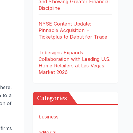
and Showing Greater Financial
Discipline
NYSE Content Update:
Pinnacle Acquisition +
Ticketplus to Debut for Trade
Tribesigns Expands
Collaboration with Leading U.S.
Home Retailers at Las Vegas
Market 2026
 here,
 to a
Categories
ion of
business
firms
editorial