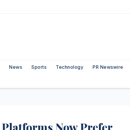
News
Sports
Technology
PR Newswire
 Platforms Now Prefer