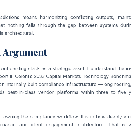
sdictions means harmonizing conflicting outputs, mainta
hat nothing falls through the gap between systems duri
s architectural.
ed Argument
 onboarding stack as a strategic asset. I understand the ins
pport it. Celent’s 2023 Capital Markets Technology Benchm
or internally built compliance infrastructure — engineering
s best-in-class vendor platforms within three to five y
n owning the compliance workflow. It is in how deeply a u
rnance and client engagement architecture. That is 