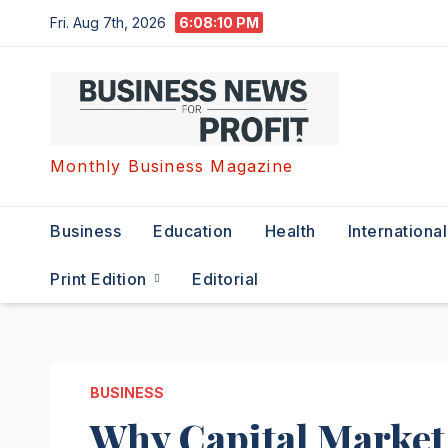
Skip
Fri. Aug 7th, 2026
6:08:11 PM
to
content
Monthly Business Magazine
Business
Education
Health
International
Print Edition
Editorial
BUSINESS
Why Capital Market