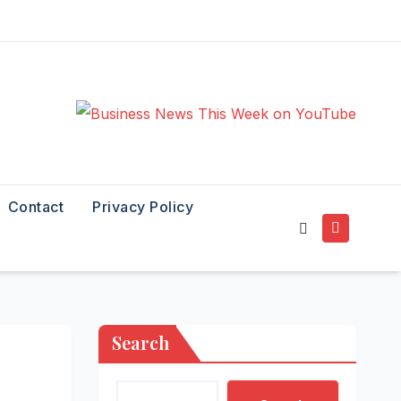
Contact
Privacy Policy
Search