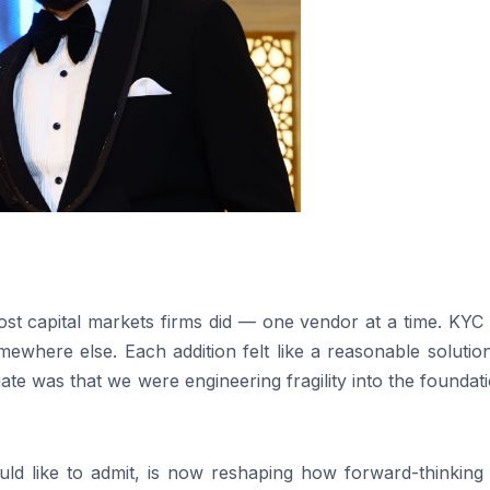
ost capital markets firms did — one vendor at a time. KYC
where else. Each addition felt like a reasonable solution
ate was that we were engineering fragility into the foundat
uld like to admit, is now reshaping how forward-thinking 