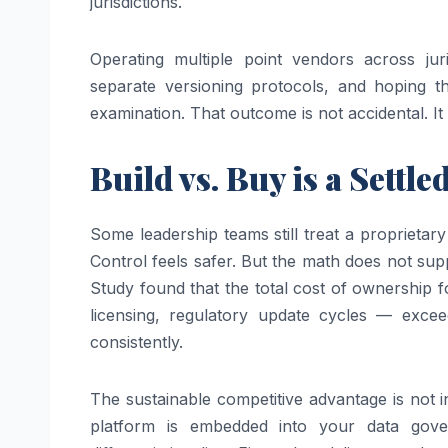
jurisdictions.
Operating multiple point vendors across juri
separate versioning protocols, and hoping t
examination. That outcome is not accidental. It i
Build vs. Buy is a Settl
Some leadership teams still treat a proprietary
Control feels safer. But the math does not su
Study found that the total cost of ownership f
licensing, regulatory update cycles — exceed
consistently.
The sustainable competitive advantage is not i
platform is embedded into your data gove