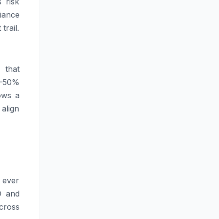
 risk
iance
trail.
 that
0–50%
ows a
 align
 ever
D and
cross