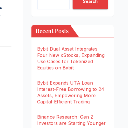
Search
f
Recent Posts
Bybit Dual Asset Integrates
Four New xStocks, Expanding
Use Cases for Tokenized
Equities on Bybit
Bybit Expands UTA Loan
Interest-Free Borrowing to 24
Assets, Empowering More
Capital-Efficient Trading
Binance Research: Gen Z
Investors are Starting Younger