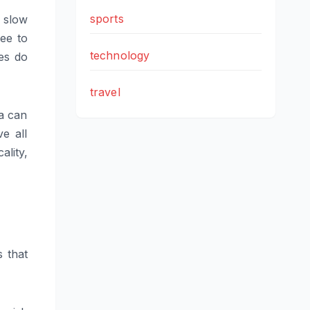
sports
d slow
ree to
technology
es do
travel
ta can
e all
lity,
s that