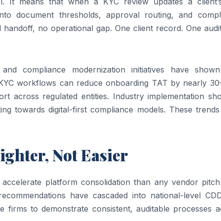
l. It means that when a KYC review updates a client’s
y into document thresholds, approval routing, and compl
andoff, no operational gap. One client record. One audit 
and compliance modernization initiatives have shown
d KYC workflows can reduce onboarding TAT by nearly 3
ort across regulated entities. Industry implementation sh
fting towards digital-first compliance models. These trends
ighter, Not Easier
accelerate platform consolidation than any vendor pitch
 recommendations have cascaded into national-level CD
 firms to demonstrate consistent, auditable processes a