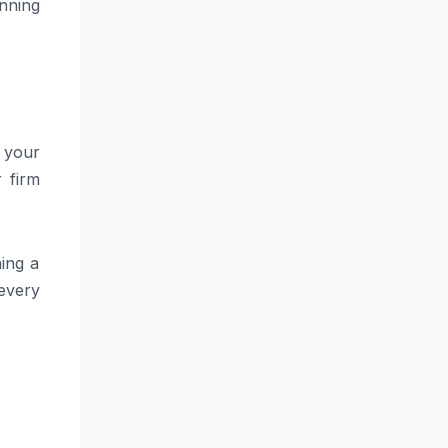
nning
h your
r firm
hing a
 every