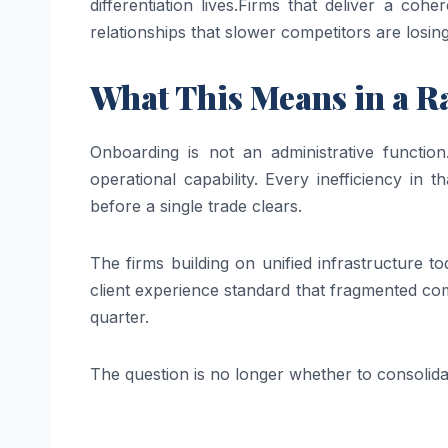
differentiation lives.
Firms that deliver a cohe
relationships that slower competitors are losi
What This Means in a R
Onboarding is not an administrative function.
operational capability. Every inefficiency in 
before a single trade clears.
The firms building on unified infrastructure t
client experience standard that fragmented com
quarter.
The question is no longer whether to consolidat