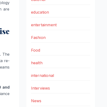
nology
n are
education
entertainment
ise
Fashion
Food
m. The
ta re-
health
teams
international
0 and
Interviews
liance
News