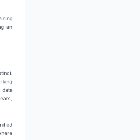
ining
ng an
tinct.
arking
, data
ears,
nified
where