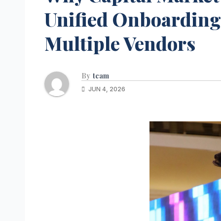
Unified Onboarding 
Multiple Vendors
By
team
JUN 4, 2026