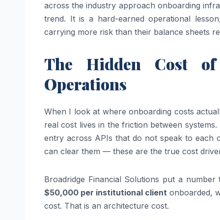
across the industry approach onboarding infras
trend. It is a hard-earned operational lesso
carrying more risk than their balance sheets ref
The Hidden Cost of 
Operations
When I look at where onboarding costs actually
real cost lives in the friction between system
entry across APIs that do not speak to each 
can clear them — these are the true cost drive
Broadridge Financial Solutions put a number t
$50,000 per institutional client
onboarded, wi
cost. That is an architecture cost.