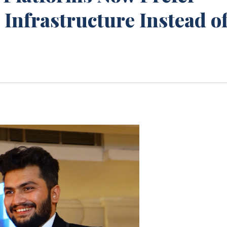
Infrastructure Instead o