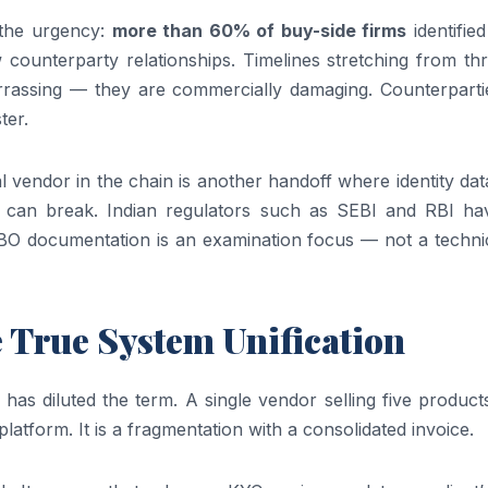
 the urgency:
more than 60% of buy-side firms
identifie
 counterparty relationships. Timelines stretching from th
rrassing — they are commercially damaging. Counterparti
ter.
nal vendor in the chain is another handoff where identity da
ils can break. Indian regulators such as SEBI and RBI hav
BO documentation is an examination focus — not a technica
e True System Unification
as diluted the term. A single vendor selling five product
platform. It is a fragmentation with a consolidated invoice.