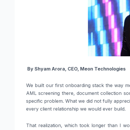
By
Shyam Arora,
CEO, Meon Technologies
We built our first onboarding stack the way m
AML screening there, document collection some
specific problem. What we did not fully appreci
every client relationship we would ever build.
That realization, which took longer than I wo