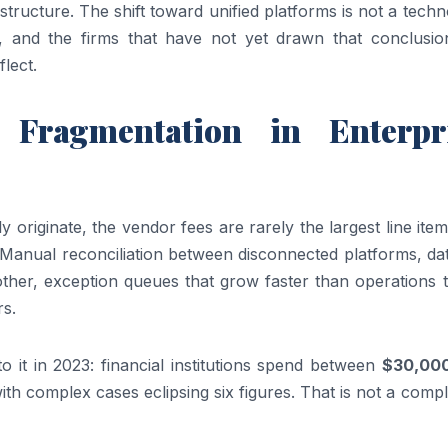
tructure. The shift toward unified platforms is not a tech
n, and the firms that have not yet drawn that conclusio
lect.
Fragmentation in Enterpr
 originate, the vendor fees are rarely the largest line ite
s. Manual reconciliation between disconnected platforms, da
other, exception queues that grow faster than operations 
rs.
o it in 2023: financial institutions spend between
$30,00
th complex cases eclipsing six figures. That is not a comp