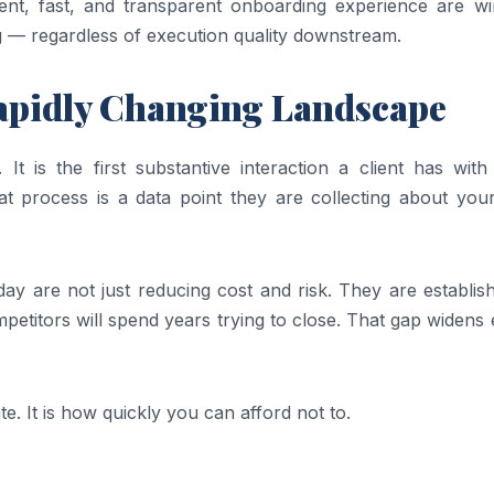
rent, fast, and transparent onboarding experience are wi
ng — regardless of execution quality downstream.
apidly Changing Landscape
 It is the first substantive interaction a client has wit
that process is a data point they are collecting about you
oday are not just reducing cost and risk. They are establis
petitors will spend years trying to close. That gap widens
e. It is how quickly you can afford not to.