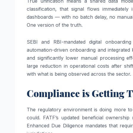
True unification means a shared data mode
classification, that signal flows immediatel
dashboards — with no batch delay, no manual h
One version of the truth.
SEBI and RBI-mandated digital onboarding 
automation-driven onboarding and integrate
and significantly lower manual processing eff
large reduction in operational costs after shi
with what is being observed across the sector.
Compliance is Getting T
The regulatory environment is doing more to 
could. FATF’s updated beneficial ownership
Enhanced Due Diligence mandates that require