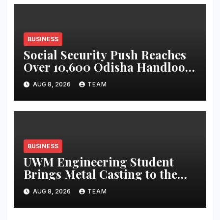
BUSINESS
Social Security Push Reaches
Over 10,600 Odisha Handloom
Workers
AUG 8, 2026
TEAM
BUSINESS
UWM Engineering Student
Brings Metal Casting to the
Masses
AUG 8, 2026
TEAM