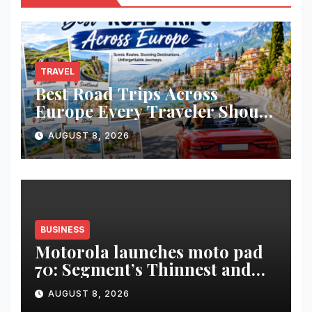
TRAVEL
Best Road Trips Across
Europe Every Traveler Should
Add to Their Bucket List
AUGUST 8, 2026
BUSINESS
Motorola launches moto pad
70: Segment’s Thinnest and
Lightest 5G Tablet with a
AUGUST 8, 2026
Super Immersive 12.1” 2.5K