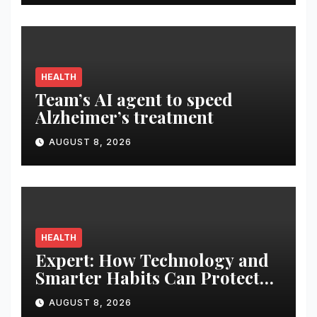
Display
HEALTH
Team’s AI agent to speed
Alzheimer’s treatment
AUGUST 8, 2026
HEALTH
Expert: How Technology and
Smarter Habits Can Protect
Your Child From Hot Car
AUGUST 8, 2026
Tragedies