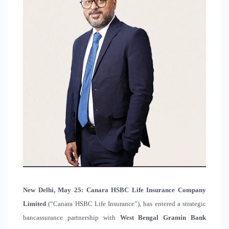
New Delhi, May 25
:
Canara HSBC Life Insurance Company
Limited
(“Canara HSBC Life Insurance”), has entered a strategic
bancassurance partnership with
West Bengal Gramin Bank