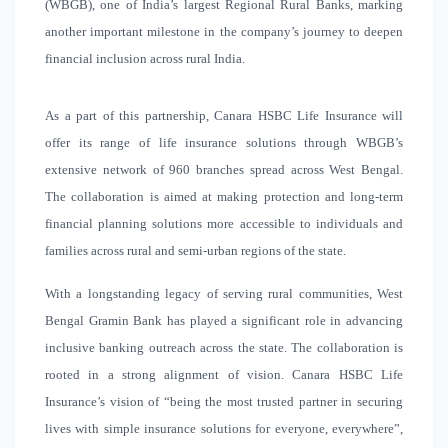
(WBGB), one of India’s largest Regional Rural Banks, marking
another important milestone in the company’s journey to deepen
financial inclusion across rural India.
As a part of this partnership, Canara HSBC Life Insurance will
offer its range of life insurance solutions through WBGB’s
extensive network of 960 branches spread across West Bengal.
The collaboration is aimed at making protection and long-term
financial planning solutions more accessible to individuals and
families across rural and semi-urban regions of the state.
With a longstanding legacy of serving rural communities, West
Bengal Gramin Bank has played a significant role in advancing
inclusive banking outreach across the state. The collaboration is
rooted in a strong alignment of vision. Canara HSBC Life
Insurance’s vision of “being
the most trusted partner in securing
lives with simple insurance solutions for everyone, everywhere”
,