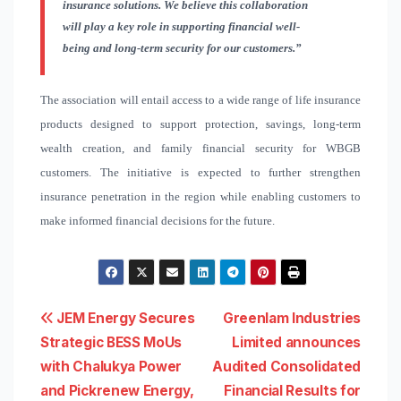
insurance solutions. We believe this collaboration
will play a key role in supporting financial well-
being and long-term security for our customers.”
The association will entail access to a wide range of life insurance
products designed to support protection, savings, long-term
wealth creation, and family financial security for WBGB
customers. The initiative is expected to further strengthen
insurance penetration in the region while enabling customers to
make informed financial decisions for the future.
Post
JEM Energy Secures
Greenlam Industries
Strategic BESS MoUs
Limited announces
navigation
with Chalukya Power
Audited Consolidated
and Pickrenew Energy,
Financial Results for