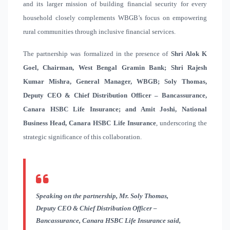
and its larger mission of building financial security for every
household closely complements WBGB’s focus on empowering
rural communities through inclusive financial services.
The partnership was formalized in the presence of
Shri Alok K
Goel, Chairman, West Bengal Gramin Bank; Shri Rajesh
Kumar Mishra, General Manager, WBGB; Soly Thomas,
Deputy CEO & Chief Distribution Officer – Bancassurance,
Canara HSBC Life Insurance; and Amit Joshi, National
Business Head, Canara HSBC Life Insurance
, underscoring the
strategic significance of this collaboration.
Speaking on the partnership, Mr. Soly Thomas,
Deputy CEO & Chief Distribution Officer –
Bancassurance
, Canara HSBC Life Insurance said,