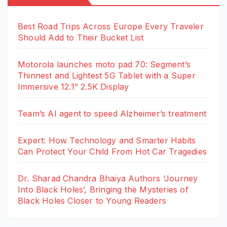
Best Road Trips Across Europe Every Traveler
Should Add to Their Bucket List
Motorola launches moto pad 70: Segment’s
Thinnest and Lightest 5G Tablet with a Super
Immersive 12.1” 2.5K Display
Team’s AI agent to speed Alzheimer’s treatment
Expert: How Technology and Smarter Habits
Can Protect Your Child From Hot Car Tragedies
Dr. Sharad Chandra Bhaiya Authors ‘Journey
Into Black Holes’, Bringing the Mysteries of
Black Holes Closer to Young Readers