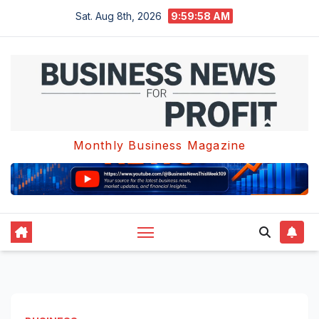
Skip
Sat. Aug 8th, 2026
9:59:58 AM
to
content
Monthly Business Magazine