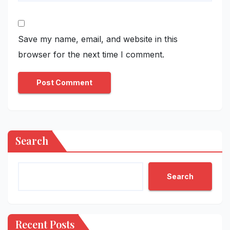
Save my name, email, and website in this
browser for the next time I comment.
Search
Search
Recent Posts