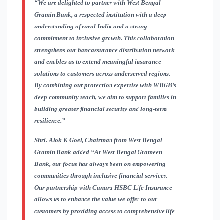
“We are delighted to partner with West Bengal
Gramin Bank, a respected institution with a deep
understanding of rural India and a strong
commitment to inclusive growth. This collaboration
strengthens our bancassurance distribution network
and enables us to extend meaningful insurance
solutions to customers across underserved regions.
By combining our protection expertise with WBGB’s
deep community reach, we aim to support families in
building greater financial security and long-term
resilience.”
Shri. Alok K Goel, Chairman from West Bengal
Gramin Bank added
“At West Bengal Grameen
Bank, our focus has always been on empowering
communities through inclusive financial services.
Our partnership with Canara HSBC Life Insurance
allows us to enhance the value we offer to our
customers by providing access to comprehensive life