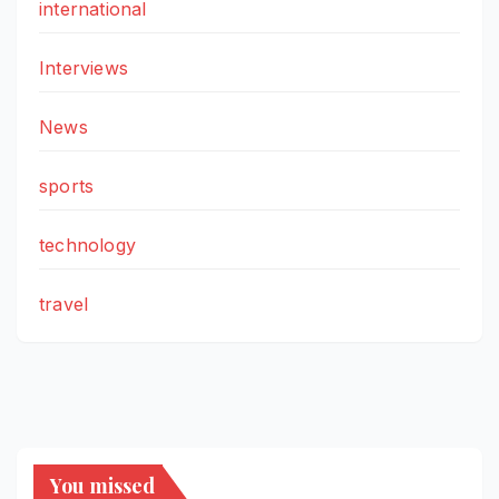
international
Interviews
News
sports
technology
travel
You missed