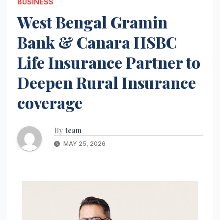
BUSINESS
West Bengal Gramin
Bank & Canara HSBC
Life Insurance Partner to
Deepen Rural Insurance
coverage
By
team
MAY 25, 2026