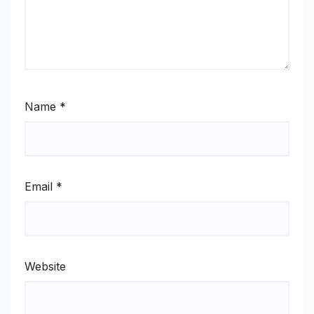
Name
*
Email
*
Website