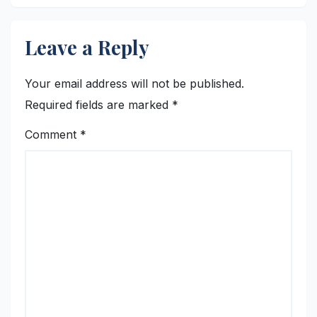
Leave a Reply
Your email address will not be published.
Required fields are marked
*
Comment
*