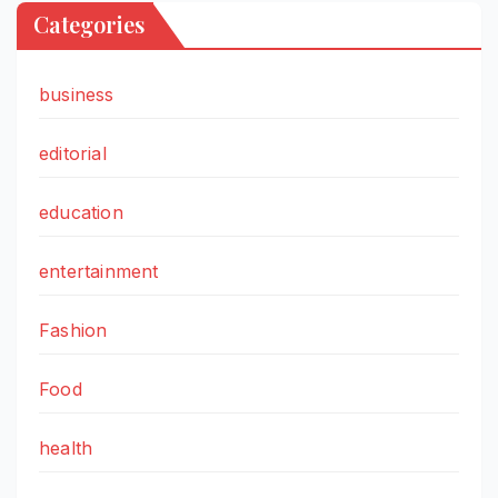
Categories
business
editorial
education
entertainment
Fashion
Food
health