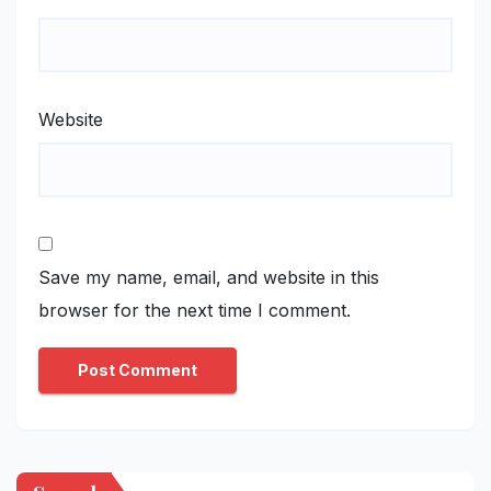
Website
Save my name, email, and website in this
browser for the next time I comment.