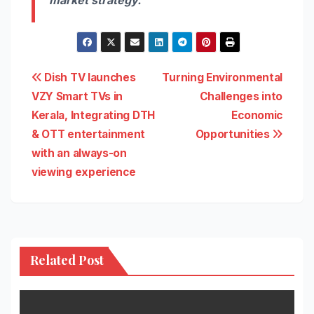
Post
Dish TV launches
Turning Environmental
VZY Smart TVs in
Challenges into
navigation
Kerala, Integrating DTH
Economic
& OTT entertainment
Opportunities
with an always-on
viewing experience
Related Post