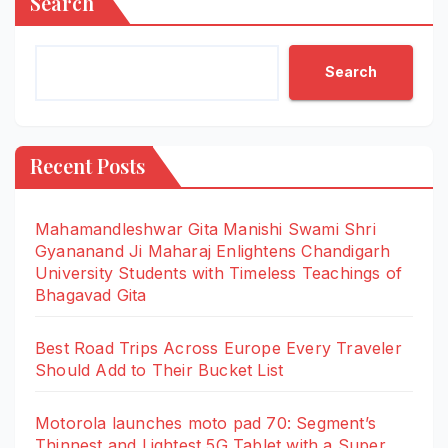
Search
Search
Recent Posts
Mahamandleshwar Gita Manishi Swami Shri
Gyananand Ji Maharaj Enlightens Chandigarh
University Students with Timeless Teachings of
Bhagavad Gita
Best Road Trips Across Europe Every Traveler
Should Add to Their Bucket List
Motorola launches moto pad 70: Segment’s
Thinnest and Lightest 5G Tablet with a Super