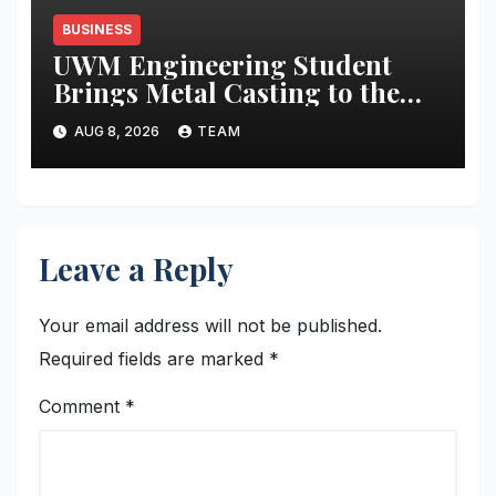
BUSINESS
UWM Engineering Student
Brings Metal Casting to the
Masses
AUG 8, 2026
TEAM
Leave a Reply
Your email address will not be published.
Required fields are marked
*
Comment
*