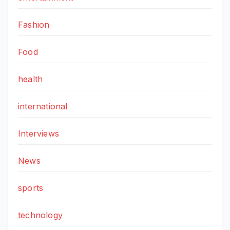
Fashion
Food
health
international
Interviews
News
sports
technology