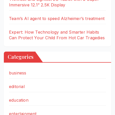
Immersive 12.1” 2.5K Display
Team’s AI agent to speed Alzheimer’s treatment
Expert: How Technology and Smarter Habits
Can Protect Your Child From Hot Car Tragedies
Categories
business
editorial
education
entertainment