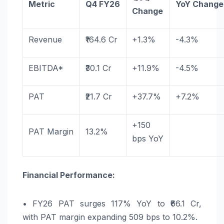
Metric
Q4
FY26
YoY
Change
Change
Revenue
₹164.6 Cr
+1.3%
-4.3%
EBITDA*
₹30.1 Cr
+11.9%
-4.5%
PAT
₹21.7 Cr
+37.7%
+7.2%
+150
PAT
Margin
13.2%
bps
YoY
Financial Performance:
•
FY26
PAT
surges
117
%
YoY
to ₹66.1 Cr,
with
PAT
margin expanding 509 bps to 10.2%.