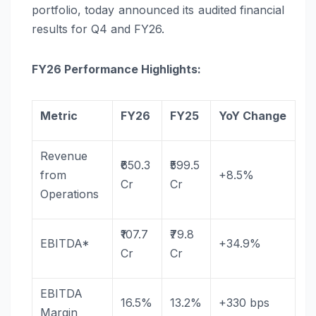
portfolio, today announced its audited financial
results for Q4 and
FY26
.
FY26
Performance Highlights:
Metric
FY26
FY25
YoY
Change
Revenue
₹650.3
₹599.5
from
+8.5%
Cr
Cr
Operations
₹107.7
₹79.8
EBITDA*
+34.9%
Cr
Cr
EBITDA
16.5%
13.2%
+330 bps
Margin