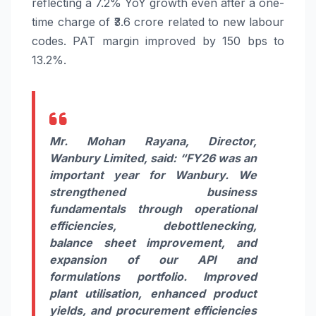
reflecting a 7.2%
YoY
growth
even after a one-
time charge of ₹3.6 crore related to new labour
codes.
PAT
margin improved by 150 bps to
13.2%.
Mr. Mohan Rayana, Director,
Wanbury
Limited
, said:
“
FY26
was an
important year for
Wanbury
. We
strengthened business
fundamentals through operational
efficiencies, debottlenecking,
balance sheet improvement, and
expansion of our API and
formulations portfolio. Improved
plant utilisation, enhanced product
yields, and procurement efficiencies