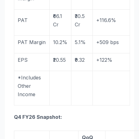
₹66.1
₹30.5
PAT
+116.6%
Cr
Cr
PAT
Margin
10.2%
5.1%
+509 bps
EPS
₹20.55
₹9.32
+122%
*Includes
Other
Income
Q4
FY26
Snapshot:
QoQ