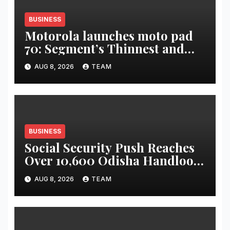
BUSINESS
Motorola launches moto pad
70: Segment’s Thinnest and
Lightest 5G Tablet with a
AUG 8, 2026
TEAM
Super Immersive 12.1” 2.5K
Display
BUSINESS
Social Security Push Reaches
Over 10,600 Odisha Handloom
Workers
AUG 8, 2026
TEAM