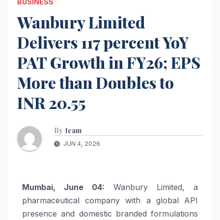
BUSINESS
Wanbury Limited
Delivers 117 percent YoY
PAT Growth in FY26; EPS
More than Doubles to
INR 20.55
By
team
JUN 4, 2026
Mumbai, June 04:
Wanbury
Limited
, a
pharmaceutical company with a global API
presence and domestic branded formulations