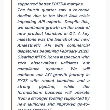
supported better EBITDA margins.
The fourth quarter saw a revenue
decline due to the West Asia crisis
impacting API exports. Despite this,
we continued
growth
on the back of
new product launches in Q4. A key
milestone was the launch of our new
Anaesthetic API with commercial
dispatches beginning February 2026.
Clearing MFDS Korea inspection with
zero observations validates our
compliance systems. We will
continue our API
growth
journey in
FY27 with recent launches and a
strong pipeline, while the
formulations business will operate
from a stronger footing supported by
new launches and improved go-to-
market strategy.”