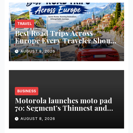
Timeless Teachings of
Bhagavad Gita
TRAVEL
Best Road Trips Across
Europe Every Traveler Should
Add to Their Bucket List
AUGUST 8, 2026
BUSINESS
Motorola launches moto pad
70: Segment’s Thinnest and
Lightest 5G Tablet with a
AUGUST 8, 2026
Super Immersive 12.1” 2.5K
Display