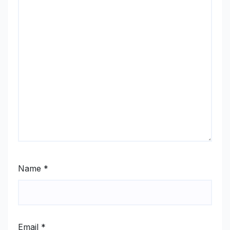
Name
*
Email
*