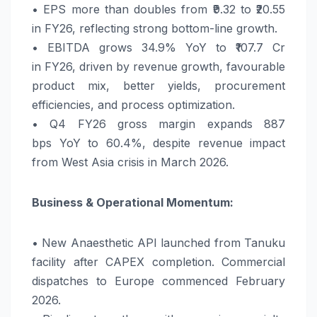
• EPS more than doubles from ₹9.32 to ₹20.55
in
FY26
, reflecting strong bottom-line
growth
.
• EBITDA grows 34.9%
YoY
to ₹107.7 Cr
in
FY26
, driven by revenue
growth
, favourable
product mix, better yields, procurement
efficiencies, and process optimization.
• Q4
FY26
gross margin expands 887
bps
YoY
to 60.4%, despite revenue impact
from West Asia crisis in March 2026.
Business & Operational Momentum:
• New Anaesthetic API launched from Tanuku
facility after CAPEX completion. Commercial
dispatches to Europe commenced February
2026.