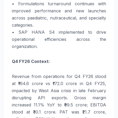
• Formulations turnaround continues with
improved performance and new launches
across paediatric, nutraceutical, and specialty
categories.
• SAP HANA S4 implemented to drive
operational efficiencies across the
organization.
Q4
FY26
Context:
Revenue from operations for Q4
FY26
stood
at ₹164.6 crore vs ₹172.0 crore in Q4 FY25,
impacted by West Asia crisis in late February
disrupting API exports. Gross margin
increased 11.1%
YoY
to ₹99.5 crore; EBITDA
stood at ₹30.1 crore.
PAT
was ₹21.7 crore,