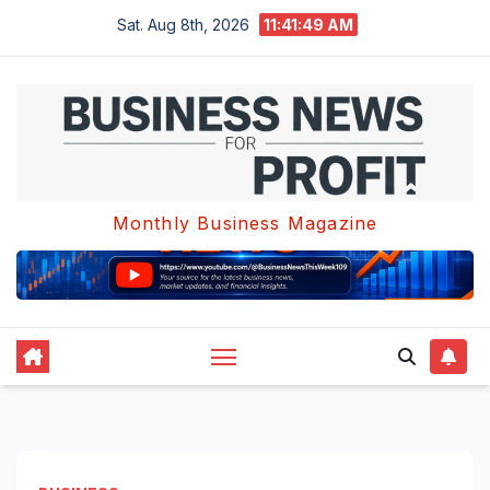
Skip
Sat. Aug 8th, 2026
11:41:50 AM
to
content
Monthly Business Magazine