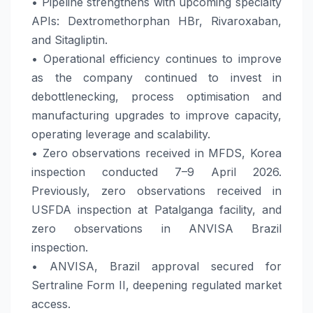
• Pipeline strengthens with upcoming specialty
APIs: Dextromethorphan HBr, Rivaroxaban,
and Sitagliptin.
• Operational efficiency continues to improve
as the company continued to invest in
debottlenecking, process optimisation and
manufacturing upgrades to improve capacity,
operating leverage and scalability.
• Zero observations received in MFDS, Korea
inspection conducted 7–9 April 2026.
Previously, zero observations received in
USFDA inspection at Patalganga facility, and
zero observations in ANVISA Brazil
inspection.
• ANVISA, Brazil approval secured for
Sertraline Form II, deepening regulated market
access.