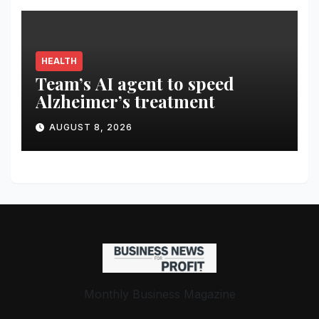
HEALTH
Team’s AI agent to speed
Alzheimer’s treatment
AUGUST 8, 2026
Monthly Business Magazine