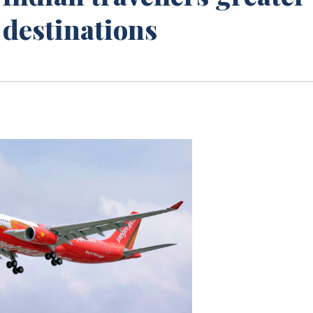
t destinations