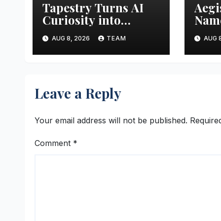
Tapestry Turns AI
Aegi
Curiosity into
Name
Business Advantage
Inte
AUG 8, 2026
TEAM
AUG 8
Leave a Reply
Your email address will not be published.
Require
Comment
*