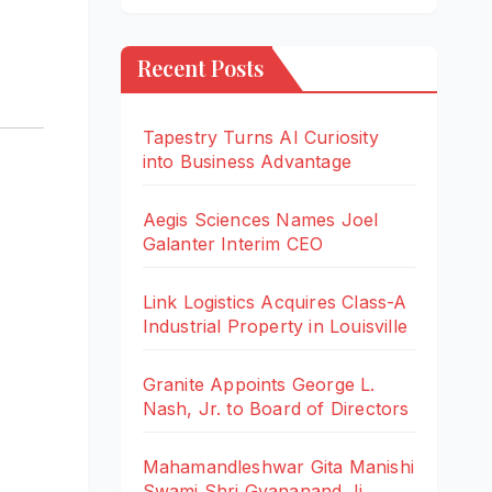
Recent Posts
Tapestry Turns AI Curiosity
into Business Advantage
Aegis Sciences Names Joel
Galanter Interim CEO
Link Logistics Acquires Class-A
Industrial Property in Louisville
Granite Appoints George L.
Nash, Jr. to Board of Directors
Mahamandleshwar Gita Manishi
Swami Shri Gyananand Ji