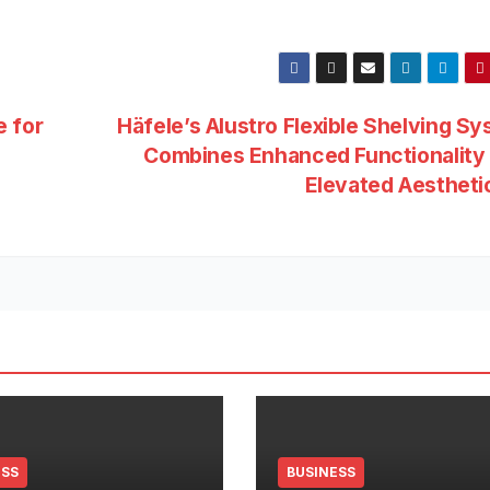
e for
Häfele’s Alustro Flexible Shelving S
Combines Enhanced Functionality 
Elevated Aesthet
ESS
BUSINESS