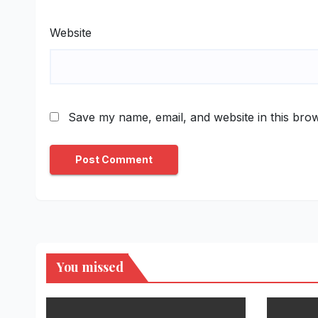
Website
Save my name, email, and website in this brow
You missed