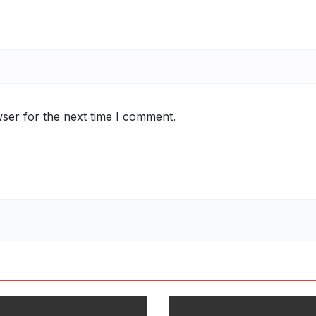
ser for the next time I comment.