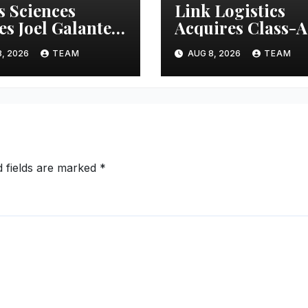
s Sciences
Link Logistics
s Joel Galanter
Acquires Class-A
rim CEO
Industrial Prope
, 2026
TEAM
AUG 8, 2026
TEAM
in Louisville
d fields are marked
*