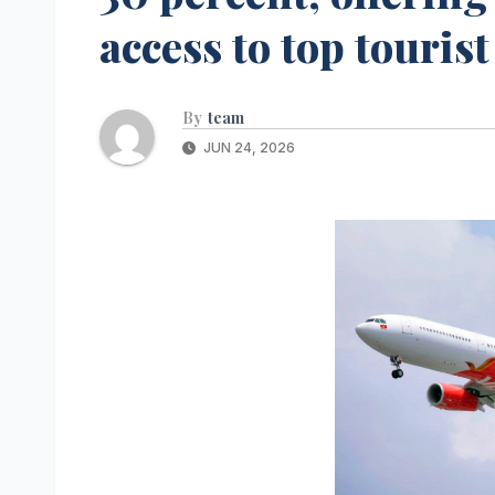
access to top touris
By
team
JUN 24, 2026