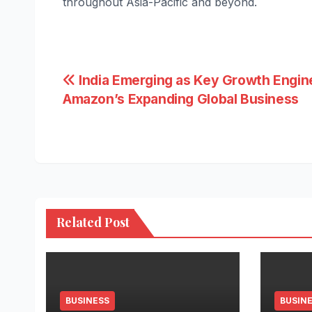
throughout Asia-Pacific and beyond.
Post
India Emerging as Key Growth Engin
Amazon’s Expanding Global Business
navigation
Related Post
BUSINESS
BUSIN