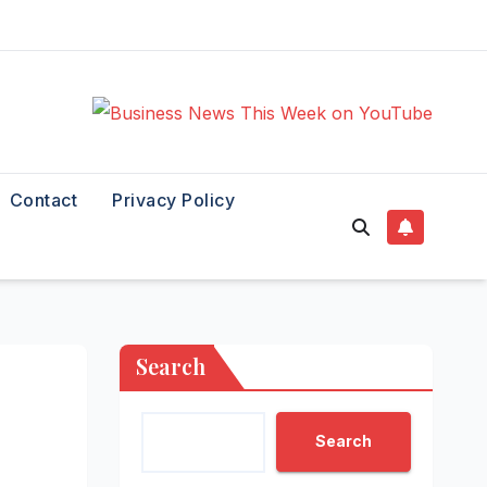
Contact
Privacy Policy
Search
Search