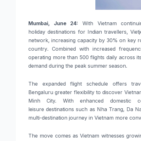
Mumbai, June 24:
With
Vietnam
continui
holiday
destinations
for
Indian
travellers
,
Vietj
network,
increasing
capacity
by
30
% on key ro
country
. Combined with increased frequenci
operating more than 500 flights daily across i
demand during the peak summer season.
The expanded flight schedule offers
trav
Bengaluru
greater
flexibility to discover
Vietna
Minh City. With enhanced
domestic
con
leisure
destinations
such as Nha Trang, Da Na
multi-destination journey in
Vietnam
more conve
The move comes as
Vietnam
witnesses growing