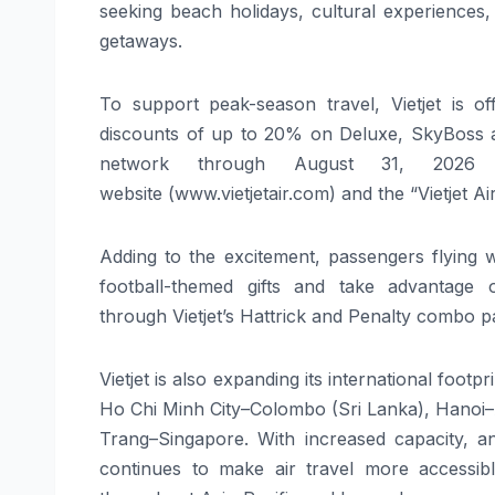
seeking beach holidays, cultural experiences, 
getaways.
To support peak-season travel,
Vietjet
is
of
discounts of up to 20% on Deluxe, SkyBoss an
network through August 31, 2026
(
website
(www.vietjetair.com)
and
the “
Vietjet
Ai
Adding to the excitement, passengers flying 
football-themed gifts and take advantage 
through
Vietjet
’s Hattrick and Penalty combo p
Vietjet
is also expanding its international footpr
Ho Chi Minh City–Colombo (Sri Lanka), Hanoi
Trang–Singapore.
With increased
capacity
, a
continues to make air travel more accessibl