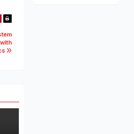
ystem
with
ics