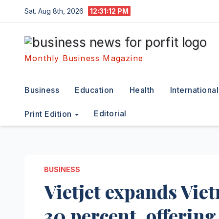
Skip
Sat. Aug 8th, 2026
12:31:13 PM
to
content
Monthly Business Magazine
Business
Education
Health
International
Editorial
Print Edition
BUSINESS
Vietjet expands Vie
30 percent, offering