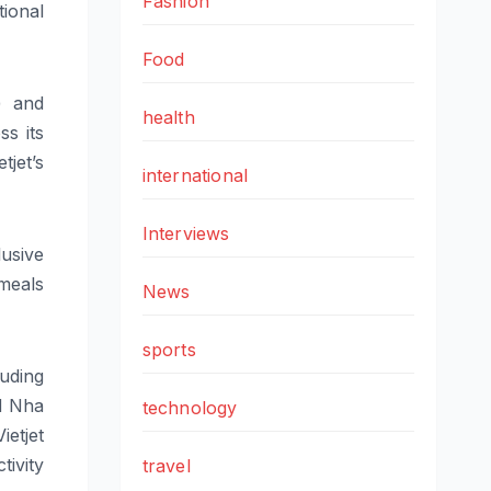
Fashion
tional
Food
s)
and
health
s its
etjet
’
s
international
Interviews
usive
meals
News
sports
luding
d Nha
technology
Vietjet
ivity
travel