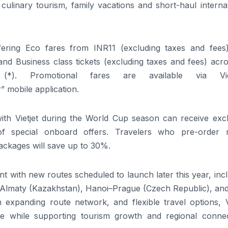
culinary tourism, family vacations and short-haul interna
fering
Eco fares from INR11
(excluding taxes and fee
d Business class tickets (excluding taxes and fees) acros
*)
. Promotional fares are available via
Vi
r”
mobile application.
with
Vietjet
during the World Cup season can receive excl
of special onboard offers. Travelers who pre-order 
ackages will save up to
30
%.
int with new routes scheduled to launch later this year, inc
–Almaty (Kazakhstan), Hanoi–Prague (Czech Republic), an
n expanding route network, and flexible travel options,
e while supporting tourism growth and regional connect