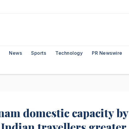
News
Sports
Technology
PR Newswire
tnam domestic capacity by
 Indian travellers greater