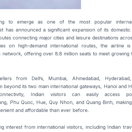
ng to emerge as one of the most popular internat
et
has announced a significant expansion of its
domestic
utes connecting major cities and leisure
destinations
acros
es on high-demand international routes, the airline i
ts network,
offering
over 8.8 million seats to meet growing 
ellers
from Delhi, Mumbai, Ahmedabad, Hyderabad,
m
beyond its
two main international
gateway
s,
Hanoi and H
nectivity,
Indian
visitors can easily
access
pop
ng, Phu Quoc, Hue, Quy Nhon, and Quang Binh, making
nient and affordable than ever before.
 interest from international visitors, including
Indian
trav