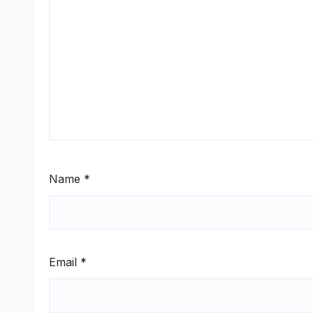
Name
*
Email
*