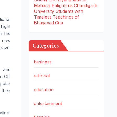
Maharaj Enlightens Chandigarh
University Students with
Timeless Teachings of
ional
Bhagavad Gita
flight
s the
s now
Categories
travel
business
 and
editorial
o Chi
ular
education
their
entertainment
ellers