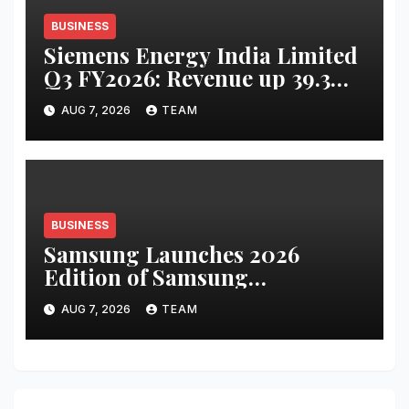
BUSINESS
Siemens Energy India Limited
Q3 FY2026: Revenue up 39.3
percent YoY to INR 2,486 crore;
AUG 7, 2026
TEAM
PAT up 67.8 percent YoY to INR
441 crore
BUSINESS
Samsung Launches 2026
Edition of Samsung
Innovation Campus to Help
AUG 7, 2026
TEAM
Build India’s AI Talent
Pipeline