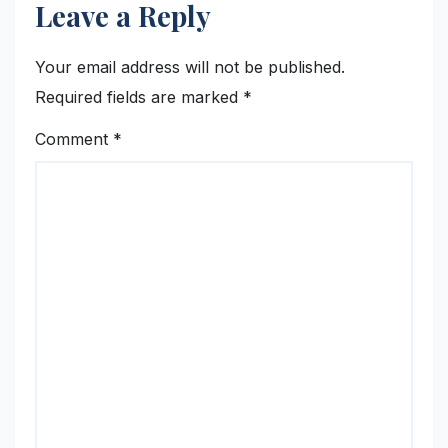
Leave a Reply
Your email address will not be published.
Required fields are marked
*
Comment
*