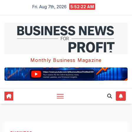
Skip
Fri. Aug 7th, 2026
5:52:22 AM
to
content
Monthly Business Magazine