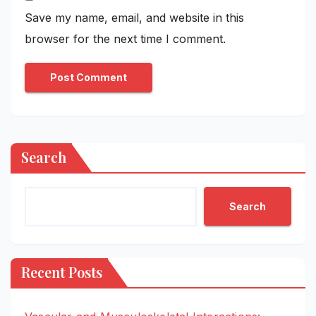
Save my name, email, and website in this
browser for the next time I comment.
Search
Search
Recent Posts