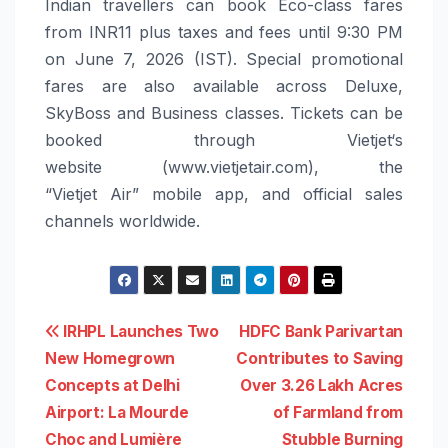
Indian t
ravellers can book Eco-class fares
from
INR11 plus taxes and fees
until
9:30 PM
on
June 7, 2026
(IST)
. Special promotional
fares are also available across Deluxe,
SkyBoss and Business classes
.
Tickets can be
booked through
Vietjet
‘s
website
(www.vietjetair.com)
,
the
“
Vietjet
Air”
mobile app
,
and official sales
channels worldwide.
Post
IRHPL Launches Two
HDFC Bank Parivartan
New Homegrown
Contributes to Saving
navigation
Concepts at Delhi
Over 3.26 Lakh Acres
Airport: La Mourde
of Farmland from
Choc and Lumière
Stubble Burning