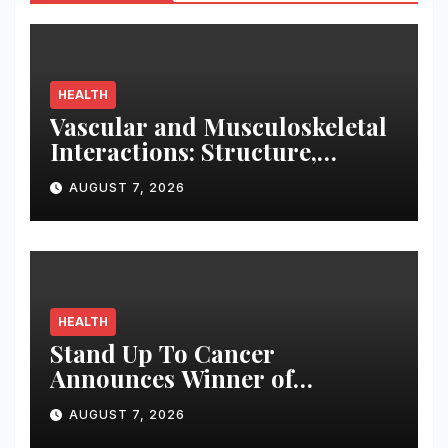
HEALTH
Vascular and Musculoskeletal
Interactions: Structure,
Function, and Therapeutic
AUGUST 7, 2026
Strategies for Sarcopenia and
Osteoporosis
HEALTH
Stand Up To Cancer
Announces Winner of
Maverick Early Career
AUGUST 7, 2026
Scientist Award