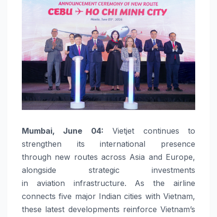
Mumbai
, June 04:
Vietjet
continues to
strengthen its
international
presence
through
new
routes
across
Asia and Europe,
alongside
strategic
investments
in
aviation
infrastructure
. As the airline
connects five major Indian cities with Vietnam,
these latest
developments
reinforce Vietnam’s