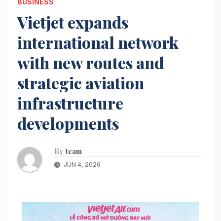
BUSINESS
Vietjet expands
international network
with new routes and
strategic aviation
infrastructure
developments
By
team
JUN 4, 2026