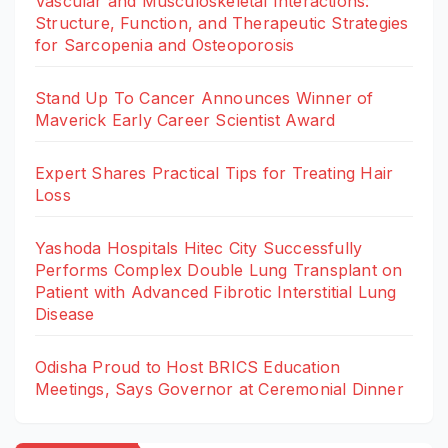
Vascular and Musculoskeletal Interactions:
Structure, Function, and Therapeutic Strategies
for Sarcopenia and Osteoporosis
Stand Up To Cancer Announces Winner of
Maverick Early Career Scientist Award
Expert Shares Practical Tips for Treating Hair
Loss
Yashoda Hospitals Hitec City Successfully
Performs Complex Double Lung Transplant on
Patient with Advanced Fibrotic Interstitial Lung
Disease
Odisha Proud to Host BRICS Education
Meetings, Says Governor at Ceremonial Dinner