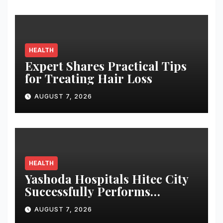
HEALTH
Expert Shares Practical Tips
for Treating Hair Loss
AUGUST 7, 2026
HEALTH
Yashoda Hospitals Hitec City
Successfully Performs
Complex Double Lung
AUGUST 7, 2026
Transplant on Patient with