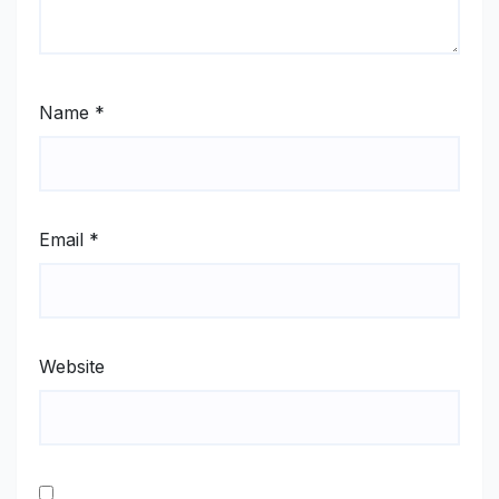
Name
*
Email
*
Website