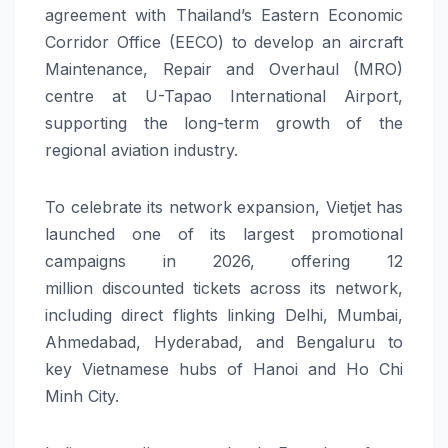
agreement with Thailand’s Eastern Economic
Corridor Office (EECO) to develop an aircraft
Maintenance, Repair and Overhaul (MRO)
centre at U-Tapao
International
Airport,
supporting the long-term growth of the
regional
aviation
industry.
To celebrate its
network
expansion,
Vietjet
has
launched one of its largest promotional
campaigns
in 2026
, offering 12
million
discounted
tickets across its
network
,
including direct flights linking Delhi, Mumbai,
Ahmedabad, Hyderabad, and Bengaluru to
key Vietnamese hubs of Hanoi and Ho Chi
Minh City.