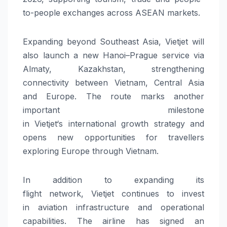
to-people exchanges across ASEAN markets.
Expanding beyond Southeast Asia,
Vietjet
will
also launch a
new
Hanoi–Prague service via
Almaty, Kazakhstan, strengthening
connectivity between Vietnam, Central Asia
and Europe. The route marks another
important milestone
in
Vietjet
‘s
international
growth strategy and
opens
new
opportunities for travellers
exploring Europe through Vietnam.
In addition to expanding its
flight
network
,
Vietjet
continues to invest
in
aviation
infrastructure
and operational
capabilities. The airline has signed an