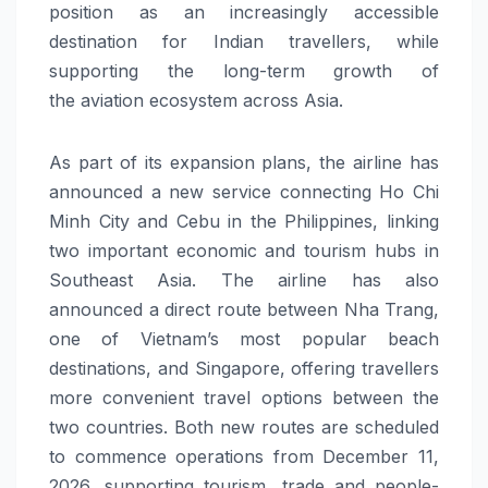
position as an increasingly accessible
destination for Indian travellers
,
while
supporting the long-term growth of
the
aviation
ecosystem across Asia.
As part of its expansion plans,
the airline has
announced
a
new
service connecting Ho Chi
Minh City and Cebu in the Philippines, linking
two important economic and tourism hubs in
Southeast Asia. The airline has also
announced a direct route between Nha Trang,
one of Vietnam’s most popular beach
destinations, and Singapore, offering travellers
more convenient travel options between the
two countries. Both
new
routes
are scheduled
to commence operations from December 11,
2026, supporting tourism, trade and people-