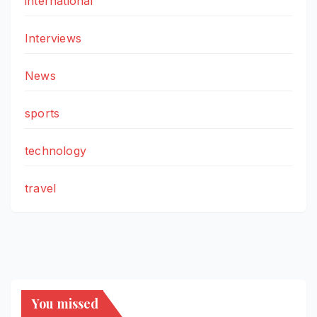
international
Interviews
News
sports
technology
travel
You missed