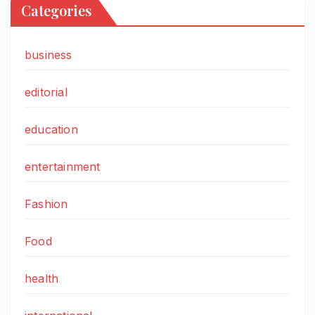
Categories
business
editorial
education
entertainment
Fashion
Food
health