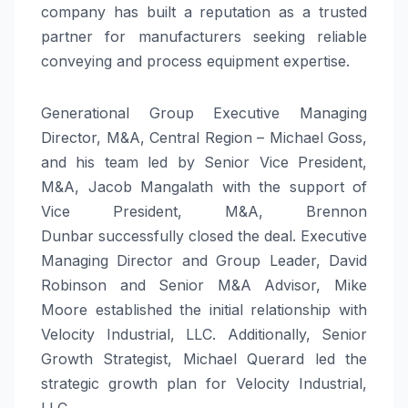
company has built a reputation as a trusted
partner for manufacturers seeking reliable
conveying and process equipment expertise.
Generational Group Executive Managing
Director, M&A, Central Region – Michael Goss,
and his team led by Senior Vice President,
M&A, Jacob Mangalath with the support of
Vice President, M&A, Brennon
Dunbar successfully closed the deal. Executive
Managing Director and Group Leader, David
Robinson and Senior M&A Advisor, Mike
Moore established the initial relationship with
Velocity Industrial, LLC. Additionally, Senior
Growth Strategist, Michael Querard led the
strategic growth plan for Velocity Industrial,
LLC.