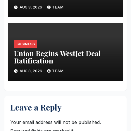
AUG 8, 2026
TEAM
BUSINESS
Union Begins WestJet Deal
Ratification
AUG 8, 2026
TEAM
Leave a Reply
Your email address will not be published.