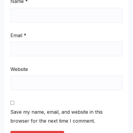
Name
*
Email
*
Website
Save my name, email, and website in this
browser for the next time I comment.