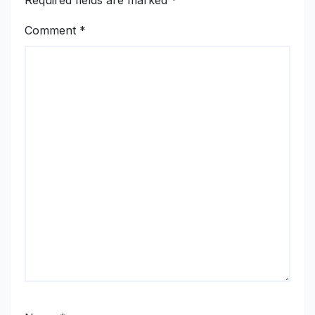
Required fields are marked
*
Comment
*