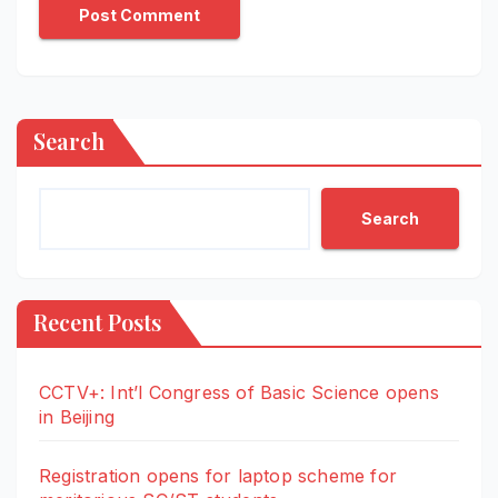
Search
Search
Recent Posts
CCTV+: Int’l Congress of Basic Science opens
in Beijing
Registration opens for laptop scheme for