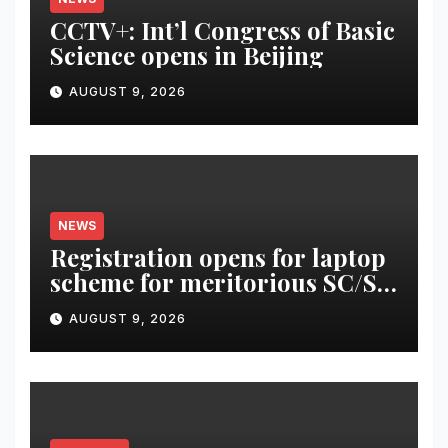
CCTV+: Int’l Congress of Basic
Science opens in Beijing
AUGUST 9, 2026
NEWS
Registration opens for laptop
scheme for meritorious SC/ST
students
AUGUST 9, 2026