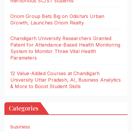
meritorious SC/ST students
Oriom Group Bets Big on Odisha’s Urban
Growth, Launches Oriom Realty
Chandigarh University Researchers Granted
Patent for Attendance-Based Health Monitoring
System to Monitor Three Vital Health
Parameters
12 Value-Added Courses at Chandigarh
University Uttar Pradesh, AI, Business Analytics
& More to Boost Student Skills
Categories
business