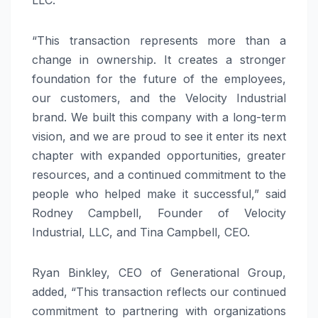
“This transaction represents more than a
change in ownership. It creates a stronger
foundation for the future of the employees,
our customers, and the Velocity Industrial
brand. We built this company with a long-term
vision, and we are proud to see it enter its next
chapter with expanded opportunities, greater
resources, and a continued commitment to the
people who helped make it successful,” said
Rodney Campbell, Founder of Velocity
Industrial, LLC, and Tina Campbell, CEO.
Ryan Binkley, CEO of Generational Group,
added, “This transaction reflects our continued
commitment to partnering with organizations