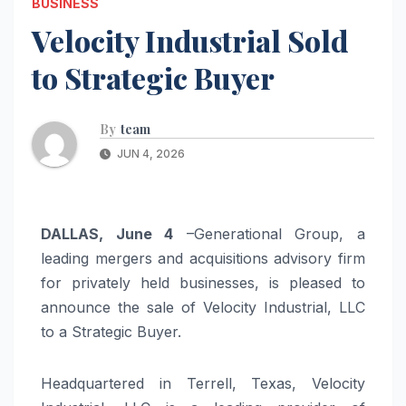
BUSINESS
Velocity Industrial Sold
to Strategic Buyer
By
team
JUN 4, 2026
DALLAS, June 4
–Generational Group, a
leading mergers and acquisitions advisory firm
for privately held businesses, is pleased to
announce the sale of Velocity Industrial, LLC
to a Strategic Buyer.
Headquartered in Terrell, Texas, Velocity