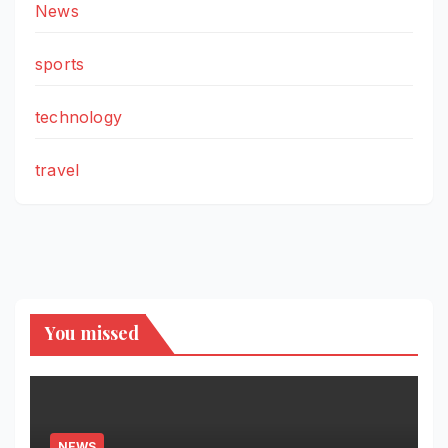
News
sports
technology
travel
You missed
NEWS