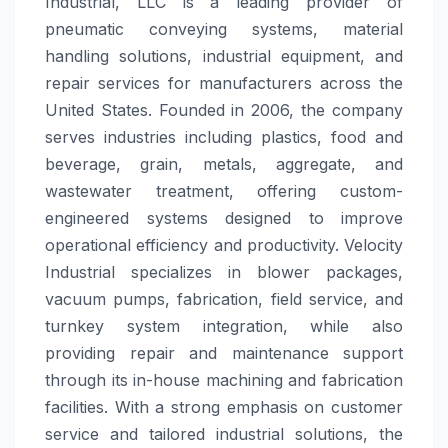
Industrial, LLC is a leading provider of
pneumatic conveying systems, material
handling solutions, industrial equipment, and
repair services for manufacturers across the
United States. Founded in 2006, the company
serves industries including plastics, food and
beverage, grain, metals, aggregate, and
wastewater treatment, offering custom-
engineered systems designed to improve
operational efficiency and productivity. Velocity
Industrial specializes in blower packages,
vacuum pumps, fabrication, field service, and
turnkey system integration, while also
providing repair and maintenance support
through its in-house machining and fabrication
facilities. With a strong emphasis on customer
service and tailored industrial solutions, the