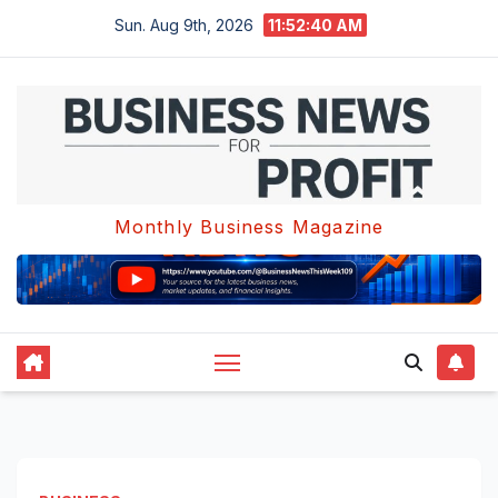
Skip
Sun. Aug 9th, 2026
11:52:40 AM
to
content
Monthly Business Magazine