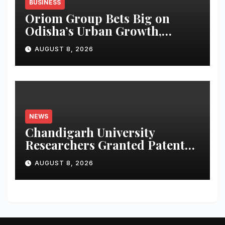
BUSINESS
Oriom Group Bets Big on
Odisha’s Urban Growth,
Launches Oriom Realty
AUGUST 8, 2026
NEWS
Chandigarh University
Researchers Granted Patent
for Attendance-Based Health
AUGUST 8, 2026
Monitoring System to
Monitor Three Vital Health
Parameters