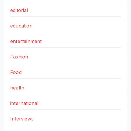
editorial
education
entertainment
Fashion
Food
health
international
Interviews