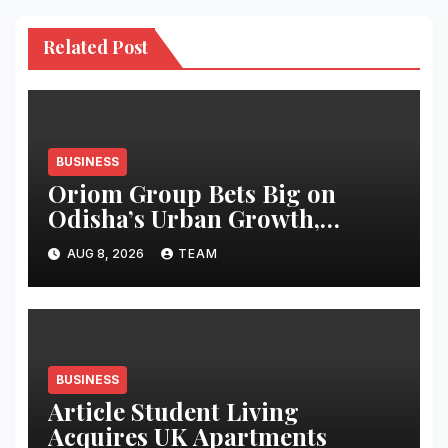
Related Post
BUSINESS
Oriom Group Bets Big on
Odisha’s Urban Growth,
Launches Oriom Realty
AUG 8, 2026
TEAM
BUSINESS
Article Student Living
Acquires UK Apartments