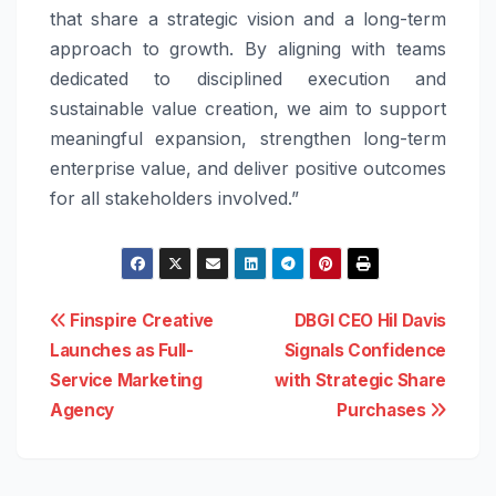
that share a strategic vision and a long-term
approach to growth. By aligning with teams
dedicated to disciplined execution and
sustainable value creation, we aim to support
meaningful expansion, strengthen long-term
enterprise value, and deliver positive outcomes
for all stakeholders involved.”
Post
Finspire Creative
DBGI CEO Hil Davis
Launches as Full-
Signals Confidence
navigation
Service Marketing
with Strategic Share
Agency
Purchases