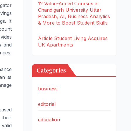
12 Value-Added Courses at
gator
Chandigarh University Uttar
avings
Pradesh, AI, Business Analytics
s. It
& More to Boost Student Skills
count
vides
Article Student Living Acquires
UK Apartments
s and
ances.
Categories
hance
n its
anage
business
editorial
based
 their
education
 valid