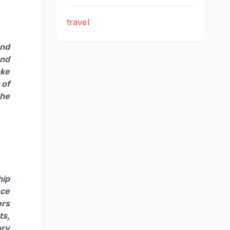
travel
and
and
ake
 of
the
hip
nce
ors
ts,
ory