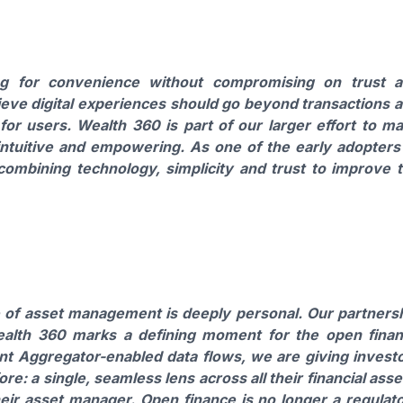
ing for convenience without compromising on trust 
ieve digital experiences should go beyond transactions 
for users. Wealth 360 is part of our larger effort to m
intuitive and empowering. As one of the early adopters
 combining technology, simplicity and trust to improve 
re of asset management is deeply personal. Our partners
alth 360 marks a defining moment for the open fina
t Aggregator-enabled data flows, we are giving invest
: a single, seamless lens across all their financial asse
their asset manager. Open finance is no longer a regulat