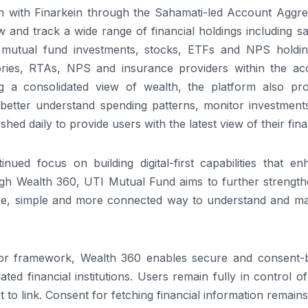
on with Finarkein through the Sahamati-led Account Aggre
 and track a wide range of financial holdings including s
, mutual fund investments, stocks, ETFs and NPS holding
tories, RTAs, NPS and insurance providers within the ac
ng a consolidated view of wealth, the platform also pro
s better understand spending patterns, monitor investment
hed daily to provide users with the latest view of their fin
ued focus on building digital-first capabilities that en
h Wealth 360, UTI Mutual Fund aims to further strengthe
cure, simple and more connected way to understand and m
tor framework, Wealth 360 enables secure and consent-
ted financial institutions. Users remain fully in control of
o link. Consent for fetching financial information remains