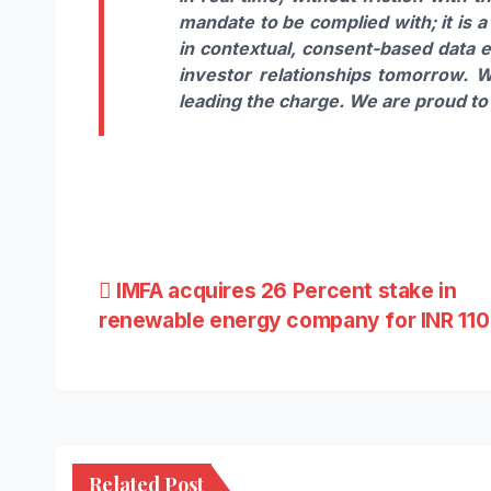
mandate to be complied with; it is 
in contextual, consent-based data ex
investor relationships tomorrow. W
leading the charge. We are proud to 
Post
IMFA acquires 26 Percent stake in
renewable energy company for INR 110
navigation
Related Post