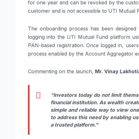
for one year and can be revoked by the custome
customer and is not accessible to UTI Mutual 
The onboarding process has been designed 
logging into the UTI Mutual Fund platform usi
PAN-based registration. Once logged in, users
process enabled by the Account Aggregator e
Commenting on the launch,
Mr. Vinay Lakhoti
“Investors today do not limit them
financial institution. As wealth cre
simple and reliable way to view one
to address this need by enabling us
a trusted platform.”