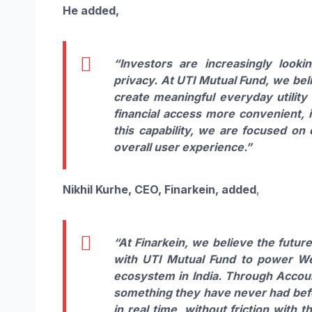
He added,
“Investors are increasingly look
privacy. At UTI Mutual Fund, we bel
create meaningful everyday utility 
financial access more convenient, 
this capability, we are focused on
overall user experience.”
Nikhil Kurhe, CEO, Finarkein, added
,
“At Finarkein, we believe the futu
with UTI Mutual Fund to power We
ecosystem in India. Through Accoun
something they have never had before
in real time, without friction with 