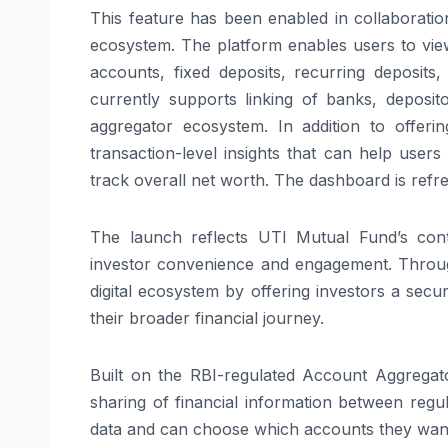
This feature has been enabled in collaborati
ecosystem. The platform enables users to view
accounts, fixed deposits, recurring deposits
currently supports linking of banks, deposi
aggregator ecosystem. In addition to offeri
transaction-level insights that can help user
track overall net worth. The dashboard is refres
The launch reflects UTI Mutual Fund’s contin
investor convenience and engagement. Throug
digital ecosystem by offering investors a se
their broader financial journey.
Built on the RBI-regulated Account Aggrega
sharing of financial information between regula
data and can choose which accounts they want t