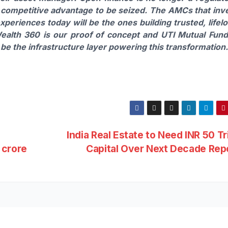
a competitive advantage to be seized. The AMCs that inv
periences today will be the ones building trusted, lifel
ealth 360 is our proof of concept and UTI Mutual Fund
be the infrastructure layer powering this transformation.
India Real Estate to Need INR 50 Tri
 crore
Capital Over Next Decade Rep