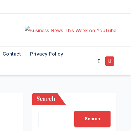
Contact
Privacy Policy
Search
Search