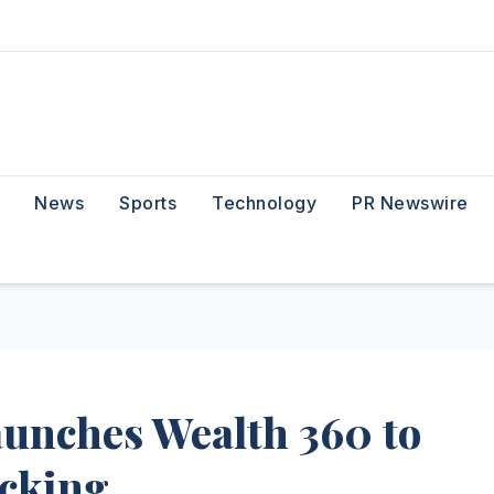
News
Sports
Technology
PR Newswire
unches Wealth 360 to
acking