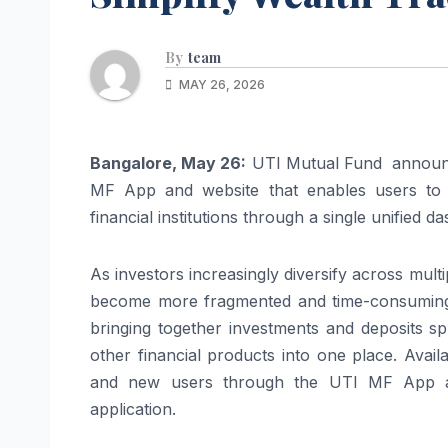
By
team
MAY 26, 2026
Bangalore, May 26:
UTI Mutual Fund announced
MF App and website that enables users to s
financial institutions through a single unified d
As investors increasingly diversify across mult
become more fragmented and time-consuming. 
bringing together investments and deposits s
other financial products into one place. Avail
and new users through the UTI MF App and
application.