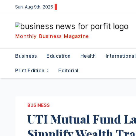
Skip
Sun. Aug 9th, 2026
to
content
Monthly Business Magazine
Business
Education
Health
International
Print Edition
Editorial
BUSINESS
UTI Mutual Fund La
Simplify Wealth Tr