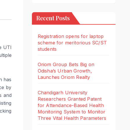
Recent Posts
Registration opens for laptop
scheme for meritorious SC/ST
e UTI
students
tiple
Oriom Group Bets Big on
Odisha’s Urban Growth,
Launches Oriom Realty
th has
ce by
Chandigarh University
s and
Researchers Granted Patent
isting
for Attendance-Based Health
cking
Monitoring System to Monitor
Three Vital Health Parameters