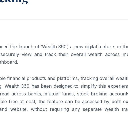
 the launch of ‘Wealth 360’, a new digital feature on th
ecurely view and track their overall wealth across mul
ashboard.
iple financial products and platforms, tracking overall weal
Wealth 360 has been designed to simplify this experien
pread across banks, mutual funds, stock broking account
able free of cost, the feature can be accessed by both ex
 website, without requiring any separate wealth tra