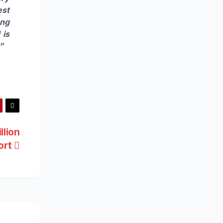
est
ong
 is
”
llion
ort