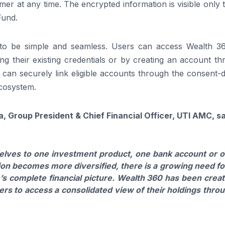
r at any time. The encrypted information is visible only 
Fund.
to be simple and seamless. Users can access Wealth 3
ng their existing credentials or by creating an account t
 can securely link eligible accounts through the consent-
cosystem.
a, Group President & Chief Financial Officer, UTI AMC, s
selves to one investment product, one bank account or 
ation becomes more diversified, there is a growing need fo
’s complete financial picture. Wealth 360 has been crea
ers to access a consolidated view of their holdings thro