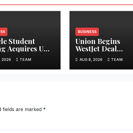
ESS
BUSINESS
cle Student
Union Begins
ng Acquires UK
WestJet Deal
tments
Ratification
, 2026
TEAM
AUG 8, 2026
TEAM
d fields are marked
*