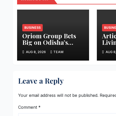
BUSINESS
BUSIN
Oriom Group Bets
Arti
Big on Odisha’s
Livi
Urban Growth,
Apar
AUG 8, 2026
TEAM
AUG 8
Launches Oriom
Realty
Leave a Reply
Your email address will not be published.
Require
Comment
*