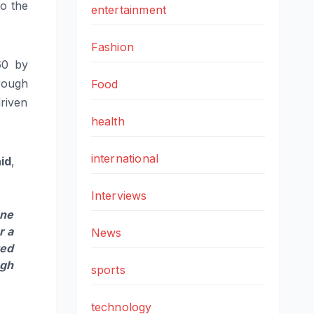
to the
entertainment
Fashion
60 by
hrough
Food
driven
health
international
aid
,
Interviews
one
r a
News
ted
ugh
sports
technology