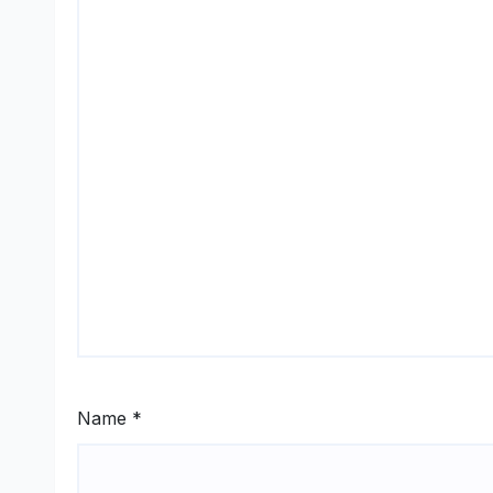
Name
*