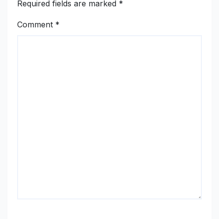
Required fields are marked
*
Comment
*