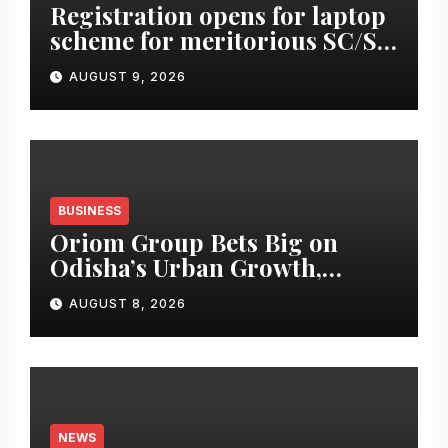
Registration opens for laptop
scheme for meritorious SC/ST
students
AUGUST 9, 2026
BUSINESS
Oriom Group Bets Big on
Odisha’s Urban Growth,
Launches Oriom Realty
AUGUST 8, 2026
NEWS