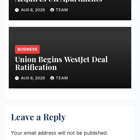
AUG 8, 2026
TEAM
BUSINESS
Union Begins WestJet Deal
Ratification
AUG 8, 2026
TEAM
Leave a Reply
Your email address will not be published.