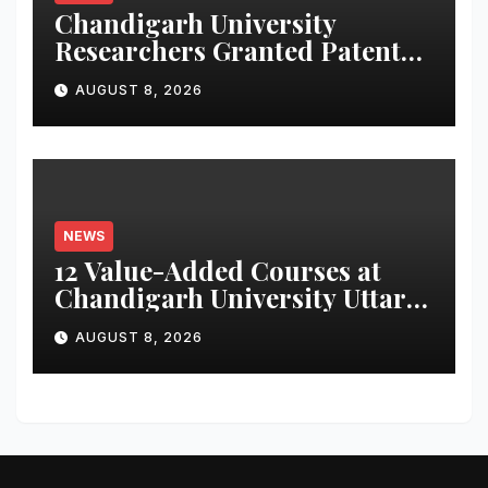
Chandigarh University
Researchers Granted Patent
for Attendance-Based Health
AUGUST 8, 2026
Monitoring System to
Monitor Three Vital Health
Parameters
NEWS
12 Value-Added Courses at
Chandigarh University Uttar
Pradesh, AI, Business
AUGUST 8, 2026
Analytics & More to Boost
Student Skills