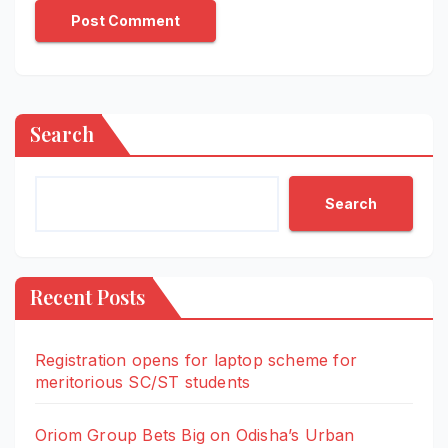
Search
Search
Recent Posts
Registration opens for laptop scheme for
meritorious SC/ST students
Oriom Group Bets Big on Odisha’s Urban