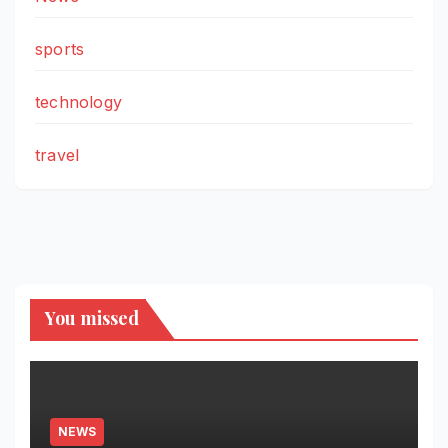
sports
technology
travel
You missed
NEWS