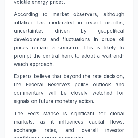
volatile energy prices.
According to market observers, although
inflation has moderated in recent months,
uncertainties driven by geopolitical
developments and fluctuations in crude oil
prices remain a concern. This is likely to
prompt the central bank to adopt a wait-and-
watch approach.
Experts believe that beyond the rate decision,
the Federal Reserve’s policy outlook and
commentary will be closely watched for
signals on future monetary action.
The Fed’s stance is significant for global
markets, as it influences capital flows,
exchange rates, and overall investor