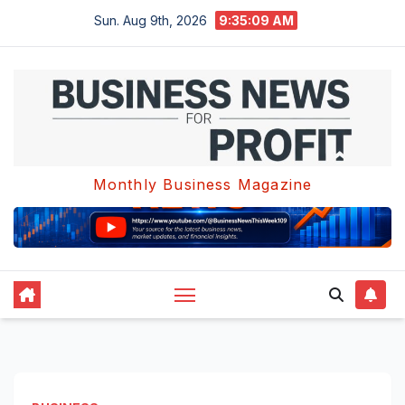
Skip
Sun. Aug 9th, 2026
9:35:10 AM
to
content
Monthly Business Magazine