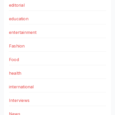
editorial
education
entertainment
Fashion
Food
health
international
Interviews
News