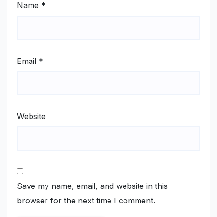
Name
*
Email
*
Website
Save my name, email, and website in this
browser for the next time I comment.