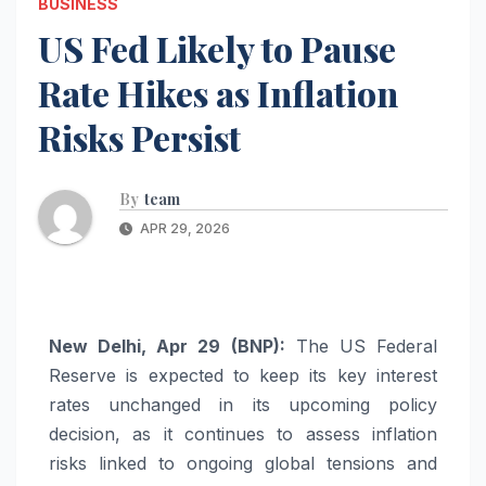
BUSINESS
US Fed Likely to Pause
Rate Hikes as Inflation
Risks Persist
By
team
APR 29, 2026
New Delhi, Apr 29 (BNP):
The US Federal
Reserve is expected to keep its key interest
rates unchanged in its upcoming policy
decision, as it continues to assess inflation
risks linked to ongoing global tensions and