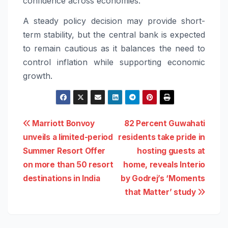
confidence across economies.
A steady policy decision may provide short-
term stability, but the central bank is expected
to remain cautious as it balances the need to
control inflation while supporting economic
growth.
Post
Marriott Bonvoy
82 Percent Guwahati
unveils a limited-period
residents take pride in
navigation
Summer Resort Offer
hosting guests at
on more than 50 resort
home, reveals Interio
destinations in India
by Godrej’s ‘Moments
that Matter’ study