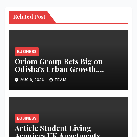
Related Post
BUSINESS
Oriom Group Bets Big on
Odisha’s Urban Growth,
Launches Oriom Realty
AUG 8, 2026
TEAM
BUSINESS
Article Student Living
Acquires UK Apartments