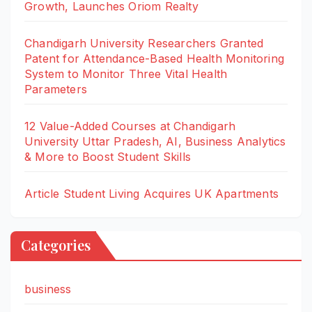
Growth, Launches Oriom Realty
Chandigarh University Researchers Granted
Patent for Attendance-Based Health Monitoring
System to Monitor Three Vital Health
Parameters
12 Value-Added Courses at Chandigarh
University Uttar Pradesh, AI, Business Analytics
& More to Boost Student Skills
Article Student Living Acquires UK Apartments
Categories
business