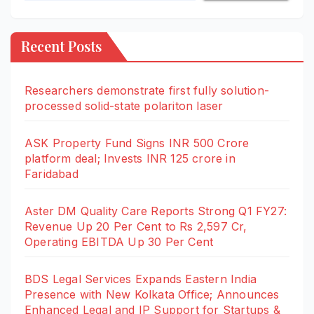
Recent Posts
Researchers demonstrate first fully solution-
processed solid-state polariton laser
ASK Property Fund Signs INR 500 Crore
platform deal; Invests INR 125 crore in
Faridabad
Aster DM Quality Care Reports Strong Q1 FY27:
Revenue Up 20 Per Cent to Rs 2,597 Cr,
Operating EBITDA Up 30 Per Cent
BDS Legal Services Expands Eastern India
Presence with New Kolkata Office; Announces
Enhanced Legal and IP Support for Startups &