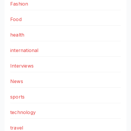
Fashion
Food
health
international
Interviews
News
sports
technology
travel