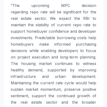
“The
upcoming
MPC decision
regarding
repo
rate
will be significant for the
real estate sector. We expect the RBI to
maintain the stability of current
repo
rate
to
support homebuyer confidence and developer
investments. Predictable borrowing costs help
homebuyers make informed purchasing
decisions while enabling developers to focus
on project execution and long-term planning.
The housing market continues to witness
healthy demand, supported by improving
infrastructure and urban development.
Maintaining the current
rate
cycle would help
sustain market momentum, preserve positive
sentiment, support the continued growth of
the real estate sector and the broader