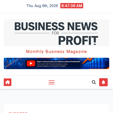
Skip
Thu. Aug 6th, 2026
8:47:39 AM
to
content
Monthly Business Magazine