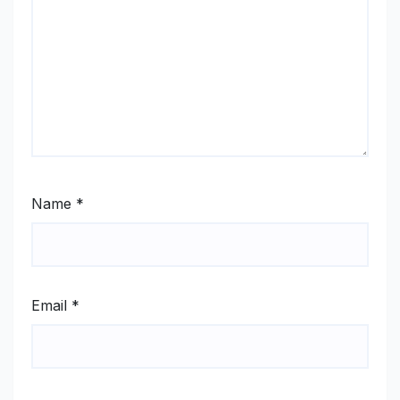
Name
*
Email
*