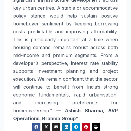
significant infrastructure development across
key urban centres. A stable or accommodative
policy stance would help sustain positive
homebuyer sentiment by keeping borrowing
costs predictable and improving affordability.
This is particularly important at a time when
housing demand remains robust across both
mid-income and premium segments. From a
developer’s perspective, interest
rate
stability
supports investment planning and project
execution. We remain confident that the sector
will continue to benefit from India’s strong
economic fundamentals, rapid urbanisation,
and increasing preference for
homeownership.” —
Ashish Sharma, AVP
Operations, Brahma Group*