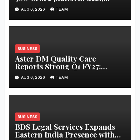
Invests INR 125 crore in
AUG 6, 2026
TEAM
Faridabad
BUSINESS
Aster DM Quality Care
Reports Strong Q1 FY27:
Revenue Up 20 Per Cent to Rs
AUG 6, 2026
TEAM
2,597 Cr, Operating EBITDA
Up 30 Per Cent
BUSINESS
BDS Legal Services Expands
Eastern India Presence with