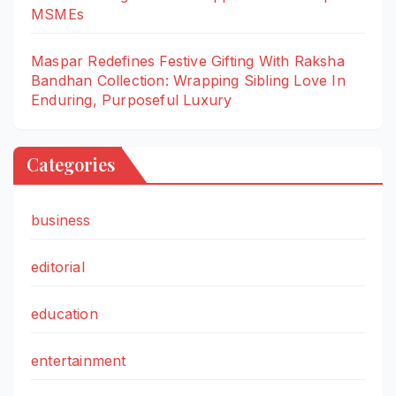
MSMEs
Maspar Redefines Festive Gifting With Raksha
Bandhan Collection: Wrapping Sibling Love In
Enduring, Purposeful Luxury
Categories
business
editorial
education
entertainment