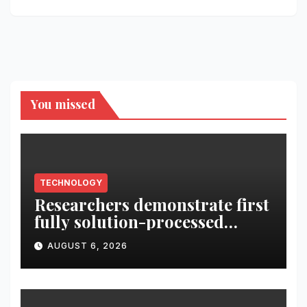
You missed
TECHNOLOGY
Researchers demonstrate first
fully solution-processed
solid-state polariton laser
AUGUST 6, 2026