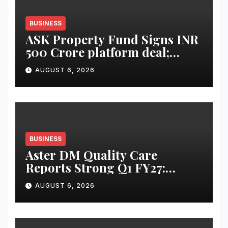
BUSINESS
ASK Property Fund Signs INR
500 Crore platform deal;
Invests INR 125 crore in
AUGUST 6, 2026
Faridabad
BUSINESS
Aster DM Quality Care
Reports Strong Q1 FY27:
Revenue Up 20 Per Cent to Rs
AUGUST 6, 2026
2,597 Cr, Operating EBITDA
Up 30 Per Cent