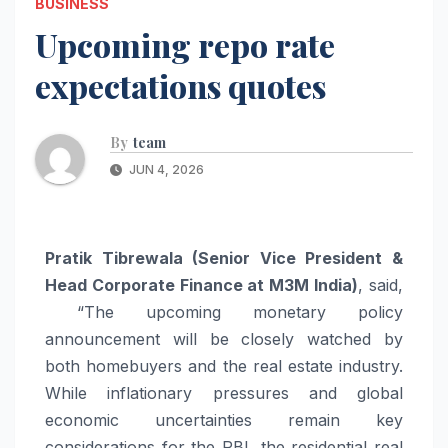
BUSINESS
Upcoming repo rate
expectations quotes
By
team
JUN 4, 2026
Pratik Tibrewala (Senior Vice President &
Head Corporate Finance at M3M India)
, said,
“The
upcoming
monetary policy
announcement will be closely watched by
both homebuyers and the real estate industry.
While inflationary pressures and global
economic uncertainties remain key
considerations for the RBI, the residential real