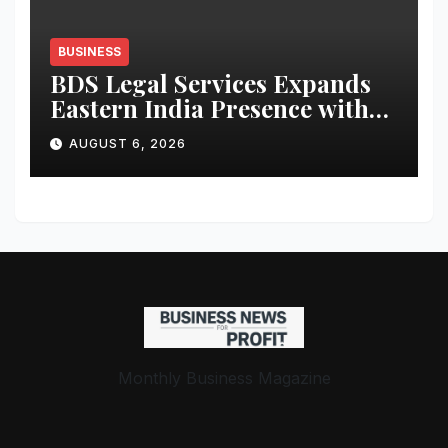
BUSINESS
BDS Legal Services Expands
Eastern India Presence with
New Kolkata Office;
AUGUST 6, 2026
Announces Enhanced Legal
and IP Support for Startups &
MSMEs
Monthly Business Magazine