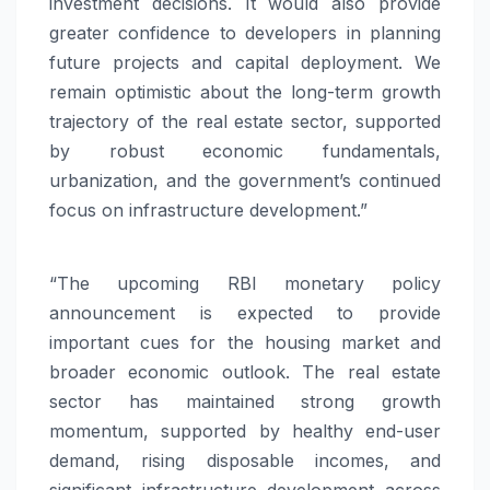
investment decisions. It would also provide
greater confidence to developers in planning
future projects and capital deployment. We
remain optimistic about the long-term growth
trajectory of the real estate sector, supported
by robust economic fundamentals,
urbanization, and the government’s continued
focus on infrastructure development.”
“The
upcoming
RBI monetary policy
announcement is expected to provide
important cues for the housing market and
broader economic outlook. The real estate
sector has maintained strong growth
momentum, supported by healthy end-user
demand, rising disposable incomes, and