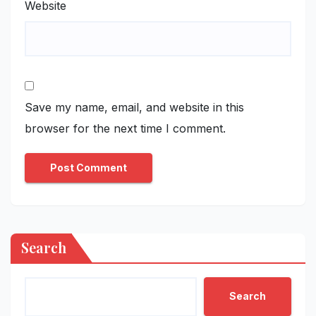
Website
Save my name, email, and website in this
browser for the next time I comment.
Search
Search