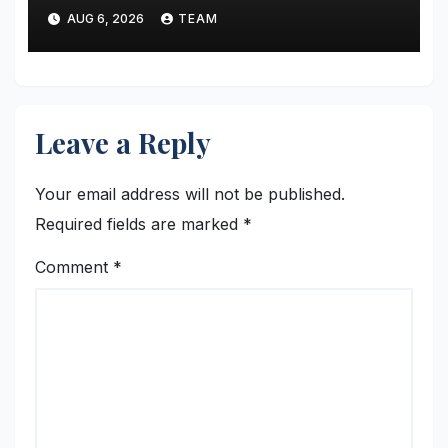
New Kolkata Office; Announces
AUG 6, 2026
TEAM
Enhanced Legal and IP
Support for Startups &
MSMEs
Leave a Reply
Your email address will not be published.
Required fields are marked
*
Comment
*