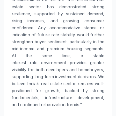
estate sector has demonstrated strong
resilience, supported by sustained demand,
rising incomes, and growing consumer
confidence. Any accommodative stance or
indication of future
rate
stability would further
strengthen buyer sentiment, particularly in the
mid-income and premium housing segments.
At the same time, a stable
interest
rate
environment provides greater
visibility for both developers and homebuyers,
supporting long-term investment decisions. We
believe India’s real estate sector remains well-
positioned for growth, backed by strong
fundamentals, infrastructure development,
and continued urbanization trends.”