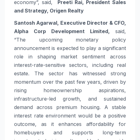
economy”, said,
Preeti Rai, President Sales
and Strategy, Origen Realty
Santosh Agarwal, Executive Director & CFO,
Alpha Corp Development Limited,
said,
“The
upcoming
monetary policy
announcement is expected to play a significant
role in shaping market sentiment across
interest-
rate
-sensitive sectors, including real
estate. The sector has witnessed strong
momentum over the past few years, driven by
rising homeownership aspirations,
infrastructure-led growth, and sustained
demand across premium housing. A stable
interest
rate
environment would be a positive
outcome, as it enhances affordability for
homebuyers and supports long-term