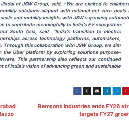
 Jindal of JSW Group,
said, “We are excited to collabor
obility solutions aligned with national net-zero goals 
 scale and mobility insights with JSW’s growing automot
pe to contribute meaningfully to India’s EV ecosystem.”
and South Asia,
said, “India’s transition to electric
tnerships across technology platforms, automakers,
rs. Through this collaboration with JSW Group, we aim
n the Uber platform by exploring solutions purpose-
drivers. This partnership also reflects our continued
of India’s vision of advancing green and sustainable
erabad
Remsons Industries ends FY26 st
Mazzo
targets FY27 gro