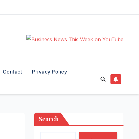
Contact
Privacy Policy
Search