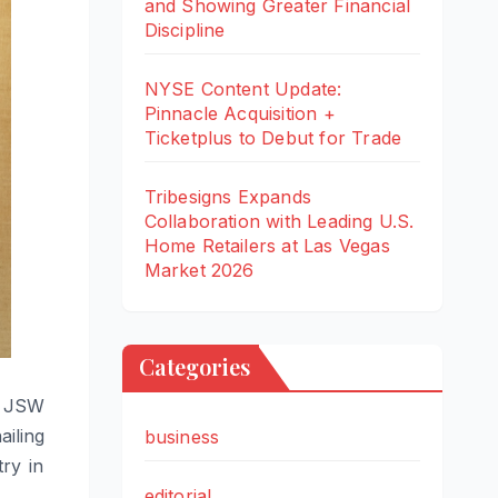
and Showing Greater Financial
Discipline
NYSE Content Update:
Pinnacle Acquisition +
Ticketplus to Debut for Trade
Tribesigns Expands
Collaboration with Leading U.S.
Home Retailers at Las Vegas
Market 2026
Categories
e JSW
ailing
business
ry in
editorial