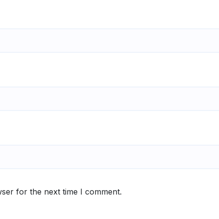
ser for the next time I comment.