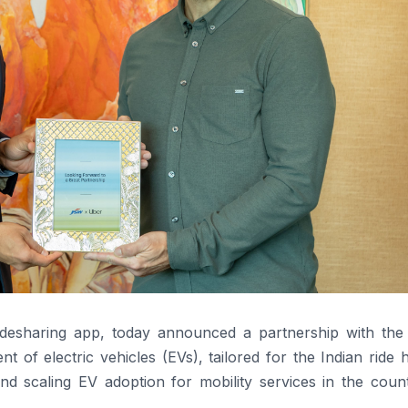
ridesharing app, today announced a partnership with th
of electric vehicles (EVs), tailored for the Indian ride h
nd scaling EV adoption for mobility services in the count