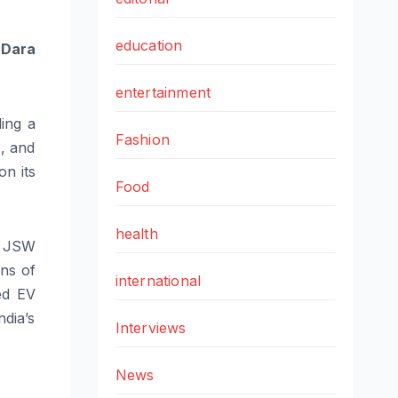
education
 Dara
entertainment
ding a
Fashion
s, and
on its
Food
health
f JSW
ons of
international
ed EV
ndia’s
Interviews
News