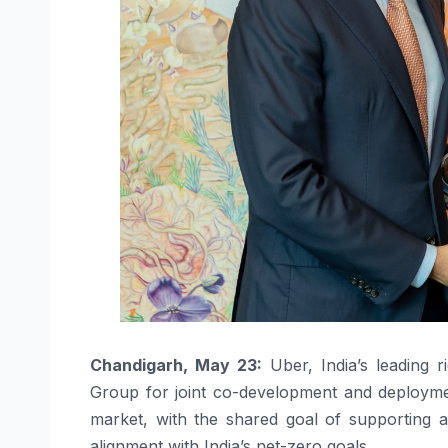
Chandigarh, May 23:
Uber, India’s leading 
Group for joint co-development and deployment 
market, with the shared goal of supporting a
alignment with India’s net-zero goals.