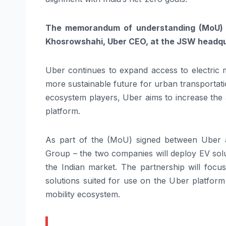
The memorandum of understanding (MoU) 
Khosrowshahi, Uber CEO, at the JSW headqu
Uber continues to expand access to electric mo
more sustainable future for urban transportat
ecosystem players, Uber aims to increase the a
platform.
As part of the (MoU) signed between Uber
Group – the two companies will deploy EV solu
the Indian market. The partnership will focu
solutions suited for use on the Uber platform 
mobility ecosystem.