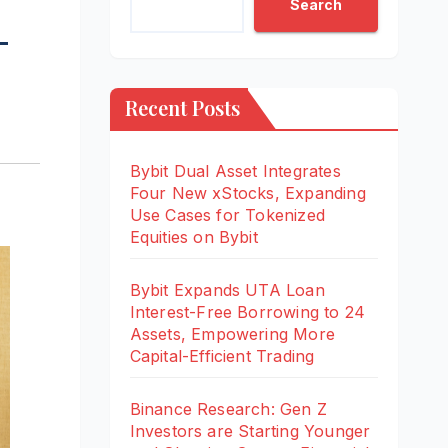
Search
-
Recent Posts
Bybit Dual Asset Integrates
Four New xStocks, Expanding
Use Cases for Tokenized
Equities on Bybit
Bybit Expands UTA Loan
Interest-Free Borrowing to 24
Assets, Empowering More
Capital-Efficient Trading
Binance Research: Gen Z
Investors are Starting Younger