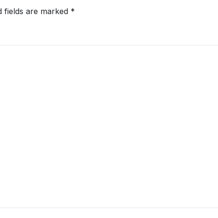
d fields are marked
*