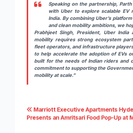
Speaking on the partnership,
Parth
with Uber to explore scalable EV m
India. By combining Uber’s platform
and clean mobility ambitions, we ho
Prabhjeet Singh, President, Uber India 
mobility requires strong ecosystem par
fleet operators, and infrastructure playe
to help accelerate the adoption of EVs o
built for the needs of Indian riders and 
commitment to supporting the Government 
mobility at scale.”
Post
Marriott Executive Apartments Hyd
Presents an Amritsari Food Pop-Up at 
navigation