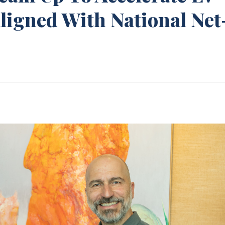
Aligned With National Net