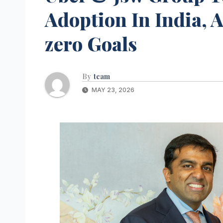
Adoption In India, 
zero Goals
By
team
MAY 23, 2026