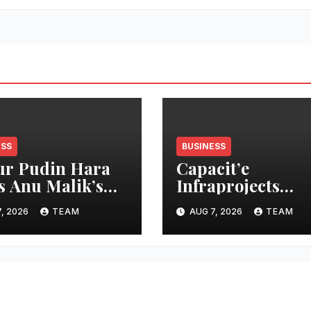
ESS
BUSINESS
r Pudin Hara
Capacit’e
s Anu Malik’s
Infraprojects
 Laga Di” into
Reports 7 percen
, 2026
TEAM
AUG 7, 2026
TEAM
cidity campaign
Revenue Growth 
 ‘Aag Bujha Di’
Q1 FY27, Order 
Swells to Rs.13,53
Crore