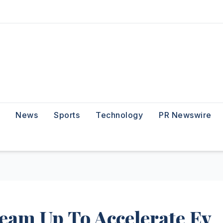
News
Sports
Technology
PR Newswire
eam Up To Accelerate Ev