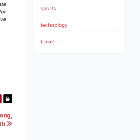
ate
sports
for
ive
technology
travel
rong,
wth