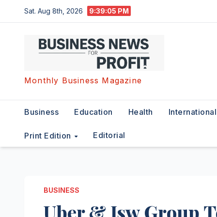
Skip
Sat. Aug 8th, 2026
9:39:06 PM
to
content
Monthly Business Magazine
Business
Education
Health
International
Editorial
Print Edition
BUSINESS
Uber & Jsw Group T