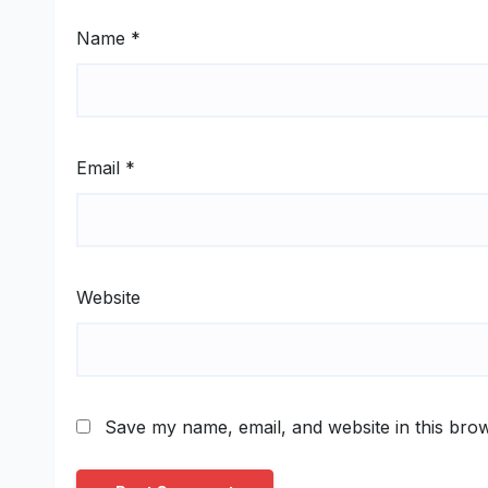
Name
*
Email
*
Website
Save my name, email, and website in this brow