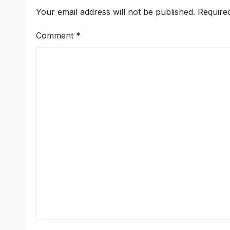
Women-Led
Your email address will not be published.
Require
Entrepreneurship
Comment
*