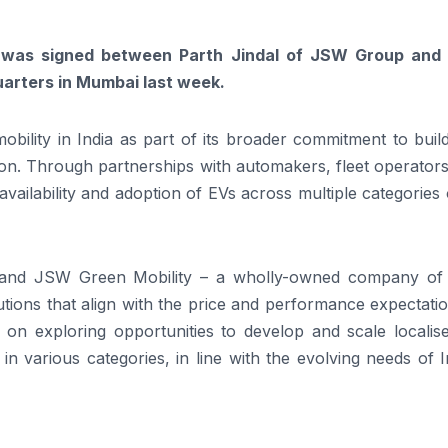
was signed between Parth Jindal of JSW Group and
arters in Mumbai last week.
bility in India as part of its broader commitment to buil
ion. Through partnerships with automakers, fleet operator
vailability and adoption of EVs across multiple categories 
 and JSW Green Mobility – a wholly-owned company o
tions that align with the price and performance expectati
s on exploring opportunities to develop and scale localis
in various categories, in line with the evolving needs of I