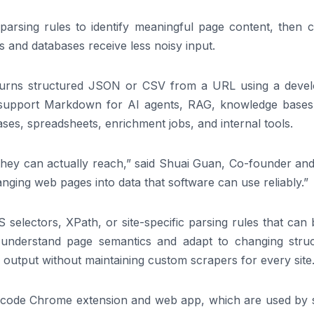
parsing rules to identify meaningful page content, then c
Ms and databases receive less noisy input.
eturns structured JSON or CSV from a URL using a devel
ct support Markdown for AI agents, RAG, knowledge bases
ases, spreadsheets, enrichment jobs, and internal tools.
 they can actually reach,” said Shuai Guan, Co-founder an
nging web pages into data that software can use reliably.”
S selectors, XPath, or site-specific parsing rules that can
 understand page semantics and adapt to changing struc
output without maintaining custom scrapers for every site
-code Chrome extension and web app, which are used by s