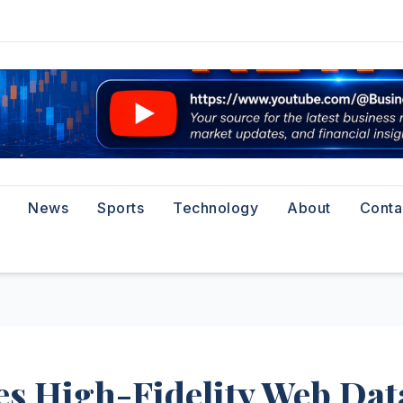
News
Sports
Technology
About
Conta
s High-Fidelity Web Dat