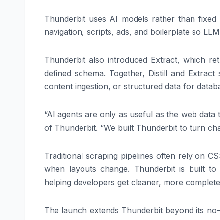
Thunderbit uses AI models rather than fixed 
navigation, scripts, ads, and boilerplate so LL
Thunderbit also introduced Extract, which r
defined schema. Together, Distill and Extra
content ingestion, or structured data for datab
“AI agents are only as useful as the web data
of Thunderbit. “We built Thunderbit to turn cha
Traditional scraping pipelines often rely on CS
when layouts change. Thunderbit is built to
helping developers get cleaner, more complete 
The launch extends Thunderbit beyond its no