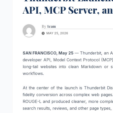
API, MCP Server, a
By
team
MAY 25, 2026
SAN FRANCISCO, May 25
— Thunderbit, an AI
developer API, Model Context Protocol (MCP) 
long-tail websites into clean Markdown or s
workflows.
At the center of the launch is Thunderbit Di
fidelity conversion across complex web pages.
ROUGE-L and produced cleaner, more complete
search results, reviews, and other page types, w