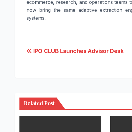
ecommerce, research, and operations teams to
now bring the same adaptive extraction eng
systems.
Post
IPO CLUB Launches Advisor Desk
navigation
Related Post