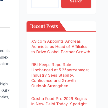
Search
Recent Posts
XS.com Appoints Andreas
Achniotis as Head of Affiliates
d its
to Drive Global Partner Growth
plex,
ation
RBI Keeps Repo Rate
Unchanged at 5.25percentage;
Industry Sees Stability,
Confidence and Growth
high-
Outlook Strengthen
 0.87
ries,
Odisha Food Pro 2026 Begins
in New Delhi Today, Spotlight