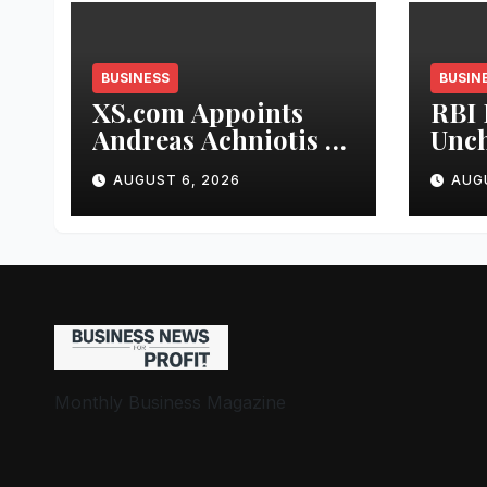
BUSINESS
BUSIN
XS.com Appoints
RBI 
Andreas Achniotis as
Unch
Head of Affiliates to
5.25
AUGUST 6, 2026
AUG
Drive Global Partner
Indu
Growth
Stab
and 
Stre
Monthly Business Magazine