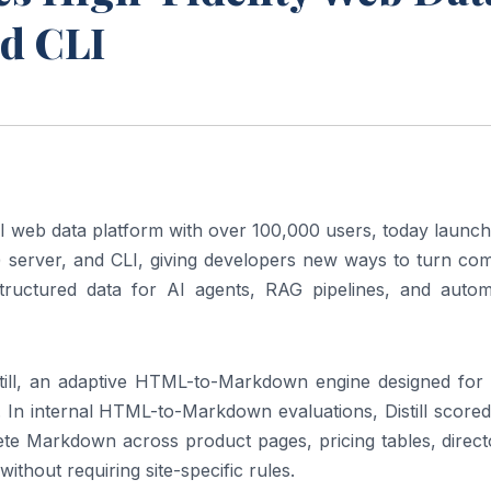
nd CLI
 web data platform with over 100,000 users, today launche
server, and CLI, giving developers new ways to turn com
tructured data for AI agents, RAG pipelines, and autom
still, an adaptive HTML-to-Markdown engine designed for 
 In internal HTML-to-Markdown evaluations, Distill scored
 Markdown across product pages, pricing tables, directo
ithout requiring site-specific rules.