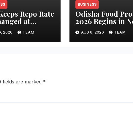
ESS
BUSINESS
Keeps Repo Rate
Odisha Food Pro
anged at
2026 Begins in 
percentage;
Delhi Today,
, 2026
TEAM
AUG 6, 2026
TEAM
stry Sees
Spotlight on Foo
ility, Confidence
Processing and
Growth Outlook
Investment
ngthen
d fields are marked
*