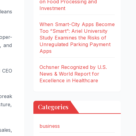
on Food Processing and
Investment
leans
When Smart-City Apps Become
Too “Smart”: Ariel University
oper-
Study Examines the Risks of
Unregulated Parking Payment
, and
Apps
Ochsner Recognized by U.S.
d CEO
News & World Report for
Excellence in Healthcare
 break
ture,
Categories
.
business
ales,