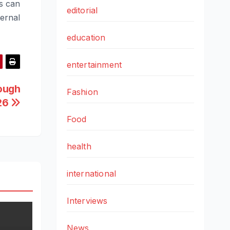
s can
editorial
ernal
education
entertainment
rough
Fashion
26
Food
health
international
Interviews
News