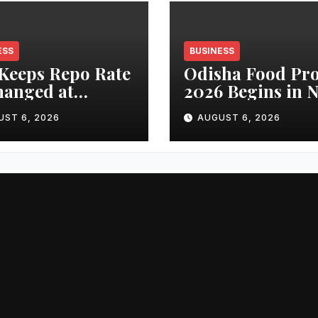
ESS
BUSINESS
Keeps Repo Rate
Odisha Food Pr
anged at
2026 Begins in 
percentage;
Delhi Today,
UST 6, 2026
AUGUST 6, 2026
stry Sees
Spotlight on Fo
ility, Confidence
Processing and
Growth Outlook
Investment
ngthen