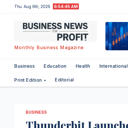
Skip
Thu. Aug 6th, 2026
6:54:46 AM
to
content
Monthly Business Magazine
Business
Education
Health
International
Editorial
Print Edition
BUSINESS
Thunderbit Launche