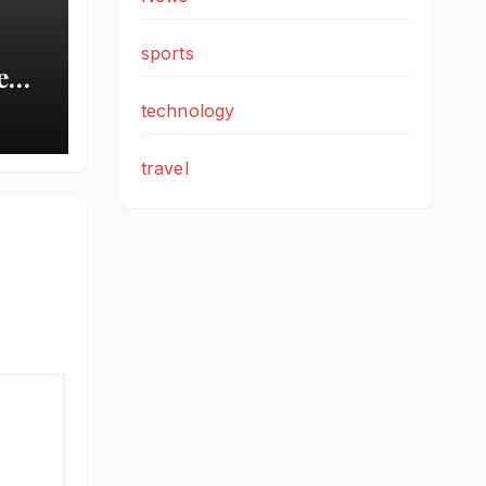
sports
New
technology
d
travel