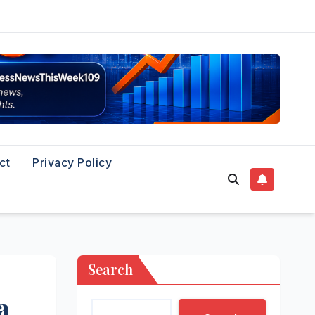
ct
Privacy Policy
Search
a