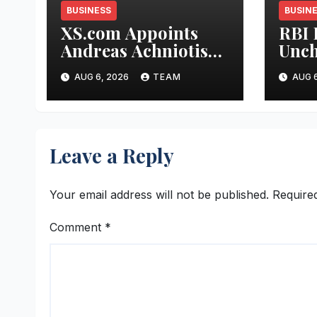
BUSINESS
BUSIN
XS.com Appoints
RBI 
Andreas Achniotis
Unch
as Head of Affiliates
5.25
AUG 6, 2026
TEAM
AUG 6
to Drive Global
Indu
Partner Growth
Stab
and 
Stre
Leave a Reply
Your email address will not be published.
Require
Comment
*