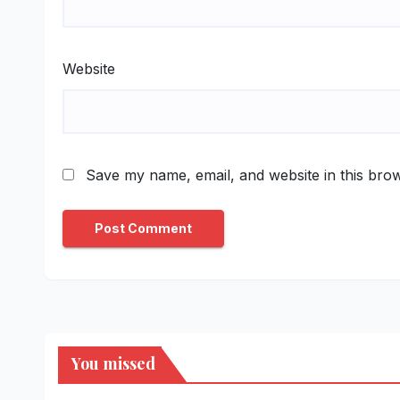
Website
Save my name, email, and website in this brow
You missed