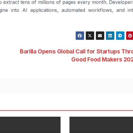
 extract tens of millions of pages every month. Developer
ine into AI applications, automated workflows, and int
Barilla Opens Global Call for Startups Th
Good Food Makers 20