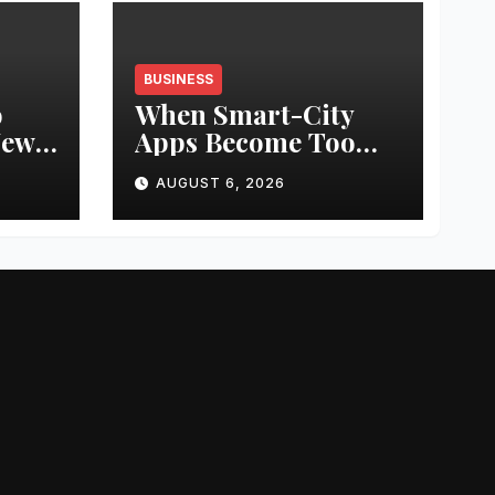
BUSINESS
o
When Smart-City
New
Apps Become Too
“Smart”: Ariel
AUGUST 6, 2026
od
University Study
Examines the Risks
of Unregulated
Parking Payment
Apps