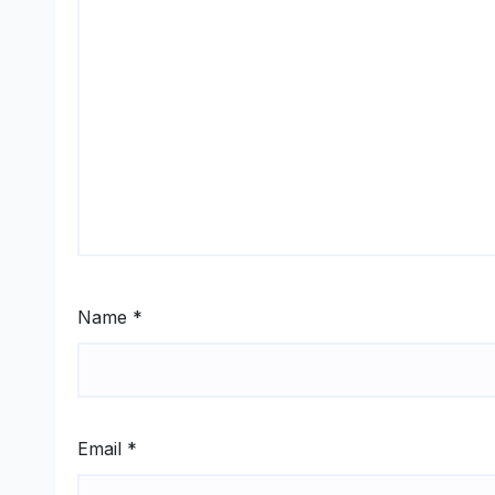
Name
*
Email
*