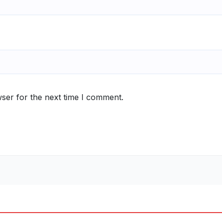
ser for the next time I comment.