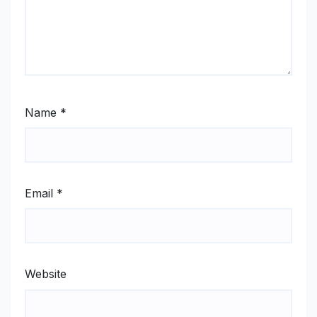
Name
*
Email
*
Website