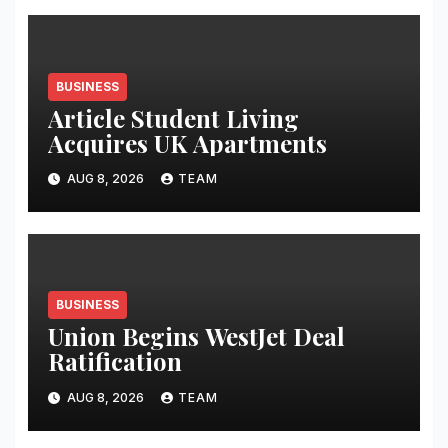
BUSINESS
Article Student Living
Acquires UK Apartments
AUG 8, 2026
TEAM
BUSINESS
Union Begins WestJet Deal
Ratification
AUG 8, 2026
TEAM