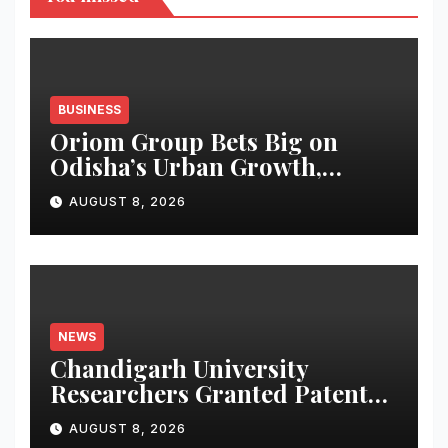
BUSINESS
Oriom Group Bets Big on
Odisha’s Urban Growth,
Launches Oriom Realty
AUGUST 8, 2026
NEWS
Chandigarh University
Researchers Granted Patent
for Attendance-Based Health
AUGUST 8, 2026
Monitoring System to