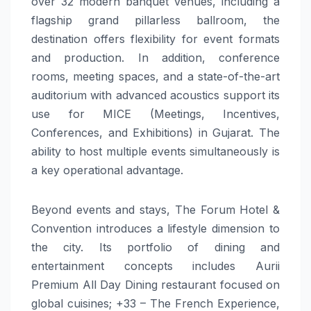
over 32 modern banquet venues, including a
flagship grand pillarless ballroom, the
destination offers flexibility for event formats
and production. In addition, conference
rooms, meeting spaces, and a state-of-the-art
auditorium with advanced acoustics support its
use for MICE (Meetings, Incentives,
Conferences, and Exhibitions) in Gujarat. The
ability to host multiple events simultaneously is
a key operational advantage.
Beyond events and stays, The Forum Hotel &
Convention introduces a lifestyle dimension to
the city. Its portfolio of dining and
entertainment concepts includes Aurii
Premium All Day Dining restaurant focused on
global cuisines; +33 – The French Experience,