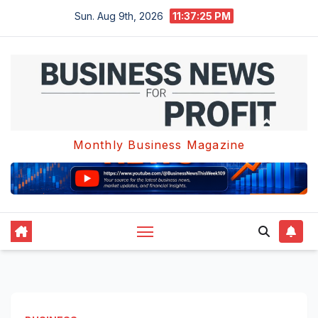
Skip
Sun. Aug 9th, 2026
11:37:25 PM
to
content
Monthly Business Magazine