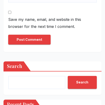
Save my name, email, and website in this
browser for the next time I comment.
Search
Search
Recent Posts