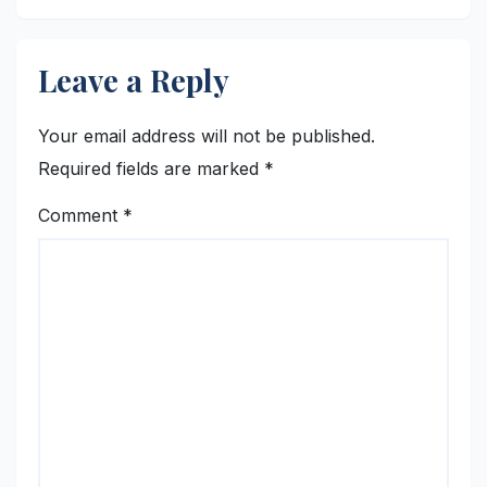
Leave a Reply
Your email address will not be published.
Required fields are marked
*
Comment
*