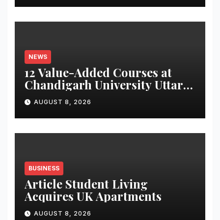
Monitor Three Vital Health
Parameters
NEWS
12 Value-Added Courses at
Chandigarh University Uttar
Pradesh, AI, Business
AUGUST 8, 2026
Analytics & More to Boost
Student Skills
BUSINESS
Article Student Living
Acquires UK Apartments
AUGUST 8, 2026