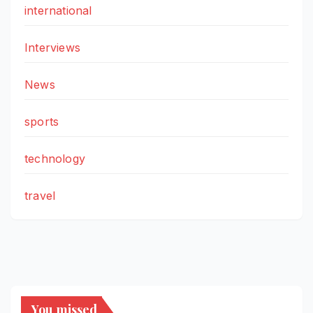
international
Interviews
News
sports
technology
travel
You missed