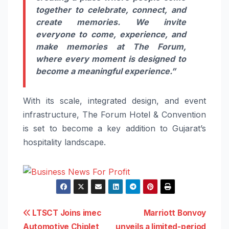
together to celebrate, connect, and
create memories. We invite
everyone to come, experience, and
make memories at The Forum,
where every moment is designed to
become a meaningful experience.”
With its scale, integrated design, and event
infrastructure, The Forum Hotel & Convention
is set to become a key addition to Gujarat’s
hospitality landscape.
Post
LTSCT Joins imec
Marriott Bonvoy
Automotive Chiplet
unveils a limited-period