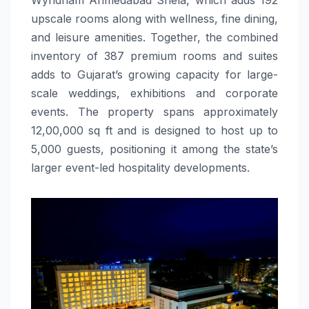
upscale rooms along with wellness, fine dining,
and leisure amenities. Together, the combined
inventory of 387 premium rooms and suites
adds to Gujarat’s growing capacity for large-
scale weddings, exhibitions and corporate
events. The property spans approximately
12,00,000 sq ft and is designed to host up to
5,000 guests, positioning it among the state’s
larger event-led hospitality developments.