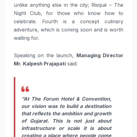
unlike anything else in the city; Risqué – The
Night Club, for those who know how to
celebrate. Fourth is a concept culinary
adventure, which is coming soon and is worth
waiting for.
Speaking on the launch,
Managing Director
Mr. Kalpesh Prajapati
said:
“At The Forum Hotel & Convention,
our vision was to build a destination
that reflects the ambition and growth
of Gujarat. This is not just about
infrastructure or scale it is about
creating a place where people come