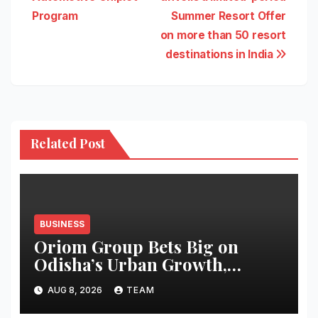
navigation
Program
Summer Resort Offer
on more than 50 resort
destinations in India
Related Post
BUSINESS
Oriom Group Bets Big on
Odisha’s Urban Growth,
Launches Oriom Realty
AUG 8, 2026
TEAM