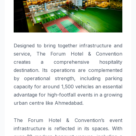
Designed to bring together infrastructure and
service, The Forum Hotel & Convention
creates a comprehensive hospitality
destination. Its operations are complemented
by operational strength, including parking
capacity for around 1,500 vehicles an essential
advantage for high-footfall events in a growing
urban centre like Ahmedabad.
The Forum Hotel & Convention’s event
infrastructure is reflected in its spaces. With