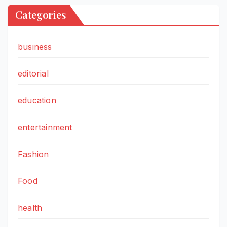
Categories
business
editorial
education
entertainment
Fashion
Food
health