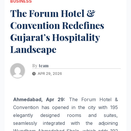
BUSINESS
The Forum Hotel &
Convention Redefines
Gujarat’s Hospitality
Landscape
By
team
APR 29, 2026
Ahmedabad, Apr 29:
The Forum Hotel &
Convention has opened in the city with 195
elegantly designed rooms and suites,
seamlessly integrated with the adjoining
Wyndham Ahmedabad Shela, which adds 192