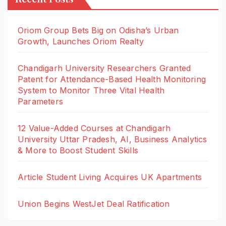
Oriom Group Bets Big on Odisha’s Urban
Growth, Launches Oriom Realty
Chandigarh University Researchers Granted
Patent for Attendance-Based Health Monitoring
System to Monitor Three Vital Health
Parameters
12 Value-Added Courses at Chandigarh
University Uttar Pradesh, AI, Business Analytics
& More to Boost Student Skills
Article Student Living Acquires UK Apartments
Union Begins WestJet Deal Ratification