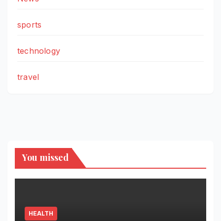
sports
technology
travel
You missed
HEALTH