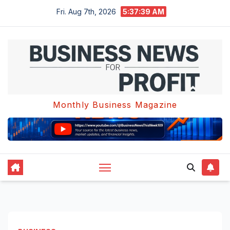
Skip
Fri. Aug 7th, 2026
5:37:40 AM
to
content
Monthly Business Magazine