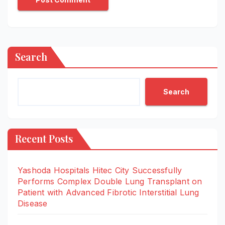
Search
Search
Recent Posts
Yashoda Hospitals Hitec City Successfully
Performs Complex Double Lung Transplant on
Patient with Advanced Fibrotic Interstitial Lung
Disease