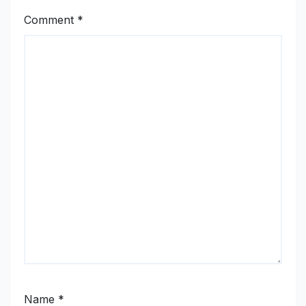
Comment
*
Name
*