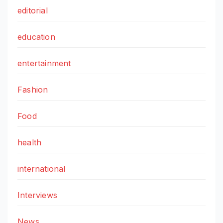
editorial
education
entertainment
Fashion
Food
health
international
Interviews
News