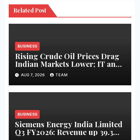
Related Post
BUSINESS
Rising Crude Oil Prices Drag
Indian Markets Lower; IT and
Auto Stocks Shine
AUG 7, 2026
TEAM
BUSINESS
Siemens Energy India Limited
Q3 FY2026: Revenue up 39.3
percent YoY to INR 2,486 crore;