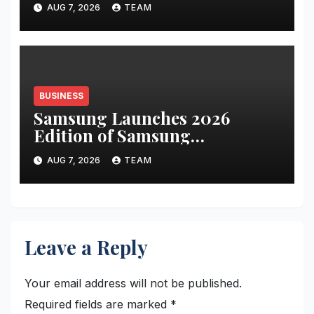
AUG 7, 2026
TEAM
PAT up 67.8 percent YoY to INR
441 crore
BUSINESS
Samsung Launches 2026
Edition of Samsung
Innovation Campus to Help
AUG 7, 2026
TEAM
Build India’s AI Talent
Pipeline
Leave a Reply
Your email address will not be published.
Required fields are marked
*