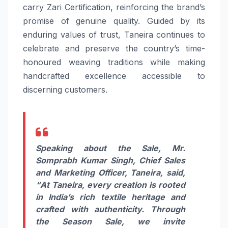
carry Zari Certification, reinforcing the brand’s
promise of genuine quality. Guided by its
enduring values of trust, Taneira continues to
celebrate and preserve the country’s time-
honoured weaving traditions while making
handcrafted excellence accessible to
discerning customers.
Speaking about the Sale, Mr.
Somprabh Kumar Singh, Chief Sales
and Marketing Officer, Taneira, said,
“
At Taneira, every creation is rooted
in India’s rich textile heritage and
crafted with authenticity. Through
the Season Sale, we invite