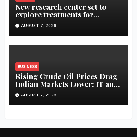
New research center set to
explore treatments for
Alzheimer’s
AUGUST 7, 2026
BUSINESS
Rising Crude Oil Prices Drag
Indian Markets Lower; IT and
Auto Stocks Shine
AUGUST 7, 2026