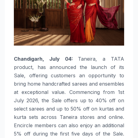
Chandigarh, July 04:
Taneira, a TATA
product, has announced the launch of its
Sale, offering customers an opportunity to
bring home handcrafted sarees and ensembles
at exceptional value. Commencing from 1st
July 2026, the Sale offers up to 40% off on
select sarees and up to 50% off on kurtas and
kurta sets across Taneira stores and online.
Encircle members can also enjoy an additional
5% off during the first five days of the Sale.