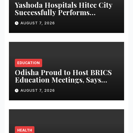
Yashoda Hospitals Hitec City
Successfully Performs
Complex Double Lung
AUGUST 7, 2026
Transplant on Patient with
Advanced Fibrotic Interstitial
Lung Disease
EDUCATION
Odisha Proud to Host BRICS
Education Meetings, Says
Governor at Ceremonial
AUGUST 7, 2026
Dinner
HEALTH