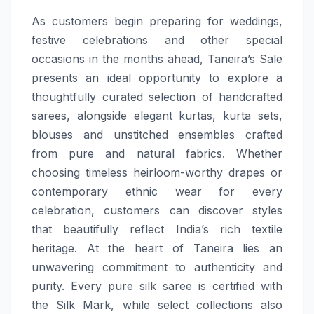
As customers begin preparing for weddings,
festive celebrations and other special
occasions in the months ahead, Taneira’s Sale
presents an ideal opportunity to explore a
thoughtfully curated selection of handcrafted
sarees, alongside elegant kurtas, kurta sets,
blouses and unstitched ensembles crafted
from pure and natural fabrics. Whether
choosing timeless heirloom-worthy drapes or
contemporary ethnic wear for every
celebration, customers can discover styles
that beautifully reflect India’s rich textile
heritage. At the heart of Taneira lies an
unwavering commitment to authenticity and
purity. Every pure silk saree is certified with
the Silk Mark, while select collections also