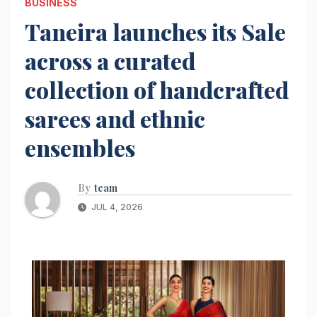
BUSINESS
Taneira launches its Sale
across a curated
collection of handcrafted
sarees and ethnic
ensembles
By
team
JUL 4, 2026