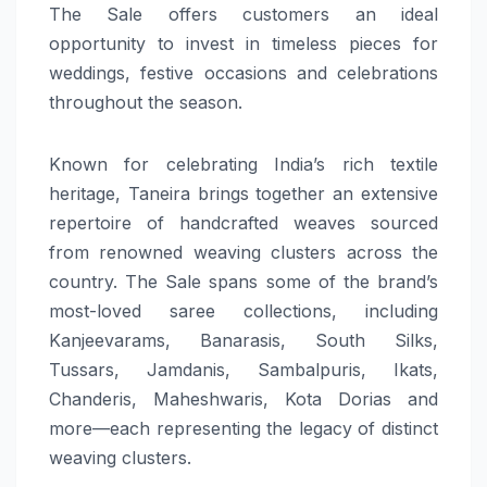
The Sale offers customers an ideal
opportunity to invest in timeless pieces for
weddings, festive occasions and celebrations
throughout the season.
Known for celebrating India’s rich textile
heritage, Taneira brings together an extensive
repertoire of handcrafted weaves sourced
from renowned weaving clusters across the
country. The Sale spans some of the brand’s
most-loved saree collections, including
Kanjeevarams, Banarasis, South Silks,
Tussars, Jamdanis, Sambalpuris, Ikats,
Chanderis, Maheshwaris, Kota Dorias and
more—each representing the legacy of distinct
weaving clusters.