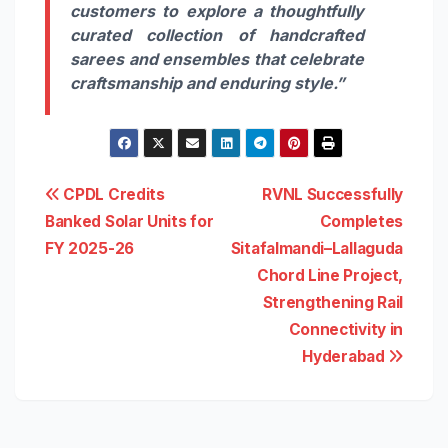
customers to explore a thoughtfully
curated collection of handcrafted
sarees and ensembles that celebrate
craftsmanship and enduring style.”
Post
CPDL Credits
RVNL Successfully
Banked Solar Units for
Completes
navigation
FY 2025-26
Sitafalmandi–Lallaguda
Chord Line Project,
Strengthening Rail
Connectivity in
Hyderabad