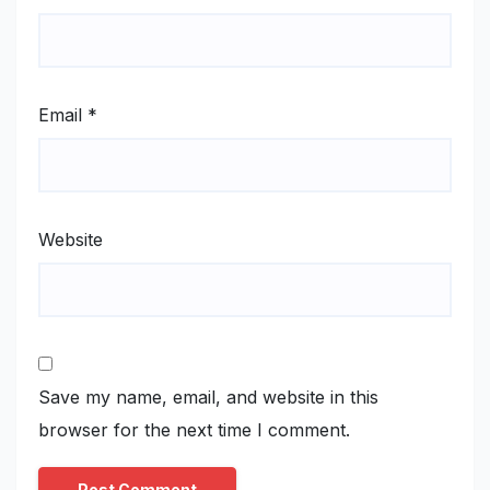
Email
*
Website
Save my name, email, and website in this
browser for the next time I comment.