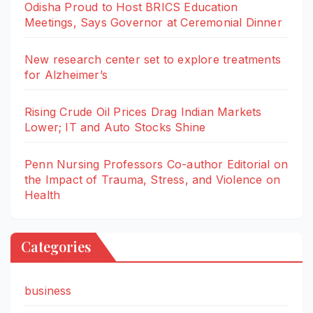
Odisha Proud to Host BRICS Education
Meetings, Says Governor at Ceremonial Dinner
New research center set to explore treatments
for Alzheimer’s
Rising Crude Oil Prices Drag Indian Markets
Lower; IT and Auto Stocks Shine
Penn Nursing Professors Co-author Editorial on
the Impact of Trauma, Stress, and Violence on
Health
Categories
business