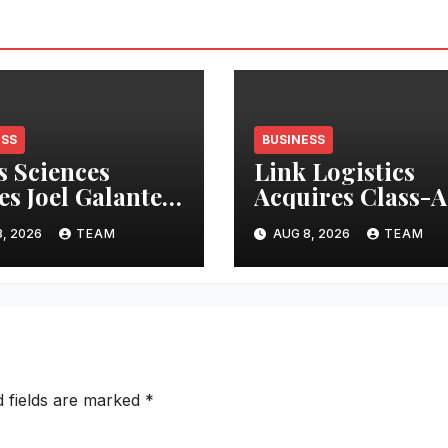
ESS
BUSINESS
s Sciences
Link Logistics
s Joel Galanter
Acquires Class-A
rim CEO
Industrial Prope
, 2026
TEAM
AUG 8, 2026
TEAM
in Louisville
d fields are marked
*