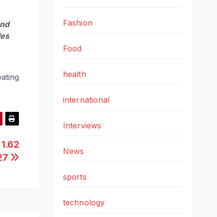
Fashion
and
les
Food
health
ating
international
Interviews
 1.62
News
Y27
sports
technology