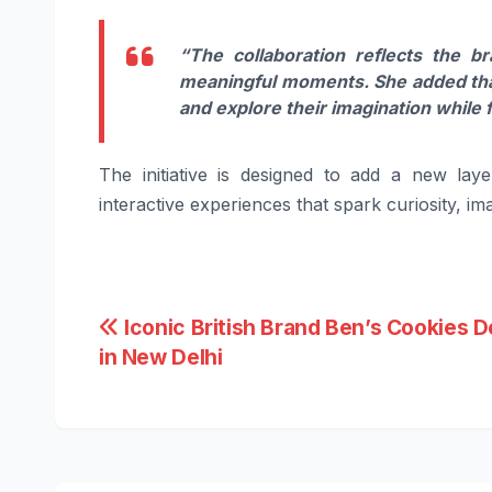
“The collaboration reflects the br
meaningful moments. She added that
and explore their imagination while 
The initiative is designed to add a new lay
interactive experiences that spark curiosity, 
Post
Iconic British Brand Ben’s Cookies 
in New Delhi
navigation