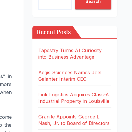
Search
Recent Posts
Tapestry Turns AI Curiosity
into Business Advantage
Aegis Sciences Names Joel
ds”
in
Galanter Interim CEO
 more
, when
Link Logistics Acquires Class-A
Industrial Property in Louisville
Granite Appoints George L.
ecome
Nash, Jr. to Board of Directors
p the