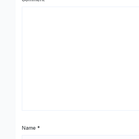
Name
*