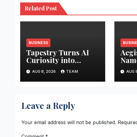
Related Post
BUSINESS
BUSIN
Tapestry Turns AI
Aegi
Curiosity into
Name
Business Advantage
Inte
AUG 8, 2026
TEAM
AUG 8
Leave a Reply
Your email address will not be published.
Require
Comment
*