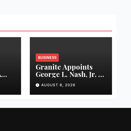
BUSINESS
Granite Appoints
A
George L. Nash, Jr. to
rty
Board of Directors
AUGUST 8, 2026