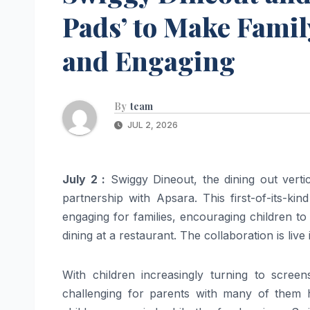
Pads’ to Make Famil
and Engaging
By
team
JUL 2, 2026
July 2 :
Swiggy Dineout, the dining out vert
partnership with Apsara. This first-of-its-ki
engaging for families, encouraging children to 
dining at a restaurant. The collaboration is live
With children increasingly turning to scree
challenging for parents with many of them 