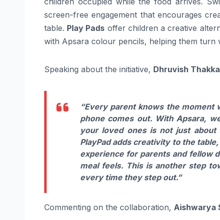
children occupied while the food arrives. S
screen-free engagement that encourages creati
table.
Play Pads
offer children a creative alter
with Apsara colour pencils, helping them turn w
Speaking about the initiative,
Dhruvish Thakkar
“Every parent knows the moment whe
phone comes out. With Apsara, we 
your loved ones is not just about
PlayPad adds creativity to the table
experience for parents and fellow di
meal feels. This is another step t
every time they step out.”
Commenting on the collaboration,
Aishwarya S