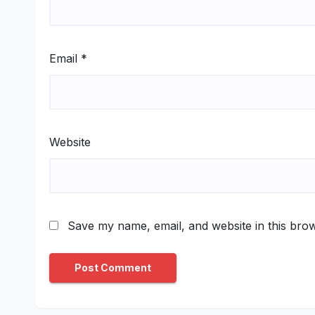
Email
*
Website
Save my name, email, and website in this brow