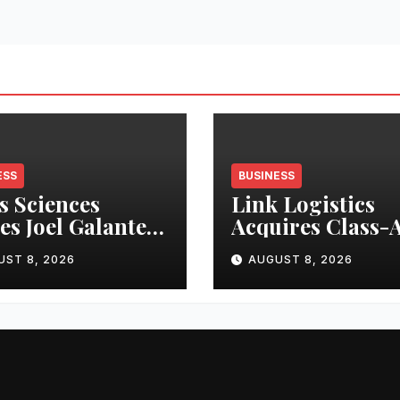
ESS
BUSINESS
s Sciences
Link Logistics
s Joel Galanter
Acquires Class-
erim CEO
Industrial Prope
UST 8, 2026
AUGUST 8, 2026
in Louisville