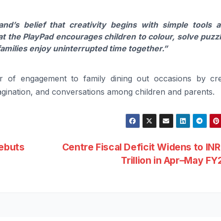
and’s belief that creativity begins with simple tools 
 the PlayPad encourages children to colour, solve puzz
families enjoy uninterrupted time together.”
er of engagement to family dining out occasions by cre
imagination, and conversations among children and parents.
Debuts
Centre Fiscal Deficit Widens to INR
Trillion in Apr–May F