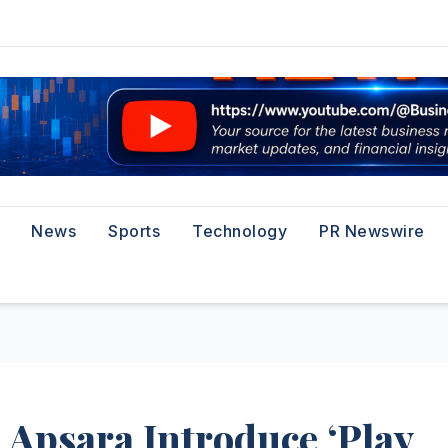
News
Sports
Technology
PR Newswire
Apsara Introduce ‘Play