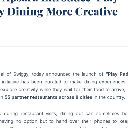
y Dining More Creative
ical of Swiggy, today announced the launch of
“Play Pa
nd initiative has been curated to make dining experiences
explore creativity while they wait for their food to arrive
 in
55 partner restaurants across 8 cities
in the country.
ns during restaurant visits, dining out can sometimes b
having no option but to hand over their phones to kee