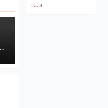
travel
rty