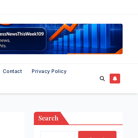
Contact
Privacy Policy
Search