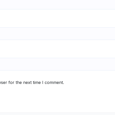
ser for the next time I comment.