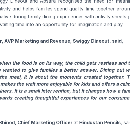
wiggy Dineout and Apsara recognised the need for meanin
vity and helps families spend quality time together aroun
native during family dining experiences with activity sheets 
aiting time into an opportunity for imagination and play.
, AVP Marketing and Revenue, Swiggy Dineout, said,
n the food is on its way, the child gets restless and 
wanted to give families a better answer. Dining out w
 the meal, it is about the moments created together. 
, makes the wait more enjoyable for kids and offers a cal
ners. It is a small intervention, but it changes how a fam
owards creating thoughtful experiences for our consume
hinod, Chief Marketing Officer
at
Hindustan Pencils
, sa