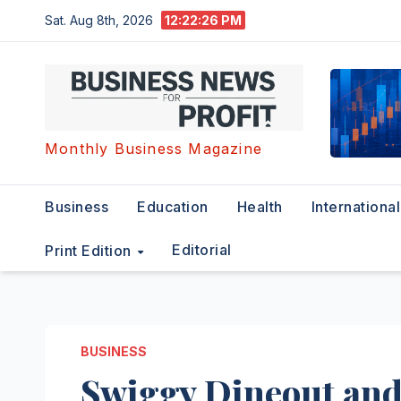
Skip
Sat. Aug 8th, 2026
12:22:27 PM
to
content
Monthly Business Magazine
Business
Education
Health
International
Editorial
Print Edition
BUSINESS
Swiggy Dineout and 