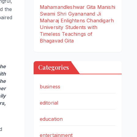
gful,
Mahamandleshwar Gita Manishi
d the
Swami Shri Gyananand Ji
paired
Maharaj Enlightens Chandigarh
University Students with
Timeless Teachings of
Bhagavad Gita
Categories
the
ith
The
business
mer
ily
editorial
rs,
education
id
entertainment