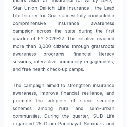
India’s vision of “Insurance for All by 2047,”
Star Union Dai-ichi Life Insurance , the Lead
Life Insurer for Goa, successfully conducted a
comprehensive insurance awareness
campaign across the state during the first
quarter of FY 2026–27. The initiative reached
more than 3,000 citizens through grassroots
awareness programs, financial literacy
sessions, interactive community engagements,
and free health check-up camps.
The campaign aimed to strengthen insurance
awareness, improve financial resilience, and
promote the adoption of social security
schemes among rural and semi-urban
communities. During the quarter, SUD Life
organised 25 Gram Panchayat Seminars and