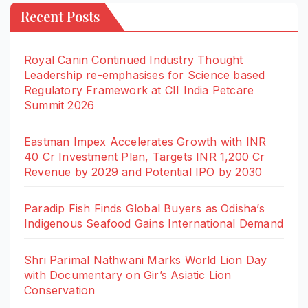
Recent Posts
Royal Canin Continued Industry Thought
Leadership re-emphasises for Science based
Regulatory Framework at CII India Petcare
Summit 2026
Eastman Impex Accelerates Growth with INR
40 Cr Investment Plan, Targets INR 1,200 Cr
Revenue by 2029 and Potential IPO by 2030
Paradip Fish Finds Global Buyers as Odisha’s
Indigenous Seafood Gains International Demand
Shri Parimal Nathwani Marks World Lion Day
with Documentary on Gir’s Asiatic Lion
Conservation