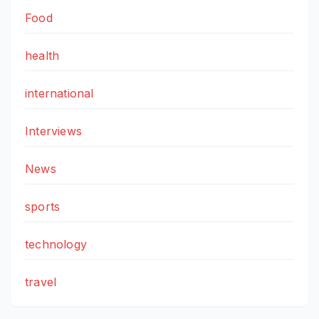
Food
health
international
Interviews
News
sports
technology
travel