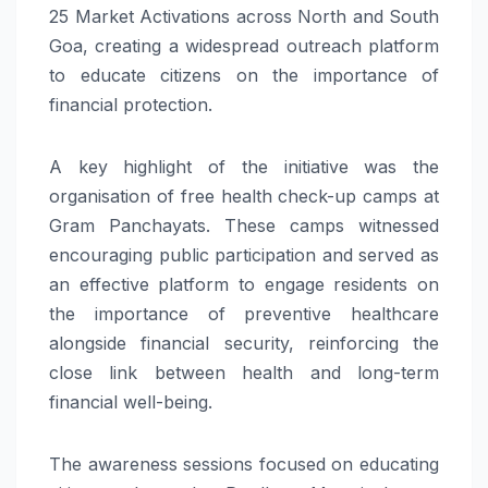
25 Market Activations across North and South
Goa, creating a widespread outreach platform
to educate citizens on the importance of
financial protection.
A key highlight of the initiative was the
organisation of free health check-up camps at
Gram Panchayats. These camps witnessed
encouraging public participation and served as
an effective platform to engage residents on
the importance of preventive healthcare
alongside financial security, reinforcing the
close link between health and long-term
financial well-being.
The awareness sessions focused on educating