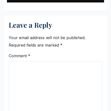
Leave a Reply
Your email address will not be published.
Required fields are marked
*
Comment
*