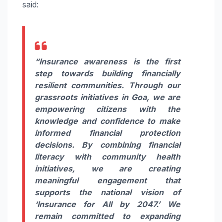
said:
“Insurance awareness is the first
step towards building financially
resilient communities. Through our
grassroots initiatives in Goa, we are
empowering citizens with the
knowledge and confidence to make
informed financial protection
decisions. By combining financial
literacy with community health
initiatives, we are creating
meaningful engagement that
supports the national vision of
‘Insurance for All by 2047.’ We
remain committed to expanding