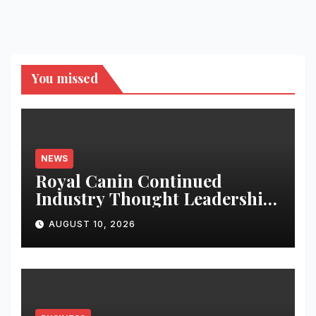
You missed
NEWS
Royal Canin Continued
Industry Thought Leadership
re-emphasises for Science
AUGUST 10, 2026
based Regulatory Framework
at CII India Petcare Summit
2026