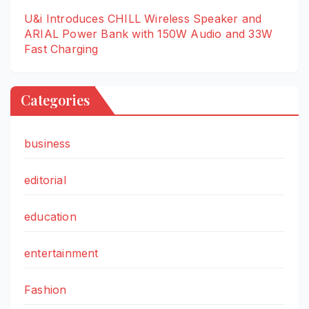
U&i Introduces CHILL Wireless Speaker and
ARIAL Power Bank with 150W Audio and 33W
Fast Charging
Categories
business
editorial
education
entertainment
Fashion