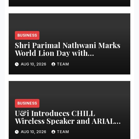
1,200 Cr Revenue by 2029 and
Potential IPO by 2030
BUSINESS
Shri Parimal Nathwani Marks
World Lion Day with
Documentary on Gir’s Asiatic
AUG 10, 2026
TEAM
Lion Conservation
BUSINESS
U&i Introduces CHILL
Wireless Speaker and ARIAL
Power Bank with 150W Audio
AUG 10, 2026
TEAM
and 33W Fast Charging