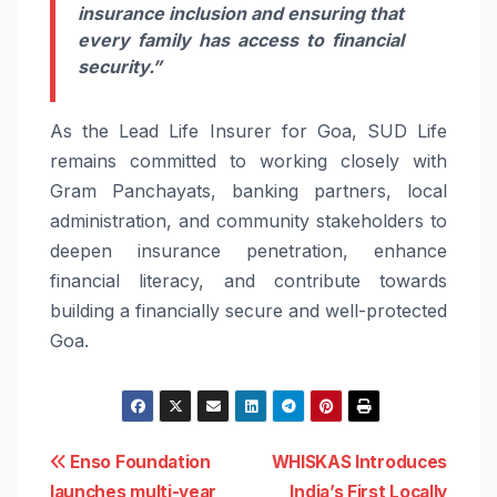
insurance inclusion and ensuring that
every family has access to financial
security.”
As the Lead Life Insurer for Goa, SUD Life
remains committed to working closely with
Gram Panchayats, banking partners, local
administration, and community stakeholders to
deepen insurance penetration, enhance
financial literacy, and contribute towards
building a financially secure and well-protected
Goa.
Post
Enso Foundation
WHISKAS Introduces
launches multi-year
India’s First Locally