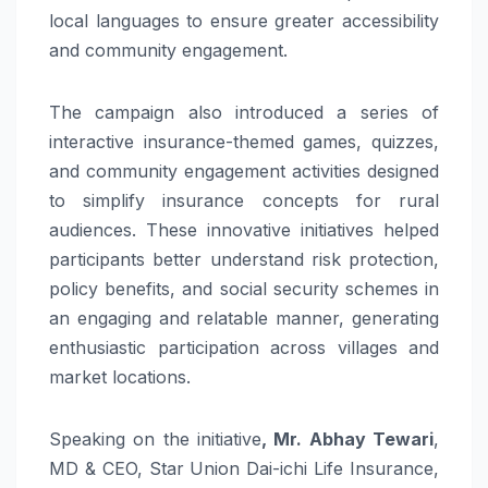
local languages to ensure greater accessibility
and community engagement.
The campaign also introduced a series of
interactive insurance-themed games, quizzes,
and community engagement activities designed
to simplify insurance concepts for rural
audiences. These innovative initiatives helped
participants better understand risk protection,
policy benefits, and social security schemes in
an engaging and relatable manner, generating
enthusiastic participation across villages and
market locations.
Speaking on the initiative
, Mr. Abhay Tewari
,
MD & CEO, Star Union Dai-ichi Life Insurance,