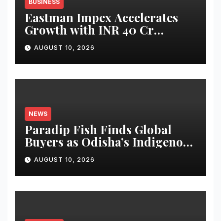
BUSINESS
Eastman Impex Accelerates
Growth with INR 40 Cr
Investment Plan, Targets INR
AUGUST 10, 2026
1,200 Cr Revenue by 2029 and
Potential IPO by 2030
NEWS
Paradip Fish Finds Global
Buyers as Odisha’s Indigenous
Seafood Gains International
AUGUST 10, 2026
Demand