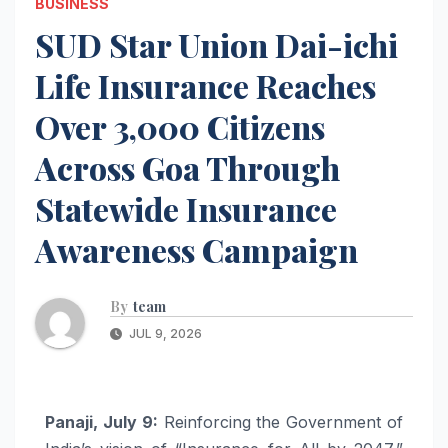
BUSINESS
SUD Star Union Dai-ichi
Life Insurance Reaches
Over 3,000 Citizens
Across Goa Through
Statewide Insurance
Awareness Campaign
By
team
JUL 9, 2026
Panaji, July 9:
Reinforcing the Government of