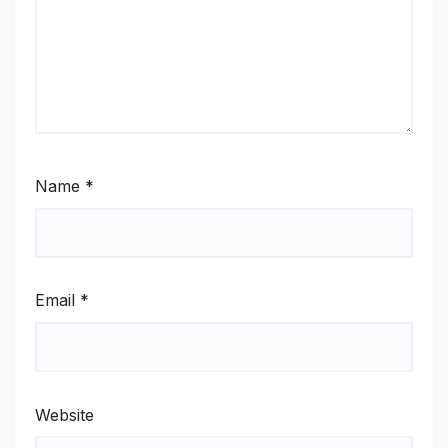
Name
*
Email
*
Website