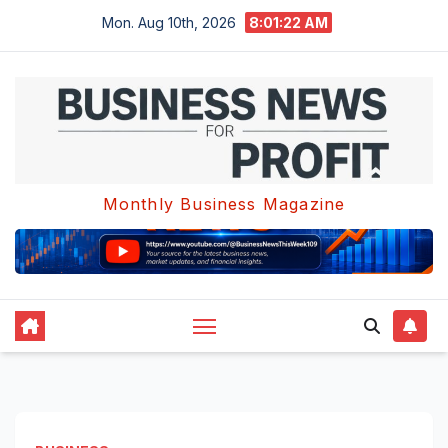
Skip
Mon. Aug 10th, 2026
8:01:23 AM
to
content
Monthly Business Magazine