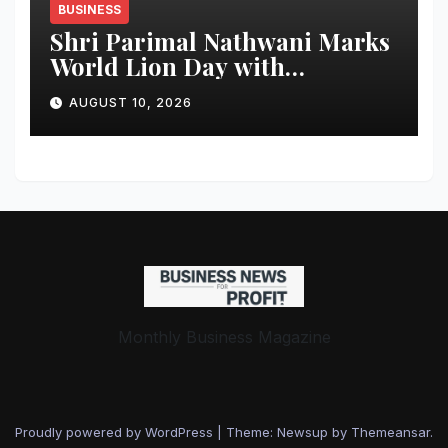
BUSINESS
Shri Parimal Nathwani Marks
World Lion Day with
Documentary on Gir’s Asiatic
AUGUST 10, 2026
Lion Conservation
Monthly Business Magazine
Proudly powered by WordPress
|
Theme: Newsup by
Themeansar
.