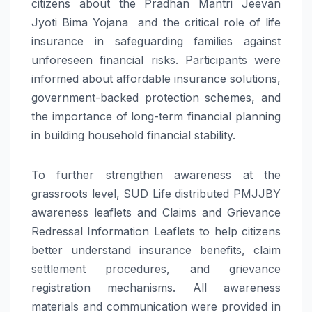
citizens about the Pradhan Mantri Jeevan
Jyoti Bima Yojana and the critical role of life
insurance in safeguarding families against
unforeseen financial risks. Participants were
informed about affordable insurance solutions,
government-backed protection schemes, and
the importance of long-term financial planning
in building household financial stability.
To further strengthen awareness at the
grassroots level, SUD Life distributed PMJJBY
awareness leaflets and Claims and Grievance
Redressal Information Leaflets to help citizens
better understand insurance benefits, claim
settlement procedures, and grievance
registration mechanisms. All awareness
materials and communication were provided in