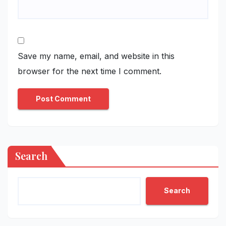
Save my name, email, and website in this
browser for the next time I comment.
Search
Search