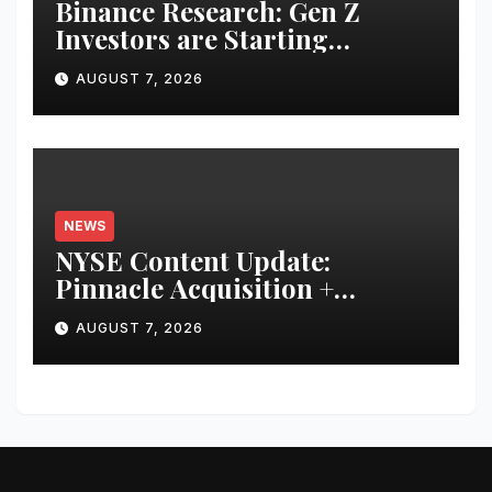
Binance Research: Gen Z
Investors are Starting
Younger and Showing Greater
AUGUST 7, 2026
Financial Discipline
NEWS
NYSE Content Update:
Pinnacle Acquisition +
Ticketplus to Debut for Trade
AUGUST 7, 2026