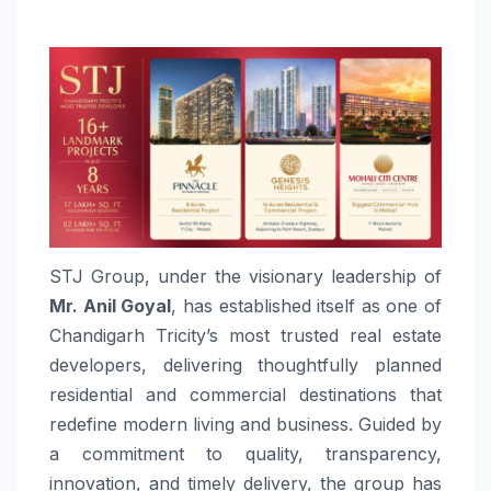
STJ Group, under the visionary leadership of
Mr. Anil Goyal
, has established itself as one of
Chandigarh Tricity’s most trusted real estate
developers, delivering thoughtfully planned
residential and commercial destinations that
redefine modern living and business. Guided by
a commitment to quality, transparency,
innovation, and timely delivery, the group has