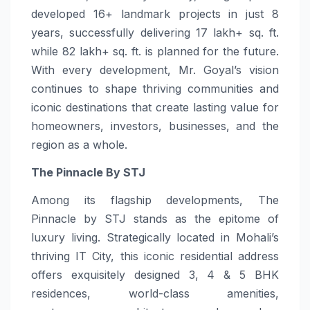
developed 16+ landmark projects in just 8
years, successfully delivering 17 lakh+ sq. ft.
while 82 lakh+ sq. ft. is planned for the future.
With every development, Mr. Goyal’s vision
continues to shape thriving communities and
iconic destinations that create lasting value for
homeowners, investors, businesses, and the
region as a whole.
The Pinnacle By STJ
Among its flagship developments, The
Pinnacle by STJ stands as the epitome of
luxury living. Strategically located in Mohali’s
thriving IT City, this iconic residential address
offers exquisitely designed 3, 4 & 5 BHK
residences, world-class amenities,