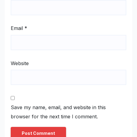
Email
*
Website
Save my name, email, and website in this
browser for the next time I comment.