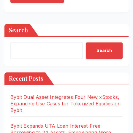
Search
Search
Recent Posts
Bybit Dual Asset Integrates Four New xStocks,
Expanding Use Cases for Tokenized Equities on
Bybit
Bybit Expands UTA Loan Interest-Free
Borrowing to 24 Assets, Empowering More