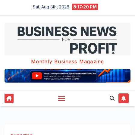
Skip
Sat. Aug 8th, 2026
8:17:21 PM
to
content
Monthly Business Magazine