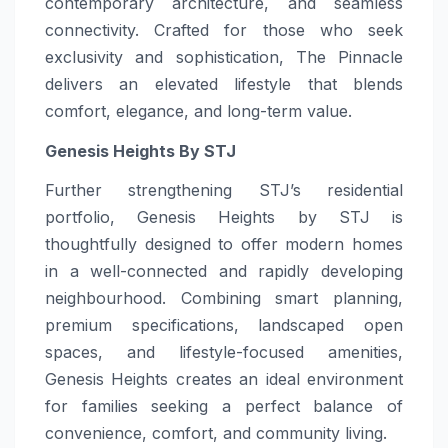
contemporary architecture, and seamless
connectivity. Crafted for those who seek
exclusivity and sophistication, The Pinnacle
delivers an elevated lifestyle that blends
comfort, elegance, and long-term value.
Genesis Heights By STJ
Further strengthening STJ’s residential
portfolio, Genesis Heights by STJ is
thoughtfully designed to offer modern homes
in a well-connected and rapidly developing
neighbourhood. Combining smart planning,
premium specifications, landscaped open
spaces, and lifestyle-focused amenities,
Genesis Heights creates an ideal environment
for families seeking a perfect balance of
convenience, comfort, and community living.