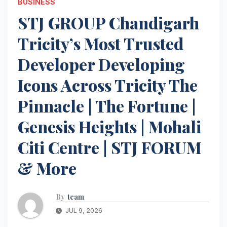
BUSINESS
STJ GROUP Chandigarh
Tricity’s Most Trusted
Developer Developing
Icons Across Tricity The
Pinnacle | The Fortune |
Genesis Heights | Mohali
Citi Centre | STJ FORUM
& More
By
team
JUL 9, 2026