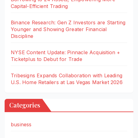
Capital-Efficient Trading
Binance Research: Gen Z Investors are Starting
Younger and Showing Greater Financial
Discipline
NYSE Content Update: Pinnacle Acquisition +
Ticketplus to Debut for Trade
Tribesigns Expands Collaboration with Leading
U.S. Home Retailers at Las Vegas Market 2026
Categories
business