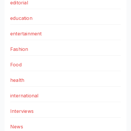
editorial
education
entertainment
Fashion
Food
health
international
Interviews
News