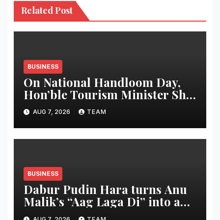
Related Post
BUSINESS
On National Handloom Day,
Hon’ble Tourism Minister Shri
Rohan A. Khaunte Reinforces
AUG 7, 2026
TEAM
Commitment to Promoting
Kunbi Heritage and Women-
Led Entrepreneurship
BUSINESS
Dabur Pudin Hara turns Anu
Malik’s “Aag Laga Di” into an
acidity campaign with ‘Aag
AUG 7, 2026
TEAM