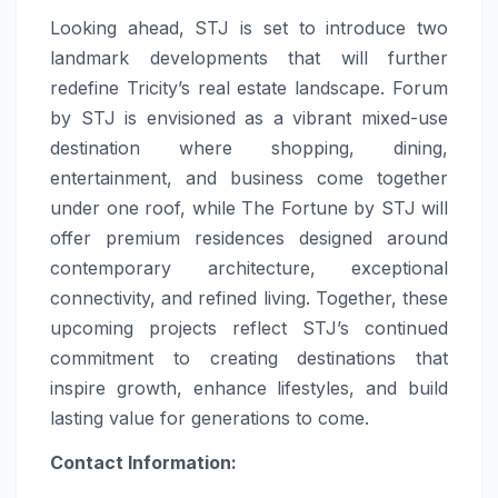
Looking ahead, STJ is set to introduce two
landmark developments that will further
redefine Tricity’s real estate landscape. Forum
by STJ is envisioned as a vibrant mixed-use
destination where shopping, dining,
entertainment, and business come together
under one roof, while The Fortune by STJ will
offer premium residences designed around
contemporary architecture, exceptional
connectivity, and refined living. Together, these
upcoming projects reflect STJ’s continued
commitment to creating destinations that
inspire growth, enhance lifestyles, and build
lasting value for generations to come.
Contact Information: