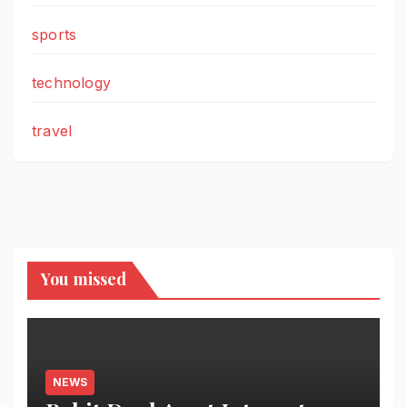
sports
technology
travel
You missed
NEWS