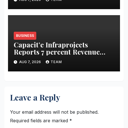
Bujha Di’
BUSINESS
Capacit’e Infraprojects
Reports 7 percent Revenue
Growth in Q1 FY27, Order
AUG 7, 2026
TEAM
Book Swells to Rs.13,532 Crore
Leave a Reply
Your email address will not be published.
Required fields are marked
*