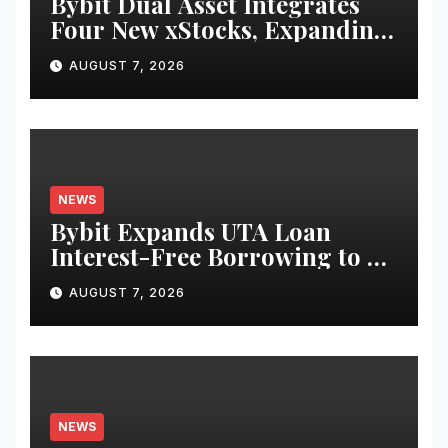
Bybit Dual Asset Integrates
Four New xStocks, Expanding
Use Cases for Tokenized
AUGUST 7, 2026
Equities on Bybit
NEWS
Bybit Expands UTA Loan
Interest-Free Borrowing to 24
Assets, Empowering More
AUGUST 7, 2026
Capital-Efficient Trading
NEWS