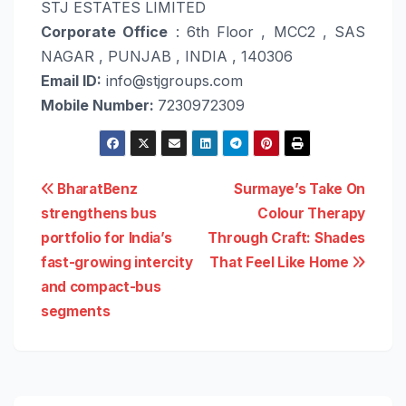
STJ ESTATES LIMITED
Corporate Office
: 6th Floor , MCC2 , SAS
NAGAR , PUNJAB , INDIA , 140306
Email ID:
info@stjgroups.com
Mobile Number:
7230972309
Post
BharatBenz
Surmaye’s Take On
strengthens bus
Colour Therapy
navigation
portfolio for India’s
Through Craft: Shades
fast-growing intercity
That Feel Like Home
and compact-bus
segments