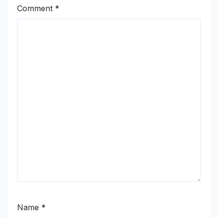
Comment
*
Name
*