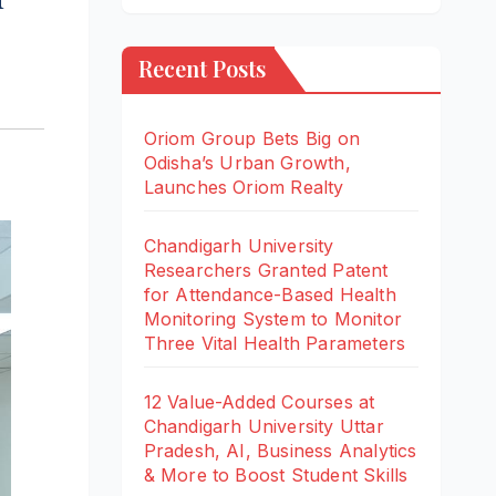
Recent Posts
Oriom Group Bets Big on
Odisha’s Urban Growth,
Launches Oriom Realty
Chandigarh University
Researchers Granted Patent
for Attendance-Based Health
Monitoring System to Monitor
Three Vital Health Parameters
12 Value-Added Courses at
Chandigarh University Uttar
Pradesh, AI, Business Analytics
& More to Boost Student Skills