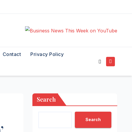
Contact
Privacy Policy
Search
Search
’