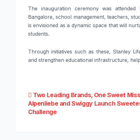
The inauguration ceremony was attended by
Bangalore, school management, teachers, stud
is envisioned as a dynamic space that will nur
students.
Through initiatives such as these, Stanley L
and strengthen educational infrastructure, help
Post
Two Leading Brands, One Sweet Miss
Alpenliebe and Swiggy Launch Sweetes
navigation
Challenge