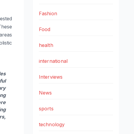
Fashion
ested
These
Food
 areas
istic
health
international
les
Interviews
ful
ary
News
ung
ere
sports
ing
rs,
technology