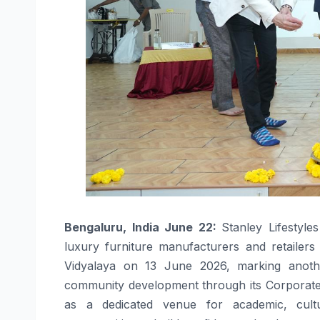
Bengaluru, India June 22:
Stanley Lifestyle
luxury furniture manufacturers and retailer
Vidyalaya on 13 June 2026, marking anothe
community development through its Corporate So
as a dedicated venue for academic, cultura