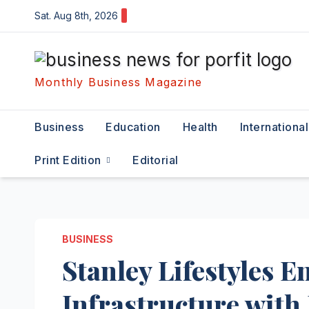
Skip
Sat. Aug 8th, 2026
to
content
Monthly Business Magazine
Business
Education
Health
International
Print Edition
Editorial
BUSINESS
Stanley Lifestyles 
Infrastructure with