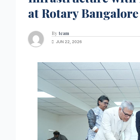
at Rotary Bangalore
By
team
JUN 22, 2026