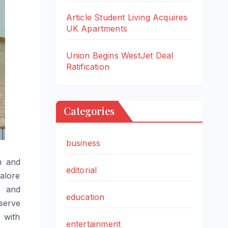
Article Student Living Acquires
UK Apartments
Union Begins WestJet Deal
Ratification
Categories
business
m and
editorial
alore
n and
education
 serve
 with
entertainment