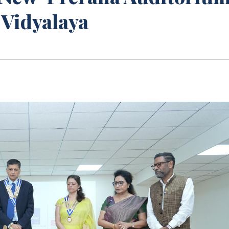
 Vidyalaya