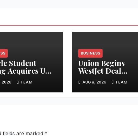
ESS
BUSINESS
cle Student
Union Begins
ng Acquires UK
WestJet Deal
tments
Ratification
, 2026
TEAM
AUG 8, 2026
TEAM
d fields are marked
*