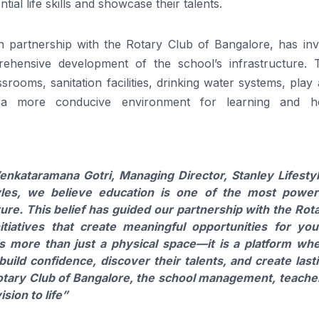
ial life skills and showcase their talents.
in partnership with the Rotary Club of Bangalore, has inv
rehensive development of the school’s infrastructure. 
rooms, sanitation facilities, drinking water systems, play
ng a more conducive environment for learning and hol
Venkataramana Gotri, Managing Director, Stanley Lifesty
yles, we believe education is one of the most power
re. This belief has guided our partnership with the Rot
itiatives that create meaningful opportunities for yo
s more than just a physical space—it is a platform wh
ild confidence, discover their talents, and create last
otary Club of Bangalore, the school management, teache
sion to life”