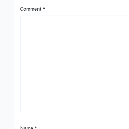
Comment
*
Name
*