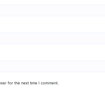
ser for the next time I comment.