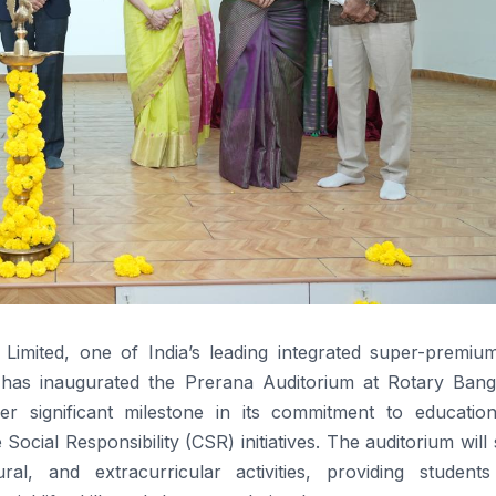
s Limited, one of India’s leading integrated super-premiu
s has inaugurated the Prerana Auditorium at Rotary Bang
r significant milestone in its commitment to educatio
cial Responsibility (CSR) initiatives. The auditorium will
l, and extracurricular activities, providing students