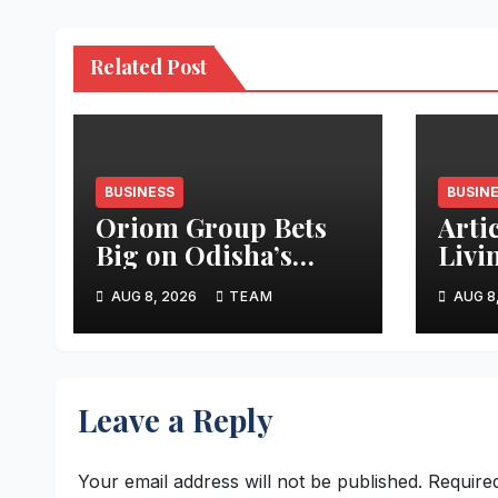
Related Post
BUSINESS
BUSIN
Oriom Group Bets
Arti
Big on Odisha’s
Livi
Urban Growth,
Apar
AUG 8, 2026
TEAM
AUG 8
Launches Oriom
Realty
Leave a Reply
Your email address will not be published.
Require