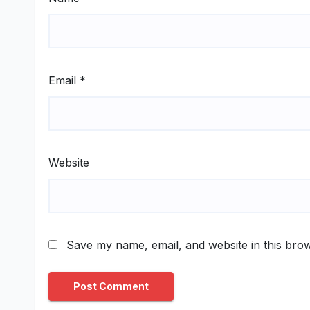
Email
*
Website
Save my name, email, and website in this brow