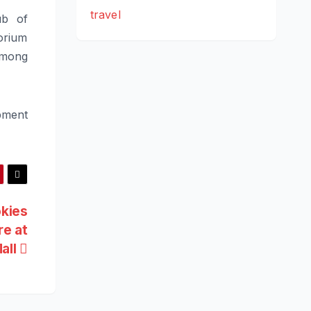
travel
ub of
orium
 among
pment
okies
re at
all