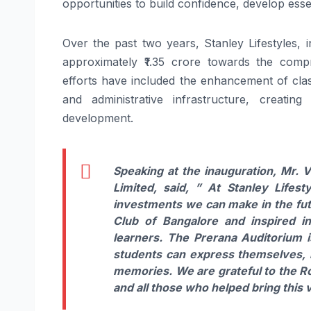
opportunities to build confidence, develop essent
Over the past two years, Stanley Lifestyles, 
approximately ₹1.35 crore towards the comp
efforts have included the enhancement of class
and administrative infrastructure, creati
development.
Speaking at the inauguration, Mr. 
Limited, said,
” At Stanley Lifest
investments we can make in the futu
Club of Bangalore and inspired in
learners. The Prerana Auditorium i
students can express themselves, bu
memories. We are grateful to the R
and all those who helped bring this vi