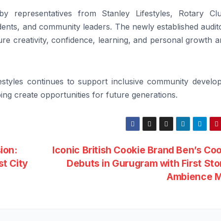
 representatives from Stanley Lifestyles, Rotary Cl
ents, and community leaders. The newly established audit
ture creativity, confidence, learning, and personal growth
ifestyles continues to support inclusive community develo
ing create opportunities for future generations.
ion:
Iconic British Cookie Brand Ben’s Co
t City
Debuts in Gurugram with First Sto
Ambience M