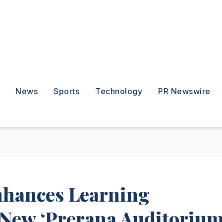
News
Sports
Technology
PR Newswire
Enhances Learning
 New ‘Prerana Auditorium