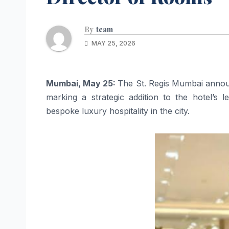
By
team
MAY 25, 2026
Mumbai, May 25:
The St. Regis Mumbai annou
marking a strategic addition to the hotel’s 
bespoke luxury hospitality in the city.