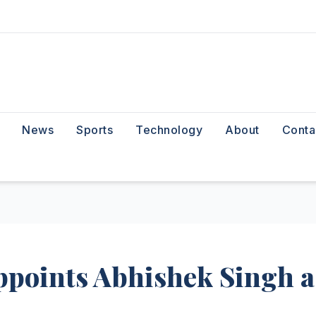
News
Sports
Technology
About
Conta
ppoints Abhishek Singh a