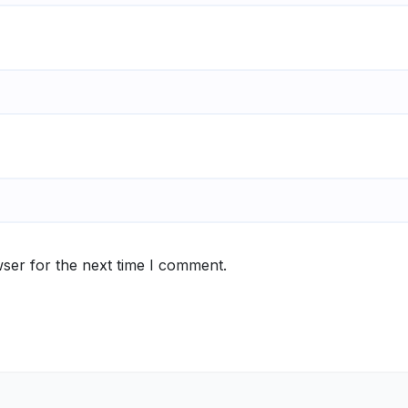
ser for the next time I comment.