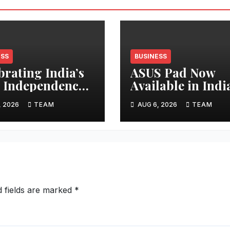
ESS
BUSINESS
brating India’s
ASUS Pad Now
 Independence
Available in Indi
 Mana Projects
Segment-First
, 2026
TEAM
AUG 6, 2026
TEAM
ards
Premium OLED
buyers with
Tablet
ays of
cations Across
a
d fields are marked
*