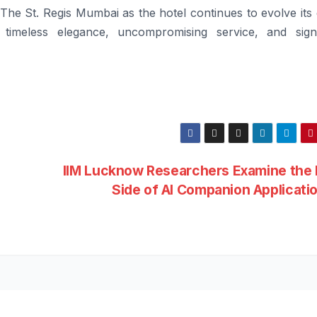
The St. Regis Mumbai as the hotel continues to evolve its
 timeless elegance, uncompromising service, and sign
IIM Lucknow Researchers Examine the 
g
Side of AI Companion Applicati