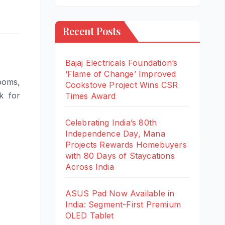
Recent Posts
Bajaj Electricals Foundation’s
‘Flame of Change’ Improved
ooms,
Cookstove Project Wins CSR
k for
Times Award
Celebrating India’s 80th
Independence Day, Mana
Projects Rewards Homebuyers
with 80 Days of Staycations
Across India
ASUS Pad Now Available in
India: Segment-First Premium
OLED Tablet