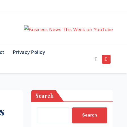
ct
Privacy Policy
Search
s
Search