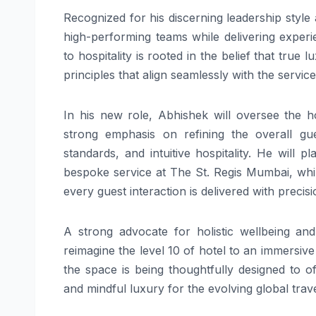
Recognized for his discerning leadership style 
high-performing teams while delivering experie
to hospitality is rooted in the belief that true 
principles that align seamlessly with the servic
In his new role, Abhishek will oversee the h
strong emphasis on refining the overall gue
standards, and intuitive hospitality. He will 
bespoke service at The St. Regis Mumbai, whi
every guest interaction is delivered with precis
A strong advocate for holistic wellbeing and
reimagine the level 10 of hotel to an immersiv
the space is being thoughtfully designed to of
and mindful luxury for the evolving global trave