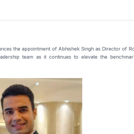
nces the appointment of Abhishek Singh as Director of R
leadership team as it continues to elevate the benchmar