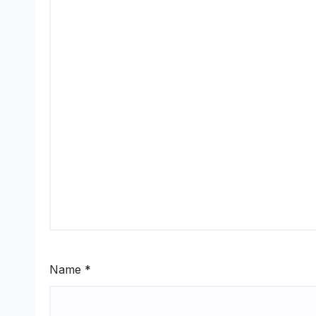
Name
*