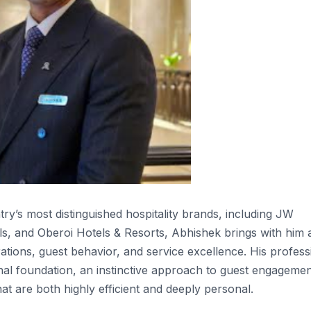
y’s most distinguished hospitality brands, including JW
s, and Oberoi Hotels & Resorts, Abhishek brings with him 
ions, guest behavior, and service excellence. His profess
nal foundation, an instinctive approach to guest engagemen
at are both highly efficient and deeply personal.