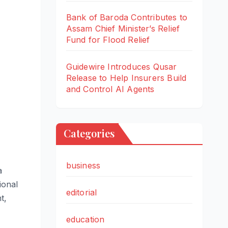
Bank of Baroda Contributes to
Assam Chief Minister’s Relief
Fund for Flood Relief
Guidewire Introduces Qusar
Release to Help Insurers Build
and Control AI Agents
Categories
business
a
ional
editorial
t,
education