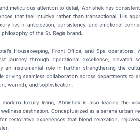
and meticulous attention to detail, Abhishek has consistent
nces that feel intuitive rather than transactional. His ap
luxury lies in anticipation, consistency, and emotional conne
e philosophy of the St. Regis brand.
otel’s Housekeeping, Front Office, and Spa operations, w
st journey through operational excellence, elevated se
play an instrumental role in further strengthening the cult
le driving seamless collaboration across departments to e
ion, warmth, and sophistication.
 modern luxury living, Abhishek is also leading the visi
e wellness destination. Conceptualized as a serene urban re
fer restorative experiences that blend relaxation, rejuven
ler.