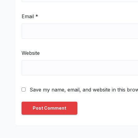
Email
*
Website
Save my name, email, and website in this brow