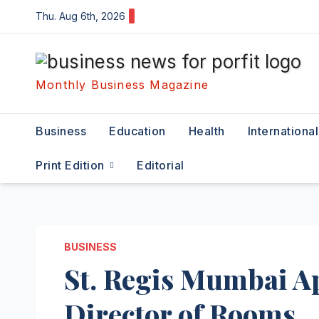
Skip
Thu. Aug 6th, 2026
to
content
Monthly Business Magazine
Business
Education
Health
International
Print Edition
Editorial
BUSINESS
St. Regis Mumbai A
Director of Rooms