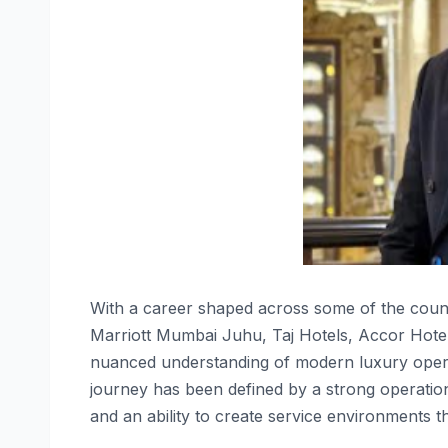
With a career shaped across some of the countr
Marriott Mumbai Juhu, Taj Hotels, Accor Hotel
nuanced understanding of modern luxury operat
journey has been defined by a strong operatio
and an ability to create service environments th