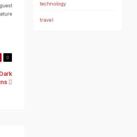
technology
 guest
ature
travel
Dark
ons