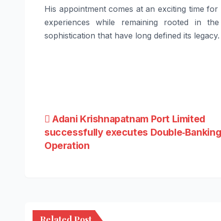
His appointment comes at an exciting time for 
experiences while remaining rooted in the
sophistication that have long defined its legacy.
Post
Adani Krishnapatnam Port Limited
successfully executes Double‑Bankin
navigation
Operation
Related Post