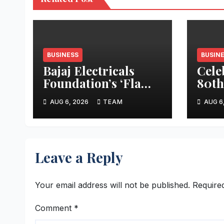
BUSINESS
BUSIN
Bajaj Electricals
Cele
Foundation’s ‘Flame
80th
of Change’
Day,
AUG 6, 2026
TEAM
AUG 6
Improved Cookstove
Rew
Project Wins CSR
Home
Times Award
80 D
Stay
Leave a Reply
Indi
Your email address will not be published.
Require
Comment
*