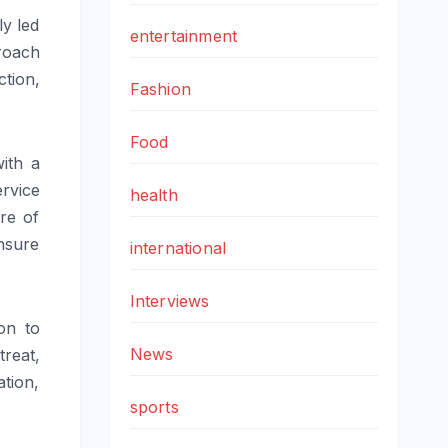
ly led
entertainment
proach
ction,
Fashion
Food
ith a
rvice
health
ure of
nsure
international
Interviews
on to
News
treat,
ation,
sports