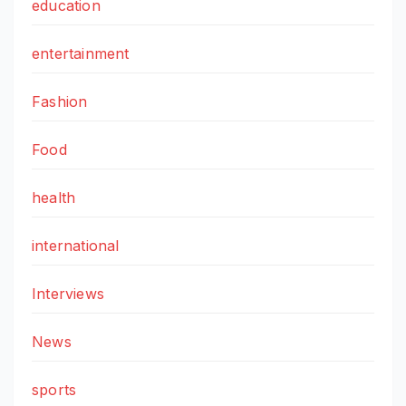
education
entertainment
Fashion
Food
health
international
Interviews
News
sports