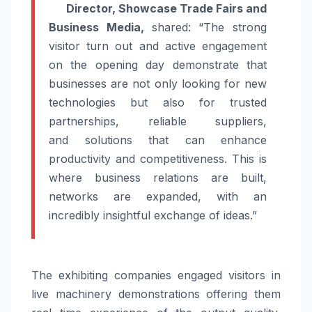
Director, Showcase
Trade
Fairs and
Business
Media
,
shared: “The strong
visitor turn out and active engagement
on the opening day demonstrate that
businesses are not only looking for new
technologies but also for trusted
partnerships, reliable suppliers,
and
solutions
that can enhance
productivity and competitiveness. This is
where business relations are built,
networks are expanded, with an
incredibly insightful exchange of ideas.”
The exhibiting companies engaged visitors in
live machinery demonstrations offering them