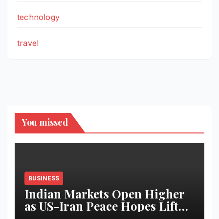
technology
travel
You missed
BUSINESS
Indian Markets Open Higher
as US-Iran Peace Hopes Lift
Investor Sentiment