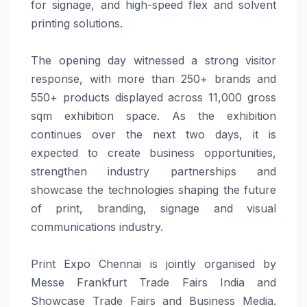
for
signage
, and high-speed flex and solvent
printing
solutions
.
The opening day witnessed a strong visitor
response, with more than 250+ brands and
550+ products displayed across 11,000 gross
sqm exhibition space. As the exhibition
continues over the next two days, it is
expected to create business opportunities,
strengthen industry partnerships and
showcase the technologies shaping the future
of
print
,
branding
,
signage
and visual
communications industry.
Print
Expo
Chennai
is jointly organised by
Messe Frankfurt
Trade
Fairs India and
Showcase
Trade
Fairs and Business
Media
.