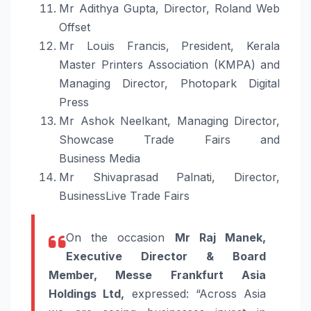
Mr Adithya Gupta, Director, Roland Web
Offset
Mr Louis Francis, President, Kerala
Master Printers Association (KMPA) and
Managing Director, Photopark Digital
Press
Mr Ashok Neelkant, Managing Director,
Showcase
Trade
Fairs and
Business
Media
Mr Shivaprasad Palnati, Director,
BusinessLive
Trade
Fairs
On the occasion
Mr Raj Manek,
Executive Director & Board
Member, Messe Frankfurt Asia
Holdings Ltd,
expressed: “Across Asia