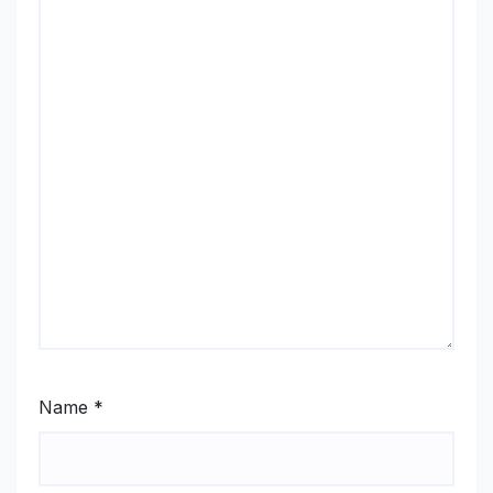
Name
*