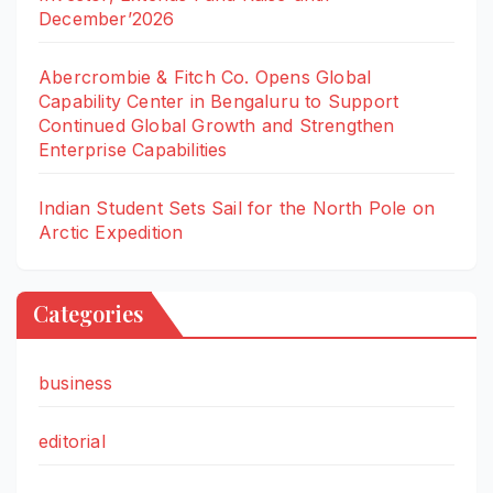
December’2026
Abercrombie & Fitch Co. Opens Global
Capability Center in Bengaluru to Support
Continued Global Growth and Strengthen
Enterprise Capabilities
Indian Student Sets Sail for the North Pole on
Arctic Expedition
Categories
business
editorial