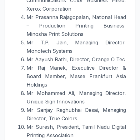
Communications Color Business Head,
Xerox Corporation
Mr Prasanna Rajagopalan, National Head
– Production Printing Business,
Minosha
Print
Solutions
Mr T.P. Jain, Managing Director,
Monotech Systems
Mr Aayush Rathi, Director, Orange O Tec
Mr Raj Manek, Executive Director &
Board Member, Messe Frankfurt Asia
Holdings
Mr Mohammed Ali, Managing Director,
Unique Sign Innovations
Mr Sanjay Raghubhai Desai, Managing
Director, True Colors
Mr Suresh, President, Tamil Nadu Digital
Printing Association