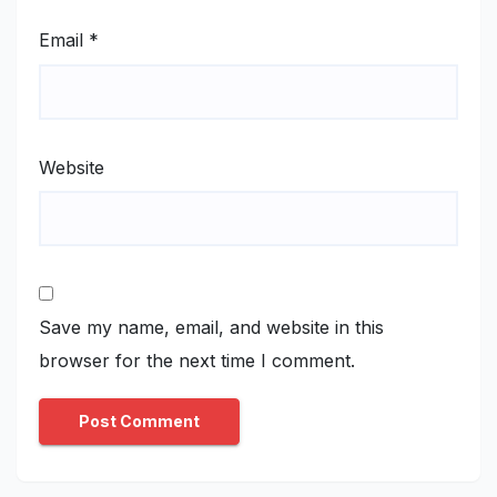
Email
*
Website
Save my name, email, and website in this
browser for the next time I comment.