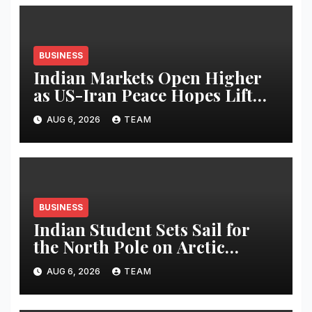
BUSINESS
Indian Markets Open Higher
as US-Iran Peace Hopes Lift
Investor Sentiment
AUG 6, 2026
TEAM
BUSINESS
Indian Student Sets Sail for
the North Pole on Arctic
Expedition
AUG 6, 2026
TEAM