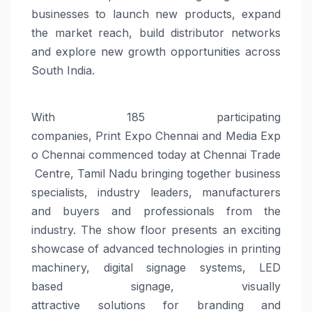
businesses to launch new products, expand
the market reach, build distributor networks
and explore new growth opportunities across
South India.
With 185 participating
companies,
Print
Expo
Chennai
and
Media
Exp
o
Chennai
commenced
today
at
Chennai
Trade
Centre
, Tamil Nadu bringing together business
specialists, industry leaders, manufacturers
and buyers and professionals from the
industry. The show floor presents an exciting
showcase of advanced technologies in printing
machinery, digital
signage
systems, LED
based
signage
, visually
attractive
solutions
for
branding
and