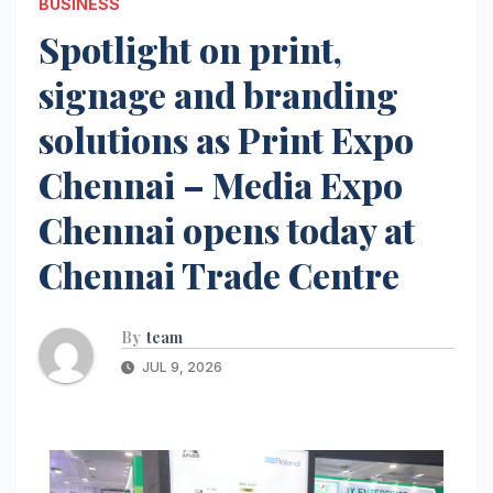
BUSINESS
Spotlight on print,
signage and branding
solutions as Print Expo
Chennai – Media Expo
Chennai opens today at
Chennai Trade Centre
By
team
JUL 9, 2026