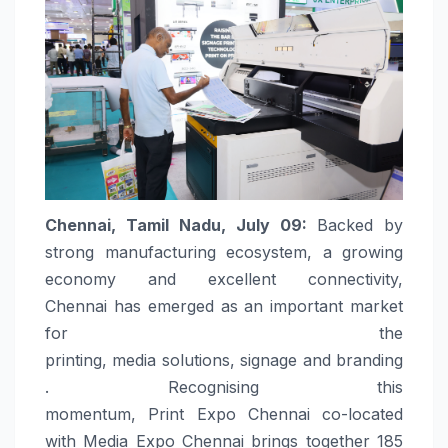
Chennai
, Tamil Nadu, July 09:
Backed by
strong manufacturing ecosystem, a growing
economy and excellent connectivity,
Chennai
has emerged as an important market
for the
printing,
media
solutions
,
signage
and
branding
. Recognising this
momentum,
Print
Expo
Chennai
co-located
with
Media
Expo
Chennai
brings together 185