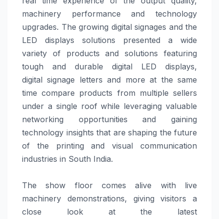
real time experience of the output quality,
machinery performance and technology
upgrades. The growing digital signages and the
LED displays
solutions
presented a wide
variety of products and
solutions
featuring
tough and durable digital LED displays,
digital
signage
letters and more at the same
time compare products from multiple sellers
under a single roof while leveraging valuable
networking opportunities and gaining
technology insights that are shaping the future
of the printing and visual communication
industries in South India.
The show floor comes alive with live
machinery demonstrations, giving visitors a
close look at the latest