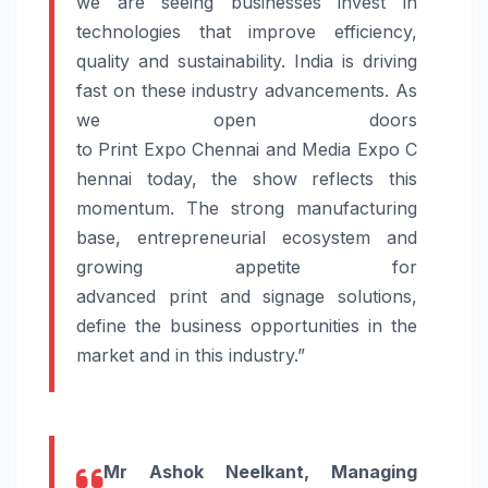
we are seeing businesses invest in
technologies that improve efficiency,
quality and sustainability. India is driving
fast on these industry advancements. As
we open doors
to
Print
Expo
Chennai
and
Media
Expo
C
hennai
today
, the show reflects this
momentum. The strong manufacturing
base, entrepreneurial ecosystem and
growing appetite for
advanced
print
and
signage
solutions
,
define the business opportunities in the
market and in this industry.”
Mr Ashok Neelkant, Managing