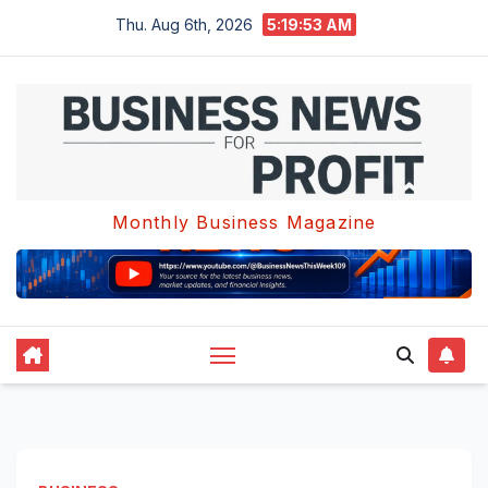
Skip
Thu. Aug 6th, 2026
5:19:53 AM
to
content
Monthly Business Magazine