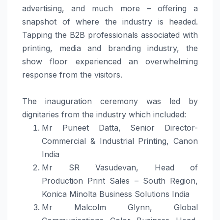
advertising, and much more – offering a
snapshot of where the industry is headed.
Tapping the B2B professionals associated with
printing,
media
and
branding
industry, the
show floor experienced an overwhelming
response from the visitors.
The inauguration ceremony was led by
dignitaries from the industry which included:
Mr Puneet Datta, Senior Director-
Commercial & Industrial Printing, Canon
India
Mr SR Vasudevan, Head of
Production
Print
Sales – South Region,
Konica Minolta Business
Solutions
India
Mr Malcolm Glynn, Global