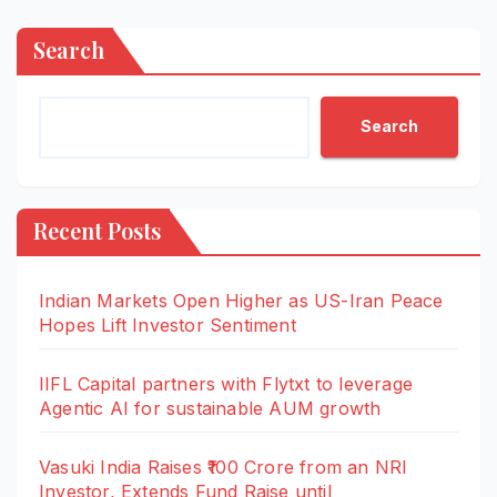
Search
Search
Recent Posts
Indian Markets Open Higher as US-Iran Peace
Hopes Lift Investor Sentiment
IIFL Capital partners with Flytxt to leverage
Agentic AI for sustainable AUM growth
Vasuki India Raises ₹100 Crore from an NRI
Investor, Extends Fund Raise until