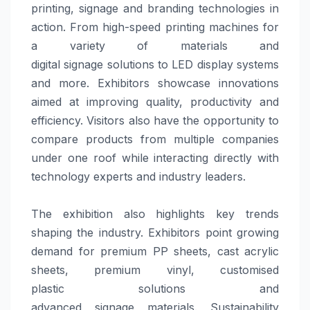
printing,
signage
and
branding
technologies in
action. From high-speed printing machines for
a variety of materials and
digital
signage
solutions
to LED display systems
and more. Exhibitors showcase innovations
aimed at improving quality, productivity and
efficiency. Visitors also have the opportunity to
compare products from multiple companies
under one roof while interacting directly with
technology experts and industry leaders.
The exhibition also highlights key trends
shaping the industry. Exhibitors point growing
demand for premium PP sheets, cast acrylic
sheets, premium vinyl, customised
plastic
solutions
and
advanced
signage
materials. Sustainability