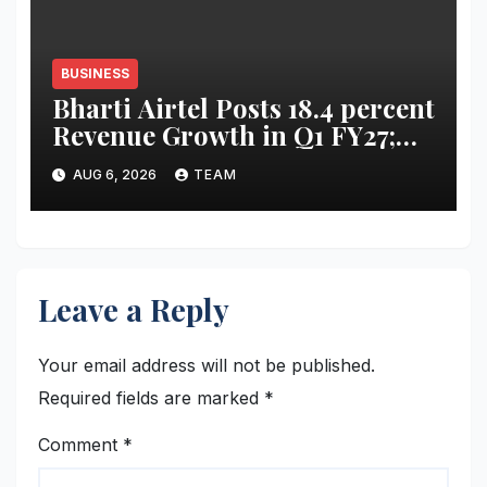
BUSINESS
Bharti Airtel Posts 18.4 percent
Revenue Growth in Q1 FY27;
Strong India, Africa
AUG 6, 2026
TEAM
Performance Drives Results
Leave a Reply
Your email address will not be published.
Required fields are marked
*
Comment
*