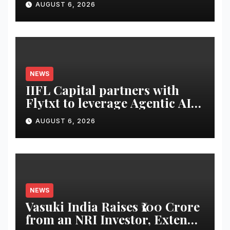
AUGUST 6, 2026
NEWS
IIFL Capital partners with
Flytxt to leverage Agentic AI
for sustainable AUM growth
AUGUST 6, 2026
NEWS
Vasuki India Raises ₹100 Crore
from an NRI Investor, Extends