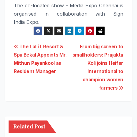
The co-located show –
Media
Expo
Chennai
is
organised in collaboration with Sign
India
Expo
.
Post
The LaLiT Resort &
From big screen to
Spa Bekal Appoints Mr.
smallholders: Prajakta
navigation
Mithun Payankool as
Koli joins Heifer
Resident Manager
International to
champion women
farmers
Related Post