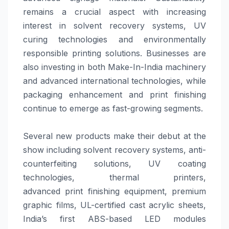
remains a crucial aspect with increasing
interest in solvent recovery systems, UV
curing technologies and environmentally
responsible printing
solutions
. Businesses are
also investing in both Make-In-India machinery
and advanced international technologies, while
packaging enhancement and
print
finishing
continue to emerge as fast-growing segments.
Several new products make their debut at the
show including solvent recovery systems, anti-
counterfeiting
solutions
, UV coating
technologies, thermal printers,
advanced
print
finishing equipment, premium
graphic films, UL-certified cast acrylic sheets,
India’s first ABS-based LED modules