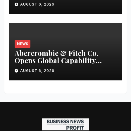
Fund Raise until
AUGUST 6, 2026
December’2026
NEWS
Abercrombie & Fitch Co.
Opens Global Capability
Center in Bengaluru to
AUGUST 6, 2026
Support Continued Global
Growth and Strengthen
Enterprise Capabilities