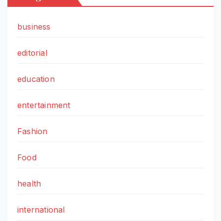
business
editorial
education
entertainment
Fashion
Food
health
international