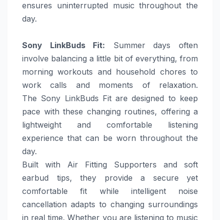
ensures uninterrupted music throughout the
day.
Sony
LinkBuds Fit
:
Summer
days
often
involve balancing a little bit of everything, from
morning workouts and household chores to
work calls and moments of relaxation.
The
Sony
LinkBuds Fit are designed to keep
pace with these changing routines, offering a
lightweight and comfortable listening
experience that can be worn throughout the
day.
Built with Air Fitting Supporters and soft
earbud tips, they provide a secure yet
comfortable fit while intelligent noise
cancellation adapts to changing surroundings
in real time. Whether you are listening to music