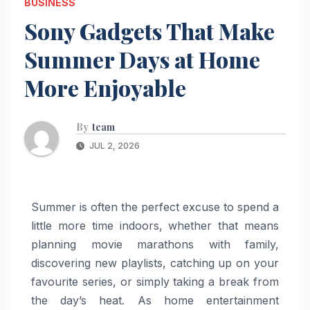
BUSINESS
Sony Gadgets That Make
Summer Days at Home
More Enjoyable
By
team
JUL 2, 2026
Summer
is often the perfect excuse to spend a
little
more
time indoors, whether that means
planning movie marathons with family,
discovering new playlists, catching up on your
favourite series, or simply taking a break from
the day’s heat. As
home
entertainment