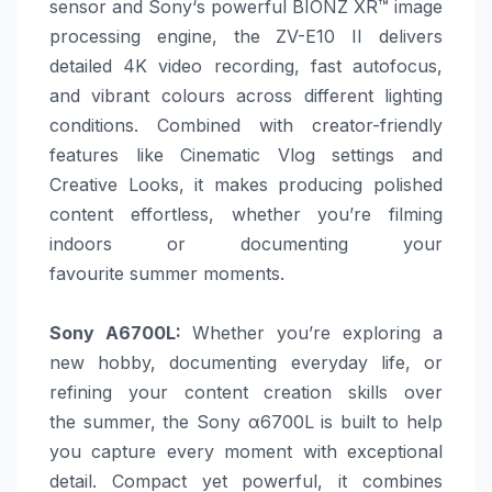
sensor and
Sony
‘s powerful BIONZ XR™ image
processing engine, the ZV-E10 II delivers
detailed 4K video recording, fast autofocus,
and vibrant colours across different lighting
conditions. Combined with creator-friendly
features like Cinematic Vlog settings and
Creative Looks, it makes producing polished
content effortless, whether you’re filming
indoors or documenting your
favourite
summer
moments.
Sony
A6700L
:
Whether you’re exploring a
new hobby, documenting everyday life, or
refining your content creation skills over
the
summer
, the
Sony
α6700L is built to help
you capture every moment with exceptional
detail. Compact yet powerful, it combines