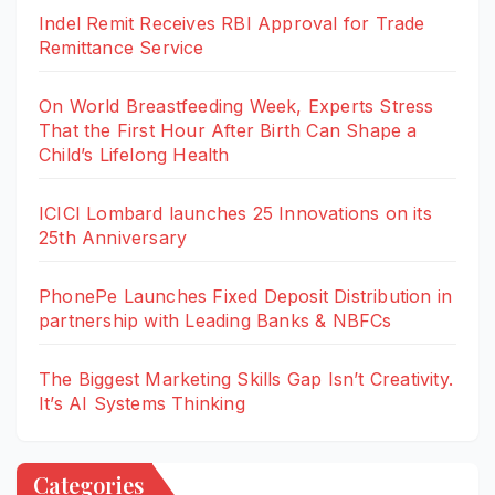
Indel Remit Receives RBI Approval for Trade
Remittance Service
On World Breastfeeding Week, Experts Stress
That the First Hour After Birth Can Shape a
Child’s Lifelong Health
ICICI Lombard launches 25 Innovations on its
25th Anniversary
PhonePe Launches Fixed Deposit Distribution in
partnership with Leading Banks & NBFCs
The Biggest Marketing Skills Gap Isn’t Creativity.
It’s AI Systems Thinking
Categories