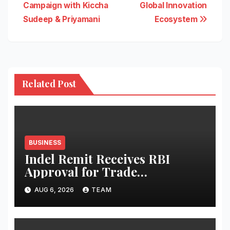
Campaign with Kiccha
Global Innovation
Sudeep & Priyamani
Ecosystem
Related Post
BUSINESS
Indel Remit Receives RBI
Approval for Trade
Remittance Service
AUG 6, 2026
TEAM