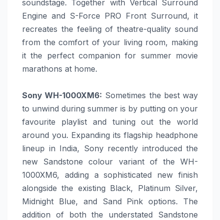
soundstage. Together with Vertical Surround
Engine and S-Force PRO Front Surround, it
recreates the feeling of theatre-quality sound
from the comfort of your living room, making
it the perfect companion for
summer
movie
marathons at
home
.
Sony
WH-1000XM6:
Sometimes the best way
to unwind during
summer
is by putting on your
favourite playlist and tuning out the world
around you. Expanding its flagship headphone
lineup in India,
Sony
recently introduced the
new Sandstone colour variant of the WH-
1000XM6, adding a sophisticated new finish
alongside the existing Black, Platinum Silver,
Midnight Blue, and Sand Pink options. The
addition of both the understated Sandstone