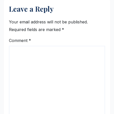
Leave a Reply
Your email address will not be published.
Required fields are marked
*
Comment
*