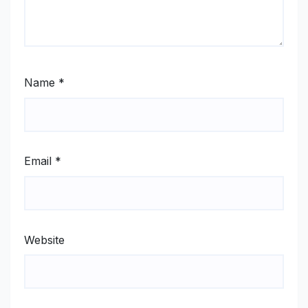
Name
*
Email
*
Website