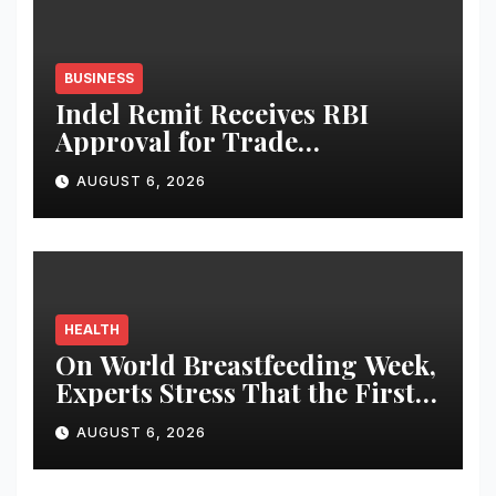
BUSINESS
Indel Remit Receives RBI
Approval for Trade
Remittance Service
AUGUST 6, 2026
HEALTH
On World Breastfeeding Week,
Experts Stress That the First
Hour After Birth Can Shape a
AUGUST 6, 2026
Child’s Lifelong Health