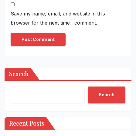
Save my name, email, and website in this
browser for the next time I comment.
Search
Search
Recent Posts