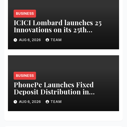
BUSINESS
ICICI Lombard launches 25
Innovations on its 25th
Anniversary
AUG 6, 2026
TEAM
BUSINESS
PhonePe Launches Fixed
Deposit Distribution in
partnership with Leading
AUG 6, 2026
TEAM
Banks & NBFCs