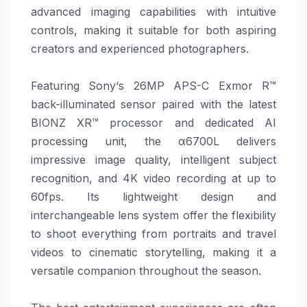
advanced imaging capabilities with intuitive
controls, making it suitable for both aspiring
creators and experienced photographers.
Featuring
Sony
‘s 26MP APS-C Exmor R™
back-illuminated sensor paired with the latest
BIONZ XR™ processor and dedicated AI
processing unit, the α6700L delivers
impressive image quality, intelligent subject
recognition, and 4K video recording at up to
60fps. Its lightweight design and
interchangeable lens system offer the flexibility
to shoot everything from portraits and travel
videos to cinematic storytelling, making it a
versatile companion throughout the season.