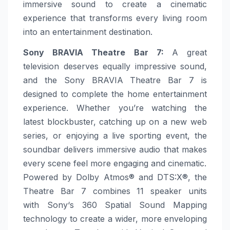
immersive sound to create a cinematic
experience that transforms every living room
into an entertainment destination.
Sony
BRAVIA Theatre Bar 7
:
A great
television deserves equally impressive sound,
and the
Sony
BRAVIA Theatre Bar 7 is
designed to complete the
home
entertainment
experience. Whether you’re watching the
latest blockbuster, catching up on a new web
series, or enjoying a live sporting event, the
soundbar delivers immersive audio that makes
every scene feel
more
engaging and cinematic.
Powered by Dolby Atmos® and DTS:X®, the
Theatre Bar 7 combines 11 speaker units
with
Sony
‘s 360 Spatial Sound Mapping
technology to create a wider,
more
enveloping