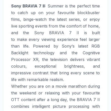
Sony
BRAVIA 7 II
:
Summer
is the perfect time
to catch up on your favourite blockbuster
films, binge-watch the latest series, or enjoy
live sporting events from the comfort of
home
,
and the
Sony
BRAVIA 7 II is built
to
make
every viewing experience feel larger
than life. Powered by
Sony
‘s latest RGB
Backlight technology and the Cognitive
Processor XR, the television delivers vibrant
colours, exceptional brightness, and
impressive contrast that bring every scene to
life with remarkable realism.
Whether you are on a movie marathon during
the weekend or relaxing with your favourite
OTT content after a long day, the BRAVIA 7 II
combines intelligent picture processing with