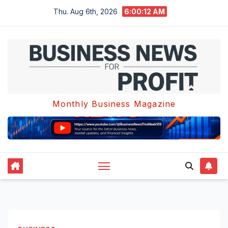
Skip
Thu. Aug 6th, 2026
6:00:13 AM
to
content
Monthly Business Magazine