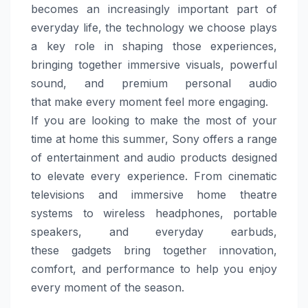
becomes an increasingly important part of
everyday life, the technology we choose plays
a key role in shaping those experiences,
bringing together immersive visuals, powerful
sound, and premium personal audio
that
make
every moment feel
more
engaging.
If you are looking to
make
the most of your
time at
home
this
summer
,
Sony
offers a range
of entertainment and audio
products
designed
to elevate every experience. From cinematic
televisions and immersive
home
theatre
systems to wireless headphones, portable
speakers, and everyday earbuds,
these
gadgets
bring together innovation,
comfort, and performance to help you enjoy
every moment of the season.