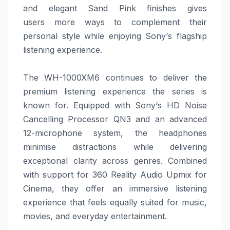
and elegant Sand Pink finishes gives
users
more
ways to complement their
personal style while enjoying
Sony
‘s flagship
listening experience.
The WH-1000XM6 continues to deliver the
premium listening experience the series is
known for. Equipped with
Sony
‘s HD Noise
Cancelling Processor QN3 and an advanced
12-microphone system, the headphones
minimise distractions while delivering
exceptional clarity across genres. Combined
with support for 360 Reality Audio Upmix for
Cinema, they offer an immersive listening
experience that feels equally suited for music,
movies, and everyday entertainment.