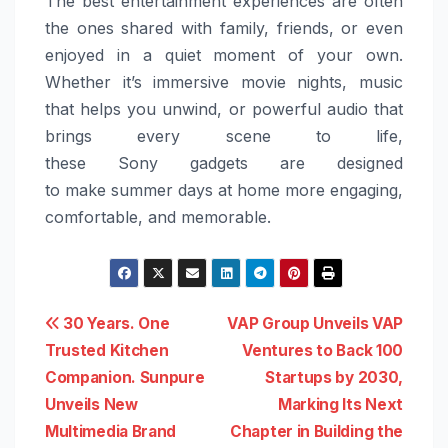
The best entertainment experiences are often
the ones shared with family, friends, or even
enjoyed in a quiet moment of your own.
Whether it’s immersive movie nights, music
that helps you unwind, or powerful audio that
brings every scene to life,
these
Sony
gadgets
are designed
to
make
summer
days
at
home
more
engaging,
comfortable, and memorable.
Post
30 Years. One
VAP Group Unveils VAP
Trusted Kitchen
Ventures to Back 100
navigation
Companion. Sunpure
Startups by 2030,
Unveils New
Marking Its Next
Multimedia Brand
Chapter in Building the