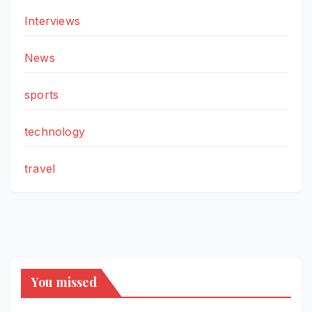
Interviews
News
sports
technology
travel
You missed