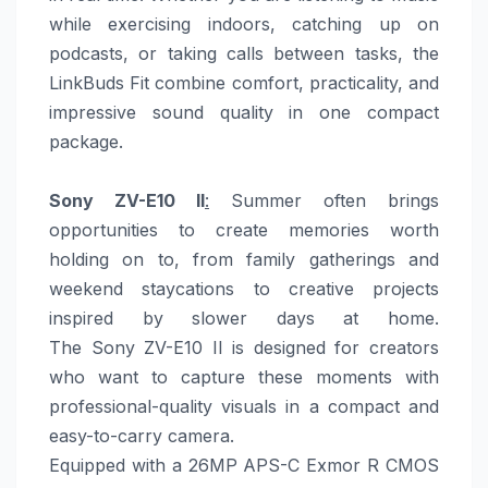
while exercising indoors, catching up on
podcasts, or taking calls between tasks, the
LinkBuds Fit combine comfort, practicality, and
impressive sound quality in one compact
package.
Sony
ZV-E10 II
:
Summer
often brings
opportunities to create memories worth
holding on to, from family gatherings and
weekend staycations to creative projects
inspired by slower
days
at
home
.
The
Sony
ZV-E10 II is designed for creators
who want to capture these moments with
professional-quality visuals in a compact and
easy-to-carry camera.
Equipped with a 26MP APS-C Exmor R CMOS