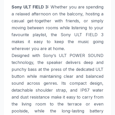
Sony
ULT FIELD 3
:
Whether you are spending
a relaxed afternoon on the balcony, hosting a
casual get-together with friends, or simply
moving between rooms while listening to your
favourite playlist, the
Sony
ULT FIELD 3
makes it easy to keep the music going
wherever you are at
home
.
Designed with
Sony
‘s ULT POWER SOUND
technology, the speaker delivers deep and
punchy bass at the press of the dedicated ULT
button while maintaining clear and balanced
sound across genres. Its compact design,
detachable shoulder strap, and IP67 water
and dust resistance
make
it easy to carry from
the living room to the terrace or even
poolside, while the long-lasting battery