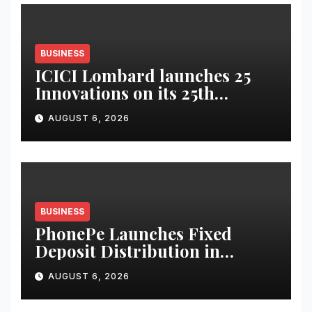
BUSINESS
ICICI Lombard launches 25
Innovations on its 25th
Anniversary
AUGUST 6, 2026
BUSINESS
PhonePe Launches Fixed
Deposit Distribution in
partnership with Leading
AUGUST 6, 2026
Banks & NBFCs