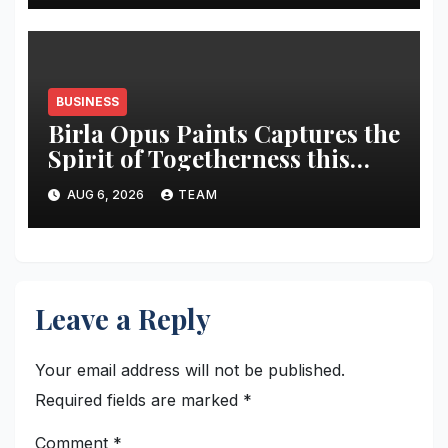
BUSINESS
Birla Opus Paints Captures the
Spirit of Togetherness this
Onam
AUG 6, 2026
TEAM
Leave a Reply
Your email address will not be published.
Required fields are marked
*
Comment
*