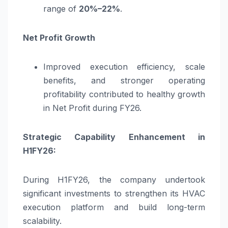
range of
20%–22%
.
Net Profit Growth
Improved execution efficiency, scale
benefits, and stronger operating
profitability contributed to healthy growth
in Net Profit during FY26.
Strategic Capability Enhancement in
H1FY26:
During H1FY26, the company undertook
significant investments to strengthen its HVAC
execution platform and build long-term
scalability.