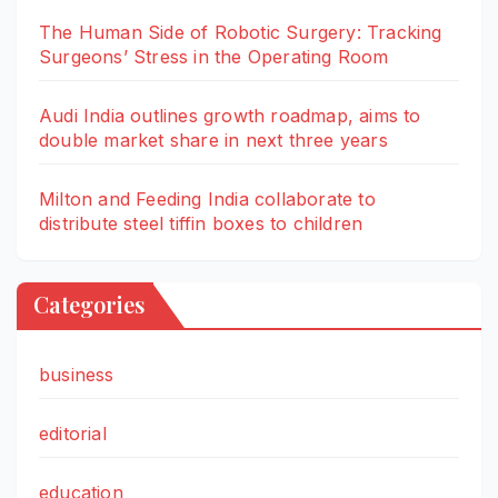
The Human Side of Robotic Surgery: Tracking
Surgeons’ Stress in the Operating Room
Audi India outlines growth roadmap, aims to
double market share in next three years
Milton and Feeding India collaborate to
distribute steel tiffin boxes to children
Categories
business
editorial
education