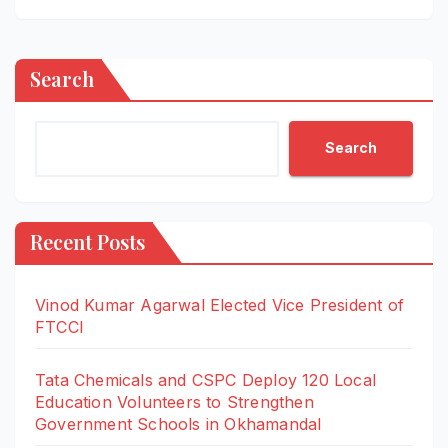
Search
Search
Recent Posts
Vinod Kumar Agarwal Elected Vice President of
FTCCI
Tata Chemicals and CSPC Deploy 120 Local
Education Volunteers to Strengthen
Government Schools in Okhamandal