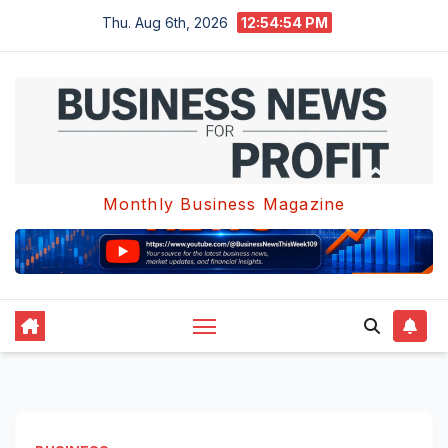
Skip
Thu. Aug 6th, 2026
12:54:55 PM
to
content
Monthly Business Magazine