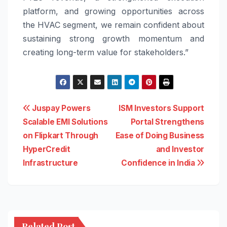
platform, and growing opportunities across
the HVAC segment, we remain confident about
sustaining strong growth momentum and
creating long-term value for stakeholders.”
Post
Juspay Powers
ISM Investors Support
Scalable EMI Solutions
Portal Strengthens
navigation
on Flipkart Through
Ease of Doing Business
HyperCredit
and Investor
Infrastructure
Confidence in India
Related Post