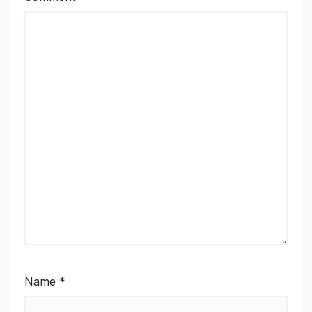
Name
*