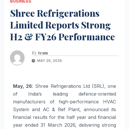
BUSINESS
Shree Refrigerations
Limited Reports Strong
H2 & FY26 Performance
By
team
MAY 26, 2026
May, 26
: Shree Refrigerations Ltd (SRL), one
of India’s leading defence-oriented
manufacturers of high-performance HVAC
System and AC & Ref Plant, announced its
financial results for the half year and financial
year ended 31 March 2026, delivering strong