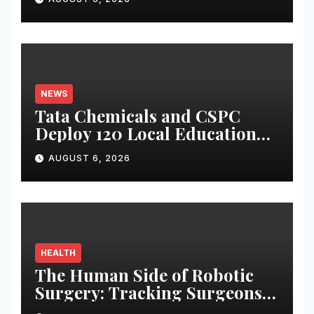
NEWS
Tata Chemicals and CSPC
Deploy 120 Local Education
Volunteers to Strengthen
AUGUST 6, 2026
Government Schools in
Okhamandal
HEALTH
The Human Side of Robotic
Surgery: Tracking Surgeons’
Stress in the Operating Room