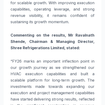
for scalable growth. With improving execution
capabilities, operating leverage, and strong
revenue visibility, it remains confident of
sustaining its growth momentum.
Commenting on the results, Mr Ravalnath
Shende, Chairman & Managing Director,
Shree Refrigerations Limited, stated:
“FY26 marks an important inflection point in
our growth journey as we strengthened our
HVAC execution capabilities and built a
scalable platform for long-term growth. The
investments made towards expanding our
execution and project management capabilities
have started delivering strong results, reflected