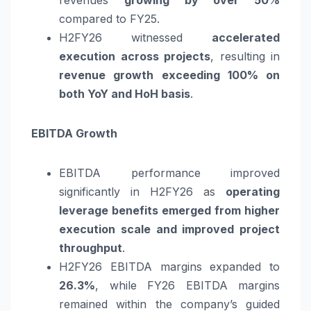
revenues
growing by over 50%
compared to FY25.
H2FY26 witnessed
accelerated
execution across projects
, resulting in
revenue growth exceeding 100% on
both YoY and HoH basis
.
EBITDA Growth
EBITDA performance improved
significantly in H2FY26 as
operating
leverage benefits emerged from higher
execution scale and improved project
throughput
.
H2FY26 EBITDA margins expanded to
26.3%
, while FY26 EBITDA margins
remained within the company’s guided