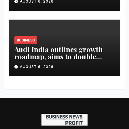
AUGUST 6, 2026
BUSINESS
Audi India outlines growth
roadmap, aims to double
market share in next three
AUGUST 6, 2026
years