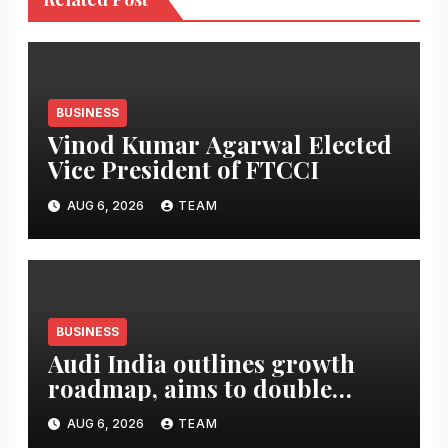
BUSINESS
Vinod Kumar Agarwal Elected
Vice President of FTCCI
AUG 6, 2026
TEAM
BUSINESS
Audi India outlines growth
roadmap, aims to double
market share in next three
AUG 6, 2026
TEAM
years