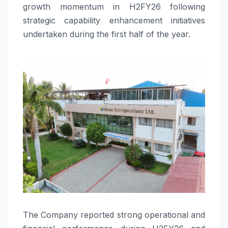
growth momentum in H2FY26 following
strategic capability enhancement initiatives
undertaken during the first half of the year.
The Company reported strong operational and