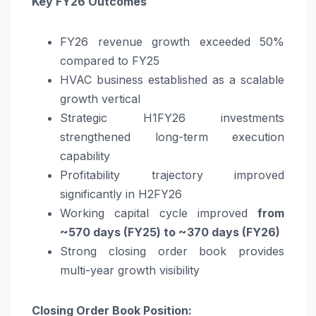
Key FY26 Outcomes
FY26 revenue growth exceeded 50%
compared to FY25
HVAC business established as a scalable
growth vertical
Strategic H1FY26 investments
strengthened long-term execution
capability
Profitability trajectory improved
significantly in H2FY26
Working capital cycle improved
from
~570 days (FY25) to ~370 days (FY26)
Strong closing order book provides
multi-year growth visibility
Closing Order Book Position: