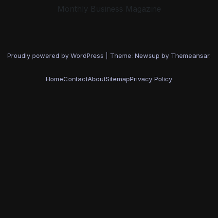
Monthly Business Magazine
Proudly powered by WordPress
|
Theme: Newsup by
Themeansar
.
Home
Contact
About
Sitemap
Privacy Policy