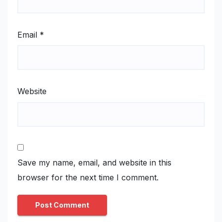
Email
*
Website
Save my name, email, and website in this
browser for the next time I comment.