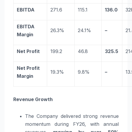
EBITDA
271.6
115.1
136.0
32
EBITDA
26.3%
24.1%
–
21
Margin
Net Profit
199.2
46.8
325.5
21
Net Profit
19.3%
9.8%
–
13
Margin
Revenue Growth
The Company delivered strong revenue
momentum during FY26, with annual