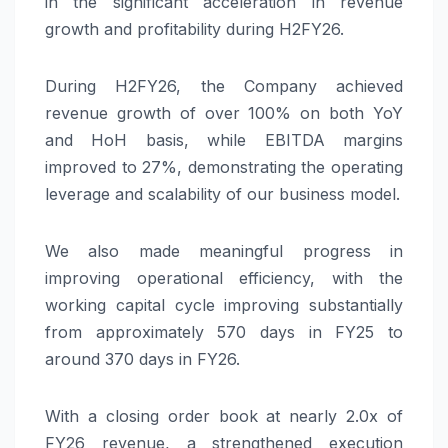
in the significant acceleration in revenue
growth and profitability during H2FY26.
During H2FY26, the Company achieved
revenue growth of over 100% on both YoY
and HoH basis, while EBITDA margins
improved to 27%, demonstrating the operating
leverage and scalability of our business model.
We also made meaningful progress in
improving operational efficiency, with the
working capital cycle improving substantially
from approximately 570 days in FY25 to
around 370 days in FY26.
With a closing order book at nearly 2.0x of
FY26 revenue, a strengthened execution