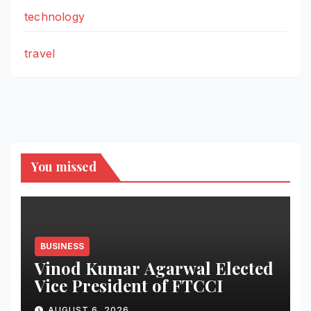
technology
travel
You missed
BUSINESS
Vinod Kumar Agarwal Elected
Vice President of FTCCI
AUGUST 6, 2026