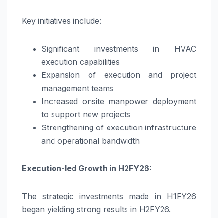
Key initiatives include:
Significant investments in HVAC
execution capabilities
Expansion of execution and project
management teams
Increased onsite manpower deployment
to support new projects
Strengthening of execution infrastructure
and operational bandwidth
Execution-led Growth in H2FY26:
The strategic investments made in H1FY26
began yielding strong results in H2FY26.