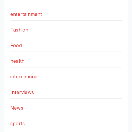
entertainment
Fashion
Food
health
international
Interviews
News
sports