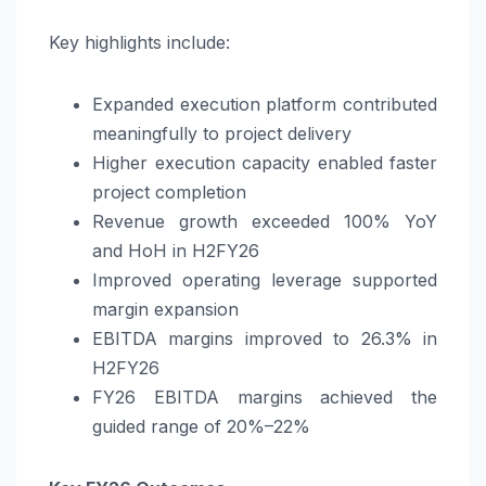
Key highlights include:
Expanded execution platform contributed
meaningfully to project delivery
Higher execution capacity enabled faster
project completion
Revenue growth exceeded 100% YoY
and HoH in H2FY26
Improved operating leverage supported
margin expansion
EBITDA margins improved to 26.3% in
H2FY26
FY26 EBITDA margins achieved the
guided range of 20%–22%