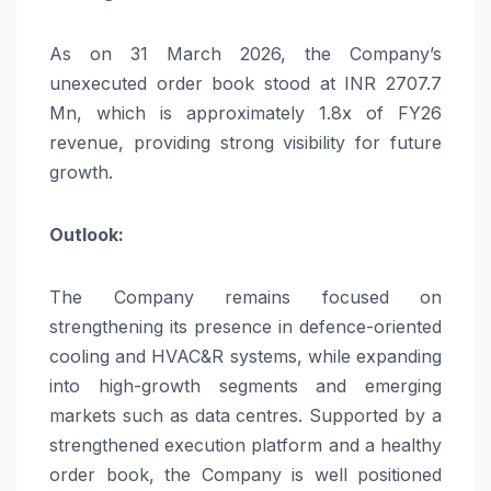
As on 31 March 2026, the Company’s
unexecuted order book stood at INR 2707.7
Mn, which is approximately 1.8x of FY26
revenue, providing strong visibility for future
growth.
Outlook:
The Company remains focused on
strengthening its presence in defence-oriented
cooling and HVAC&R systems, while expanding
into high-growth segments and emerging
markets such as data centres. Supported by a
strengthened execution platform and a healthy
order book, the Company is well positioned