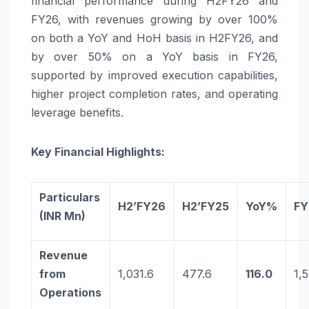
financial performance during H2FY26 and
FY26, with revenues growing by over 100%
on both a YoY and HoH basis in H2FY26, and
by over 50% on a YoY basis in FY26,
supported by improved execution capabilities,
higher project completion rates, and operating
leverage benefits.
Key Financial Highlights:
Particulars
H2’FY26
H2’FY25
YoY%
FY
(INR Mn)
Revenue
from
1,031.6
477.6
116.0
1,
Operations