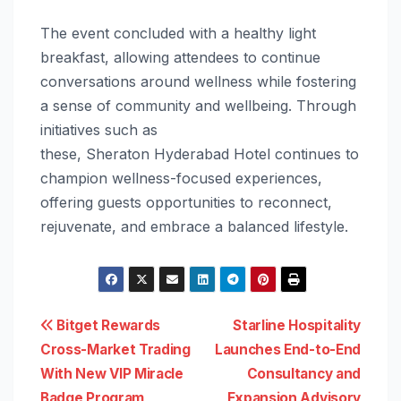
The event concluded with a healthy light
breakfast, allowing attendees to continue
conversations around
wellness
while fostering
a sense of community and wellbeing. Through
initiatives such as
these,
Sheraton
Hyderabad
Hotel
continues to
champion
wellness
-focused experiences,
offering guests opportunities to reconnect,
rejuvenate, and embrace a balanced lifestyle.
Post
Bitget Rewards
Starline Hospitality
Cross-Market Trading
Launches End-to-End
navigation
With New VIP Miracle
Consultancy and
Badge Program
Expansion Advisory