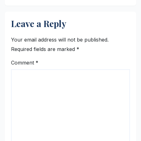
Leave a Reply
Your email address will not be published.
Required fields are marked
*
Comment
*