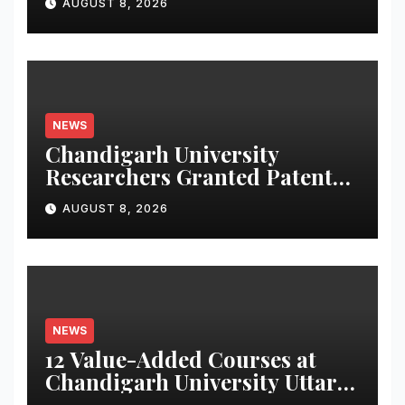
AUGUST 8, 2026
NEWS
Chandigarh University
Researchers Granted Patent
for Attendance-Based Health
AUGUST 8, 2026
Monitoring System to
Monitor Three Vital Health
Parameters
NEWS
12 Value-Added Courses at
Chandigarh University Uttar
Pradesh, AI, Business