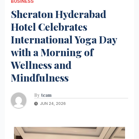
BUSINESS
Sheraton Hyderabad
Hotel Celebrates
International Yoga Day
with a Morning of
Wellness and
Mindfulness
By
team
JUN 24, 2026