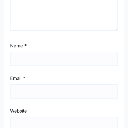
Name
*
Email
*
Website