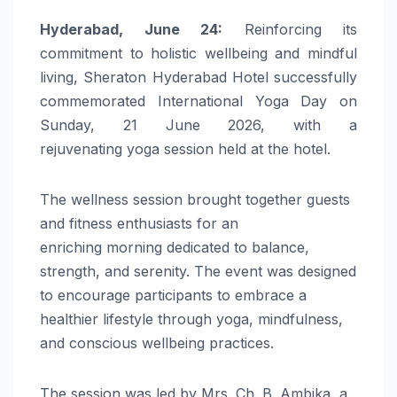
Hyderabad
, June 24:
Reinforcing its
commitment to holistic wellbeing and mindful
living,
Sheraton
Hyderabad
Hotel
successfully
commemorated
International
Yoga
Day
on
Sunday, 21 June 2026, with a
rejuvenating
yoga
session held at the
hotel
.
The
wellness
session brought together guests
and fitness enthusiasts for an
enriching
morning
dedicated to balance,
strength, and serenity. The event was designed
to encourage participants to embrace a
healthier lifestyle through
yoga
,
mindfulness
,
and conscious wellbeing practices.
The session was led by Mrs. Ch. B. Ambika, a