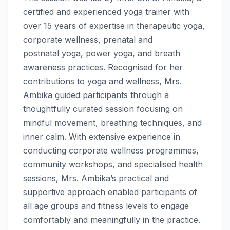
certified and experienced
yoga
trainer with
over 15 years of expertise in therapeutic
yoga
,
corporate
wellness
, prenatal and
postnatal
yoga
, power
yoga
, and breath
awareness practices. Recognised for her
contributions to
yoga
and
wellness
, Mrs.
Ambika guided participants through a
thoughtfully curated session focusing on
mindful movement, breathing techniques, and
inner calm. With extensive experience in
conducting corporate
wellness
programmes,
community workshops, and specialised health
sessions, Mrs. Ambika’s practical and
supportive approach enabled participants of
all age groups and fitness levels to engage
comfortably and meaningfully in the practice.