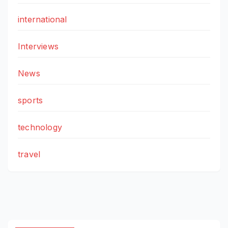
international
Interviews
News
sports
technology
travel