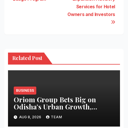
Services for Hotel
Owners and Investors
Related Post
BUSINESS
Oriom Group Bets Big on
Odisha’s Urban Growth,
Launches Oriom Realty
AUG 8, 2026
TEAM