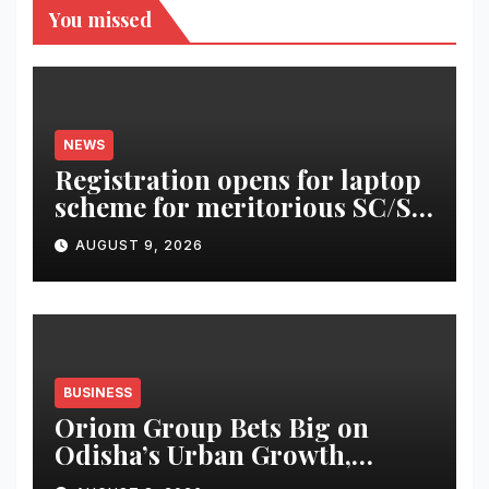
You missed
NEWS
Registration opens for laptop
scheme for meritorious SC/ST
students
AUGUST 9, 2026
BUSINESS
Oriom Group Bets Big on
Odisha’s Urban Growth,
Launches Oriom Realty