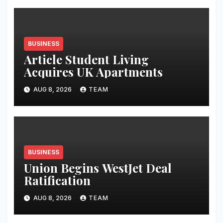
BUSINESS
Article Student Living
Acquires UK Apartments
AUG 8, 2026
TEAM
BUSINESS
Union Begins WestJet Deal
Ratification
AUG 8, 2026
TEAM