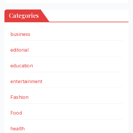
Categories
business
editorial
education
entertainment
Fashion
Food
health