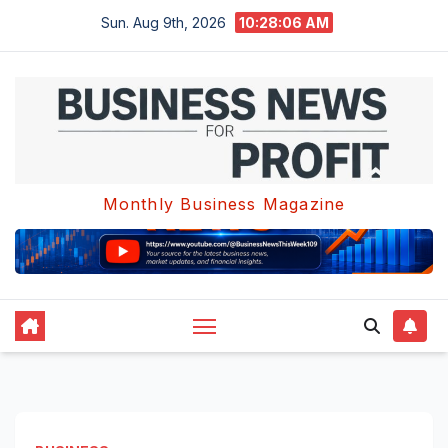
Skip
Sun. Aug 9th, 2026
10:28:07 AM
to
content
Monthly Business Magazine