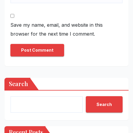
Save my name, email, and website in this
browser for the next time I comment.
Search
Search
Recent Posts