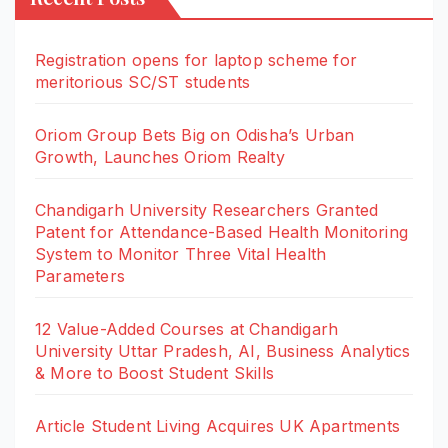
Registration opens for laptop scheme for
meritorious SC/ST students
Oriom Group Bets Big on Odisha’s Urban
Growth, Launches Oriom Realty
Chandigarh University Researchers Granted
Patent for Attendance-Based Health Monitoring
System to Monitor Three Vital Health
Parameters
12 Value-Added Courses at Chandigarh
University Uttar Pradesh, AI, Business Analytics
& More to Boost Student Skills
Article Student Living Acquires UK Apartments