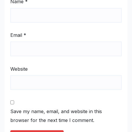
Name
*
Email
*
Website
Save my name, email, and website in this
browser for the next time I comment.