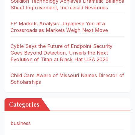
Solidion Technology Achieves Dramatic Balance
Sheet Improvement, Increased Revenues
FP Markets Analysis: Japanese Yen at a
Crossroads as Markets Weigh Next Move
Cyble Says the Future of Endpoint Security
Goes Beyond Detection, Unveils the Next
Evolution of Titan at Black Hat USA 2026
Child Care Aware of Missouri Names Director of
Scholarships
Categories
business