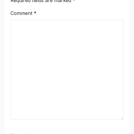
Required fields are marked
*
Comment
*