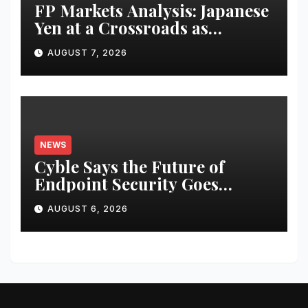
FP Markets Analysis: Japanese
Yen at a Crossroads as
Markets Weigh Next Move
AUGUST 7, 2026
NEWS
Cyble Says the Future of
Endpoint Security Goes
Beyond Detection, Unveils the
AUGUST 6, 2026
Next Evolution of Titan at
Black Hat USA 2026