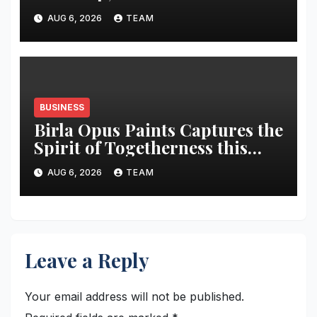
market share in next three
AUG 6, 2026
TEAM
years
BUSINESS
Birla Opus Paints Captures the
Spirit of Togetherness this
Onam
AUG 6, 2026
TEAM
Leave a Reply
Your email address will not be published.