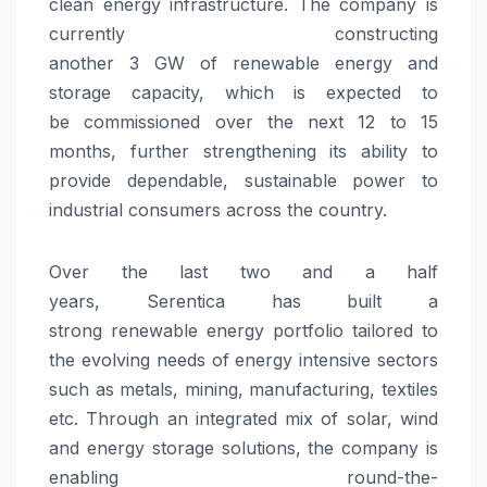
clean
energy
infrastructure. The company is
currently constructing
another
3
GW
of
renewable
energy
and
storage
capacity
, which is expected to
be
commissioned
over the next 12 to 15
months, further strengthening its ability to
provide dependable, sustainable power to
industrial consumers across the country.
Over the last two and a half
years,
Serentica
has built a
strong
renewable
energy
portfolio tailored to
the evolving needs of
energy
intensive sectors
such as metals, mining, manufacturing, textiles
etc. Through an integrated mix of solar, wind
and
energy
storage solutions, the company is
enabling round-the-