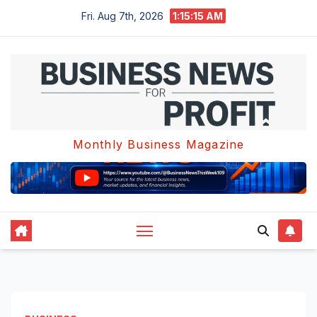
Skip
Fri. Aug 7th, 2026
1:15:16 AM
to
content
Monthly Business Magazine