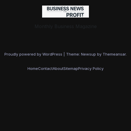
Monthly Business Magazine
Proudly powered by WordPress
|
Theme: Newsup by
Themeansar
.
Home
Contact
About
Sitemap
Privacy Policy