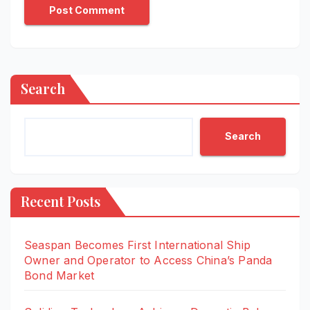
Search
Search
Recent Posts
Seaspan Becomes First International Ship
Owner and Operator to Access China’s Panda
Bond Market