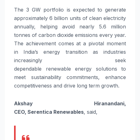
The
3
GW
portfolio is expected to generate
approximately 6 billion units of clean electricity
annually, helping avoid nearly 5.6 million
tonnes of carbon dioxide emissions every year.
The achievement comes at a pivotal moment
in India’s
energy
transition as industries
increasingly seek
dependable
renewable
energy
solutions to
meet sustainability commitments, enhance
competitiveness and drive long term growth.
Akshay Hiranandani,
CEO,
Serentica
Renewables
, said,