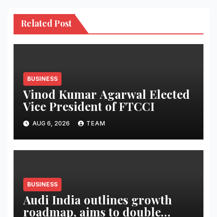
Related Post
BUSINESS
Vinod Kumar Agarwal Elected
Vice President of FTCCI
AUG 6, 2026
TEAM
BUSINESS
Audi India outlines growth
roadmap, aims to double