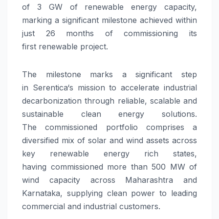
of
3
GW
of
renewable
energy
capacity
,
marking a significant milestone achieved within
just 26 months of commissioning its
first
renewable
project.
The milestone marks a significant step
in
Serentica
‘s mission to accelerate industrial
decarbonization through reliable, scalable and
sustainable clean
energy
solutions.
The
commissioned
portfolio comprises a
diversified mix of solar and wind assets across
key
renewable
energy
rich states,
having
commissioned
more than 500 MW of
wind
capacity
across Maharashtra and
Karnataka, supplying clean power to leading
commercial and industrial customers.