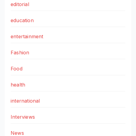
editorial
education
entertainment
Fashion
Food
health
international
Interviews
News