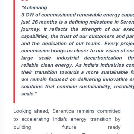
“Achieving
3
GW
of
commissioned
renewable
energy
capac
just 26 months is a defining milestone in
Seren
journey. It reflects the strength of our exec
capabilities, the trust of our customers and pa
and the dedication of our teams. Every proje
commission brings us closer to our vision of en
large scale industrial decarbonization th
reliable clean
energy
. As India’s industries co
their transition towards a more sustainable fu
we remain focused on delivering innovative
e
solutions that combine sustainability, reliabili
scale.”
Looking ahead,
Serentica
remains committed
to accelerating India’s
energy
transition by
building future ready