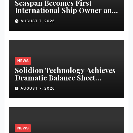
Seaspan Becomes First
International Ship Owner and
Operator to Access China’s
AUGUST 7, 2026
Panda Bond Market
NEWS
Solidion Technology Achieves
Dramatic Balance Sheet
Improvement, Increased
AUGUST 7, 2026
Revenues
NEWS