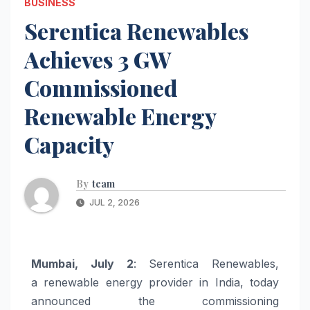
BUSINESS
Serentica Renewables
Achieves 3 GW
Commissioned
Renewable Energy
Capacity
By
team
JUL 2, 2026
Mumbai, July 2
:
Serentica
Renewables
,
a
renewable
energy
provider in India, today
announced the commissioning