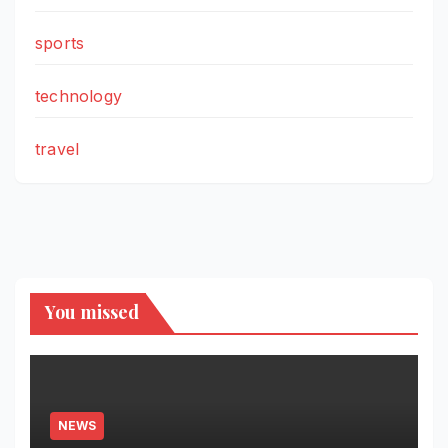
sports
technology
travel
You missed
NEWS