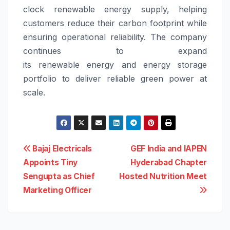
clock
renewable
energy
supply, helping
customers reduce their carbon footprint while
ensuring operational reliability.
The company
continues to expand
its
renewable
energy
and
energy
storage
portfolio to deliver reliable green power at
scale.
Post
Bajaj Electricals
GEF India and IAPEN
Appoints Tiny
Hyderabad Chapter
navigation
Sengupta as Chief
Hosted Nutrition Meet
Marketing Officer