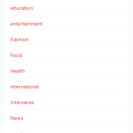
education
entertainment
Fashion
Food
health
international
Interviews
News