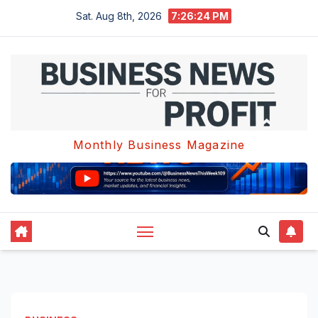
Skip
Sat. Aug 8th, 2026
7:26:24 PM
to
content
Monthly Business Magazine