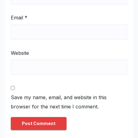
Email
*
Website
Save my name, email, and website in this
browser for the next time I comment.