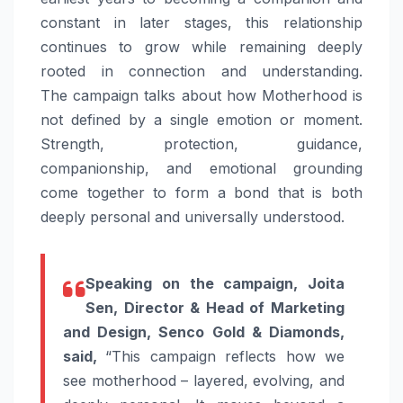
constant in later stages, this relationship
continues to grow while remaining deeply
rooted in connection and understanding.
The
campaign
talks about how Motherhood is
not defined by a single emotion or moment.
Strength, protection, guidance,
companionship, and emotional grounding
come together to form a bond that is both
deeply personal and universally understood.
Speaking on the
campaign
, Joita
Sen, Director & Head of Marketing
and Design,
Senco
Gold
&
Diamonds
,
said,
“This
campaign
reflects how we
see motherhood – layered, evolving, and