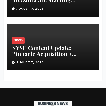
Investors are Starting
Younger and Showing Greater
AUGUST 7, 2026
Financial Discipline
NEWS
NYSE Content Update:
Pinnacle Acquisition +
Ticketplus to Debut for Trade
AUGUST 7, 2026