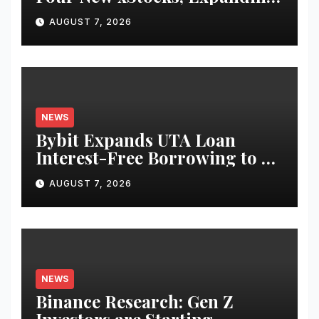
Use Cases for Tokenized
AUGUST 7, 2026
Equities on Bybit
NEWS
Bybit Expands UTA Loan
Interest-Free Borrowing to 24
Assets, Empowering More
AUGUST 7, 2026
Capital-Efficient Trading
NEWS
Binance Research: Gen Z