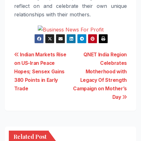
reflect on and celebrate their own unique
relationships with their mothers.
Post
Indian Markets Rise
QNET India Region
on US-Iran Peace
Celebrates
navigation
Hopes; Sensex Gains
Motherhood with
380 Points in Early
Legacy Of Strength
Trade
Campaign on Mother’s
Day
Related Post