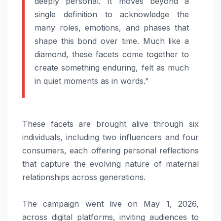
deeply personal. It moves beyond a
single definition to acknowledge the
many roles, emotions, and phases that
shape this bond over time. Much like a
diamond, these facets come together to
create something enduring, felt as much
in quiet moments as in words.”
These facets are brought alive through six
individuals, including two influencers and four
consumers, each offering personal reflections
that capture the evolving nature of maternal
relationships across generations.
The
campaign
went live on May 1, 2026,
across digital platforms, inviting audiences to