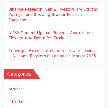
Binance Research: Gen Z Investors are Starting
Younger and Showing Greater Financial
Discipline
NYSE Content Update: Pinnacle Acquisition +
Ticketplus to Debut for Trade
Tribesigns Expands Collaboration with Leading
U.S. Home Retailers at Las Vegas Market 2026
Categories
business
editorial