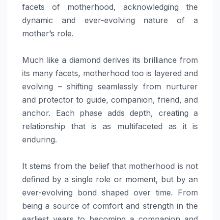
facets of motherhood, acknowledging the
dynamic and ever-evolving nature of a
mother’s role.
Much like a diamond derives its brilliance from
its many facets, motherhood too is layered and
evolving – shifting seamlessly from nurturer
and protector to guide, companion, friend, and
anchor. Each phase adds depth, creating a
relationship that is as multifaceted as it is
enduring.
It stems from the belief that motherhood is not
defined by a single role or moment, but by an
ever-evolving bond shaped over time. From
being a source of comfort and strength in the
earliest years to becoming a companion and