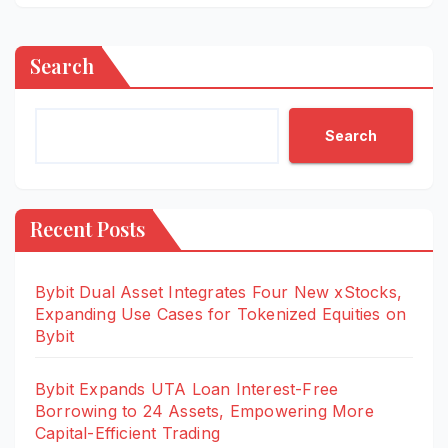
Search
Search
Recent Posts
Bybit Dual Asset Integrates Four New xStocks,
Expanding Use Cases for Tokenized Equities on
Bybit
Bybit Expands UTA Loan Interest-Free
Borrowing to 24 Assets, Empowering More
Capital-Efficient Trading