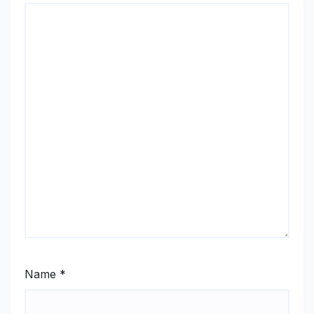
Name
*