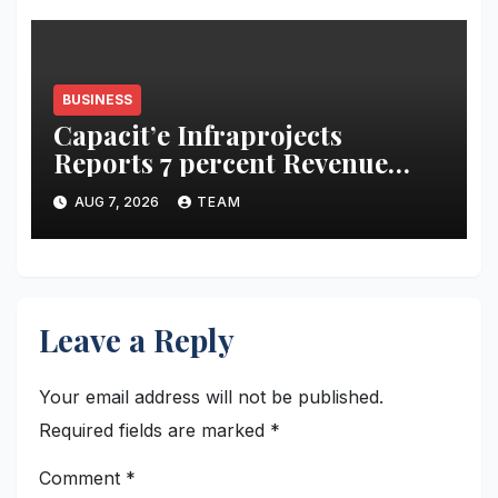
BUSINESS
Capacit’e Infraprojects
Reports 7 percent Revenue
Growth in Q1 FY27, Order
AUG 7, 2026
TEAM
Book Swells to Rs.13,532 Crore
Leave a Reply
Your email address will not be published.
Required fields are marked
*
Comment
*