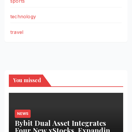
sports
technology
travel
You missed
NEWS
Bybit Dual Asset Integrates
Four New xStocks, Expanding