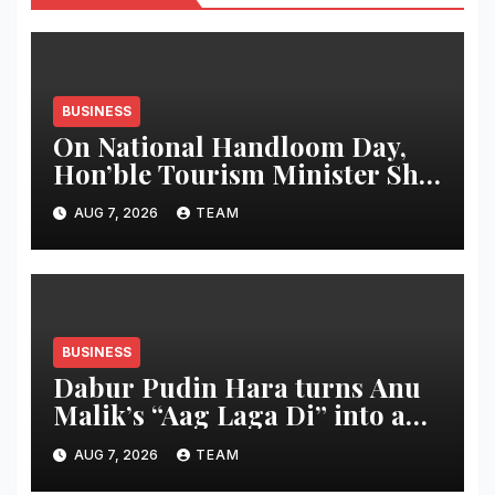
BUSINESS
On National Handloom Day,
Hon’ble Tourism Minister Shri
Rohan A. Khaunte Reinforces
AUG 7, 2026
TEAM
Commitment to Promoting
Kunbi Heritage and Women-
Led Entrepreneurship
BUSINESS
Dabur Pudin Hara turns Anu
Malik’s “Aag Laga Di” into an
acidity campaign with ‘Aag
AUG 7, 2026
TEAM
Bujha Di’