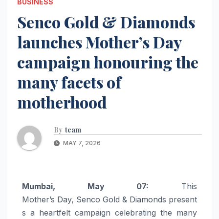
BUSINESS
Senco Gold & Diamonds
launches Mother’s Day
campaign honouring the
many facets of
motherhood
By
team
MAY 7, 2026
Mumbai, May 07:
This
Mother’s
Day
,
Senco
Gold
&
Diamonds
present
s a heartfelt
campaign
celebrating the many